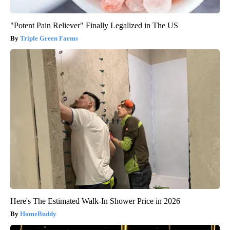
"Potent Pain Reliever" Finally Legalized in The US
Triple Green Farms
Here's The Estimated Walk-In Shower Price in 2026
HomeBuddy