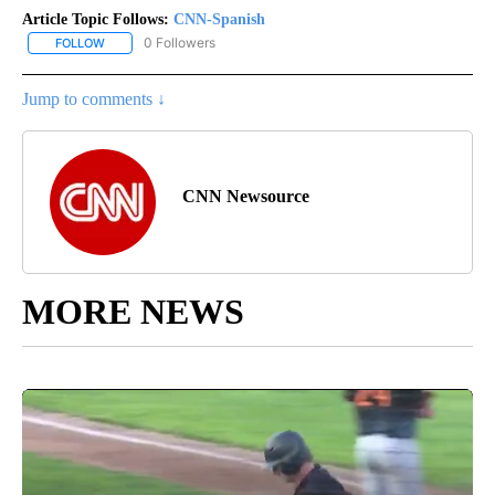
Article Topic Follows:
CNN-Spanish
0 Followers
FOLLOW
FOLLOW "CNN-SPANISH" TO RECEIVE NOTIFICATIONS ABOUT NEW
Jump to comments ↓
CNN Newsource
MORE NEWS