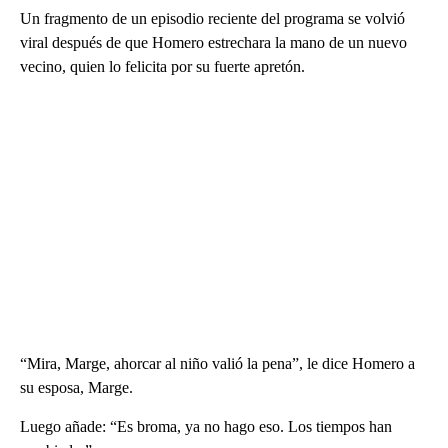
Un fragmento de un episodio reciente del programa se volvió
viral después de que Homero estrechara la mano de un nuevo
vecino, quien lo felicita por su fuerte apretón.
“Mira, Marge, ahorcar al niño valió la pena”, le dice Homero a
su esposa, Marge.
Luego añade: “Es broma, ya no hago eso. Los tiempos han