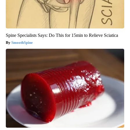
Spine Specialists Says: Do This for 15min to Relieve Sciatica
SmoothSpine