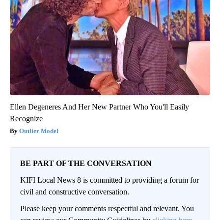
Ellen Degeneres And Her New Partner Who You'll Easily
Recognize
Outlier Model
BE PART OF THE CONVERSATION
KIFI Local News 8 is committed to providing a forum for
civil and constructive conversation.
Please keep your comments respectful and relevant. You