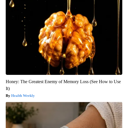
Honey: The Greatest Enemy of Memory Loss (See How to Use
It)
Health Weekly