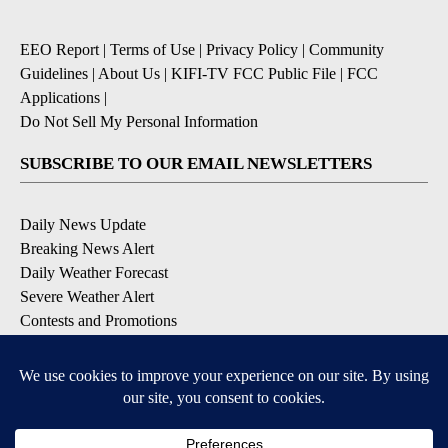
EEO Report
|
Terms of Use
|
Privacy Policy
|
Community
Guidelines
|
About Us
|
KIFI-TV FCC Public File
|
FCC
Applications
|
Do Not Sell My Personal Information
SUBSCRIBE TO OUR EMAIL NEWSLETTERS
Daily News Update
Breaking News Alert
Daily Weather Forecast
Severe Weather Alert
Contests and Promotions
DOWNLOAD OUR APPS
Available for iOS and Android