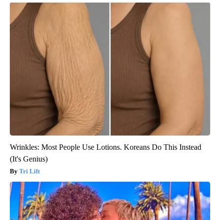
Wrinkles: Most People Use Lotions. Koreans Do This Instead
(It's Genius)
Tri Lift