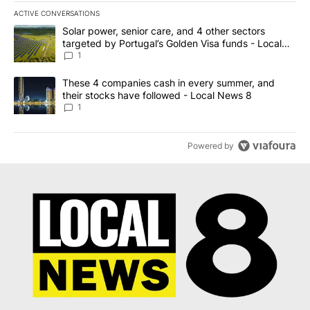
ACTIVE CONVERSATIONS
The following is a list of the most commented articles in the last 7
A trending article titled "Solar power, senior care, and 4 other 
Solar power, senior care, and 4 other sectors
targeted by Portugal’s Golden Visa funds - Local
News 8
1
A trending article titled "These 4 companies cash in every summe
These 4 companies cash in every summer, and
their stocks have followed - Local News 8
1
Powered by