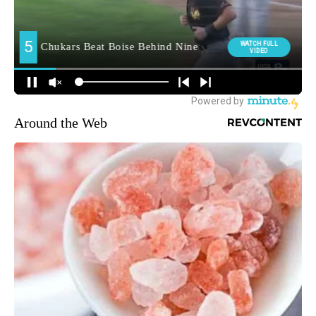
Around the Web