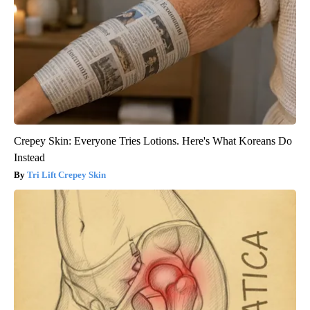
Crepey Skin: Everyone Tries Lotions. Here's What Koreans Do
Instead
Tri Lift Crepey Skin