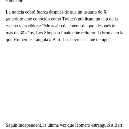
cambiado.”
La noticia cobró fuerza después de que un usuario de X
(anteriormente conocido como Twitter) publicara un clip de la
escena y escribiera: “Me acabo de enterar de que, después de
más de 30 años, Los Simpson finalmente retiraron la broma en la
que Homero estrangula a Bart. Les llevó bastante tiempo”.
Según Independent, la última vez que Homero estranguló a Bart