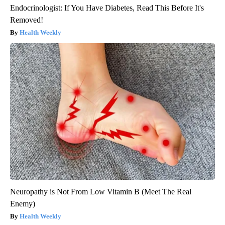
Endocrinologist: If You Have Diabetes, Read This Before It's
Removed!
Health Weekly
Neuropathy is Not From Low Vitamin B (Meet The Real
Enemy)
Health Weekly