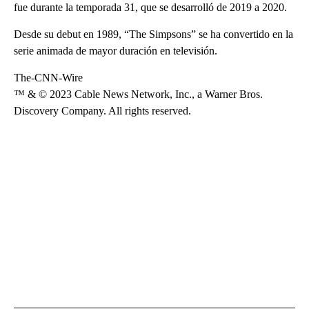
fue durante la temporada 31, que se desarrolló de 2019 a 2020.
Desde su debut en 1989, “The Simpsons” se ha convertido en la
serie animada de mayor duración en televisión.
The-CNN-Wire
™ & © 2023 Cable News Network, Inc., a Warner Bros.
Discovery Company. All rights reserved.