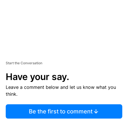
E
N
T
Start the Conversation
Have your say.
Leave a comment below and let us know what you
think.
Be the first to comment