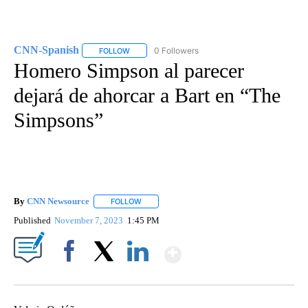
CNN-Spanish
0 Followers
FOLLOW
FOLLOW "CNN-SPANISH" TO RECEIVE NOTIFICA
Homero Simpson al parecer
dejará de ahorcar a Bart en “The
Simpsons”
By
CNN Newsource
FOLLOW
FOLLOW "" TO RECEIVE NOTIFICATIONS ABOU
Published
November 7, 2023
1:45 PM
Show More
Facebook
X
LinkedIn