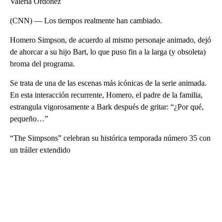
Valeria Ordóñez
(CNN) — Los tiempos realmente han cambiado.
Homero Simpson, de acuerdo al mismo personaje animado, dejó
de ahorcar a su hijo Bart, lo que puso fin a la larga (y obsoleta)
broma del programa.
Se trata de una de las escenas más icónicas de la serie animada.
En esta interacción recurrente, Homero, el padre de la familia,
estrangula vigorosamente a Bark después de gritar: “¿Por qué,
pequeño…”
“The Simpsons” celebran su histórica temporada número 35 con
un tráiler extendido
A
D
V
E
R
TI
S
E
M