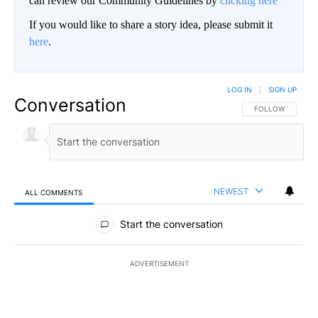
can review our Community Guidelines by
clicking here
If you would like to share a story idea, please submit it
here
.
LOG IN
|
SIGN UP
Conversation
FOLLOW THIS CO
FOLLOW
NEWEST
ALL COMMENTS
All Comments
Start the conversation
ADVERTISEMENT