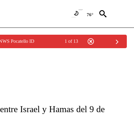
76°
 NWS Pocatello ID
1 of 13
FICATIONS ABOUT NEW PAGES ON "CNN-SPANISH".
entre Israel y Hamas del 9 de