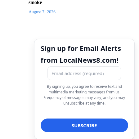
smoke
August 7, 2026
Sign up for Email Alerts
from LocalNews8.com!
By signing up, you agree to receive text and
multimedia marketing messages from us.
Frequency of messages may vary, and you may
unsubscribe at any time.