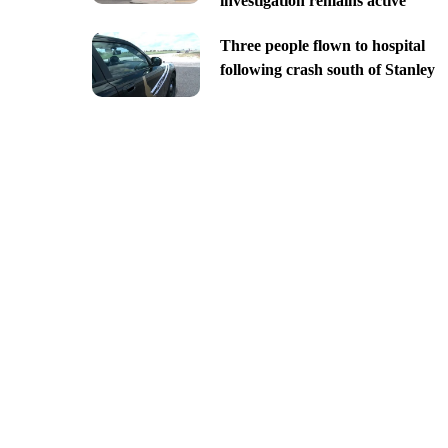
investigation remains active
Three people flown to hospital
following crash south of Stanley