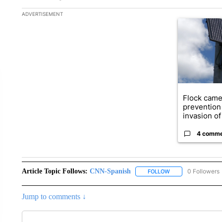
The following is a list of the most commented articles in the la
ADVERTISEMENT
A trending ar
Flock came
prevention 
invasion of 
4 comm
Article Topic Follows:
CNN-Spanish
0 Followers
FOLLOW
FOLLOW "CNN-SPAN
Jump to comments ↓