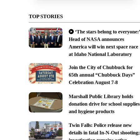
TOP STORIES
‘The stars belong to everyone:’
Head of NASA announces
America will win next space race
at Idaho National Laboratory
Join the City of Chubbuck for
65th annual “Chubbuck Days”
Celebration August 7-8
Marshall Public Library holds
donation drive for school supplies
and hygiene products
Twin Falls: Police release new
details in fatal In-N-Out shooting;