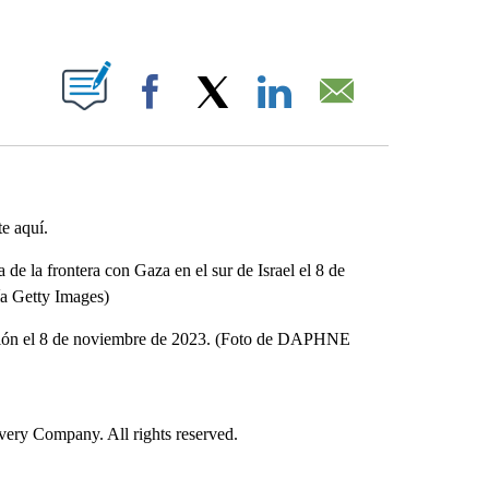
ABOUT NEW PAGES ON "".
Facebook
X
LinkedIn
Email
te aquí.
e la frontera con Gaza en el sur de Israel el 8 de
 Getty Images)
ración el 8 de noviembre de 2023. (Foto de DAPHNE
ry Company. All rights reserved.