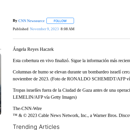
By
CNN Newsource
FOLLOW
FOLLOW "" TO RECEIVE NOTIFICATIONS 
Published
November 9, 2023
8:08 AM
Ángela Reyes Haczek
Esta cobertura en vivo finalizó. Sigue la información más recien
Columnas de humo se elevan durante un bombardeo israelí cerca d
noviembre de 2023. (Foto de RONALDO SCHEMIDT/AFP vía
Tropas israelíes fuera de la Ciudad de Gaza antes de una ope
LEMELIN/AFP vía Getty Images)
The-CNN-Wire
™ & © 2023 Cable News Network, Inc., a Warner Bros. Discove
Trending Articles