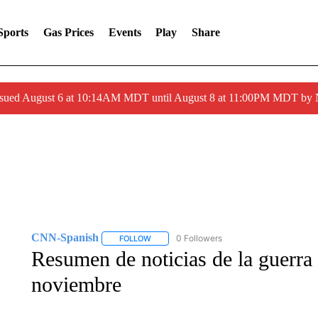
Sports
Gas Prices
Events
Play
Share
ssued August 6 at 10:14AM MDT until August 8 at 11:00PM MDT by
CNN-Spanish
0 Followers
FOLLOW
FOLLOW "CNN-SPANISH" TO RECEIVE NOTI
Resumen de noticias de la guerra 
noviembre