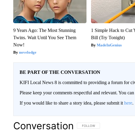
9 Years Ago: The Most Stunning
1 Simple Hack to Cut Y
Twins. Wait Until You See Them
Bill (Try Tonight)
Now!
MadeInGenius
novelodge
BE PART OF THE CONVERSATION
KIFI Local News 8 is committed to providing a forum for civ
Please keep your comments respectful and relevant. You c
If you would like to share a story idea, please submit it
here
.
Conversation
FOLLOW THIS CONVERSATION TO 
FOLLOW