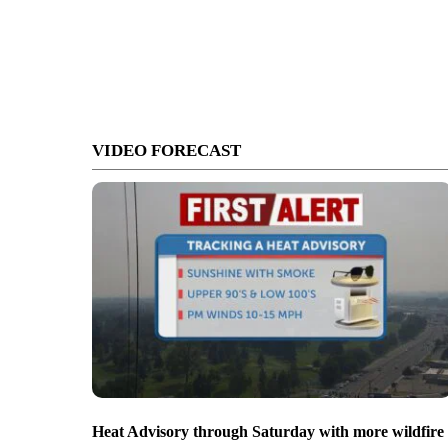
VIDEO FORECAST
Heat Advisory through Saturday with more wildfire