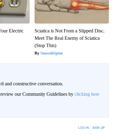
our Electric
Sciatica is Not From a Slipped Disc.
Meet The Real Enemy of Sciatica
(Stop This)
SmoothSpine
il and constructive conversation.
an review our Community Guidelines by
clicking here
BE NOTIFIED WHEN NEW COMMENTS ARE POSTED
LOG IN
|
SIGN UP