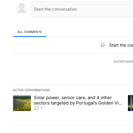
ALL COMMENTS
All Comments
Start the co
ADVERTISEM
ACTIVE CONVERSATIONS
The following is a list of the most commented articles in the la
Solar power, senior care, and 4 other
A trending article titled "Solar power, senior care, and 4 oth
A 
sectors targeted by Portugal’s Golden Visa
funds - Local News 8
1