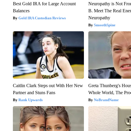
Best Gold IRA for Large Account
Neuropathy is Not Fr
Balances
B. Meet The Real Ene
Neuropathy
Gold IRA Custodian Reviews
SmoothSpine
Caitlin Clark Steps out With Her New
Greta Thunberg's Hou
Partner and Stuns Fans
Whole World, The Proo
Rank Upwards
NoBrandName