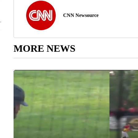
CNN Newsource
MORE NEWS