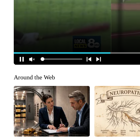
Around the Web