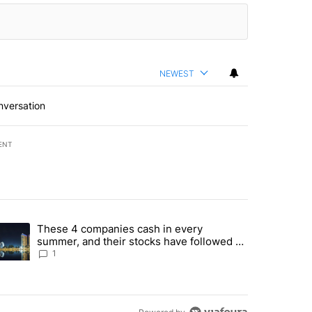
NEWEST
nversation
ENT
st 7 days.
These 4 companies cash in every
er sectors targeted by Portugal’s Golden Visa funds - Local News 8" 
trending article titled "These 4 companies cash in every summer, an
summer, and their stocks have followed -
Local News 8
1