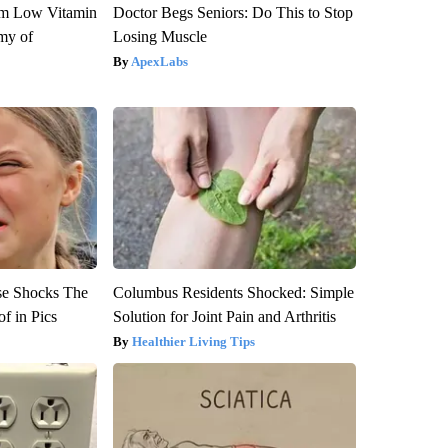
om Low Vitamin
Doctor Begs Seniors: Do This to Stop
my of
Losing Muscle
ApexLabs
se Shocks The
Columbus Residents Shocked: Simple
f in Pics
Solution for Joint Pain and Arthritis
Healthier Living Tips