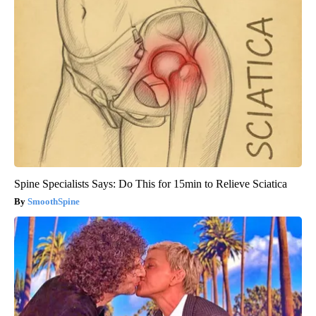
Spine Specialists Says: Do This for 15min to Relieve Sciatica
SmoothSpine