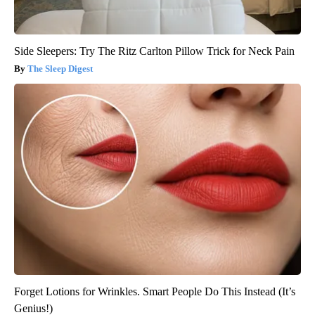
Side Sleepers: Try The Ritz Carlton Pillow Trick for Neck Pain
The Sleep Digest
Forget Lotions for Wrinkles. Smart People Do This Instead (It’s
Genius!)