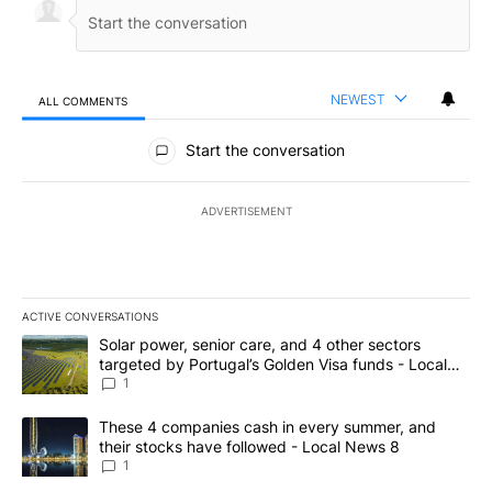
NEWEST
ALL COMMENTS
All Comments
Start the conversation
ADVERTISEMENT
ACTIVE CONVERSATIONS
The following is a list of the most commented articles in the last 7
A trending article titled "Solar power, senior care, and 4 other 
Solar power, senior care, and 4 other sectors
targeted by Portugal’s Golden Visa funds - Local
News 8
1
A trending article titled "These 4 companies cash in every summe
These 4 companies cash in every summer, and
their stocks have followed - Local News 8
1