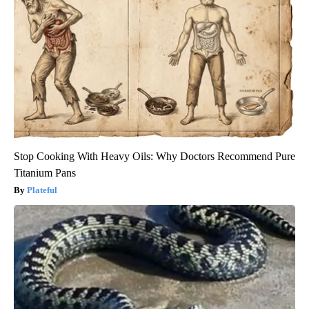
Stop Cooking With Heavy Oils: Why Doctors Recommend Pure
Titanium Pans
Plateful