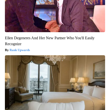
Ellen Degeneres And Her New Partner Who You'll Easily
Recognize
Rank Upwards