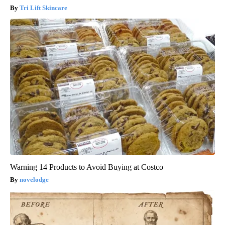
Tri Lift Skincare
Warning 14 Products to Avoid Buying at Costco
novelodge