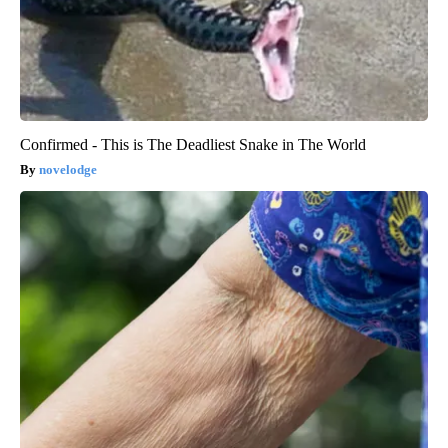
Confirmed - This is The Deadliest Snake in The World
novelodge