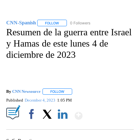
CNN-Spanish
0 Followers
FOLLOW
FOLLOW "CNN-SPANISH" TO RECEIVE NOTIFICA
Resumen de la guerra entre Israel
y Hamas de este lunes 4 de
diciembre de 2023
By
CNN Newsource
FOLLOW
FOLLOW "" TO RECEIVE NOTIFICATIONS ABOU
Published
December 4, 2023
1:05 PM
Show More
Facebook
X
LinkedIn