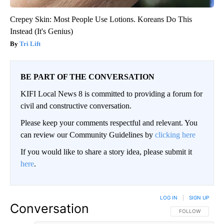
Crepey Skin: Most People Use Lotions. Koreans Do This
Instead (It's Genius)
Tri Lift
BE PART OF THE CONVERSATION
KIFI Local News 8 is committed to providing a forum for
civil and constructive conversation.
Please keep your comments respectful and relevant. You
can review our Community Guidelines by
clicking here
If you would like to share a story idea, please submit it
here
.
LOG IN
|
SIGN UP
Conversation
FOLLOW THIS CO
FOLLOW