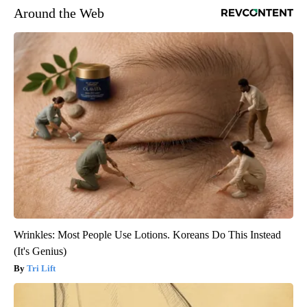
Around the Web
Wrinkles: Most People Use Lotions. Koreans Do This Instead
(It's Genius)
Tri Lift