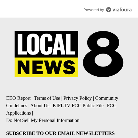
Powered by
EEO Report
|
Terms of Use
|
Privacy Policy
|
Community
Guidelines
|
About Us
|
KIFI-TV FCC Public File
|
FCC
Applications
|
Do Not Sell My Personal Information
SUBSCRIBE TO OUR EMAIL NEWSLETTERS