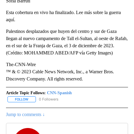
Sofía Barruti
Esta cobertura en vivo ha finalizado. Lee más sobre la guerra
aquí.
Palestinos desplazados que huyen del centro y sur de Gaza
llegan al nuevo campamento de Tall el-Sultan, al oeste de Rafah,
en el sur de la Franja de Gaza, el 3 de diciembre de 2023.
(Crédito: MOHAMMED ABED/AFP vía Getty Images)
The-CNN-Wire
™ & © 2023 Cable News Network, Inc., a Warner Bros.
Discovery Company. All rights reserved.
Article Topic Follows:
CNN-Spanish
0 Followers
FOLLOW
FOLLOW "CNN-SPANISH" TO RECEIVE NOTIFICATIONS ABOUT NEW
Jump to comments ↓