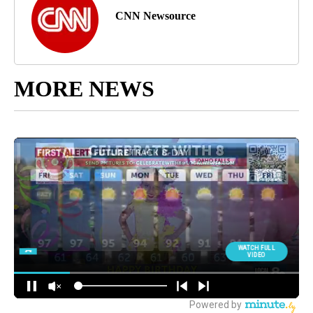
CNN Newsource
MORE NEWS