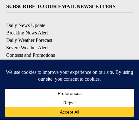
SUBSCRIBE TO OUR EMAIL NEWSLETTERS
Daily News Update
Breaking News Alert
Daily Weather Forecast
Severe Weather Alert
Contests and Promotions
DOWNLOAD OUR APPS
Available for iOS and Android
© 2026, NPG of Idaho, Inc. Idaho Falls, ID USA