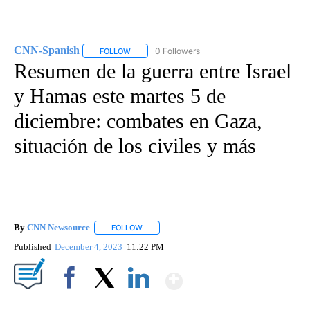
CNN-Spanish
0 Followers
FOLLOW
FOLLOW "CNN-SPANISH" TO RECEIVE NOTIFICA
Resumen de la guerra entre Israel
y Hamas este martes 5 de
diciembre: combates en Gaza,
situación de los civiles y más
By
CNN Newsource
FOLLOW
FOLLOW "" TO RECEIVE NOTIFICATIONS ABOU
Published
December 4, 2023
11:22 PM
Show More
Facebook
X
LinkedIn