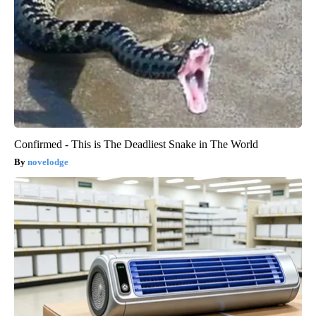
Confirmed - This is The Deadliest Snake in The World
novelodge