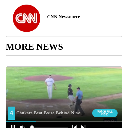
CNN Newsource
MORE NEWS