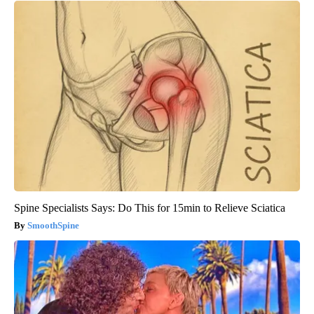
Spine Specialists Says: Do This for 15min to Relieve Sciatica
SmoothSpine