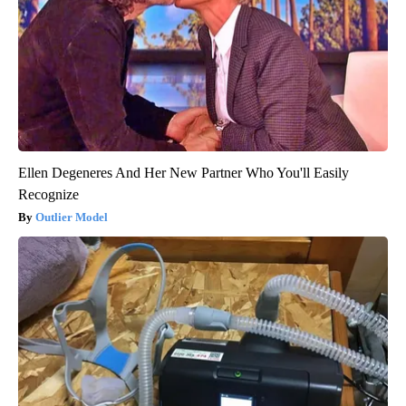
Ellen Degeneres And Her New Partner Who You'll Easily
Recognize
Outlier Model