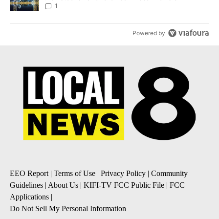
1
Powered by
EEO Report
|
Terms of Use
|
Privacy Policy
|
Community
Guidelines
|
About Us
|
KIFI-TV FCC Public File
|
FCC
Applications
|
Do Not Sell My Personal Information