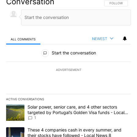
Conversation
FOLLOW THIS CO
FOLLOW
NEWEST
ALL COMMENTS
All Comments
Start the conversation
ADVERTISEMENT
ACTIVE CONVERSATIONS
The following is a list of the most commented articles in the last 7
A trending article titled "Solar power, senior care, and 4 other 
Solar power, senior care, and 4 other sectors
targeted by Portugal’s Golden Visa funds - Local
News 8
1
A trending article titled "These 4 companies cash in every summe
These 4 companies cash in every summer, and
their stocks have followed - Local News 8