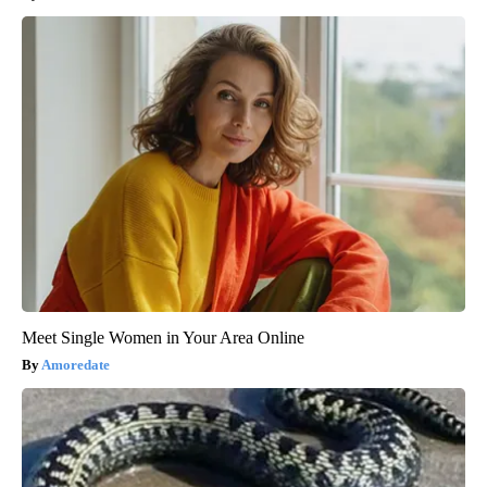
Meet Single Women in Your Area Online
Amoredate