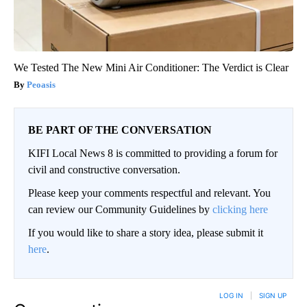
We Tested The New Mini Air Conditioner: The Verdict is Clear
Peoasis
BE PART OF THE CONVERSATION
KIFI Local News 8 is committed to providing a forum for
civil and constructive conversation.
Please keep your comments respectful and relevant. You
can review our Community Guidelines by
clicking here
If you would like to share a story idea, please submit it
here
.
LOG IN
|
SIGN UP