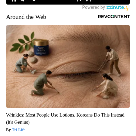
Around the Web
Wrinkles: Most People Use Lotions. Koreans Do This Instead
(It's Genius)
Tri Lift