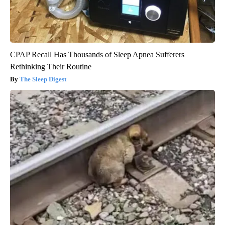
CPAP Recall Has Thousands of Sleep Apnea Sufferers
Rethinking Their Routine
The Sleep Digest