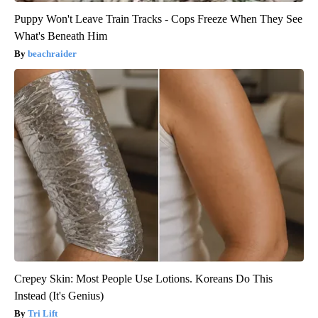
Puppy Won't Leave Train Tracks - Cops Freeze When They See
What's Beneath Him
beachraider
Crepey Skin: Most People Use Lotions. Koreans Do This
Instead (It's Genius)
Tri Lift