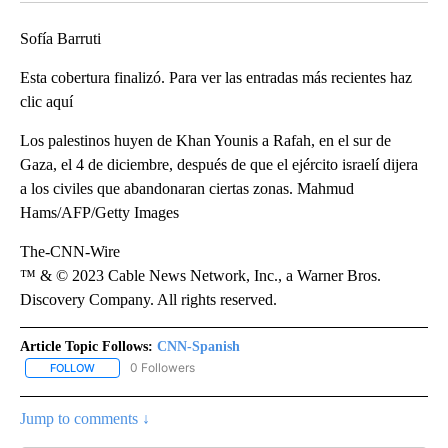
Sofía Barruti
Esta cobertura finalizó. Para ver las entradas más recientes haz
clic aquí
Los palestinos huyen de Khan Younis a Rafah, en el sur de
Gaza, el 4 de diciembre, después de que el ejército israelí dijera
a los civiles que abandonaran ciertas zonas. Mahmud
Hams/AFP/Getty Images
The-CNN-Wire
™ & © 2023 Cable News Network, Inc., a Warner Bros.
Discovery Company. All rights reserved.
Article Topic Follows:
CNN-Spanish
0 Followers
FOLLOW
FOLLOW "CNN-SPANISH" TO RECEIVE NOTIFICATIONS ABOUT NEW
Jump to comments ↓