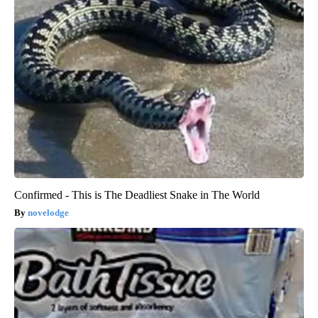
Confirmed - This is The Deadliest Snake in The World
novelodge