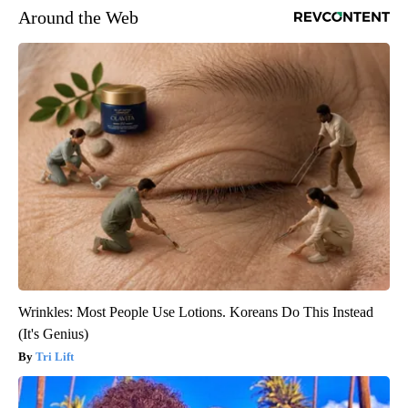
Around the Web
Wrinkles: Most People Use Lotions. Koreans Do This Instead
(It's Genius)
Tri Lift