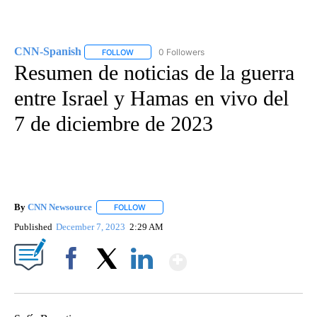
CNN-Spanish
0 Followers
FOLLOW
FOLLOW "CNN-SPANISH" TO RECEIVE NOTIFICA
Resumen de noticias de la guerra
entre Israel y Hamas en vivo del
7 de diciembre de 2023
By
CNN Newsource
FOLLOW
FOLLOW "" TO RECEIVE NOTIFICATIONS ABOU
Published
December 7, 2023
2:29 AM
Show More
Facebook
X
LinkedIn