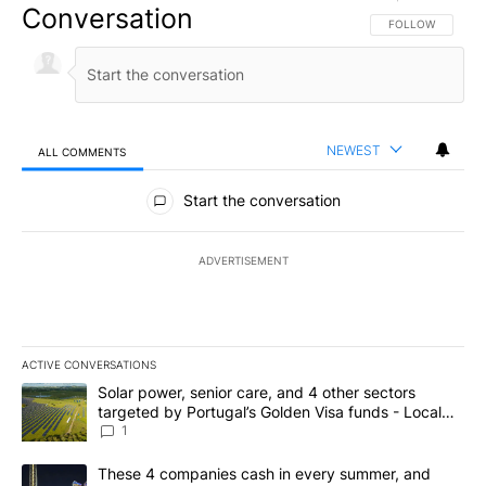
Conversation
FOLLOW THIS CO
FOLLOW
NEWEST
ALL COMMENTS
All Comments
Start the conversation
ADVERTISEMENT
ACTIVE CONVERSATIONS
The following is a list of the most commented articles in the last 7
A trending article titled "Solar power, senior care, and 4 other 
Solar power, senior care, and 4 other sectors
targeted by Portugal’s Golden Visa funds - Local
News 8
1
A trending article titled "These 4 companies cash in every summe
These 4 companies cash in every summer, and