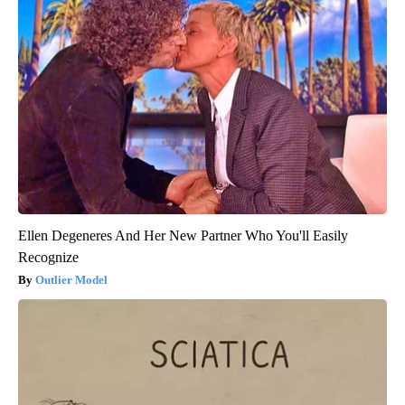
Ellen Degeneres And Her New Partner Who You'll Easily
Recognize
Outlier Model