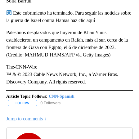
Sofía Barruti
Este cubrimiento ha terminado. Para seguir las noticias sobre
la guerra de Israel contra Hamas haz clic aquí
Palestinos desplazados que huyeron de Khan Yunis
establecieron un campamento en Rafah, más al sur, cerca de la
frontera de Gaza con Egipto, el 6 de diciembre de 2023.
(Crédito: MAHMUD HAMS/AFP vía Getty Images)
The-CNN-Wire
™ & © 2023 Cable News Network, Inc., a Warner Bros.
Discovery Company. All rights reserved.
Article Topic Follows:
CNN-Spanish
0 Followers
FOLLOW
FOLLOW "CNN-SPANISH" TO RECEIVE NOTIFICATIONS ABOUT NEW
Jump to comments ↓