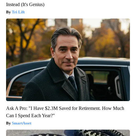
Instead (It's Genius)
Tri Lift
Ask A Pro: "I Have $2.3M Saved for Retirement. How Much
Can I Spend Each Year?"
SmartAsset