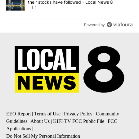
their stocks have followed - Local News 8
1
Powered by
EEO Report
|
Terms of Use
|
Privacy Policy
|
Community
Guidelines
|
About Us
|
KIFI-TV FCC Public File
|
FCC
Applications
|
Do Not Sell My Personal Information