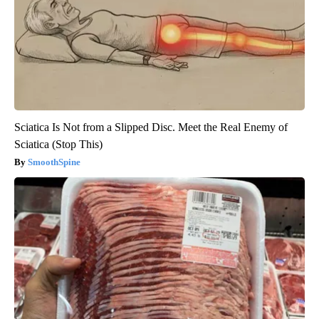
Sciatica Is Not from a Slipped Disc. Meet the Real Enemy of
Sciatica (Stop This)
SmoothSpine