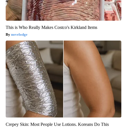
This is Who Really Makes Costco's Kirkland Items
novelodge
Crepey Skin: Most People Use Lotions. Koreans Do This