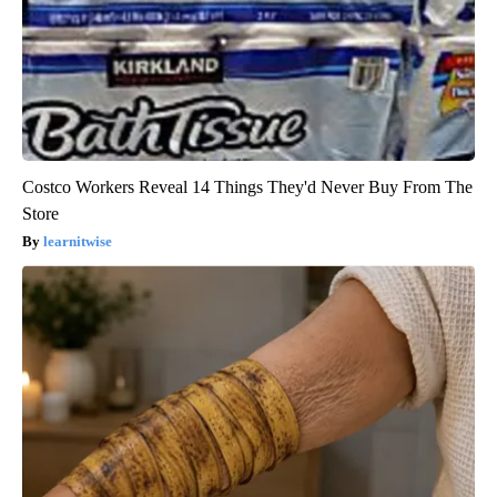
Costco Workers Reveal 14 Things They'd Never Buy From The
Store
learnitwise