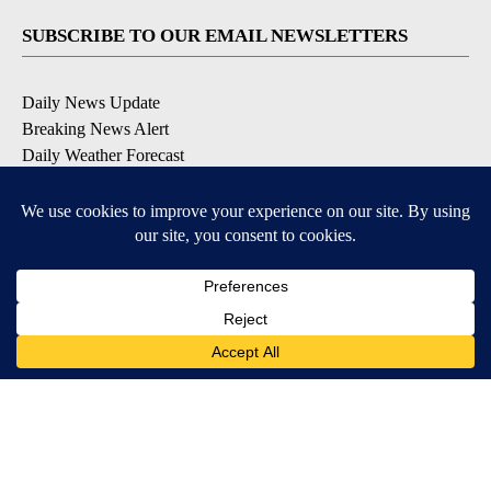
SUBSCRIBE TO OUR EMAIL NEWSLETTERS
Daily News Update
Breaking News Alert
Daily Weather Forecast
Severe Weather Alert
Contests and Promotions
DOWNLOAD OUR APPS
Available for iOS and Android
© 2026, NPG of Idaho, Inc. Idaho Falls, ID USA