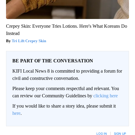
Crepey Skin: Everyone Tries Lotions. Here's What Koreans Do
Instead
Tri Lift Crepey Skin
BE PART OF THE CONVERSATION
KIFI Local News 8 is committed to providing a forum for
civil and constructive conversation.
Please keep your comments respectful and relevant. You
can review our Community Guidelines by
clicking here
If you would like to share a story idea, please submit it
here
.
LOG IN
|
SIGN UP