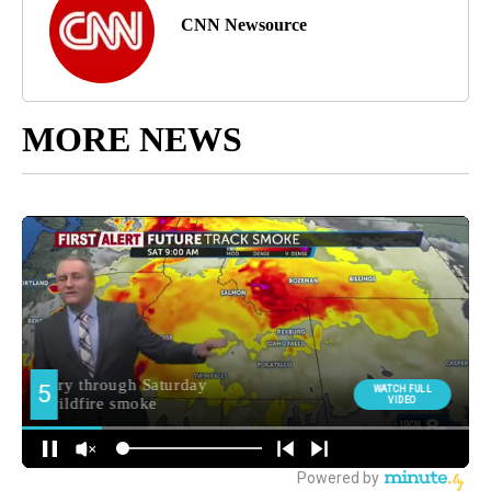
CNN Newsource
MORE NEWS