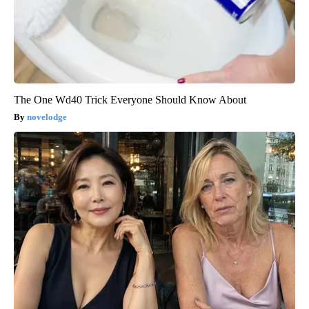
The One Wd40 Trick Everyone Should Know About
novelodge