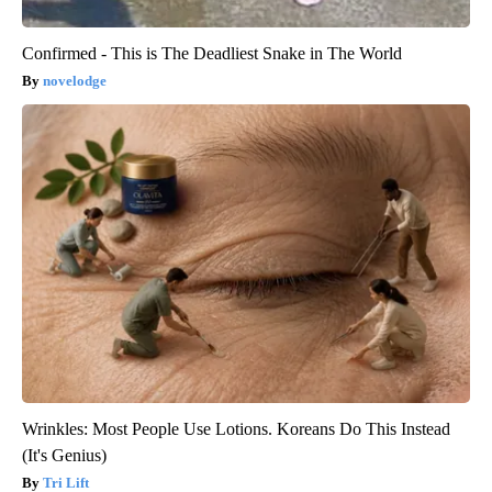
Confirmed - This is The Deadliest Snake in The World
novelodge
Wrinkles: Most People Use Lotions. Koreans Do This Instead
(It's Genius)
Tri Lift