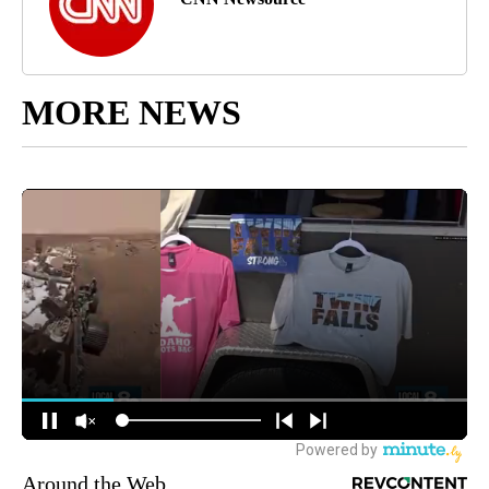
MORE NEWS
Around the Web