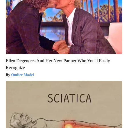
Ellen Degeneres And Her New Partner Who You'll Easily
Recognize
Outlier Model