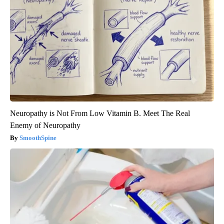
Neuropathy is Not From Low Vitamin B. Meet The Real
Enemy of Neuropathy
SmoothSpine