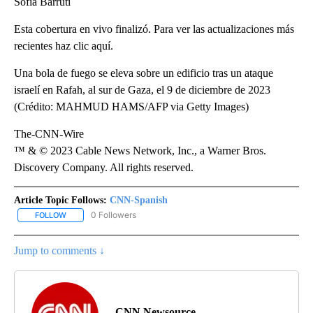
Sofía Barruti
Esta cobertura en vivo finalizó. Para ver las actualizaciones más
recientes haz clic aquí.
Una bola de fuego se eleva sobre un edificio tras un ataque
israelí en Rafah, al sur de Gaza, el 9 de diciembre de 2023
(Crédito: MAHMUD HAMS/AFP via Getty Images)
The-CNN-Wire
™ & © 2023 Cable News Network, Inc., a Warner Bros.
Discovery Company. All rights reserved.
Article Topic Follows:
CNN-Spanish
0 Followers
FOLLOW
FOLLOW "CNN-SPANISH" TO RECEIVE NOTIFICATIONS ABOUT NEW
Jump to comments ↓
CNN Newsource