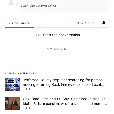
NEWEST
ALL COMMENTS
All Comments
Start the conversation
ADVERTISEMENT
ACTIVE CONVERSATIONS
The following is a list of the most commented articles in the last 7
A trending article titled "Jefferson County deputies searching fo
Jefferson County deputies searching for person
missing after Big Rock Fire evacuations - Local
News 8
1
A trending article titled "Gov. Brad Little and Lt. Gov. Scott Be
Gov. Brad Little and Lt. Gov. Scott Bedke discuss
Idaho Falls expansion, wildfire season and more -
Local News 8
1