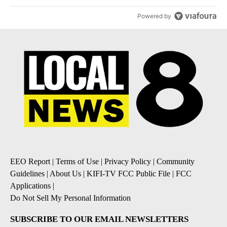
Powered by
EEO Report
|
Terms of Use
|
Privacy Policy
|
Community
Guidelines
|
About Us
|
KIFI-TV FCC Public File
|
FCC
Applications
|
Do Not Sell My Personal Information
SUBSCRIBE TO OUR EMAIL NEWSLETTERS