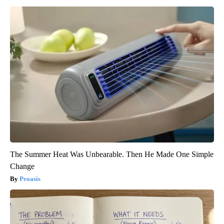
The Summer Heat Was Unbearable. Then He Made One Simple
Change
Peoasis