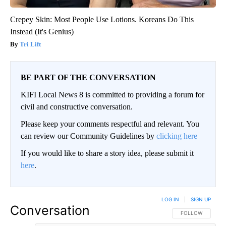
Crepey Skin: Most People Use Lotions. Koreans Do This
Instead (It's Genius)
Tri Lift
BE PART OF THE CONVERSATION
KIFI Local News 8 is committed to providing a forum for
civil and constructive conversation.
Please keep your comments respectful and relevant. You
can review our Community Guidelines by
clicking here
If you would like to share a story idea, please submit it
here
.
LOG IN
|
SIGN UP
Conversation
FOLLOW THIS CO
FOLLOW