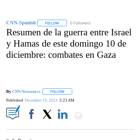
CNN-Spanish
0 Followers
FOLLOW
FOLLOW "CNN-SPANISH" TO RECEIVE NOTIFICA
Resumen de la guerra entre Israel
y Hamas de este domingo 10 de
diciembre: combates en Gaza
By
CNN Newsource
FOLLOW
FOLLOW "" TO RECEIVE NOTIFICATIONS ABOU
Published
December 10, 2023
3:23 AM
Show More
Facebook
X
LinkedIn