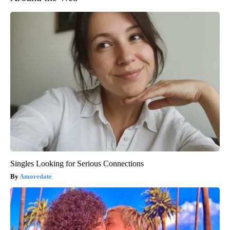
Singles Looking for Serious Connections
Amoredate