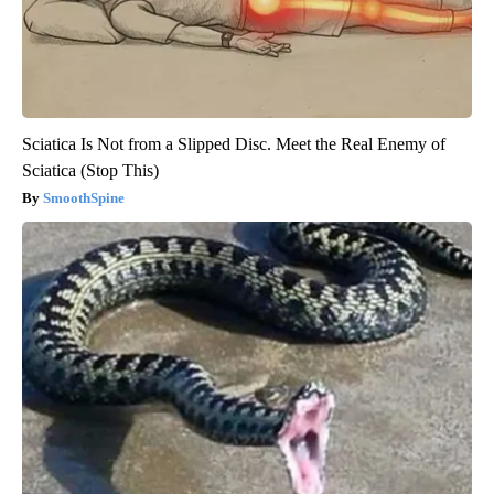
Sciatica Is Not from a Slipped Disc. Meet the Real Enemy of
Sciatica (Stop This)
SmoothSpine