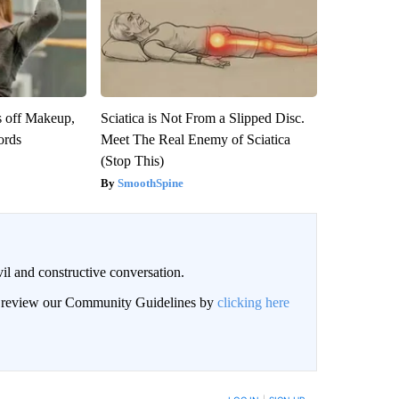
s off Makeup,
Sciatica is Not From a Slipped Disc.
ords
Meet The Real Enemy of Sciatica
(Stop This)
SmoothSpine
il and constructive conversation.
an review our Community Guidelines by
clicking here