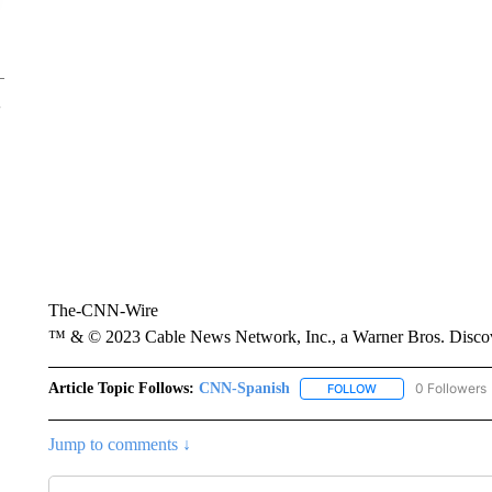
The-CNN-Wire
™ & © 2023 Cable News Network, Inc., a Warner Bros. Discove
Article Topic Follows:
CNN-Spanish
0 Followers
FOLLOW
FOLLOW "CNN-SPAN
Jump to comments ↓