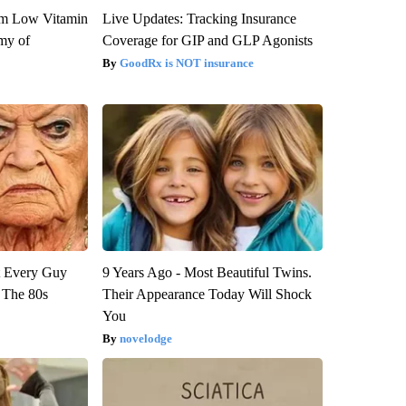
om Low Vitamin
Live Updates: Tracking Insurance
my of
Coverage for GIP and GLP Agonists
GoodRx is NOT insurance
ut Every Guy
9 Years Ago - Most Beautiful Twins.
 The 80s
Their Appearance Today Will Shock
You
novelodge