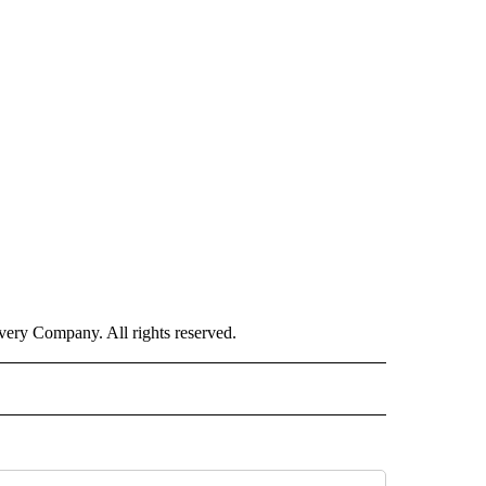
ry Company. All rights reserved.
ISH" TO RECEIVE NOTIFICATIONS ABOUT NEW PAGES ON "CNN-SPANISH".