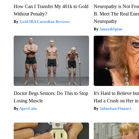
How Can I Transfer My 401k to Gold
Neuropathy is Not Fr
Without Penalty?
B. Meet The Real Ene
Neuropathy
Gold IRA Custodian Reviews
SmoothSpine
Doctor Begs Seniors: Do This to Stop
It's Hard to Believe b
Losing Muscle
Had a Crush on Her in
ApexLabs
Suburban Finance