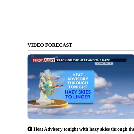
VIDEO FORECAST
Heat Advisory tonight with hazy skies through th