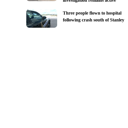
investigation remains active
Three people flown to hospital
following crash south of Stanley