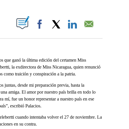
ABOUT NEW PAGES ON "".
Facebook
X
LinkedIn
Email
s que ganó la última edición del certamen Miss
ertti, la exdirectora de Miss Nicaragua, quien renunció
 como traición y conspiración a la patria.
s juntas, desde mi preparación previa, hasta la
una amiga. El amor por nuestro país brilla en todo lo
a mí, fue un honor representar a nuestro país en ese
aís”, escribió Palacios.
Celebertti cuando intentaba volver el 27 de noviembre. La
aciones en su contra.