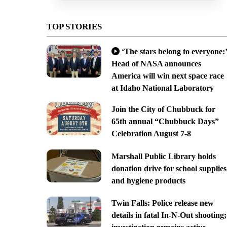
TOP STORIES
‘The stars belong to everyone:’
Head of NASA announces
America will win next space race
at Idaho National Laboratory
Join the City of Chubbuck for
65th annual “Chubbuck Days”
Celebration August 7-8
Marshall Public Library holds
donation drive for school supplies
and hygiene products
Twin Falls: Police release new
details in fatal In-N-Out shooting;