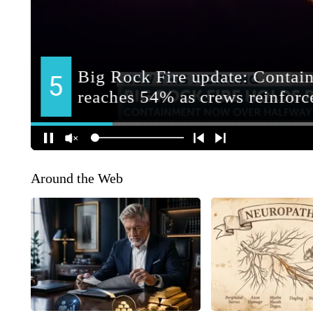
Around the Web