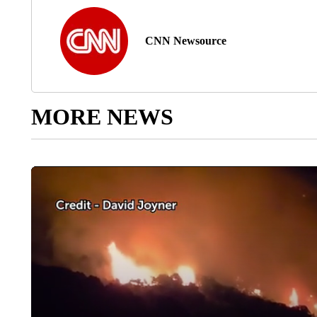
CNN Newsource
MORE NEWS