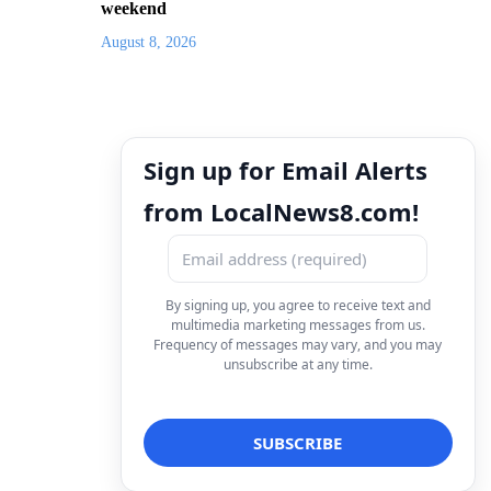
weekend
August 8, 2026
Sign up for Email Alerts
from LocalNews8.com!
By signing up, you agree to receive text and
multimedia marketing messages from us.
Frequency of messages may vary, and you may
unsubscribe at any time.