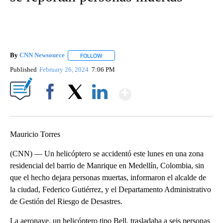
By
CNN Newsource
FOLLOW
FOLLOW "" TO RECEIVE NOTIFICATIONS ABOU
Published
February 26, 2024
7:06 PM
Show More
Facebook
X
LinkedIn
Mauricio Torres
(CNN) — Un helicóptero se accidentó este lunes en una zona
residencial del barrio de Manrique en Medellín, Colombia, sin
que el hecho dejara personas muertas, informaron el alcalde de
la ciudad, Federico Gutiérrez, y el Departamento Administrativo
de Gestión del Riesgo de Desastres.
La aeronave, un helicóptero tipo Bell, trasladaba a seis personas