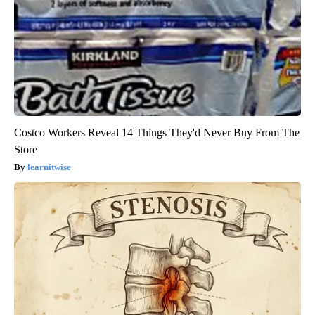
Costco Workers Reveal 14 Things They'd Never Buy From The
Store
learnitwise