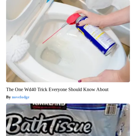
The One Wd40 Trick Everyone Should Know About
novelodge