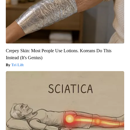
Crepey Skin: Most People Use Lotions. Koreans Do This
Instead (It's Genius)
Tri Lift