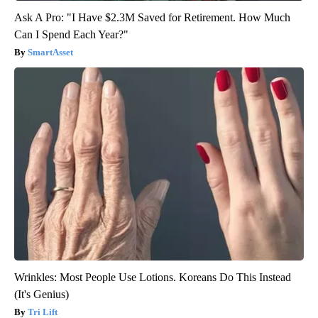
Ask A Pro: "I Have $2.3M Saved for Retirement. How Much
Can I Spend Each Year?"
SmartAsset
Wrinkles: Most People Use Lotions. Koreans Do This Instead
(It's Genius)
Tri Lift