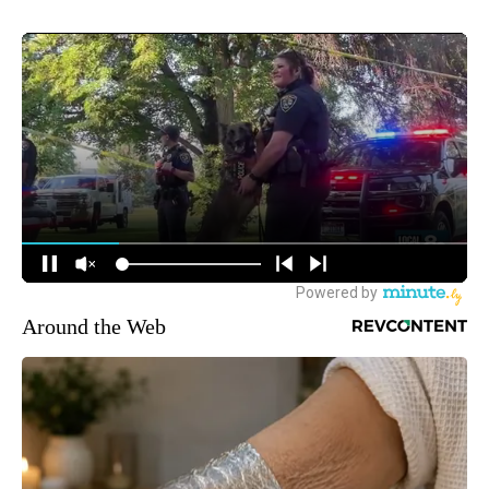
Around the Web