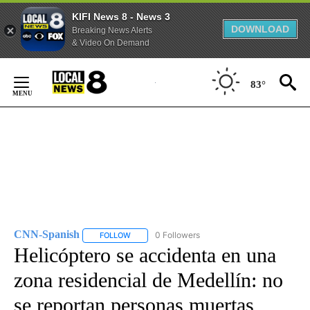
KIFI News 8 - News 3
DOWNLOAD
Breaking News Alerts
& Video On Demand
Skip
to
83°
Content
CNN-Spanish
0 Followers
FOLLOW
FOLLOW "CNN-SPANISH" TO RECEIVE NOTIFICA
Helicóptero se accidenta en una
zona residencial de Medellín: no
se reportan personas muertas