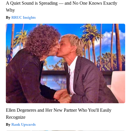
A Quiet Sound is Spreading — and No One Knows Exactly
Why
RRUC Insights
Ellen Degeneres and Her New Partner Who You'll Easily
Recognize
Rank Upwards