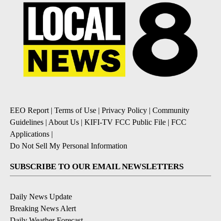
EEO Report
|
Terms of Use
|
Privacy Policy
|
Community
Guidelines
|
About Us
|
KIFI-TV FCC Public File
|
FCC
Applications
|
Do Not Sell My Personal Information
SUBSCRIBE TO OUR EMAIL NEWSLETTERS
Daily News Update
Breaking News Alert
Daily Weather Forecast