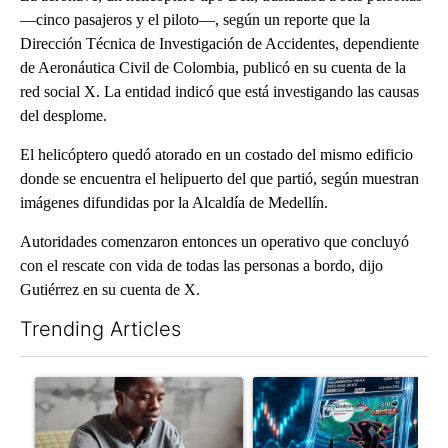
—cinco pasajeros y el piloto—, según un reporte que la
Dirección Técnica de Investigación de Accidentes, dependiente
de Aeronáutica Civil de Colombia, publicó en su cuenta de la
red social X. La entidad indicó que está investigando las causas
del desplome.
El helicóptero quedó atorado en un costado del mismo edificio
donde se encuentra el helipuerto del que partió, según muestran
imágenes difundidas por la Alcaldía de Medellín.
Autoridades comenzaron entonces un operativo que concluyó
con el rescate con vida de todas las personas a bordo, dijo
Gutiérrez en su cuenta de X.
Trending Articles
The following is a list of the most commented articles in the last 7
A trending article titled "What financial advisors are saying a
A trending article titled "Th