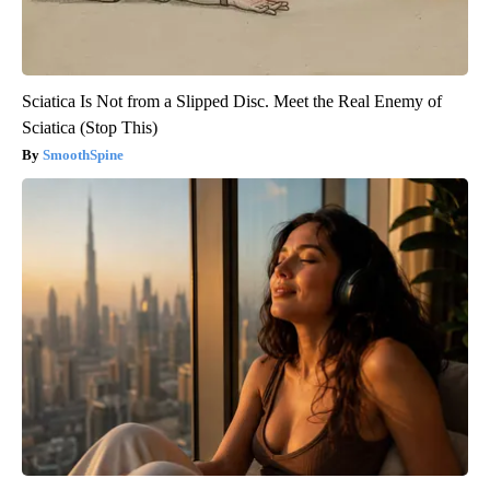
Sciatica Is Not from a Slipped Disc. Meet the Real Enemy of
Sciatica (Stop This)
SmoothSpine