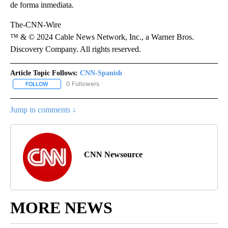
de forma inmediata.
The-CNN-Wire
™ & © 2024 Cable News Network, Inc., a Warner Bros.
Discovery Company. All rights reserved.
Article Topic Follows:
CNN-Spanish
0 Followers
FOLLOW
FOLLOW "CNN-SPANISH" TO RECEIVE NOTIFICATIONS ABOUT NEW
Jump to comments ↓
CNN Newsource
MORE NEWS