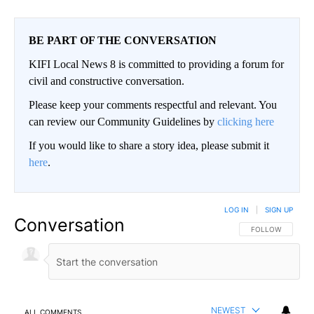
BE PART OF THE CONVERSATION
KIFI Local News 8 is committed to providing a forum for
civil and constructive conversation.
Please keep your comments respectful and relevant. You
can review our Community Guidelines by
clicking here
If you would like to share a story idea, please submit it
here
.
LOG IN
|
SIGN UP
Conversation
FOLLOW THIS CO
FOLLOW
NEWEST
ALL COMMENTS