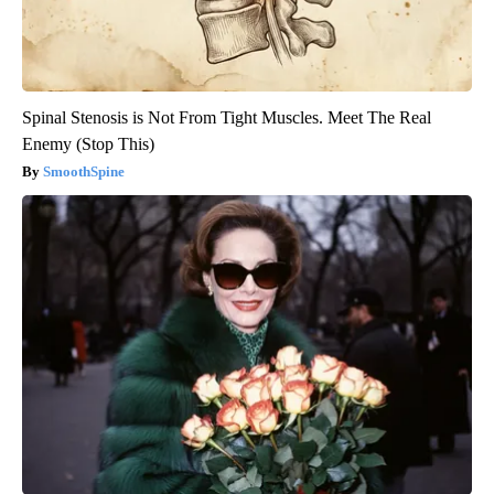
Spinal Stenosis is Not From Tight Muscles. Meet The Real
Enemy (Stop This)
SmoothSpine