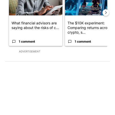
What financial advisors are
The $10K experiment:
saying about the risks of c...
Comparing returns across
crypto, s...
1 comment
1 comment
ADVERTISEMENT