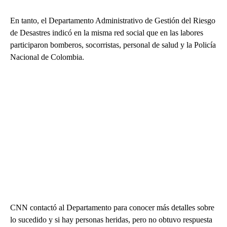
En tanto, el Departamento Administrativo de Gestión del Riesgo
de Desastres indicó en la misma red social que en las labores
participaron bomberos, socorristas, personal de salud y la Policía
Nacional de Colombia.
CNN contactó al Departamento para conocer más detalles sobre
lo sucedido y si hay personas heridas, pero no obtuvo respuesta