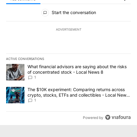
All Comments
Start the conversation
ADVERTISEMENT
ACTIVE CONVERSATIONS
The following is a list of the most commented articles in the last 7
A trending article titled "What financial advisors are saying abo
What financial advisors are saying about the risks
of concentrated stock - Local News 8
1
A trending article titled "The $10K experiment: Comparing return
The $10K experiment: Comparing returns across
crypto, stocks, ETFs and collectibles - Local News
8
1
Powered by