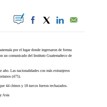
ABOUT NEW PAGES ON "".
Facebook
X
LinkedIn
Email
temala por el lugar donde ingresaron de forma
 con un comunicado del Instituto Guatemalteco de
ste año. Las nacionalidades con más extranjeros
orianos (475).
que 44 chinos y 18 turcos fueron rechazados.
 y Asia