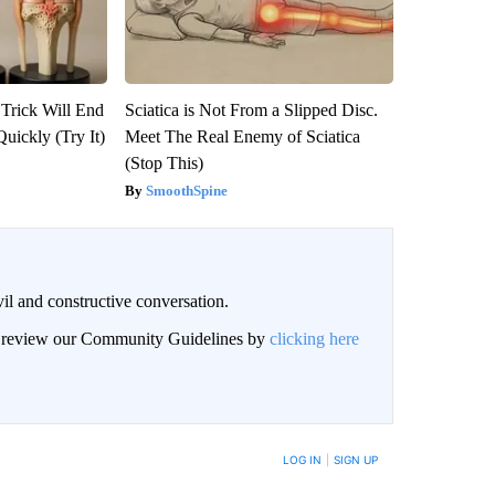
 Trick Will End
Sciatica is Not From a Slipped Disc.
Quickly (Try It)
Meet The Real Enemy of Sciatica
(Stop This)
SmoothSpine
il and constructive conversation.
an review our Community Guidelines by
clicking here
BE NOTIFIED WHEN NEW COMMENTS ARE POSTED
LOG IN
|
SIGN UP