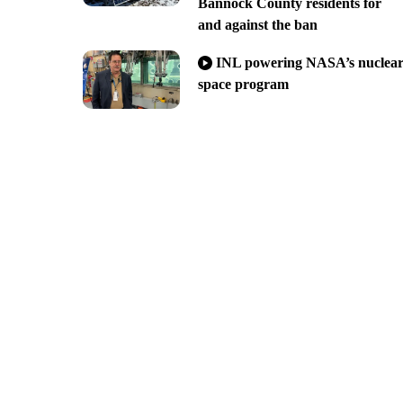
Bannock County residents for
and against the ban
INL powering NASA’s nuclea
space program