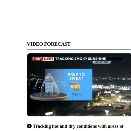
VIDEO FORECAST
Tracking hot and dry conditions with areas of