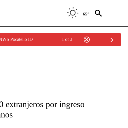
65°
 NWS Pocatello ID
1 of 3
FICATIONS ABOUT NEW PAGES ON "CNN-SPANISH".
 extranjeros por ingreso
anos