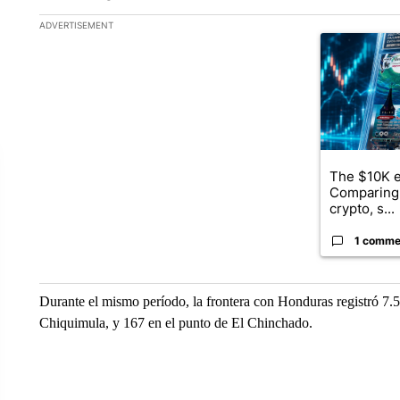
The following is a list of the most commented articles in the la
ADVERTISEMENT
A trending ar
The $10K e
Comparing 
crypto, s...
1 comme
Durante el mismo período, la frontera con Honduras registró 7.5
Chiquimula, y 167 en el punto de El Chinchado.