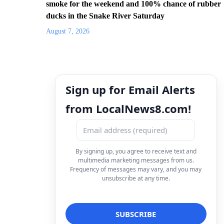
smoke for the weekend and 100% chance of rubber
ducks in the Snake River Saturday
August 7, 2026
Sign up for Email Alerts
from LocalNews8.com!
By signing up, you agree to receive text and
multimedia marketing messages from us.
Frequency of messages may vary, and you may
unsubscribe at any time.