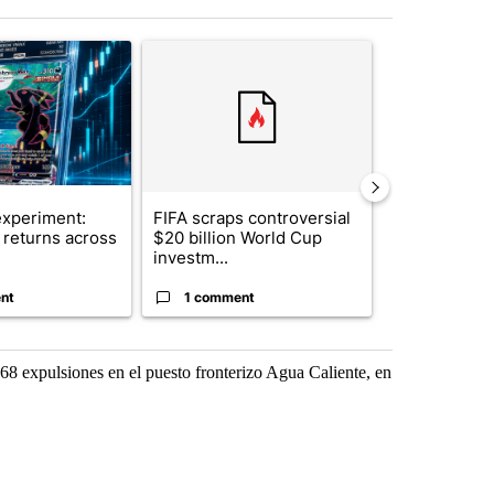
st 7 days.
ticle titled "The $10K experiment: Comparing returns across crypto, 
A trending article titled "FIFA scraps controvers
A trending arti
xperiment:
FIFA scraps controversial
Solar power,
returns across
$20 billion World Cup
and 4 other 
investm...
targeted ...
nt
1 comment
1 commen
68 expulsiones en el puesto fronterizo Agua Caliente, en