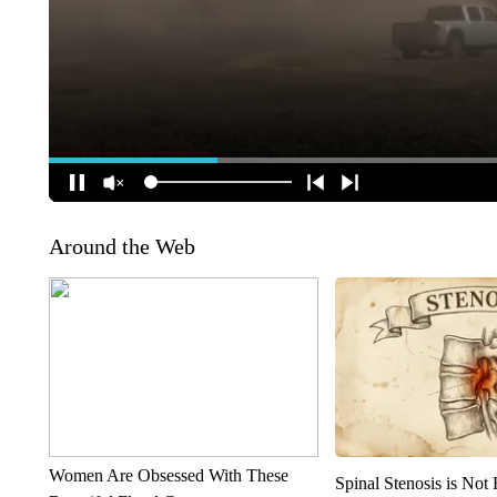
Around the Web
Women Are Obsessed With These
Spinal Stenosis is Not