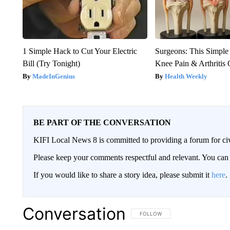
1 Simple Hack to Cut Your Electric
Surgeons: This Simple
Bill (Try Tonight)
Knee Pain & Arthritis 
MadeInGenius
Health Weekly
BE PART OF THE CONVERSATION
KIFI Local News 8 is committed to providing a forum for civ
Please keep your comments respectful and relevant. You c
If you would like to share a story idea, please submit it
here
.
Conversation
FOLLOW THIS CONVERSATION TO 
FOLLOW