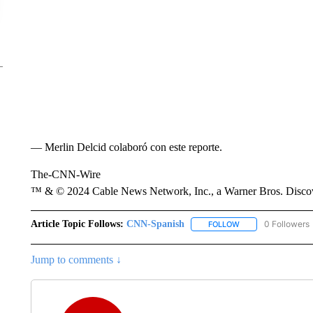
— Merlin Delcid colaboró con este reporte.
The-CNN-Wire
™ & © 2024 Cable News Network, Inc., a Warner Bros. Discove
Article Topic Follows:
CNN-Spanish
0 Followers
FOLLOW
FOLLOW "CNN-SPAN
Jump to comments ↓