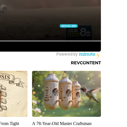
 From Tight
A 78-Year-Old Master Craftsman