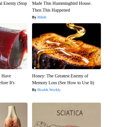
al Enemy (Stop
Made This Hummingbird House.
Then This Happened
Ribili
u Have
Honey: The Greatest Enemy of
fore It's
Memory Loss (See How to Use It)
Health Weekly