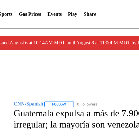
Sports
Gas Prices
Events
Play
Share
ssued August 6 at 10:14AM MDT until August 8 at 11:00PM MDT by
CNN-Spanish
0 Followers
FOLLOW
FOLLOW "CNN-SPANISH" TO RECEIVE NOTI
Guatemala expulsa a más de 7.900
irregular; la mayoría son venezol