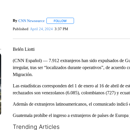
By
CNN Newsource
FOLLOW
FOLLOW "" TO RECEIVE NOTIFICATIONS 
Published
April 24, 2024
3:37 PM
Belén Liotti
(CNN Español) — 7.912 extranjeros han sido expulsados de Gua
irregular, tras ser “localizados durante operativos”, de acuerdo
Migración.
Las estadísticas corresponden del 1 de enero al 16 de abril de e
rechazados son venezolanos (6.085), colombianos (727) y ecuat
Además de extranjeros latinoamericanos, el comunicado indicó 
Guatemala prohíbe el ingreso a extranjeros de países de Europa
Trending Articles