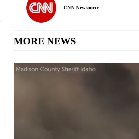
CNN Newsource
r
MORE NEWS