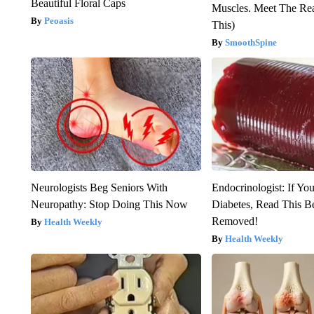
Beautiful Floral Caps
Muscles. Meet The Re
Peoasis
This)
SmoothSpine
Neurologists Beg Seniors With
Endocrinologist: If Yo
Neuropathy: Stop Doing This Now
Diabetes, Read This Be
Removed!
Health Weekly
Health Weekly