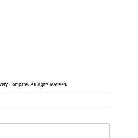
ry Company. All rights reserved.
ISH" TO RECEIVE NOTIFICATIONS ABOUT NEW PAGES ON "CNN-SPANISH".