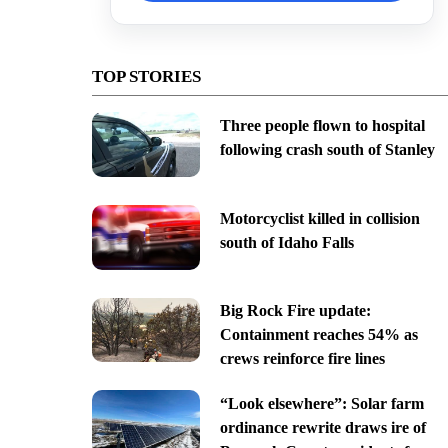
TOP STORIES
Three people flown to hospital
following crash south of Stanley
Motorcyclist killed in collision
south of Idaho Falls
Big Rock Fire update:
Containment reaches 54% as
crews reinforce fire lines
“Look elsewhere”: Solar farm
ordinance rewrite draws ire of