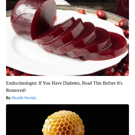
Endocrinologist: If You Have Diabetes, Read This Before It's
Removed!
Health Weekly