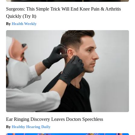
Surgeons: This Simple Trick Will End Knee Pain & Arthritis
Quickly (Try It)
Health Weekly
Ear Ringing Discovery Leaves Doctors Speechless
Healthy Hearing Daily