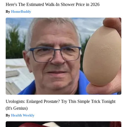
Here's The Estimated Walk-In Shower Price in 2026
HomeBuddy
Urologists: Enlarged Prostate? Try This Simple Trick Tonight
(It's Genius)
Health Weekly