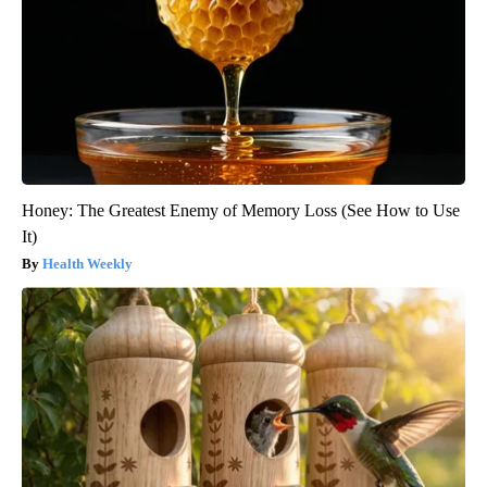
Honey: The Greatest Enemy of Memory Loss (See How to Use
It)
Health Weekly