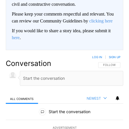
civil and constructive conversation.
Please keep your comments respectful and relevant. You
can review our Community Guidelines by
clicking here
If you would like to share a story idea, please submit it
here
.
LOG IN
|
SIGN UP
Conversation
FOLLOW THIS CO
FOLLOW
NEWEST
ALL COMMENTS
All Comments
Start the conversation
ADVERTISEMENT