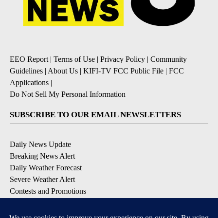
EEO Report
|
Terms of Use
|
Privacy Policy
|
Community
Guidelines
|
About Us
|
KIFI-TV FCC Public File
|
FCC
Applications
|
Do Not Sell My Personal Information
SUBSCRIBE TO OUR EMAIL NEWSLETTERS
Daily News Update
Breaking News Alert
Daily Weather Forecast
Severe Weather Alert
Contests and Promotions
DOWNLOAD OUR APPS