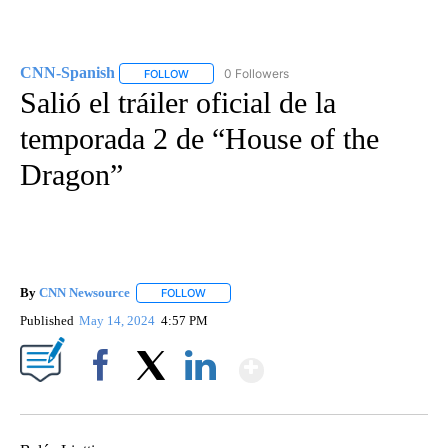
CNN-Spanish
0 Followers
FOLLOW
FOLLOW "CNN-SPANISH" TO RECEIVE NOTIFICA
Salió el tráiler oficial de la
temporada 2 de “House of the
Dragon”
By
CNN Newsource
FOLLOW
FOLLOW "" TO RECEIVE NOTIFICATIONS ABOU
Published
May 14, 2024
4:57 PM
Show More
Facebook
X
LinkedIn