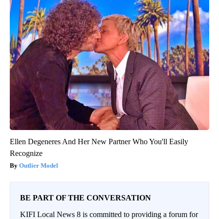
Ellen Degeneres And Her New Partner Who You'll Easily
Recognize
Outlier Model
BE PART OF THE CONVERSATION
KIFI Local News 8 is committed to providing a forum for