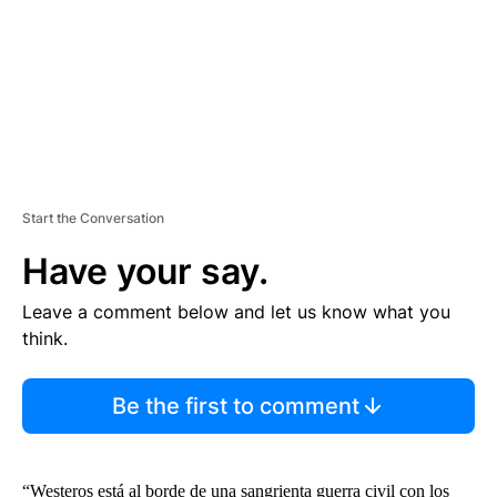
T
Start the Conversation
Have your say.
Leave a comment below and let us know what you
think.
Be the first to comment
“Westeros está al borde de una sangrienta guerra civil con los