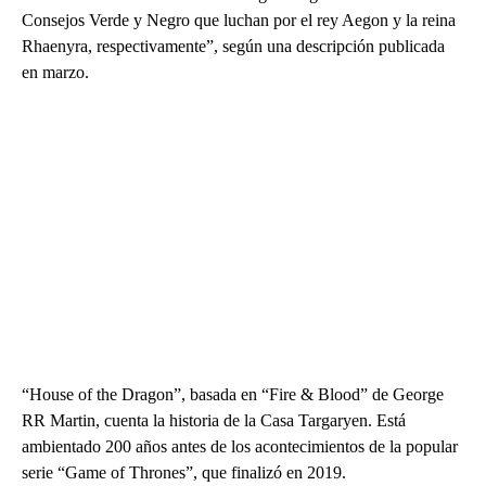
Consejos Verde y Negro que luchan por el rey Aegon y la reina
Rhaenyra, respectivamente”, según una descripción publicada
en marzo.
“House of the Dragon”, basada en “Fire & Blood” de George
RR Martin, cuenta la historia de la Casa Targaryen. Está
ambientado 200 años antes de los acontecimientos de la popular
serie “Game of Thrones”, que finalizó en 2019.