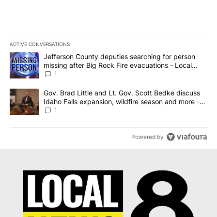
ACTIVE CONVERSATIONS
The following is a list of the most commented articles in the last 7
A trending article titled "Jefferson County deputies searching fo
Jefferson County deputies searching for person
missing after Big Rock Fire evacuations - Local
News 8
1
A trending article titled "Gov. Brad Little and Lt. Gov. Scott Be
Gov. Brad Little and Lt. Gov. Scott Bedke discuss
Idaho Falls expansion, wildfire season and more -
Local News 8
1
Powered by