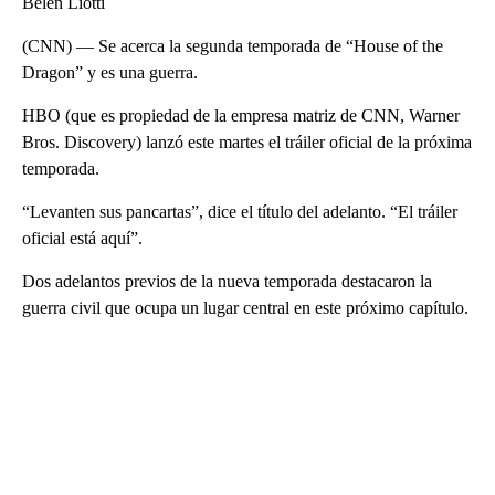
Belén Liotti
(CNN) — Se acerca la segunda temporada de “House of the
Dragon” y es una guerra.
HBO (que es propiedad de la empresa matriz de CNN, Warner
Bros. Discovery) lanzó este martes el tráiler oficial de la próxima
temporada.
“Levanten sus pancartas”, dice el título del adelanto. “El tráiler
oficial está aquí”.
Dos adelantos previos de la nueva temporada destacaron la
guerra civil que ocupa un lugar central en este próximo capítulo.
A
D
V
E
R
TI
S
E
M
E
N