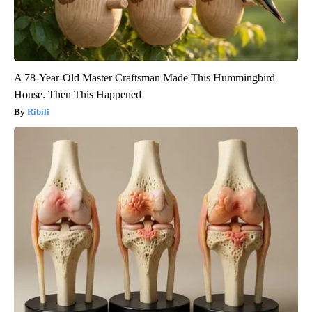
A 78-Year-Old Master Craftsman Made This Hummingbird
House. Then This Happened
Ribili