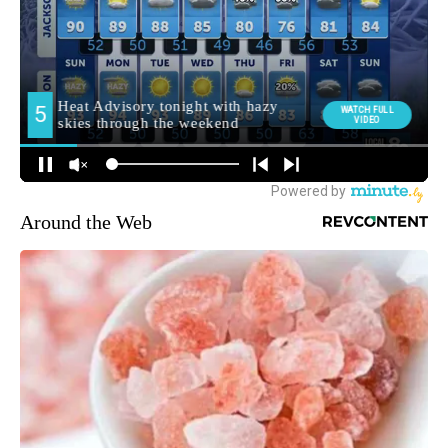
Around the Web