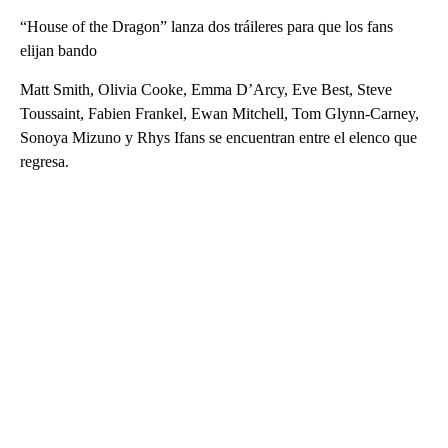
“House of the Dragon” lanza dos tráileres para que los fans
elijan bando
Matt Smith, Olivia Cooke, Emma D’Arcy, Eve Best, Steve
Toussaint, Fabien Frankel, Ewan Mitchell, Tom Glynn-Carney,
Sonoya Mizuno y Rhys Ifans se encuentran entre el elenco que
regresa.