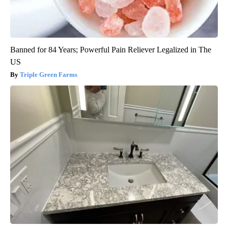
Banned for 84 Years; Powerful Pain Reliever Legalized in The
US
Triple Green Farms