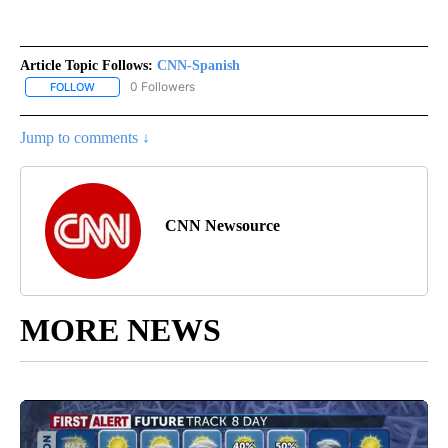
Article Topic Follows:
CNN-Spanish
0 Followers
FOLLOW
FOLLOW "CNN-SPANISH" TO RECEIVE NOTIFICATIONS ABOUT NEW
Jump to comments ↓
CNN Newsource
MORE NEWS