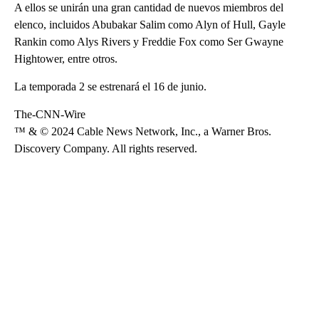
A ellos se unirán una gran cantidad de nuevos miembros del
elenco, incluidos Abubakar Salim como Alyn of Hull, Gayle
Rankin como Alys Rivers y Freddie Fox como Ser Gwayne
Hightower, entre otros.
La temporada 2 se estrenará el 16 de junio.
The-CNN-Wire
™ & © 2024 Cable News Network, Inc., a Warner Bros.
Discovery Company. All rights reserved.