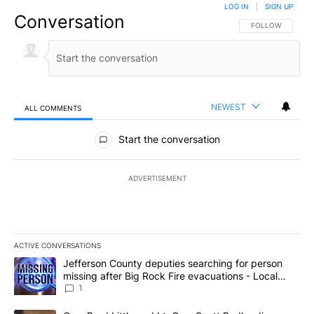
LOG IN
|
SIGN UP
Conversation
FOLLOW THIS CO
FOLLOW
NEWEST
ALL COMMENTS
All Comments
Start the conversation
ADVERTISEMENT
ACTIVE CONVERSATIONS
The following is a list of the most commented articles in the last 7
A trending article titled "Jefferson County deputies searching fo
Jefferson County deputies searching for person
missing after Big Rock Fire evacuations - Local
News 8
1