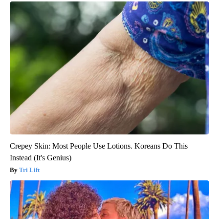
Crepey Skin: Most People Use Lotions. Koreans Do This
Instead (It's Genius)
Tri Lift