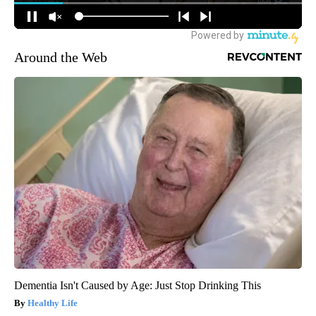
Around the Web
Dementia Isn't Caused by Age: Just Stop Drinking This
Healthy Life