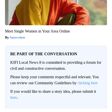
Meet Single Women in Your Area Online
Amoredate
BE PART OF THE CONVERSATION
KIFI Local News 8 is committed to providing a forum for
civil and constructive conversation.
Please keep your comments respectful and relevant. You
can review our Community Guidelines by
clicking here
If you would like to share a story idea, please submit it
here
.