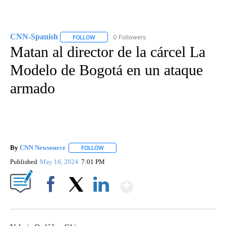
CNN-Spanish
0 Followers
FOLLOW
FOLLOW "CNN-SPANISH" TO RECEIVE NOTIFICA
Matan al director de la cárcel La
Modelo de Bogotá en un ataque
armado
By
CNN Newsource
FOLLOW
FOLLOW "" TO RECEIVE NOTIFICATIONS ABOU
Published
May 16, 2024
7:01 PM
Show More
Facebook
X
LinkedIn