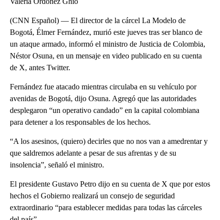
Valeria Ordóñez Ghio
(CNN Español) — El director de la cárcel La Modelo de
Bogotá, Élmer Fernández, murió este jueves tras ser blanco de
un ataque armado, informó el ministro de Justicia de Colombia,
Néstor Osuna, en un mensaje en video publicado en su cuenta
de X, antes Twitter.
Fernández fue atacado mientras circulaba en su vehículo por
avenidas de Bogotá, dijo Osuna. Agregó que las autoridades
desplegaron “un operativo candado” en la capital colombiana
para detener a los responsables de los hechos.
“A los asesinos, (quiero) decirles que no nos van a amedrentar y
que saldremos adelante a pesar de sus afrentas y de su
insolencia”, señaló el ministro.
El presidente Gustavo Petro dijo en su cuenta de X que por estos
hechos el Gobierno realizará un consejo de seguridad
extraordinario “para establecer medidas para todas las cárceles
del país”.