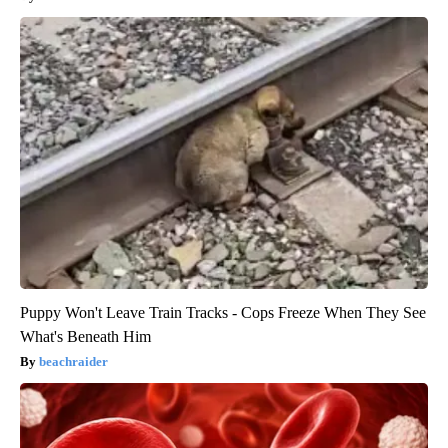
Puppy Won't Leave Train Tracks - Cops Freeze When They See
What's Beneath Him
beachraider