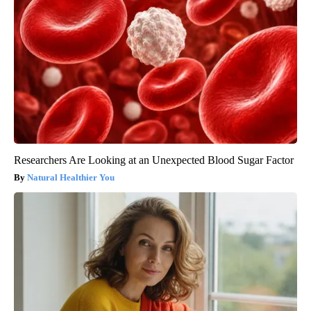
Researchers Are Looking at an Unexpected Blood Sugar Factor
Natural Healthier You