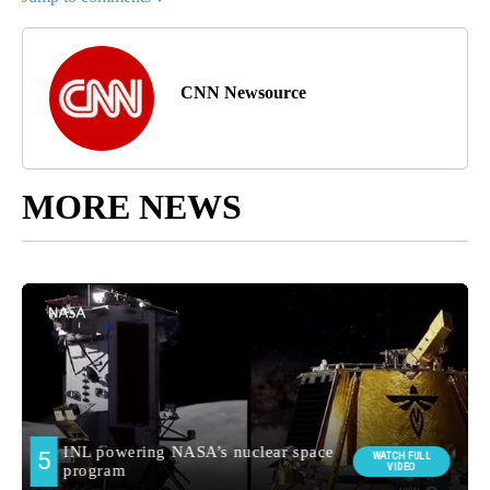
CNN Newsource
MORE NEWS