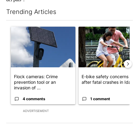
Trending Articles
The following is a list of the most commented articles in the last 7
A trending article titled "Flock cameras: Crime prevention tool
A trending article titled "E-b
Flock cameras: Crime
E-bike safety concerns gro
prevention tool or an
after fatal crashes in Idah...
invasion of ...
4 comments
1 comment
ADVERTISEMENT