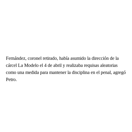
Fernández, coronel retirado, había asumido la dirección de la
cárcel La Modelo el 4 de abril y realizaba requisas aleatorias
como una medida para mantener la disciplina en el penal, agregó
Petro.