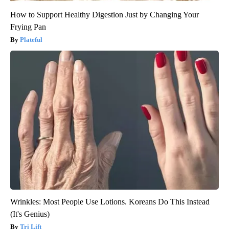
How to Support Healthy Digestion Just by Changing Your
Frying Pan
Plateful
Wrinkles: Most People Use Lotions. Koreans Do This Instead
(It's Genius)
Tri Lift