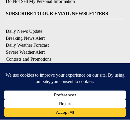
Do Not Sell My Personal Information
SUBSCRIBE TO OUR EMAIL NEWSLETTERS
Daily News Update
Breaking News Alert
Daily Weather Forecast
Severe Weather Alert
Contests and Promotions
DOWNLOAD OUR APPS
Available for iOS and Android