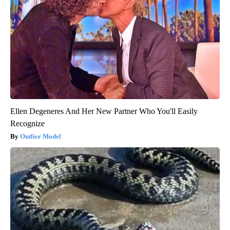
Ellen Degeneres And Her New Partner Who You'll Easily
Recognize
Outlier Model