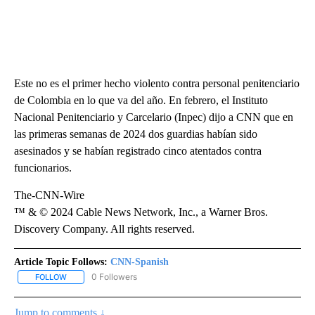
Este no es el primer hecho violento contra personal penitenciario
de Colombia en lo que va del año. En febrero, el Instituto
Nacional Penitenciario y Carcelario (Inpec) dijo a CNN que en
las primeras semanas de 2024 dos guardias habían sido
asesinados y se habían registrado cinco atentados contra
funcionarios.
The-CNN-Wire
™ & © 2024 Cable News Network, Inc., a Warner Bros.
Discovery Company. All rights reserved.
Article Topic Follows:
CNN-Spanish
0 Followers
FOLLOW
FOLLOW "CNN-SPANISH" TO RECEIVE NOTIFICATIONS ABOUT NEW
Jump to comments ↓