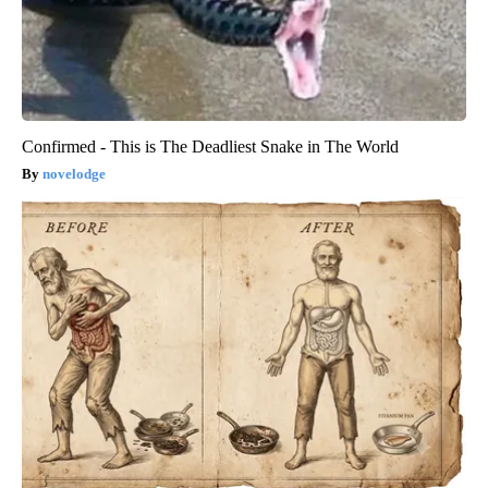
Confirmed - This is The Deadliest Snake in The World
novelodge