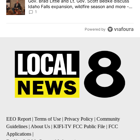
A trending article titled "Gov. Brad Little and Lt. Gov. Scott Be
Gov. Brad Little and Lt. Gov. Scott Bedke discuss
Idaho Falls expansion, wildfire season and more -
Local News 8
1
Powered by
EEO Report
|
Terms of Use
|
Privacy Policy
|
Community
Guidelines
|
About Us
|
KIFI-TV FCC Public File
|
FCC
Applications
|