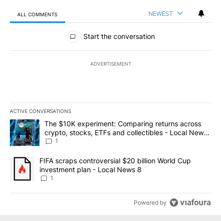
NEWEST
ALL COMMENTS
All Comments
Start the conversation
ADVERTISEMENT
ACTIVE CONVERSATIONS
The following is a list of the most commented articles in the last 7
A trending article titled "The $10K experiment: Comparing return
The $10K experiment: Comparing returns across
crypto, stocks, ETFs and collectibles - Local News
8
1
A trending article titled "FIFA scraps controversial $20 billion 
FIFA scraps controversial $20 billion World Cup
investment plan - Local News 8
1
Powered by