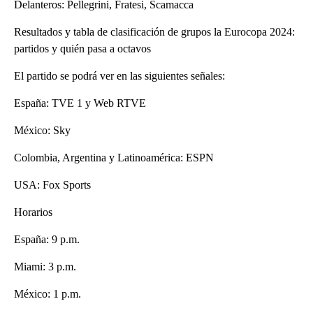
Delanteros: Pellegrini, Fratesi, Scamacca
Resultados y tabla de clasificación de grupos la Eurocopa 2024:
partidos y quién pasa a octavos
El partido se podrá ver en las siguientes señales:
España: TVE 1 y Web RTVE
México: Sky
Colombia, Argentina y Latinoamérica: ESPN
USA: Fox Sports
Horarios
España: 9 p.m.
Miami: 3 p.m.
México: 1 p.m.