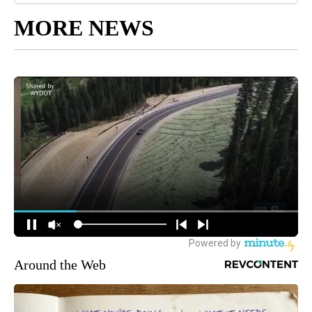
MORE NEWS
Around the Web