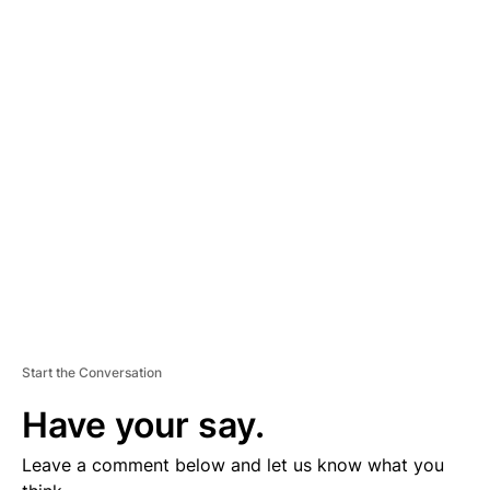
A
D
V
E
R
TI
S
E
M
E
N
T
Start the Conversation
Have your say.
Leave a comment below and let us know what you