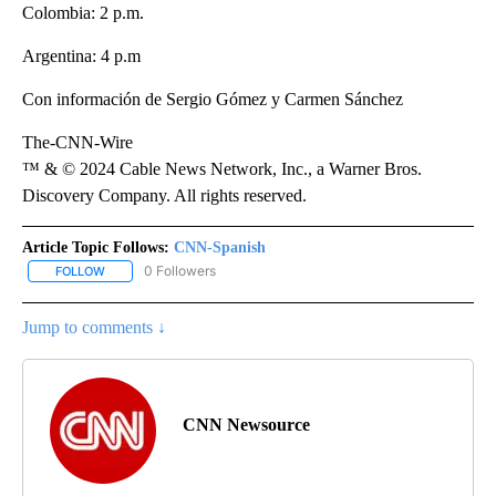
Colombia: 2 p.m.
Argentina: 4 p.m
Con información de Sergio Gómez y Carmen Sánchez
The-CNN-Wire
™ & © 2024 Cable News Network, Inc., a Warner Bros.
Discovery Company. All rights reserved.
Article Topic Follows:
CNN-Spanish
0 Followers
FOLLOW
FOLLOW "CNN-SPANISH" TO RECEIVE NOTIFICATIONS ABOUT NEW
Jump to comments ↓
CNN Newsource