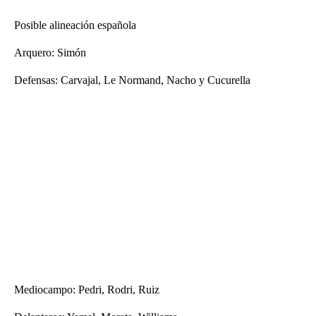
Posible alineación española
Arquero: Simón
Defensas: Carvajal, Le Normand, Nacho y Cucurella
Mediocampo: Pedri, Rodri, Ruiz