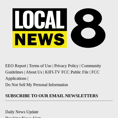
EEO Report
|
Terms of Use
|
Privacy Policy
|
Community
Guidelines
|
About Us
|
KIFI-TV FCC Public File
|
FCC
Applications
|
Do Not Sell My Personal Information
SUBSCRIBE TO OUR EMAIL NEWSLETTERS
Daily News Update