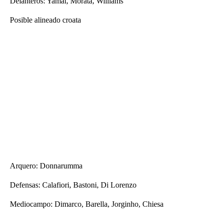
Delanteros: Yamal, Morata, Williams
Posible alineado croata
Arquero: Donnarumma
Defensas: Calafiori, Bastoni, Di Lorenzo
Mediocampo: Dimarco, Barella, Jorginho, Chiesa