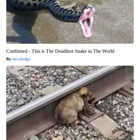
Confirmed - This is The Deadliest Snake in The World
novelodge