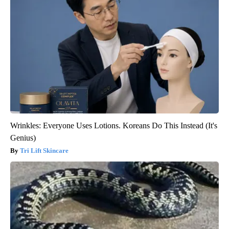
Wrinkles: Everyone Uses Lotions. Koreans Do This Instead (It's
Genius)
Tri Lift Skincare