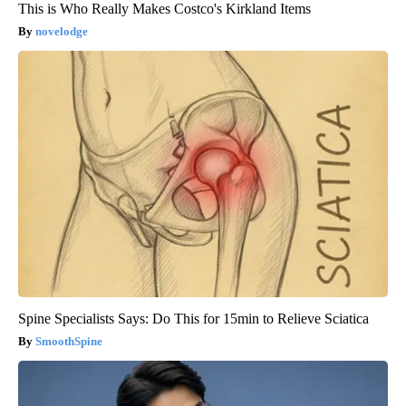
This is Who Really Makes Costco's Kirkland Items
novelodge
Spine Specialists Says: Do This for 15min to Relieve Sciatica
SmoothSpine