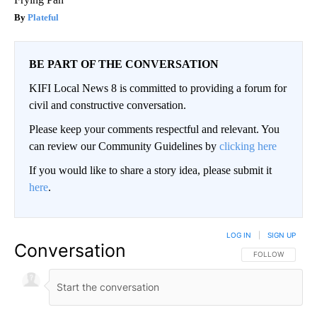
Plateful
BE PART OF THE CONVERSATION
KIFI Local News 8 is committed to providing a forum for
civil and constructive conversation.
Please keep your comments respectful and relevant. You
can review our Community Guidelines by
clicking here
If you would like to share a story idea, please submit it
here
.
LOG IN
|
SIGN UP
Conversation
FOLLOW THIS CO
FOLLOW