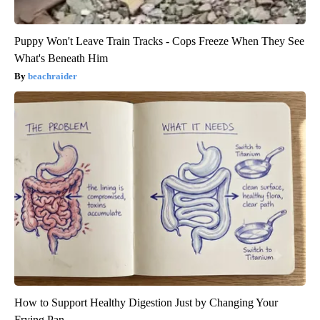
Puppy Won't Leave Train Tracks - Cops Freeze When They See
What's Beneath Him
beachraider
How to Support Healthy Digestion Just by Changing Your
Frying Pan