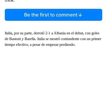
think.
Be the first to comment
Italia, por su parte, derrotó 2-1 a Albania en el debut, con goles
de Bastoni y Barella. Italia se mostró contundente con un primer
tiempo efectivo, a pesar de empezar perdiendo.