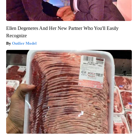
Ellen Degeneres And Her New Partner Who You'll Easily
Recognize
Outlier Model