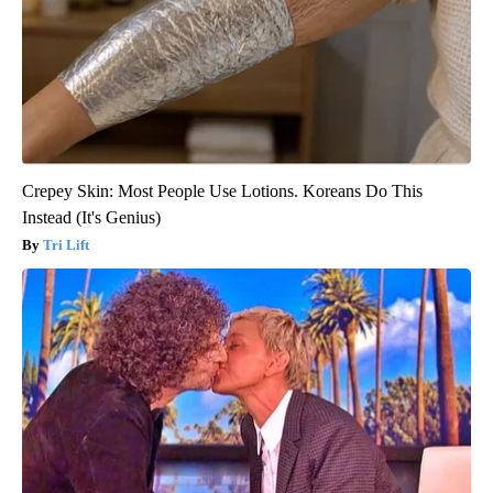
Crepey Skin: Most People Use Lotions. Koreans Do This
Instead (It's Genius)
Tri Lift