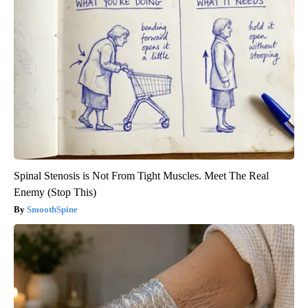
Spinal Stenosis is Not From Tight Muscles. Meet The Real
Enemy (Stop This)
SmoothSpine