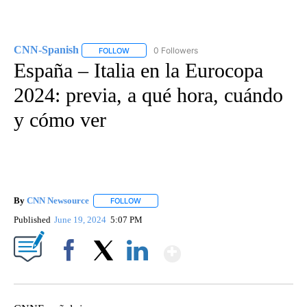
CNN-Spanish
0 Followers
FOLLOW
FOLLOW "CNN-SPANISH" TO RECEIVE NOTIFICA
España – Italia en la Eurocopa
2024: previa, a qué hora, cuándo
y cómo ver
By
CNN Newsource
FOLLOW
FOLLOW "" TO RECEIVE NOTIFICATIONS ABOU
Published
June 19, 2024
5:07 PM
Show More
Facebook
X
LinkedIn