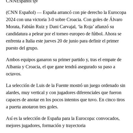
CNNEspañol sjv
(CNN Español) — España arrancó con pie derecho la Eurocopa
2024 con una victoria 3-0 sobre Croacia. Con goles de Álvaro
Morata, Fabián Ruiz y Dani Carvajal, ‘la Roja’ afianzó su
candidatura a pelear por el torneo europeo de fútbol. Ahora se
enfrenta a Italia este jueves 20 de junio para definir el primer
puesto del grupo.
Ambos equipos ganaron su primer partido y, tras el empate de
Albania y Croacia, el que gane tendrá asegurado su paso a
octavos.
La selección de Luis de la Fuente mostró un juego ordenado sin
alardes, muy vertical y con jugadores diferenciales que fueron
capaces de anotar en los pocos intentos que tuvo. En cinco tiros
a puerta anotaron tres goles.
Así es la selección de España para la Eurocopa: convocados,
mejores jugadores, formación y trayectoria