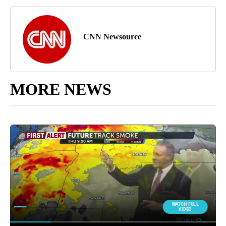
CNN Newsource
MORE NEWS