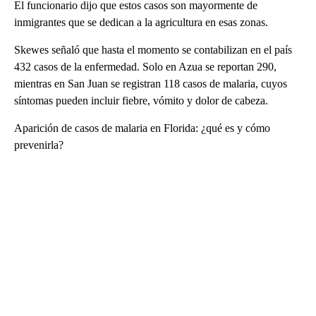
El funcionario dijo que estos casos son mayormente de
inmigrantes que se dedican a la agricultura en esas zonas.
Skewes señaló que hasta el momento se contabilizan en el país
432 casos de la enfermedad. Solo en Azua se reportan 290,
mientras en San Juan se registran 118 casos de malaria, cuyos
síntomas pueden incluir fiebre, vómito y dolor de cabeza.
Aparición de casos de malaria en Florida: ¿qué es y cómo
prevenirla?
A
D
V
E
R
TI
S
E
M
E
N
T