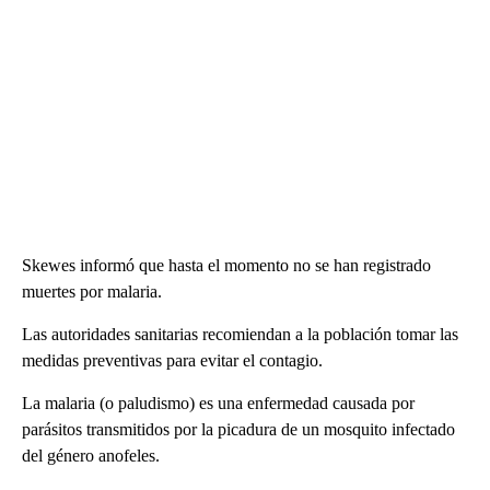
Skewes informó que hasta el momento no se han registrado
muertes por malaria.
Las autoridades sanitarias recomiendan a la población tomar las
medidas preventivas para evitar el contagio.
La malaria (o paludismo) es una enfermedad causada por
parásitos transmitidos por la picadura de un mosquito infectado
del género anofeles.