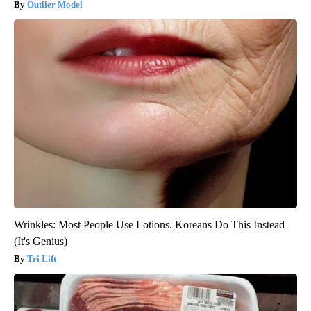
Outlier Model
Wrinkles: Most People Use Lotions. Koreans Do This Instead
(It's Genius)
Tri Lift