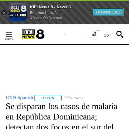
KIFI News 8 - News 3
DOWNLOAD
Breaking News Alerts
& Video On Demand
Skip
to
56°
Content
CNN-Spanish
0 Followers
FOLLOW
FOLLOW "CNN-SPANISH" TO RECEIVE NOTIFICA
Se disparan los casos de malaria
en República Dominicana;
detectan dos focos en el sur del