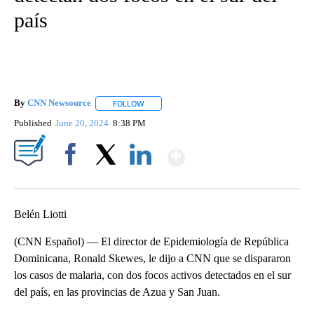
país
By
CNN Newsource
FOLLOW
FOLLOW "" TO RECEIVE NOTIFICATIONS ABOU
Published
June 20, 2024
8:38 PM
Show More
Facebook
X
LinkedIn
Belén Liotti
(CNN Español) — El director de Epidemiología de República
Dominicana, Ronald Skewes, le dijo a CNN que se dispararon
los casos de malaria, con dos focos activos detectados en el sur
del país, en las provincias de Azua y San Juan.