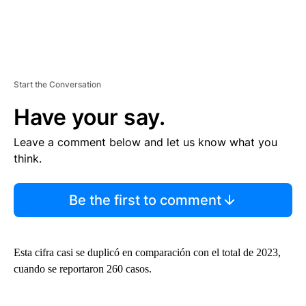
Start the Conversation
Have your say.
Leave a comment below and let us know what you
think.
Be the first to comment
Esta cifra casi se duplicó en comparación con el total de 2023,
cuando se reportaron 260 casos.