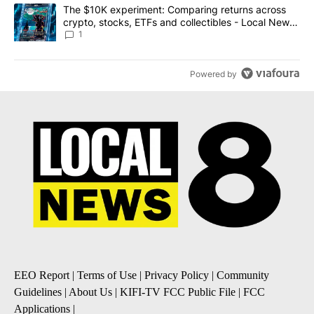
A trending article titled "The $10K experiment: Comparing return
The $10K experiment: Comparing returns across
crypto, stocks, ETFs and collectibles - Local News
8
1
Powered by
EEO Report
|
Terms of Use
|
Privacy Policy
|
Community
Guidelines
|
About Us
|
KIFI-TV FCC Public File
|
FCC
Applications
|