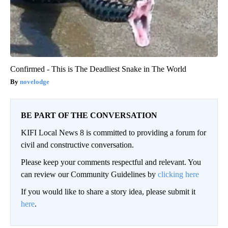
Confirmed - This is The Deadliest Snake in The World
novelodge
BE PART OF THE CONVERSATION
KIFI Local News 8 is committed to providing a forum for
civil and constructive conversation.
Please keep your comments respectful and relevant. You
can review our Community Guidelines by
clicking here
If you would like to share a story idea, please submit it
here
.