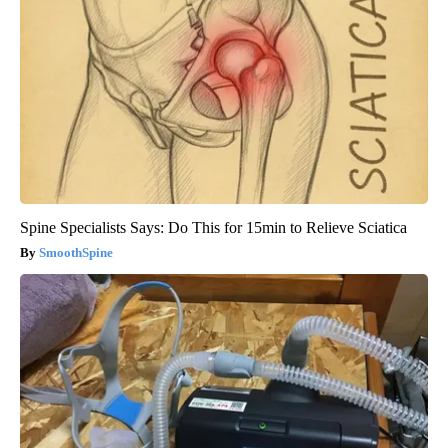
Spine Specialists Says: Do This for 15min to Relieve Sciatica
SmoothSpine