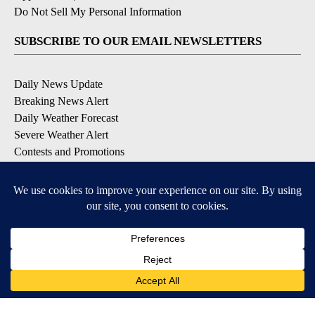
Do Not Sell My Personal Information
SUBSCRIBE TO OUR EMAIL NEWSLETTERS
Daily News Update
Breaking News Alert
Daily Weather Forecast
Severe Weather Alert
Contests and Promotions
DOWNLOAD OUR APPS
Available for iOS and Android