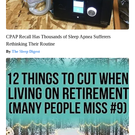
CPAP Recall Has Thousands of Sleep Apnea Sufferers
Rethinking Their Routine
The Sleep Digest