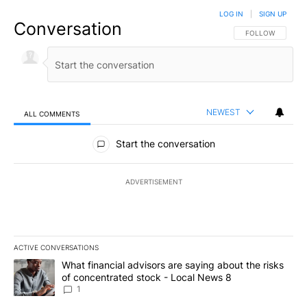
LOG IN
|
SIGN UP
Conversation
FOLLOW THIS CO
FOLLOW
NEWEST
ALL COMMENTS
All Comments
Start the conversation
ADVERTISEMENT
ACTIVE CONVERSATIONS
The following is a list of the most commented articles in the last 7
A trending article titled "What financial advisors are saying abo
What financial advisors are saying about the risks
of concentrated stock - Local News 8
1