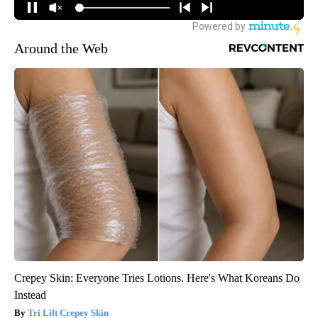
Around the Web
Crepey Skin: Everyone Tries Lotions. Here's What Koreans Do
Instead
Tri Lift Crepey Skin