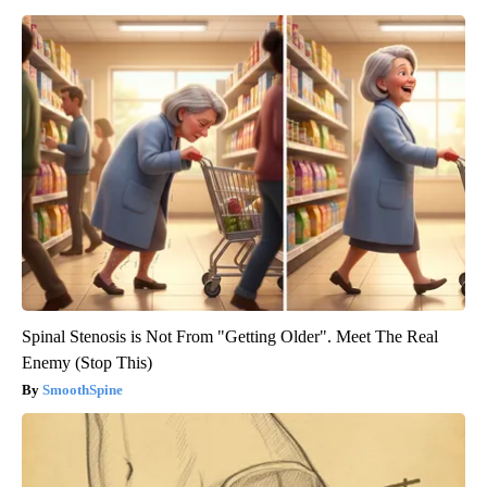
Spinal Stenosis is Not From "Getting Older". Meet The Real
Enemy (Stop This)
SmoothSpine