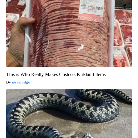
This is Who Really Makes Costco's Kirkland Items
novelodge