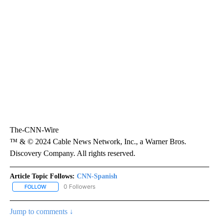
The-CNN-Wire
™ & © 2024 Cable News Network, Inc., a Warner Bros.
Discovery Company. All rights reserved.
Article Topic Follows:
CNN-Spanish
0 Followers
FOLLOW
FOLLOW "CNN-SPANISH" TO RECEIVE NOTIFICATIONS ABOUT NEW
Jump to comments ↓