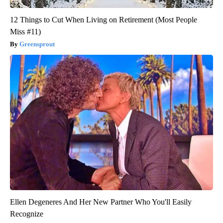
12 Things to Cut When Living on Retirement (Most People
Miss #11)
Greensprout
Ellen Degeneres And Her New Partner Who You'll Easily
Recognize