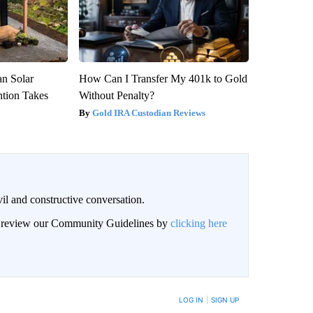
an Solar
How Can I Transfer My 401k to Gold
ntion Takes
Without Penalty?
Gold IRA Custodian Reviews
il and constructive conversation.
an review our Community Guidelines by
clicking here
BE NOTIFIED WHEN NEW COMMENTS ARE POSTED
LOG IN
|
SIGN UP