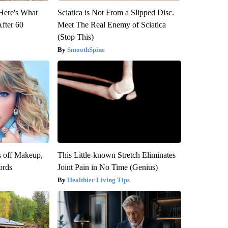
 Here's What
Sciatica is Not From a Slipped Disc.
After 60
Meet The Real Enemy of Sciatica
(Stop This)
SmoothSpine
s off Makeup,
This Little-known Stretch Eliminates
ords
Joint Pain in No Time (Genius)
Healthier Living Tips