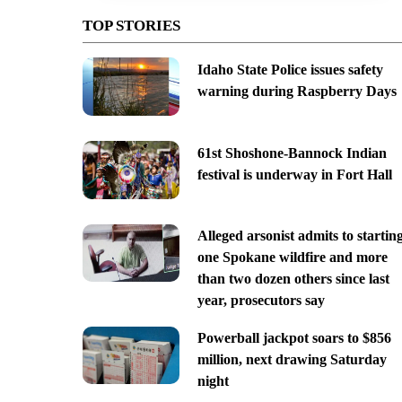
TOP STORIES
Idaho State Police issues safety
warning during Raspberry Days
61st Shoshone-Bannock Indian
festival is underway in Fort Hall
Alleged arsonist admits to startin
one Spokane wildfire and more
than two dozen others since last
year, prosecutors say
Powerball jackpot soars to $856
million, next drawing Saturday
night