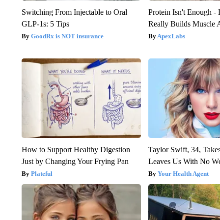
Switching From Injectable to Oral
Protein Isn't Enough -
GLP-1s: 5 Tips
Really Builds Muscle 
GoodRx is NOT insurance
ApexLabs
How to Support Healthy Digestion
Taylor Swift, 34, Take
Just by Changing Your Frying Pan
Leaves Us With No W
Plateful
Your Health Agent