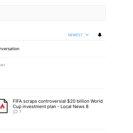
NEWEST
nversation
ENT
st 7 days.
FIFA scraps controversial $20 billion World
turns across crypto, stocks, ETFs and collectibles - Local News 8" w
trending article titled "FIFA scraps controversial $20 billion World 
Cup investment plan - Local News 8
1