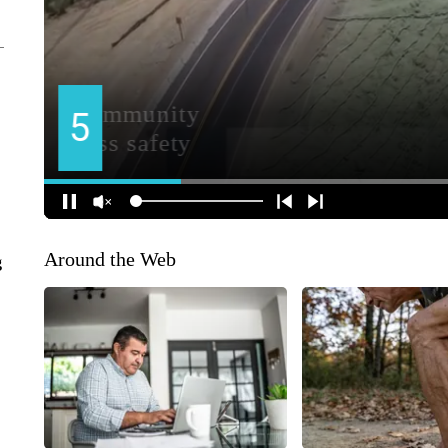
Around the Web
g