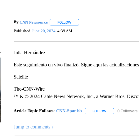
By
CNN Newsource
FOLLOW
FOLLOW "" TO RECEIVE NOTIFICATIONS 
Published
June 20, 2024
4:39 AM
Julia Hernández
Este seguimiento en vivo finalizó. Sigue aquí las actualizacione
Satélite
The-CNN-Wire
™ & © 2024 Cable News Network, Inc., a Warner Bros. Discove
Article Topic Follows:
CNN-Spanish
0 Followers
FOLLOW
FOLLOW "CNN-SPAN
Jump to comments ↓