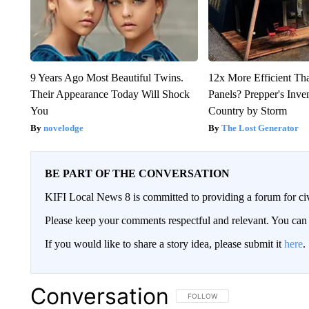
9 Years Ago Most Beautiful Twins.
12x More Efficient Th
Their Appearance Today Will Shock
Panels? Prepper's Inve
You
Country by Storm
novelodge
The Lost Generator
BE PART OF THE CONVERSATION
KIFI Local News 8 is committed to providing a forum for civ
Please keep your comments respectful and relevant. You c
If you would like to share a story idea, please submit it
here
.
Conversation
FOLLOW THIS CONVERSATION TO 
FOLLOW