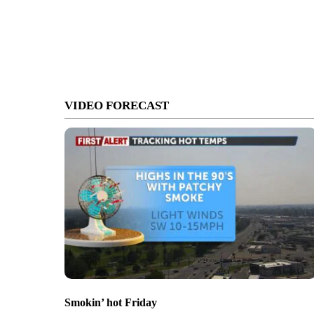
VIDEO FORECAST
Smokin’ hot Friday