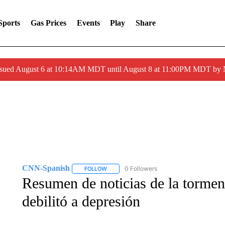
Sports
Gas Prices
Events
Play
Share
ssued August 6 at 10:14AM MDT until August 8 at 11:00PM MDT by
CNN-Spanish
0 Followers
FOLLOW
FOLLOW "CNN-SPANISH" TO RECEIVE NOTI
Resumen de noticias de la torment
debilitó a depresión