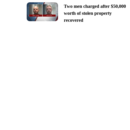
Two men charged after $50,000
worth of stolen property
recovered