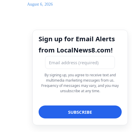
August 6, 2026
Sign up for Email Alerts
from LocalNews8.com!
By signing up, you agree to receive text and
multimedia marketing messages from us.
Frequency of messages may vary, and you may
unsubscribe at any time.