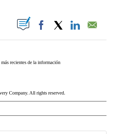
ABOUT NEW PAGES ON "".
Facebook
X
LinkedIn
Email
s más recientes de la información
ry Company. All rights reserved.
ISH" TO RECEIVE NOTIFICATIONS ABOUT NEW PAGES ON "CNN-SPANISH".