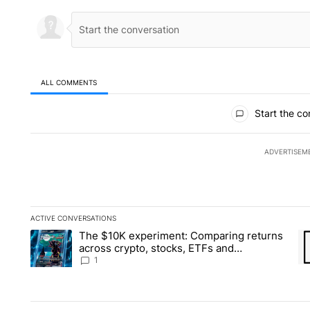
ALL COMMENTS
All Comments
Start the co
ADVERTISEM
ACTIVE CONVERSATIONS
The following is a list of the most commented articles in the la
The $10K experiment: Comparing returns
A trending article titled "The $10K experiment: Comparing re
A 
across crypto, stocks, ETFs and
collectibles - Local News 8
1