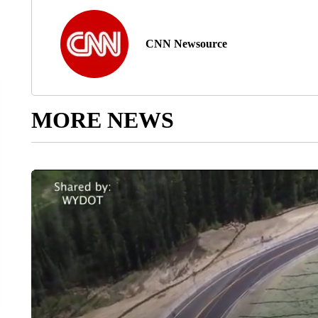
CNN Newsource
MORE NEWS