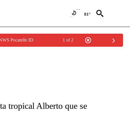
81°
 NWS Pocatello ID
1 of 2
FICATIONS ABOUT NEW PAGES ON "CNN-SPANISH".
a tropical Alberto que se