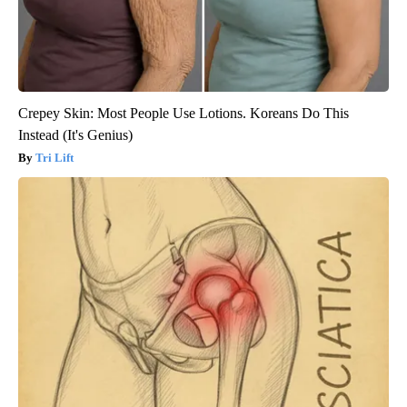
Crepey Skin: Most People Use Lotions. Koreans Do This
Instead (It's Genius)
Tri Lift