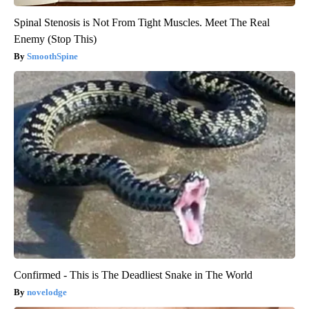
Spinal Stenosis is Not From Tight Muscles. Meet The Real
Enemy (Stop This)
SmoothSpine
Confirmed - This is The Deadliest Snake in The World
novelodge