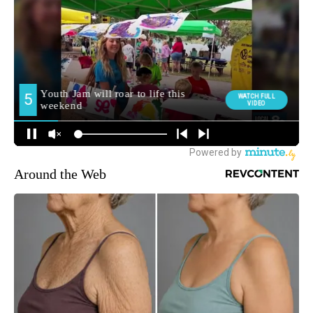
Around the Web