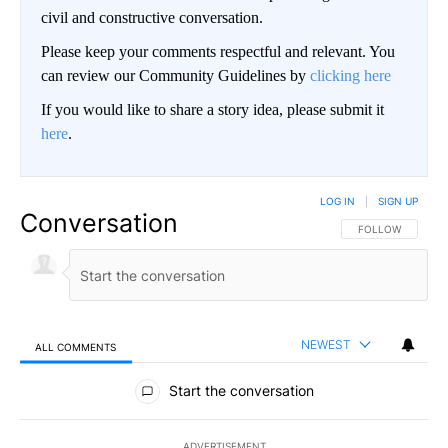
civil and constructive conversation.
Please keep your comments respectful and relevant. You
can review our Community Guidelines by
clicking here
If you would like to share a story idea, please submit it
here
.
LOG IN
|
SIGN UP
Conversation
FOLLOW THIS CO
FOLLOW
NEWEST
ALL COMMENTS
All Comments
Start the conversation
ADVERTISEMENT