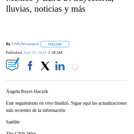
lluvias, noticias y más
By
CNN Newsource
FOLLOW
FOLLOW "" TO RECEIVE NOTIFICATIONS ABOU
Published
June 20, 2024
1:38 AM
Show More
Facebook
X
LinkedIn
Ángela Reyes Haczek
Este seguimiento en vivo finalizó. Sigue aquí las actualizaciones
más recientes de la información
Satélite
The-CNN-Wire