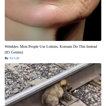
Wrinkles: Most People Use Lotions. Koreans Do This Instead
(It's Genius)
Tri Lift