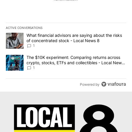
ACTIVE CONVERSATIONS
The following is a list of the most commented articles in the last 7
A trending article titled "What financial advisors are saying abo
What financial advisors are saying about the risks
of concentrated stock - Local News 8
1
A trending article titled "The $10K experiment: Comparing return
The $10K experiment: Comparing returns across
crypto, stocks, ETFs and collectibles - Local News
8
1
Powered by