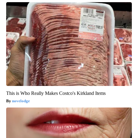
This is Who Really Makes Costco's Kirkland Items
novelodge