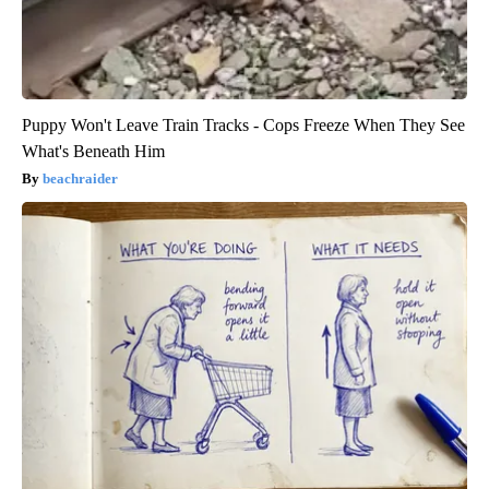
Puppy Won't Leave Train Tracks - Cops Freeze When They See
What's Beneath Him
beachraider