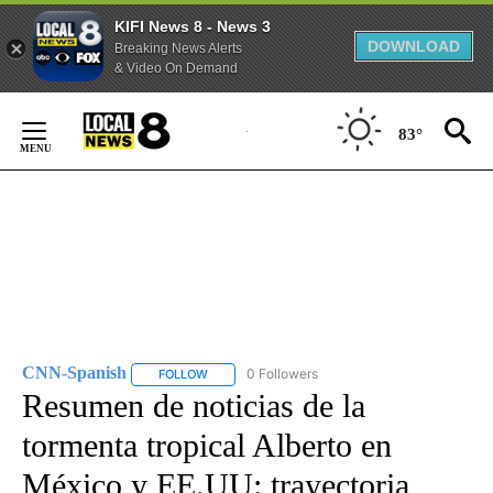
KIFI News 8 - News 3
DOWNLOAD
Breaking News Alerts
& Video On Demand
Skip
to
83°
Content
CNN-Spanish
0 Followers
FOLLOW
FOLLOW "CNN-SPANISH" TO RECEIVE NOTIFICA
Resumen de noticias de la
tormenta tropical Alberto en
México y EE.UU: trayectoria,