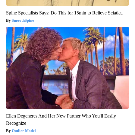
Spine Specialists Says: Do This for 15min to Relieve Sciatica
SmoothSpine
Ellen Degeneres And Her New Partner Who You'll Easily
Recognize
Outlier Model