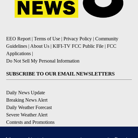
EEO Report
|
Terms of Use
|
Privacy Policy
|
Community
Guidelines
|
About Us
|
KIFI-TV FCC Public File
|
FCC
Applications
|
Do Not Sell My Personal Information
SUBSCRIBE TO OUR EMAIL NEWSLETTERS
Daily News Update
Breaking News Alert
Daily Weather Forecast
Severe Weather Alert
Contests and Promotions
DOWNLOAD OUR APPS