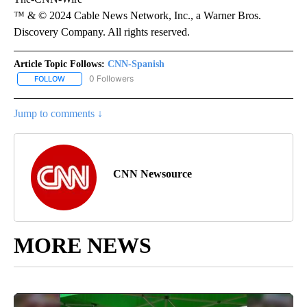
™ & © 2024 Cable News Network, Inc., a Warner Bros.
Discovery Company. All rights reserved.
Article Topic Follows:
CNN-Spanish
0 Followers
FOLLOW
FOLLOW "CNN-SPANISH" TO RECEIVE NOTIFICATIONS ABOUT NEW
Jump to comments ↓
CNN Newsource
MORE NEWS