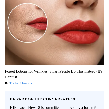
Forget Lotions for Wrinkles. Smart People Do This Instead (It’s
Genius!)
Tri Lift Skincare
BE PART OF THE CONVERSATION
KIFI Local News 8 is committed to providing a forum for