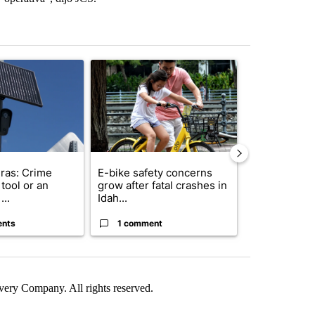
st 7 days.
ticle titled "Flock cameras: Crime prevention tool or an invasion of 
A trending article titled "E-bike safety concerns
A trending arti
ras: Crime
E-bike safety concerns
Suspect, pas
tool or an
grow after fatal crashes in
after wrong
...
Idah...
I-15...
ents
1 comment
1 commen
ry Company. All rights reserved.