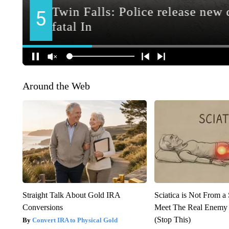
Around the Web
Straight Talk About Gold IRA
Sciatica is Not From a
Conversions
Meet The Real Enemy o
(Stop This)
Convert IRA to Physical Gold