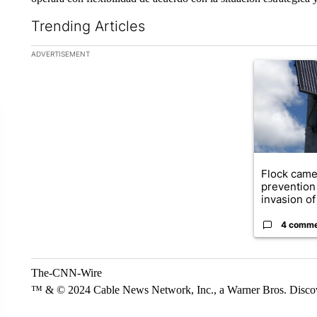
Trending Articles
The following is a list of the most commented articles in the la
ADVERTISEMENT
A trending ar
Flock came
prevention 
invasion of 
4 comm
The-CNN-Wire
™ & © 2024 Cable News Network, Inc., a Warner Bros. Discove