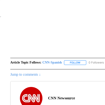
Article Topic Follows:
CNN-Spanish
0 Followers
FOLLOW
FOLLOW "CNN-SPAN
Jump to comments ↓
CNN Newsource