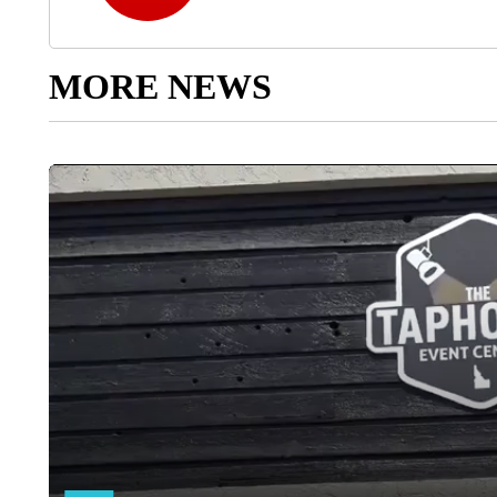
MORE NEWS