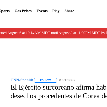
Sports
Gas Prices
Events
Play
Share
ssued August 6 at 10:14AM MDT until August 8 at 11:00PM MDT by
CNN-Spanish
0 Followers
FOLLOW
FOLLOW "CNN-SPANISH" TO RECEIVE NOTI
El Ejército surcoreano afirma ha
desechos procedentes de Corea de