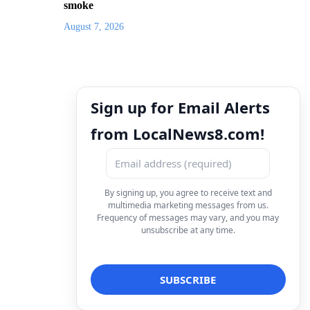
smoke
August 7, 2026
Sign up for Email Alerts
from LocalNews8.com!
By signing up, you agree to receive text and
multimedia marketing messages from us.
Frequency of messages may vary, and you may
unsubscribe at any time.