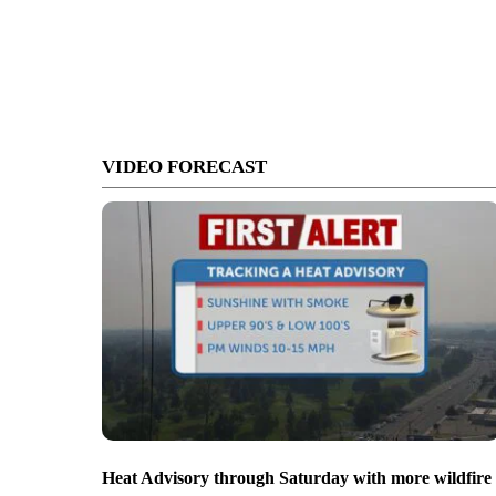
VIDEO FORECAST
Heat Advisory through Saturday with more wildfire