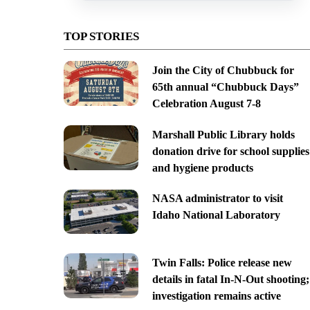
TOP STORIES
Join the City of Chubbuck for
65th annual “Chubbuck Days”
Celebration August 7-8
Marshall Public Library holds
donation drive for school supplies
and hygiene products
NASA administrator to visit
Idaho National Laboratory
Twin Falls: Police release new
details in fatal In-N-Out shooting;
investigation remains active