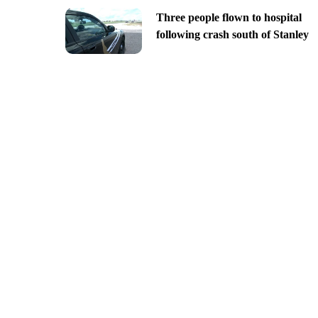
Three people flown to hospital
following crash south of Stanley