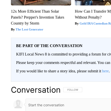
12x More Efficient Than Solar
How Can I Transfer M
Panels? Prepper's Invention Takes
Without Penalty?
Country by Storm
Gold IRA Custodian R
The Lost Generator
BE PART OF THE CONVERSATION
KIFI Local News 8 is committed to providing a forum for civ
Please keep your comments respectful and relevant. You c
If you would like to share a story idea, please submit it
here
.
Conversation
FOLLOW THIS CONVERSATION TO 
FOLLOW