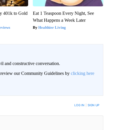
y 401k to Gold
Eat 1 Teaspoon Every Night, See
What Happens a Week Later
eviews
Healthier Living
il and constructive conversation.
an review our Community Guidelines by
clicking here
BE NOTIFIED WHEN NEW COMMENTS ARE POSTED
LOG IN
|
SIGN UP