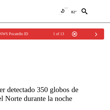
82°
 NWS Pocatello ID
1 of 13
FICATIONS ABOUT NEW PAGES ON "CNN-SPANISH".
ber detectado 350 globos de
l Norte durante la noche