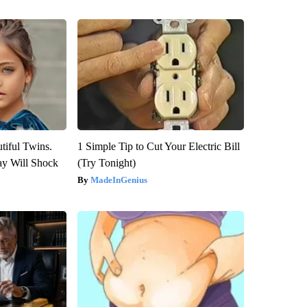
tiful Twins.
1 Simple Tip to Cut Your Electric Bill
ay Will Shock
(Try Tonight)
MadeInGenius