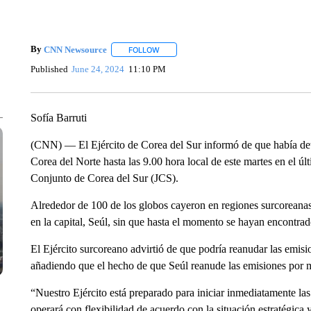
By
CNN Newsource
FOLLOW
FOLLOW "" TO RECEIVE NOTIFICATIONS 
Published
June 24, 2024
11:10 PM
Sofía Barruti
(CNN) — El Ejército de Corea del Sur informó de que había de
Corea del Norte hasta las 9.00 hora local de este martes en el 
Conjunto de Corea del Sur (JCS).
Alrededor de 100 de los globos cayeron en regiones surcoreanas
en la capital, Seúl, sin que hasta el momento se hayan encontrad
El Ejército surcoreano advirtió de que podría reanudar las emis
añadiendo que el hecho de que Seúl reanude las emisiones por 
“Nuestro Ejército está preparado para iniciar inmediatamente la
operará con flexibilidad de acuerdo con la situación estratégica 