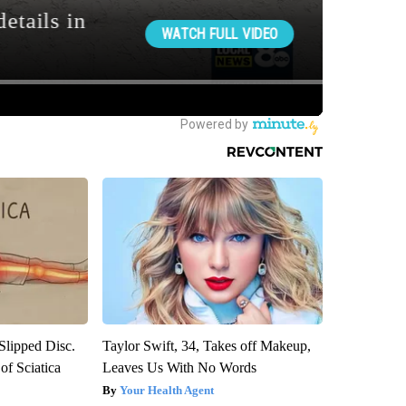
 Slipped Disc.
Taylor Swift, 34, Takes off Makeup,
f Sciatica
Leaves Us With No Words
Your Health Agent