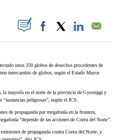
ABOUT NEW PAGES ON "".
Facebook
X
LinkedIn
Email
tectado unos 350 globos de desechos procedentes de
último intercambio de globos, según el Estado Mayor
, la mayoría en el norte de la provincia de Gyeonggi y
o “sustancias peligrosas”, según el JCS.
iones de propaganda por megafonía en la frontera,
megafonía “depende de las acciones de Corea del Norte”.
s emisiones de propaganda contra Corea del Norte, y
y operativa”, dijo JCS.