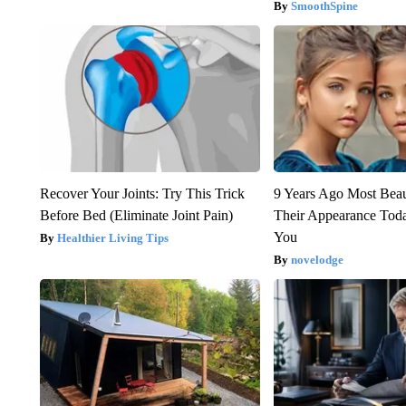
SmoothSpine
Recover Your Joints: Try This Trick
9 Years Ago Most Beau
Before Bed (Eliminate Joint Pain)
Their Appearance Tod
You
Healthier Living Tips
novelodge