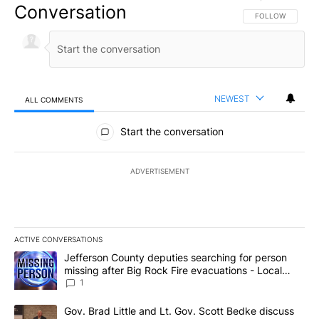
Conversation
FOLLOW THIS CO
FOLLOW
NEWEST
ALL COMMENTS
All Comments
Start the conversation
ADVERTISEMENT
ACTIVE CONVERSATIONS
The following is a list of the most commented articles in the last 7
A trending article titled "Jefferson County deputies searching fo
Jefferson County deputies searching for person
missing after Big Rock Fire evacuations - Local
News 8
1
A trending article titled "Gov. Brad Little and Lt. Gov. Scott Be
Gov. Brad Little and Lt. Gov. Scott Bedke discuss