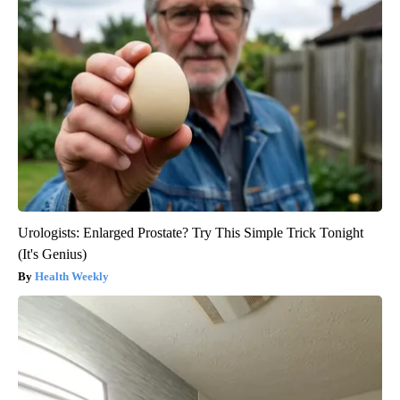
Urologists: Enlarged Prostate? Try This Simple Trick Tonight
(It's Genius)
Health Weekly