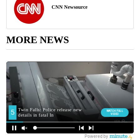
CNN Newsource
MORE NEWS