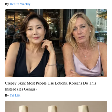
Health Weekly
Crepey Skin: Most People Use Lotions. Koreans Do This
Instead (It's Genius)
Tri Lift