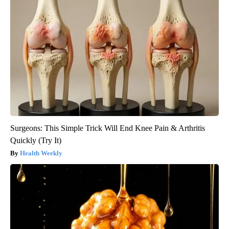
Surgeons: This Simple Trick Will End Knee Pain & Arthritis
Quickly (Try It)
Health Weekly