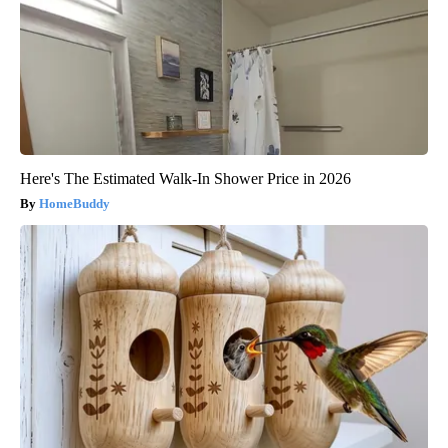
Here's The Estimated Walk-In Shower Price in 2026
HomeBuddy