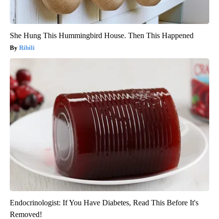
She Hung This Hummingbird House. Then This Happened
Ribili
Endocrinologist: If You Have Diabetes, Read This Before It's
Removed!