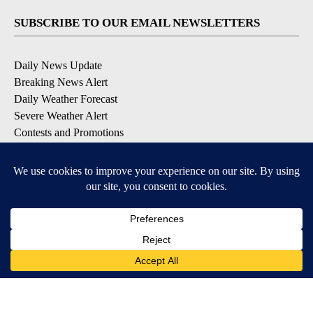
SUBSCRIBE TO OUR EMAIL NEWSLETTERS
Daily News Update
Breaking News Alert
Daily Weather Forecast
Severe Weather Alert
Contests and Promotions
DOWNLOAD OUR APPS
Available for iOS and Android
© 2026, NPG of Idaho, Inc. Idaho Falls, ID USA