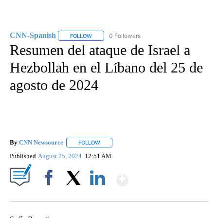
CNN-Spanish
0 Followers
FOLLOW
FOLLOW "CNN-SPANISH" TO RECEIVE NOTIFICA
Resumen del ataque de Israel a
Hezbollah en el Líbano del 25 de
agosto de 2024
By
CNN Newsource
FOLLOW
FOLLOW "" TO RECEIVE NOTIFICATIONS ABOU
Published
August 25, 2024
12:51 AM
Show More
Facebook
X
LinkedIn