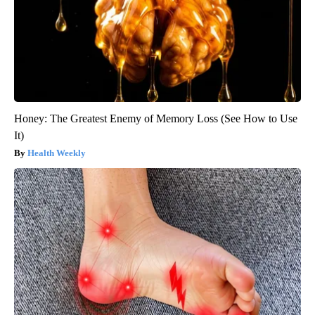
Honey: The Greatest Enemy of Memory Loss (See How to Use
It)
Health Weekly