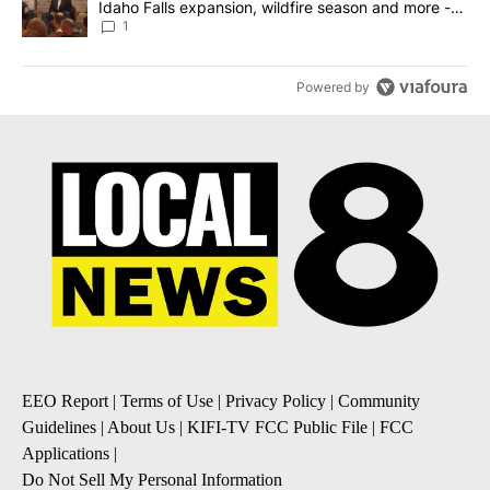
Idaho Falls expansion, wildfire season and more -
Local News 8
1
Powered by
EEO Report
|
Terms of Use
|
Privacy Policy
|
Community
Guidelines
|
About Us
|
KIFI-TV FCC Public File
|
FCC
Applications
|
Do Not Sell My Personal Information