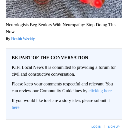
Neurologists Beg Seniors With Neuropathy: Stop Doing This
Now
Health Weekly
BE PART OF THE CONVERSATION
KIFI Local News 8 is committed to providing a forum for
civil and constructive conversation.
Please keep your comments respectful and relevant. You
can review our Community Guidelines by
clicking here
If you would like to share a story idea, please submit it
here
.
LOG IN
|
SIGN UP