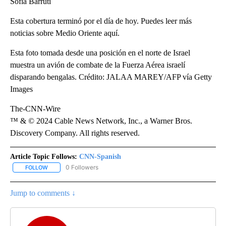
Sofía Barruti
Esta cobertura terminó por el día de hoy. Puedes leer más
noticias sobre Medio Oriente aquí.
Esta foto tomada desde una posición en el norte de Israel
muestra un avión de combate de la Fuerza Aérea israelí
disparando bengalas. Crédito: JALAA MAREY/AFP vía Getty
Images
The-CNN-Wire
™ & © 2024 Cable News Network, Inc., a Warner Bros.
Discovery Company. All rights reserved.
Article Topic Follows:
CNN-Spanish
0 Followers
FOLLOW
FOLLOW "CNN-SPANISH" TO RECEIVE NOTIFICATIONS ABOUT NEW
Jump to comments ↓