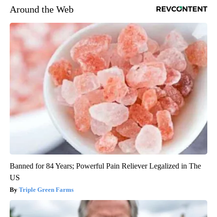
Around the Web
Banned for 84 Years; Powerful Pain Reliever Legalized in The
US
Triple Green Farms