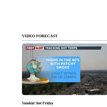
VIDEO FORECAST
Smokin’ hot Friday