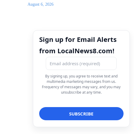
August 6, 2026
Sign up for Email Alerts
from LocalNews8.com!
By signing up, you agree to receive text and
multimedia marketing messages from us.
Frequency of messages may vary, and you may
unsubscribe at any time.