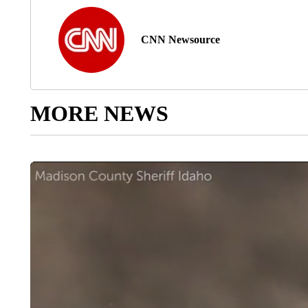
CNN Newsource
MORE NEWS