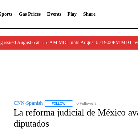
Sports
Gas Prices
Events
Play
Share
ng issued August 6 at 1:51AM MDT until August 6 at 9:00PM MDT 
CNN-Spanish
0 Followers
FOLLOW
FOLLOW "CNN-SPANISH" TO RECEIVE NOTI
La reforma judicial de México av
diputados