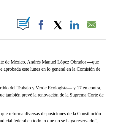
ABOUT NEW PAGES ON "".
Facebook
X
LinkedIn
Email
dente de México, Andrés Manuel López Obrador ―que
e aprobada este lunes en lo general en la Comisión de
artido del Trabajo y Verde Ecologista― y 17 en contra,
, que también prevé la renovación de la Suprema Corte de
 que reforma diversas disposiciones de la Constitución
dicial federal en todo lo que no se haya reservado”,