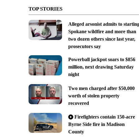
TOP STORIES
Alleged arsonist admits to startin
Spokane wildfire and more than
two dozen others since last year,
prosecutors say
Powerball jackpot soars to $856
million, next drawing Saturday
night
Two men charged after $50,000
worth of stolen property
recovered
Firefighters contain 150-acre
Byrne Side fire in Madison
County