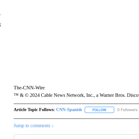
g
The-CNN-Wire
™ & © 2024 Cable News Network, Inc., a Warner Bros. Discove
Article Topic Follows:
CNN-Spanish
0 Followers
FOLLOW
FOLLOW "CNN-SPAN
Jump to comments ↓