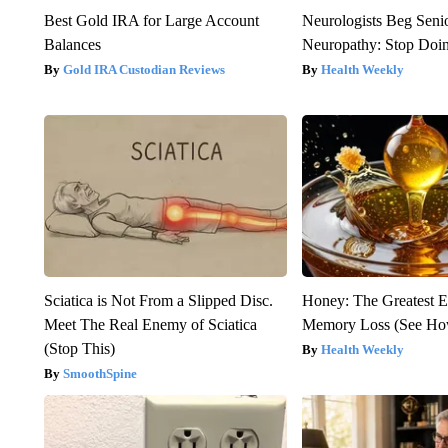
Best Gold IRA for Large Account
Neurologists Beg Seni
Balances
Neuropathy: Stop Doi
Gold IRA Custodian Reviews
Health Weekly
Sciatica is Not From a Slipped Disc.
Honey: The Greatest 
Meet The Real Enemy of Sciatica
Memory Loss (See How
(Stop This)
Health Weekly
SmoothSpine