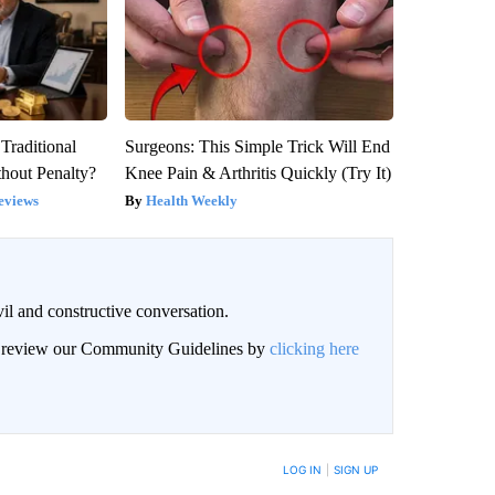
Traditional
Surgeons: This Simple Trick Will End
hout Penalty?
Knee Pain & Arthritis Quickly (Try It)
eviews
Health Weekly
il and constructive conversation.
an review our Community Guidelines by
clicking here
BE NOTIFIED WHEN NEW COMMENTS ARE POSTED
LOG IN
|
SIGN UP