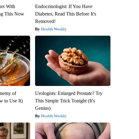
ors With
Endocrinologist: If You Have
ng This Now
Diabetes, Read This Before It's
Removed!
Health Weekly
Enemy of
Urologists: Enlarged Prostate? Try
 to Use It)
This Simple Trick Tonight (It's
Genius)
Health Weekly