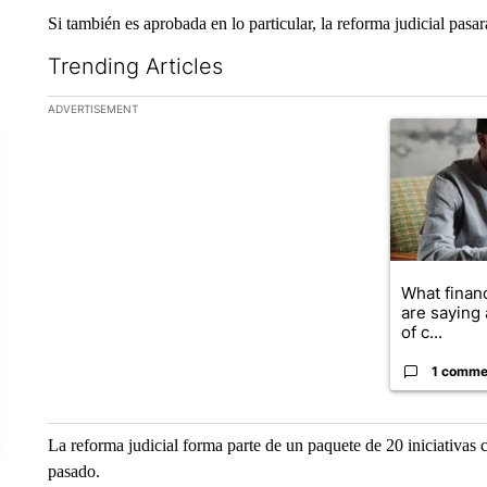
Si también es aprobada en lo particular, la reforma judicial pas
Trending Articles
The following is a list of the most commented articles in the la
ADVERTISEMENT
A trending ar
What financ
are saying 
of c...
1 comme
La reforma judicial forma parte de un paquete de 20 iniciativas 
pasado.