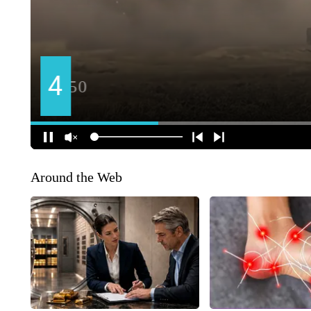
Around the Web