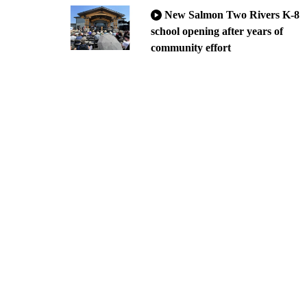
New Salmon Two Rivers K-8
school opening after years of
community effort