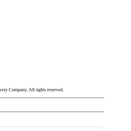
ry Company. All rights reserved.
ISH" TO RECEIVE NOTIFICATIONS ABOUT NEW PAGES ON "CNN-SPANISH".