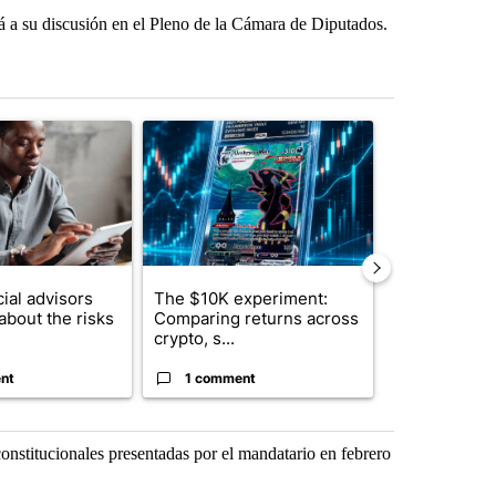
ará a su discusión en el Pleno de la Cámara de Diputados.
st 7 days.
ticle titled "What financial advisors are saying about the risks of c
A trending article titled "The $10K experiment: 
A trending arti
ial advisors
The $10K experiment:
FIFA scraps 
about the risks
Comparing returns across
$20 billion 
crypto, s...
investm...
nt
1 comment
1 commen
constitucionales presentadas por el mandatario en febrero