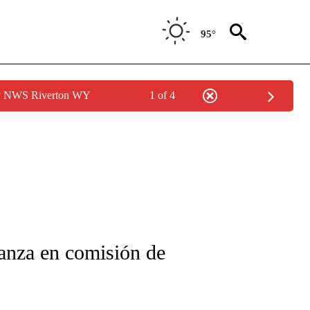
95°
by NWS Riverton WY
1 of 4
FICATIONS ABOUT NEW PAGES ON "CNN-SPANISH".
anza en comisión de