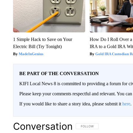
1 Simple Hack to Save on Your
How Do I Roll Over a 
Electric Bill (Try Tonight)
IRA to a Gold IRA Wit
MadeInGenius
Gold IRA Custodian R
BE PART OF THE CONVERSATION
KIFI Local News 8 is committed to providing a forum for civ
Please keep your comments respectful and relevant. You c
If you would like to share a story idea, please submit it
here
.
Conversation
FOLLOW THIS CONVERSATION TO 
FOLLOW