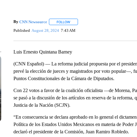
By
CNN Newsource
FOLLOW
FOLLOW "" TO RECEIVE NOTIFICATIONS 
Published
August 28, 2024
7:43 AM
Luis Ernesto Quintana Barney
(CNN Español) — La reforma judicial propuesta por el presi
prevé la elección de jueces y magistrados por voto popular―, fu
Puntos Constitucionales de la Cámara de Diputados.
Con 22 votos a favor de la coalición oficialista ―de Morena, P
se pasó a la discusión de los artículos en reserva de la reforma
Justicia de la Nación (SCJN).
“En consecuencia se declara aprobado en lo general el dictamen
Política de los Estados Unidos Mexicanos en materia de Poder Ju
declaró el presidente de la Comisión, Juan Ramiro Robledo.