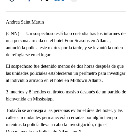
Facebook
X
LinkedIn
Andrea Saint Martin
(CNN) — Un sospechoso está bajo custodia tras los informes de
una persona armada en el hotel Four Seasons en Atlanta,
anunció la policía este martes por la tarde, y se levantó la orden
de refugiarse en el lugar.
El sospechoso fue detenido menos de dos horas después de que
las unidades policiales establecieran un perímetro para investigar
al individuo armado en el hotel en Midtown Atlanta.
3 muertos y 8 heridos en tiroteo masivo después de un partido de
bienvenida en Mississippi
Todavía se aconseja a las personas evitar el área del hotel, y las
calles circundantes permanecerán cerradas por algún tiempo
mientras la policía lleva a cabo la investigación, dijo el
Departamento de Policía de Atlanta en X.