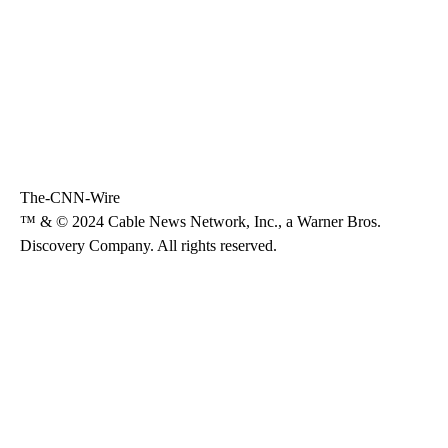
The-CNN-Wire
™ & © 2024 Cable News Network, Inc., a Warner Bros.
Discovery Company. All rights reserved.