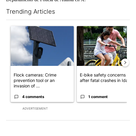
Trending Articles
The following is a list of the most commented articles in the last 7
A trending article titled "Flock cameras: Crime prevention tool
A trending article titled "E-b
Flock cameras: Crime
E-bike safety concerns gro
prevention tool or an
after fatal crashes in Idah...
invasion of ...
4 comments
1 comment
ADVERTISEMENT