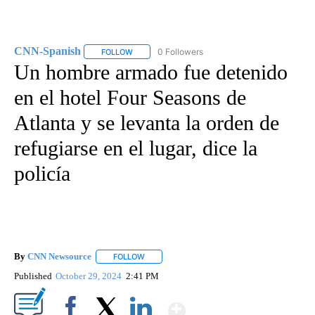
CNN-Spanish
0 Followers
FOLLOW
FOLLOW "CNN-SPANISH" TO RECEIVE NOTIFICA
Un hombre armado fue detenido
en el hotel Four Seasons de
Atlanta y se levanta la orden de
refugiarse en el lugar, dice la
policía
By
CNN Newsource
FOLLOW
FOLLOW "" TO RECEIVE NOTIFICATIONS ABOU
Published
October 29, 2024
2:41 PM
Show More