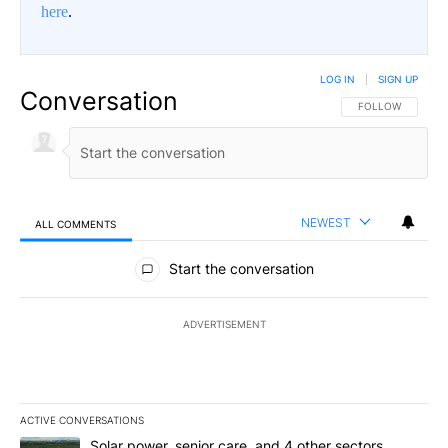
here
.
LOG IN
|
SIGN UP
Conversation
FOLLOW THIS CO
FOLLOW
NEWEST
ALL COMMENTS
All Comments
Start the conversation
ADVERTISEMENT
ACTIVE CONVERSATIONS
The following is a list of the most commented articles in the last 7
A trending article titled "Solar power, senior care, and 4 other 
Solar power, senior care, and 4 other sectors