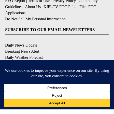
EEO Report
|
Terms of Use
|
Privacy Policy
|
Community
Guidelines
|
About Us
|
KIFI-TV FCC Public File
|
FCC
Applications
|
Do Not Sell My Personal Information
SUBSCRIBE TO OUR EMAIL NEWSLETTERS
Daily News Update
Breaking News Alert
Daily Weather Forecast
Severe Weather Alert
Contests and Promotions
DOWNLOAD OUR APPS
Available for iOS and Android