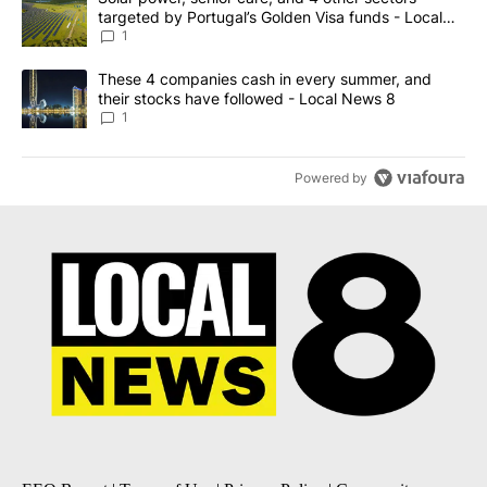
targeted by Portugal’s Golden Visa funds - Local
News 8
1
A trending article titled "These 4 companies cash in every summe
These 4 companies cash in every summer, and
their stocks have followed - Local News 8
1
Powered by