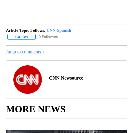
Article Topic Follows:
CNN-Spanish
0 Followers
FOLLOW
FOLLOW "CNN-SPANISH" TO RECEIVE NOTIFICATIONS ABOUT NEW
Jump to comments ↓
CNN Newsource
MORE NEWS