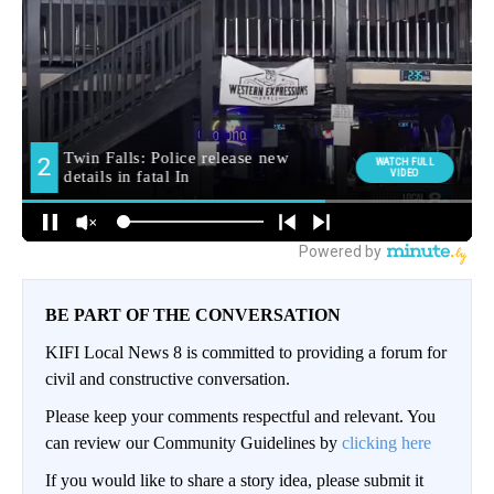
BE PART OF THE CONVERSATION
KIFI Local News 8 is committed to providing a forum for
civil and constructive conversation.
Please keep your comments respectful and relevant. You
can review our Community Guidelines by
clicking here
If you would like to share a story idea, please submit it