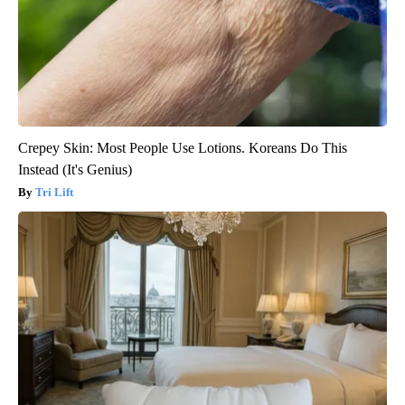
Crepey Skin: Most People Use Lotions. Koreans Do This
Instead (It's Genius)
Tri Lift