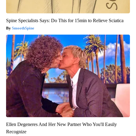
Spine Specialists Says: Do This for 15min to Relieve Sciatica
SmoothSpine
Ellen Degeneres And Her New Partner Who You'll Easily
Recognize