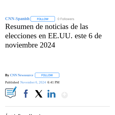
CNN-Spanish
0 Followers
FOLLOW
FOLLOW "CNN-SPANISH" TO RECEIVE NOTIFICA
Resumen de noticias de las
elecciones en EE.UU. este 6 de
noviembre 2024
By
CNN Newsource
FOLLOW
FOLLOW "" TO RECEIVE NOTIFICATIONS ABOU
Published
November 6, 2024
6:41 PM
Show More
Facebook
X
LinkedIn