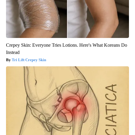
Crepey Skin: Everyone Tries Lotions. Here's What Koreans Do
Instead
Tri Lift Crepey Skin