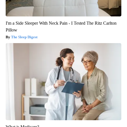
I'm a Side Sleeper With Neck Pain - I Tested The Ritz Carlton
Pillow
The Sleep Digest
What is Medicare?