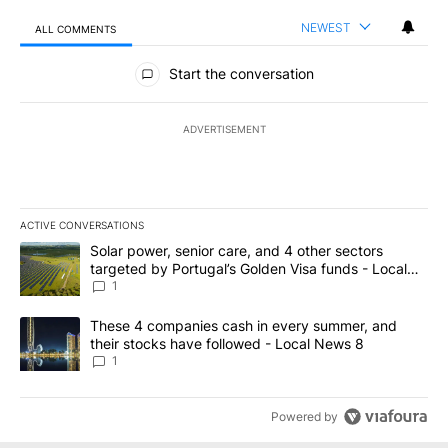
NEWEST
ALL COMMENTS
All Comments
Start the conversation
ADVERTISEMENT
ACTIVE CONVERSATIONS
The following is a list of the most commented articles in the last 7
A trending article titled "Solar power, senior care, and 4 other 
Solar power, senior care, and 4 other sectors
targeted by Portugal’s Golden Visa funds - Local
News 8
1
A trending article titled "These 4 companies cash in every summe
These 4 companies cash in every summer, and
their stocks have followed - Local News 8
1
Powered by