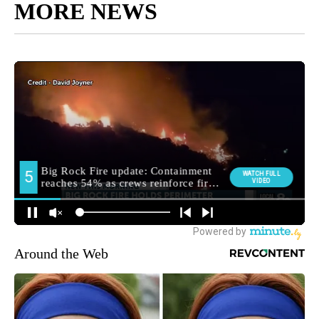
MORE NEWS
Around the Web