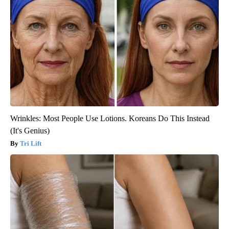
Wrinkles: Most People Use Lotions. Koreans Do This Instead
(It's Genius)
Tri Lift