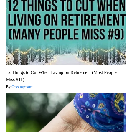
12 Things to Cut When Living on Retirement (Most People
Miss #11)
Greensprout