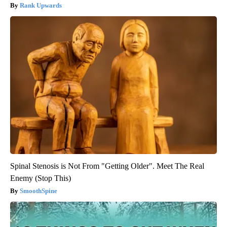
Rank Upwards
Spinal Stenosis is Not From "Getting Older". Meet The Real
Enemy (Stop This)
SmoothSpine