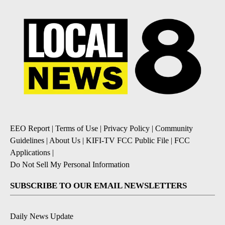
EEO Report
|
Terms of Use
|
Privacy Policy
|
Community
Guidelines
|
About Us
|
KIFI-TV FCC Public File
|
FCC
Applications
|
Do Not Sell My Personal Information
SUBSCRIBE TO OUR EMAIL NEWSLETTERS
Daily News Update