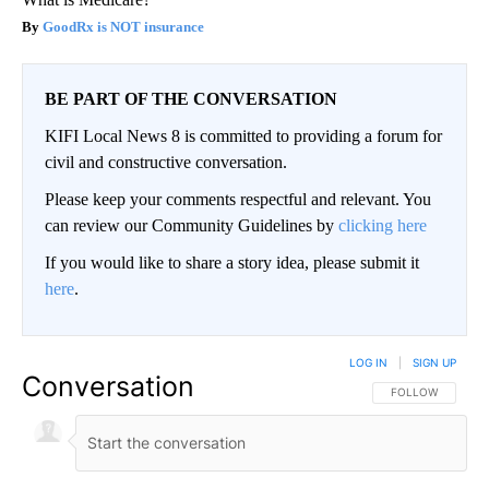
GoodRx is NOT insurance
BE PART OF THE CONVERSATION
KIFI Local News 8 is committed to providing a forum for
civil and constructive conversation.
Please keep your comments respectful and relevant. You
can review our Community Guidelines by
clicking here
If you would like to share a story idea, please submit it
here
.
LOG IN
|
SIGN UP
Conversation
FOLLOW THIS CO
FOLLOW