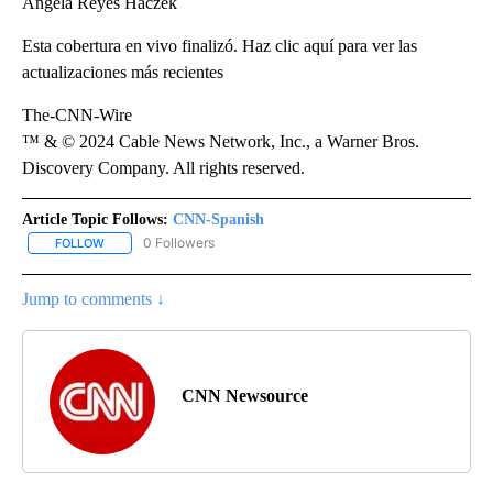
Ángela Reyes Haczek
Esta cobertura en vivo finalizó. Haz clic aquí para ver las
actualizaciones más recientes
The-CNN-Wire
™ & © 2024 Cable News Network, Inc., a Warner Bros.
Discovery Company. All rights reserved.
Article Topic Follows:
CNN-Spanish
0 Followers
FOLLOW
FOLLOW "CNN-SPANISH" TO RECEIVE NOTIFICATIONS ABOUT NEW
Jump to comments ↓
CNN Newsource