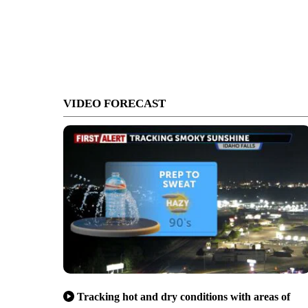
VIDEO FORECAST
Tracking hot and dry conditions with areas of