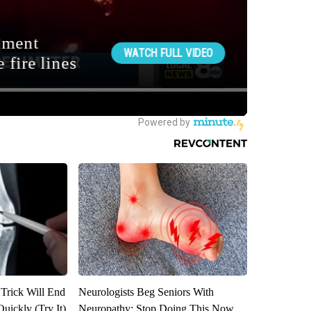
 Trick Will End
Neurologists Beg Seniors With
Quickly (Try It)
Neuropathy: Stop Doing This Now