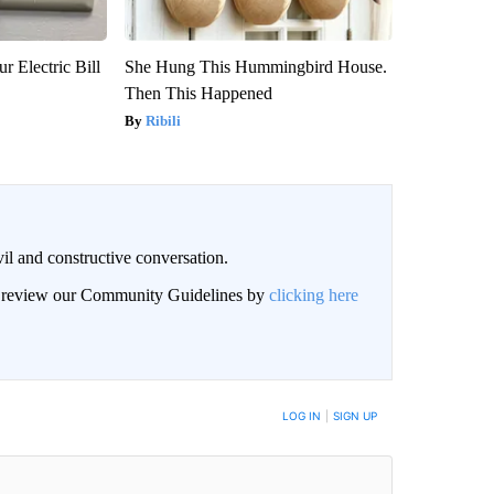
r Electric Bill
She Hung This Hummingbird House.
Then This Happened
Ribili
il and constructive conversation.
an review our Community Guidelines by
clicking here
BE NOTIFIED WHEN NEW COMMENTS ARE POSTED
LOG IN
|
SIGN UP