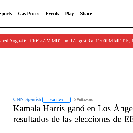
Sports
Gas Prices
Events
Play
Share
ssued August 6 at 10:14AM MDT until August 8 at 11:00PM MDT by
CNN-Spanish
0 Followers
FOLLOW
FOLLOW "CNN-SPANISH" TO RECEIVE NOTI
Kamala Harris ganó en Los Ángel
resultados de las elecciones de 