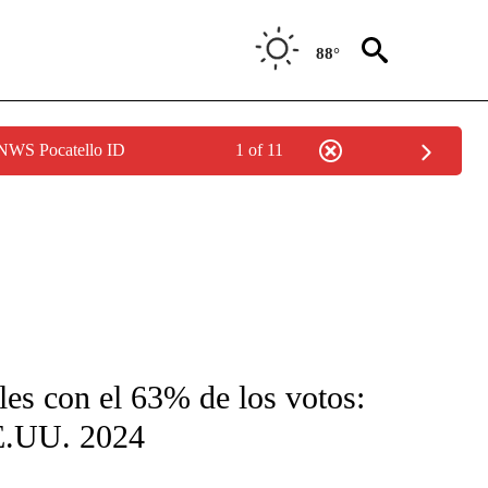
88°
 NWS Pocatello ID
1 of 11
FICATIONS ABOUT NEW PAGES ON "CNN-SPANISH".
es con el 63% de los votos:
EE.UU. 2024