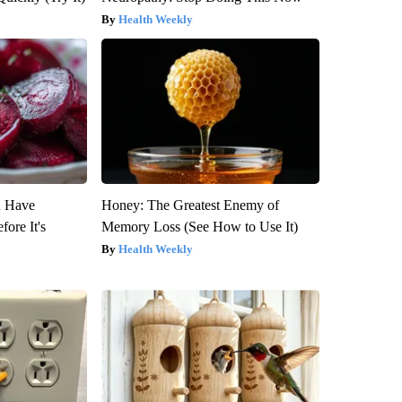
Health Weekly
u Have
Honey: The Greatest Enemy of
fore It's
Memory Loss (See How to Use It)
Health Weekly