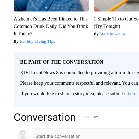
Alzheimer's Has Been Linked to This
1 Simple Tip to Cut You
Common Drink Daily. Did You Drink
(Try Tonight)
It Today?
MadeInGenius
Healthy Living Tips
BE PART OF THE CONVERSATION
KIFI Local News 8 is committed to providing a forum for civ
Please keep your comments respectful and relevant. You c
If you would like to share a story idea, please submit it
here
.
Conversation
FOLLOW THIS CONVERSATION TO 
FOLLOW