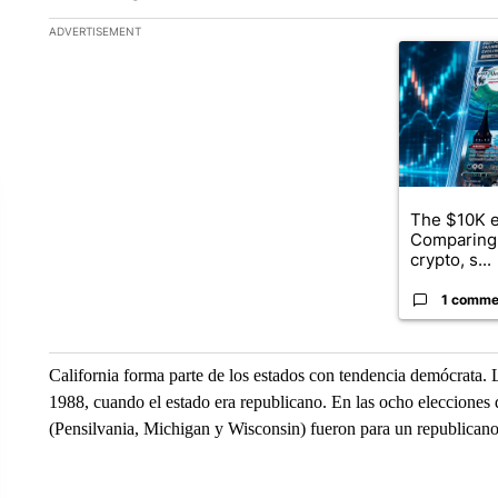
The following is a list of the most commented articles in the la
ADVERTISEMENT
A trending ar
The $10K e
Comparing 
crypto, s...
1 comme
California forma parte de los estados con tendencia demócrata. 
1988, cuando el estado era republicano. En las ocho elecciones 
(Pensilvania, Michigan y Wisconsin) fueron para un republican