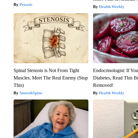
Peoasis
Health Weekly
Spinal Stenosis is Not From Tight
Endocrinologist: If Yo
Muscles. Meet The Real Enemy (Stop
Diabetes, Read This Be
This)
Removed!
SmoothSpine
Health Weekly