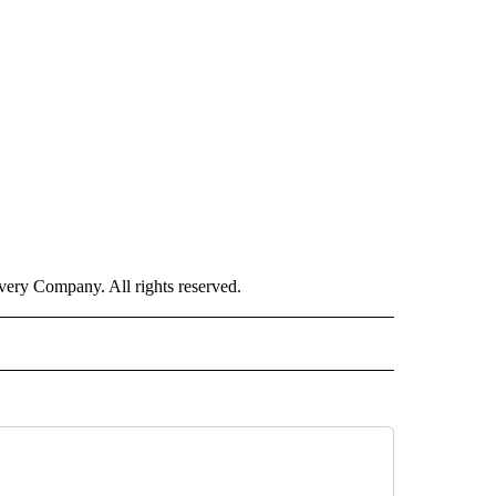
ry Company. All rights reserved.
ISH" TO RECEIVE NOTIFICATIONS ABOUT NEW PAGES ON "CNN-SPANISH".