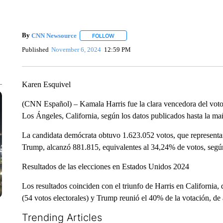
By
CNN Newsource
FOLLOW
FOLLOW "" TO RECEIVE NOTIFICATIONS 
Published
November 6, 2024
12:59 PM
Karen Esquivel
(CNN Español) – Kamala Harris fue la clara vencedora del voto 
Los Ángeles, California, según los datos publicados hasta la ma
La candidata demócrata obtuvo 1.623.052 votos, que representan
Trump, alcanzó 881.815, equivalentes al 34,24% de votos, según
Resultados de las elecciones en Estados Unidos 2024
Los resultados coinciden con el triunfo de Harris en California,
(54 votos electorales) y Trump reunió el 40% de la votación, d
Trending Articles