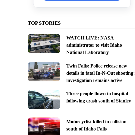
TOP STORIES
WATCH LIVE: NASA
administrator to visit Idaho
National Laboratory
Twin Falls: Police release new
details in fatal In-N-Out shooting;
investigation remains active
Three people flown to hospital
following crash south of Stanley
Motorcyclist killed in collision
south of Idaho Falls