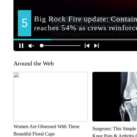
Around the Web
Women Are Obsessed With These
Surgeons: This Simple
Beautiful Floral Caps
Knee Pain & Arthritis 