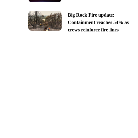
Big Rock Fire update:
Containment reaches 54% as
crews reinforce fire lines