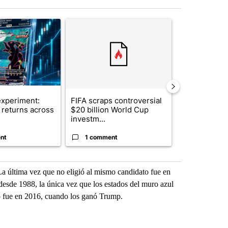
st 7 days.
ticle titled "The $10K experiment: Comparing returns across crypto, 
A trending article titled "FIFA scraps controvers
A trending arti
xperiment:
FIFA scraps controversial
Solar power,
returns across
$20 billion World Cup
and 4 other 
investm...
targeted ...
nt
1 comment
1 commen
La última vez que no eligió al mismo candidato fue en
desde 1988, la única vez que los estados del muro azul
o fue en 2016, cuando los ganó Trump.