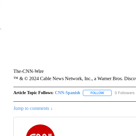
The-CNN-Wire
™ & © 2024 Cable News Network, Inc., a Warner Bros. Discove
Article Topic Follows:
CNN-Spanish
0 Followers
FOLLOW
FOLLOW "CNN-SPAN
Jump to comments ↓