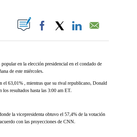
ABOUT NEW PAGES ON "".
Facebook
X
LinkedIn
Email
popular en la elección presidencial en el condado de
ñana de este miércoles.
 el 63,01% , mientras que su rival republicano, Donald
 los resultados hasta las 3:00 am ET.
 donde la vicepresidenta obtuvo el 57,4% de la votación
e acuerdo con las proyecciones de CNN.