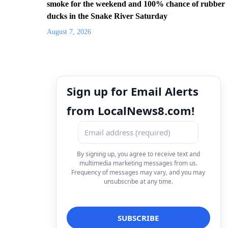
smoke for the weekend and 100% chance of rubber
ducks in the Snake River Saturday
August 7, 2026
Sign up for Email Alerts
from LocalNews8.com!
By signing up, you agree to receive text and
multimedia marketing messages from us.
Frequency of messages may vary, and you may
unsubscribe at any time.