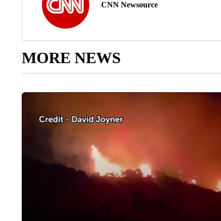
CNN Newsource
MORE NEWS