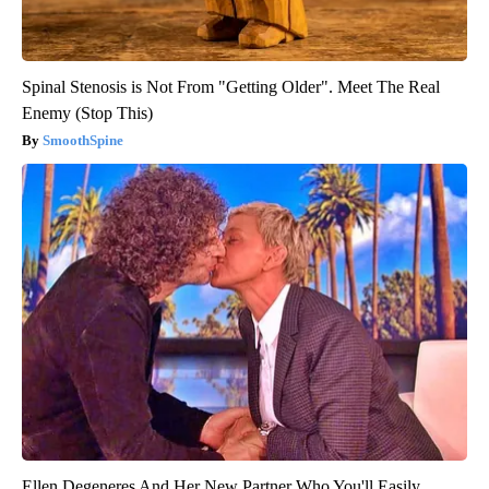
Spinal Stenosis is Not From "Getting Older". Meet The Real
Enemy (Stop This)
SmoothSpine
Ellen Degeneres And Her New Partner Who You'll Easily