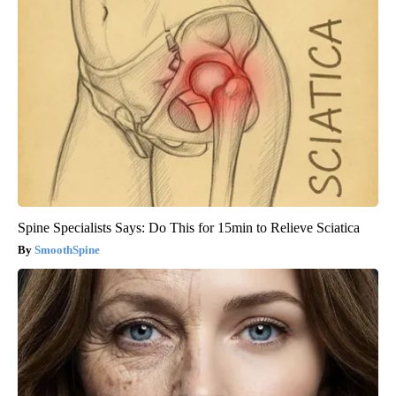
Spine Specialists Says: Do This for 15min to Relieve Sciatica
SmoothSpine