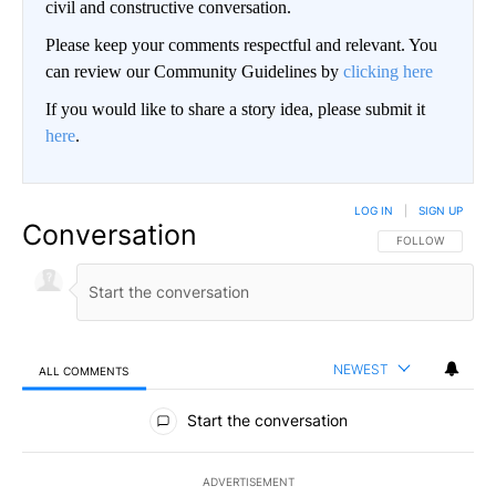
civil and constructive conversation.
Please keep your comments respectful and relevant. You
can review our Community Guidelines by
clicking here
If you would like to share a story idea, please submit it
here
.
LOG IN
|
SIGN UP
Conversation
FOLLOW THIS CO
FOLLOW
NEWEST
ALL COMMENTS
All Comments
Start the conversation
ADVERTISEMENT