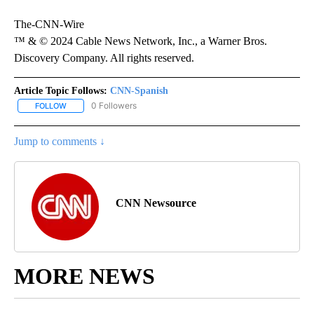
The-CNN-Wire
™ & © 2024 Cable News Network, Inc., a Warner Bros.
Discovery Company. All rights reserved.
Article Topic Follows:
CNN-Spanish
0 Followers
FOLLOW
FOLLOW "CNN-SPANISH" TO RECEIVE NOTIFICATIONS ABOUT NEW
Jump to comments ↓
CNN Newsource
MORE NEWS