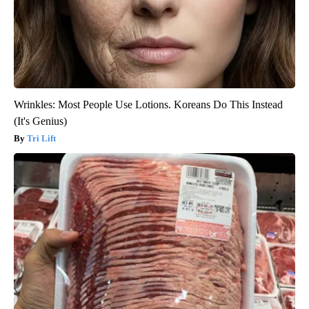
Wrinkles: Most People Use Lotions. Koreans Do This Instead
(It's Genius)
Tri Lift