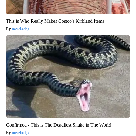
This is Who Really Makes Costco's Kirkland Items
novelodge
Confirmed - This is The Deadliest Snake in The World
novelodge