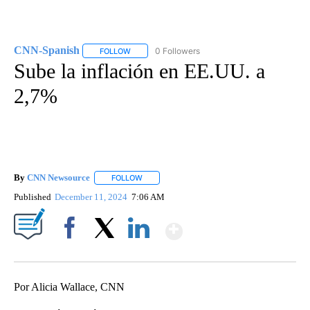
CNN-Spanish
0 Followers
FOLLOW
FOLLOW "CNN-SPANISH" TO RECEIVE NOTIFICA
Sube la inflación en EE.UU. a
2,7%
By
CNN Newsource
FOLLOW
FOLLOW "" TO RECEIVE NOTIFICATIONS ABOU
Published
December 11, 2024
7:06 AM
Show More
Facebook
X
LinkedIn
Por Alicia Wallace, CNN