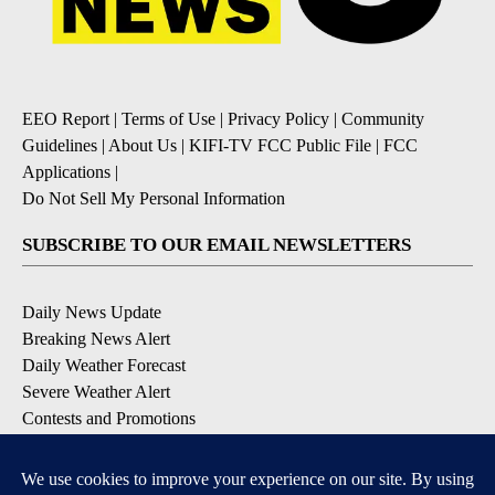
EEO Report
|
Terms of Use
|
Privacy Policy
|
Community
Guidelines
|
About Us
|
KIFI-TV FCC Public File
|
FCC
Applications
|
Do Not Sell My Personal Information
SUBSCRIBE TO OUR EMAIL NEWSLETTERS
Daily News Update
Breaking News Alert
Daily Weather Forecast
Severe Weather Alert
Contests and Promotions
DOWNLOAD OUR APPS