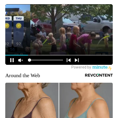
Around the Web