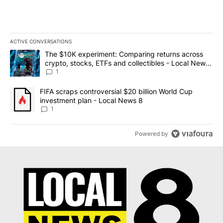
ACTIVE CONVERSATIONS
The following is a list of the most commented articles in the last 7
A trending article titled "The $10K experiment: Comparing return
The $10K experiment: Comparing returns across
crypto, stocks, ETFs and collectibles - Local News
8
1
A trending article titled "FIFA scraps controversial $20 billion 
FIFA scraps controversial $20 billion World Cup
investment plan - Local News 8
1
Powered by