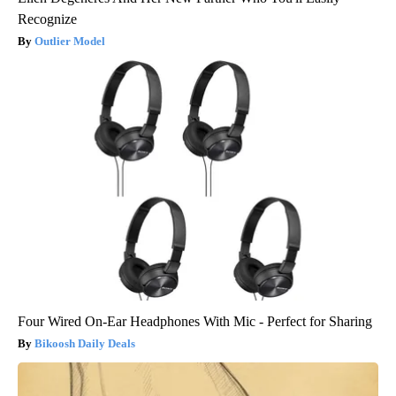
Recognize
Outlier Model
Four Wired On-Ear Headphones With Mic - Perfect for Sharing
Bikoosh Daily Deals