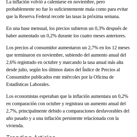
La inflación volvió a calentarse en noviembre, pero
probablemente no fue lo suficientemente mala como para evitar
que la Reserva Federal recorte las tasas la próxima semana.
En una base mensual, los precios subieron un 0,3% después de
haber aumentado un 0,2% durante los cuatro meses anteriores.
Los precios al consumidor aumentaron un 2,7% en los 12 meses
que terminaron en noviembre, subiendo del aumento anual del
2,6% registrado en octubre y marcando la tasa anual más alta
desde julio, según los últimos datos del Índice de Precios al
Consumidor publicados este miércoles por la Oficina de
Estadísticas Laborales.
Los economistas esperaban que la inflación aumentara un 0,2%
en comparación con octubre y registrara un aumento anual del
2,7%, principalmente debido a comparaciones desfavorables del
año pasado y a una inflación persistente relacionada con la
vivienda.