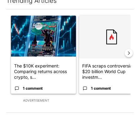
Trending Articles
The following is a list of the most commented articles in the last 7
A trending article titled "The $10K experiment: Comparing retu
A trending article titled "FI
The $10K experiment:
FIFA scraps controversial
Comparing returns across
$20 billion World Cup
crypto, s...
investm...
1 comment
1 comment
ADVERTISEMENT