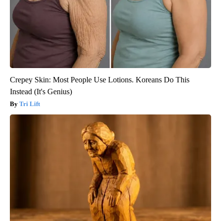
Crepey Skin: Most People Use Lotions. Koreans Do This
Instead (It's Genius)
Tri Lift