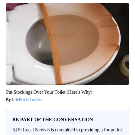
Put Stockings Over Your Toilet (Here's Why)
LifeHacks Insider
BE PART OF THE CONVERSATION
KIFI Local News 8 is committed to providing a forum for