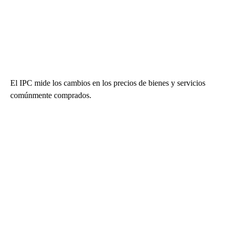
El IPC mide los cambios en los precios de bienes y servicios
comúnmente comprados.