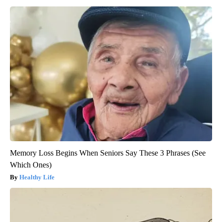
Memory Loss Begins When Seniors Say These 3 Phrases (See
Which Ones)
Healthy Life