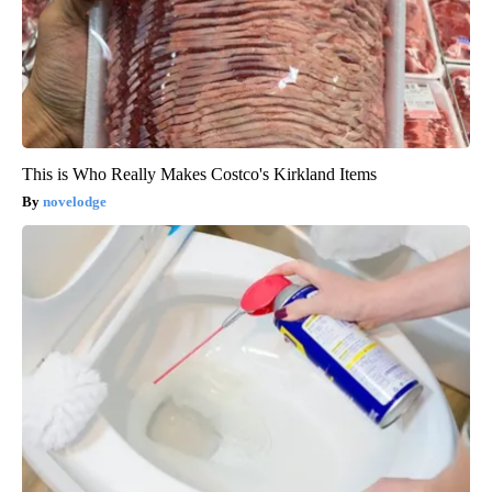
This is Who Really Makes Costco's Kirkland Items
novelodge