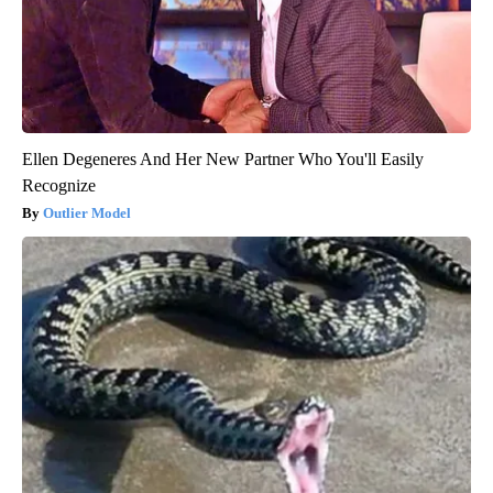
Ellen Degeneres And Her New Partner Who You'll Easily
Recognize
Outlier Model