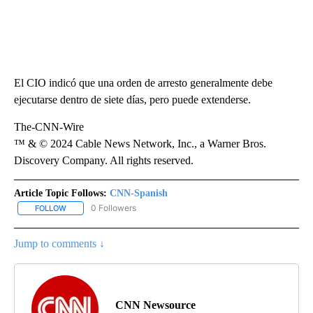
El CIO indicó que una orden de arresto generalmente debe
ejecutarse dentro de siete días, pero puede extenderse.
The-CNN-Wire
™ & © 2024 Cable News Network, Inc., a Warner Bros.
Discovery Company. All rights reserved.
Article Topic Follows:
CNN-Spanish
0 Followers
FOLLOW
FOLLOW "CNN-SPANISH" TO RECEIVE NOTIFICATIONS ABOUT NEW
Jump to comments ↓
CNN Newsource