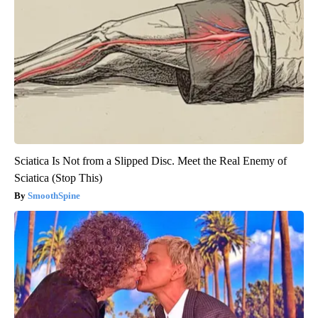
Sciatica Is Not from a Slipped Disc. Meet the Real Enemy of
Sciatica (Stop This)
SmoothSpine