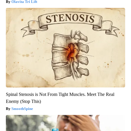
Olavita Tri Lift
Spinal Stenosis is Not From Tight Muscles. Meet The Real
Enemy (Stop This)
SmoothSpine