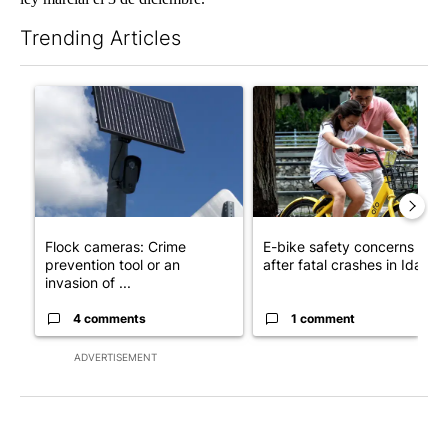
Trending Articles
The following is a list of the most commented articles in the last 7
A trending article titled "Flock cameras: Crime prevention tool
A trending article titled "E-b
Flock cameras: Crime
E-bike safety concerns gro
prevention tool or an
after fatal crashes in Idah...
invasion of ...
4 comments
1 comment
ADVERTISEMENT