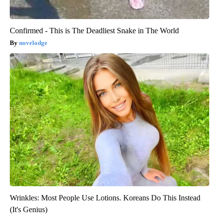
Confirmed - This is The Deadliest Snake in The World
novelodge
Wrinkles: Most People Use Lotions. Koreans Do This Instead
(It's Genius)