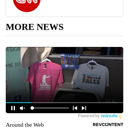
MORE NEWS
Around the Web