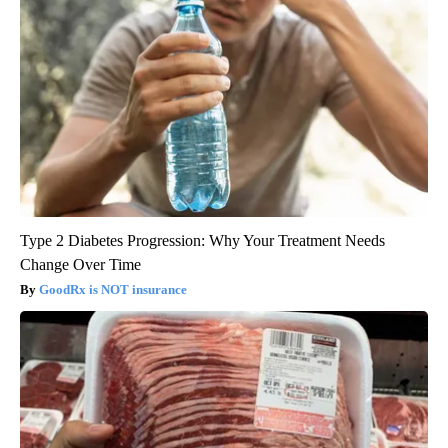
Type 2 Diabetes Progression: Why Your Treatment Needs
Change Over Time
GoodRx is NOT insurance