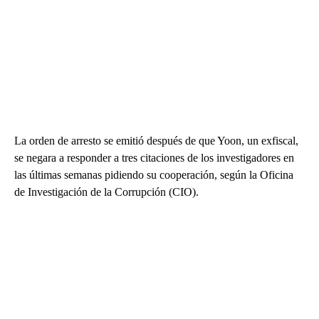
La orden de arresto se emitió después de que Yoon, un exfiscal,
se negara a responder a tres citaciones de los investigadores en
las últimas semanas pidiendo su cooperación, según la Oficina
de Investigación de la Corrupción (CIO).