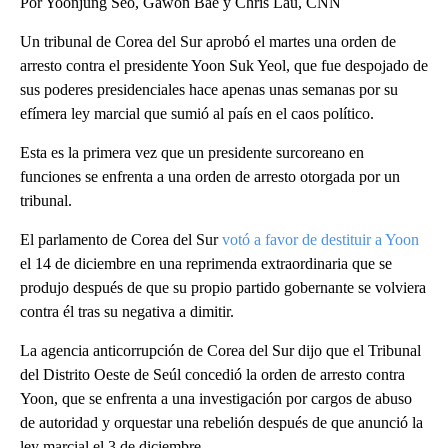
Por Yoonjung Seo, Gawon Bae y Chris Lau, CNN
Un tribunal de Corea del Sur aprobó el martes una orden de
arresto contra el presidente Yoon Suk Yeol, que fue despojado de
sus poderes presidenciales hace apenas unas semanas por su
efímera ley marcial que sumió al país en el caos político.
Esta es la primera vez que un presidente surcoreano en
funciones se enfrenta a una orden de arresto otorgada por un
tribunal.
El parlamento de Corea del Sur
votó a favor de destituir a Yoon
el 14 de diciembre en una reprimenda extraordinaria que se
produjo después de que su propio partido gobernante se volviera
contra él tras su negativa a dimitir.
La agencia anticorrupción de Corea del Sur dijo que el Tribunal
del Distrito Oeste de Seúl concedió la orden de arresto contra
Yoon, que se enfrenta a una investigación por cargos de abuso
de autoridad y orquestar una rebelión después de que anunció la
ley marcial el 3 de diciembre.