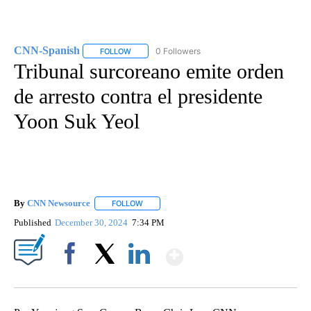
CNN-Spanish
0 Followers
FOLLOW
FOLLOW "CNN-SPANISH" TO RECEIVE NOTIFICA
Tribunal surcoreano emite orden
de arresto contra el presidente
Yoon Suk Yeol
By
CNN Newsource
FOLLOW
FOLLOW "" TO RECEIVE NOTIFICATIONS ABOU
Published
December 30, 2024
7:34 PM
Show More
Facebook
X
LinkedIn