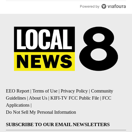
Powered by
EEO Report
|
Terms of Use
|
Privacy Policy
|
Community
Guidelines
|
About Us
|
KIFI-TV FCC Public File
|
FCC
Applications
|
Do Not Sell My Personal Information
SUBSCRIBE TO OUR EMAIL NEWSLETTERS