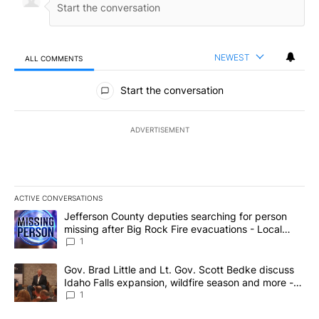
NEWEST
ALL COMMENTS
All Comments
Start the conversation
ADVERTISEMENT
ACTIVE CONVERSATIONS
The following is a list of the most commented articles in the last 7
A trending article titled "Jefferson County deputies searching fo
Jefferson County deputies searching for person
missing after Big Rock Fire evacuations - Local
News 8
1
A trending article titled "Gov. Brad Little and Lt. Gov. Scott Be
Gov. Brad Little and Lt. Gov. Scott Bedke discuss
Idaho Falls expansion, wildfire season and more -
Local News 8
1