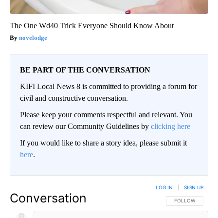
The One Wd40 Trick Everyone Should Know About
novelodge
BE PART OF THE CONVERSATION
KIFI Local News 8 is committed to providing a forum for
civil and constructive conversation.
Please keep your comments respectful and relevant. You
can review our Community Guidelines by
clicking here
If you would like to share a story idea, please submit it
here
.
LOG IN
|
SIGN UP
Conversation
FOLLOW THIS CO
FOLLOW