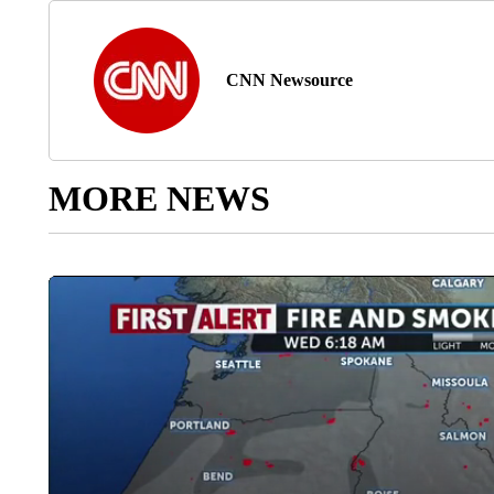
CNN Newsource
MORE NEWS