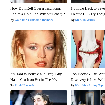
How Do I Roll Over a Traditional
1 Simple Hack to Save
IRA to a Gold IRA Without Penalty?
Electric Bill (Try Toni
Gold IRA Custodian Reviews
MadeInGenius
It's Hard to Believe but Every Guy
Top Doctor - This Weird
Had a Crush on Her in The 90s
Discovery is Like Wd40
Rank Upwards
Healthier Living Tips