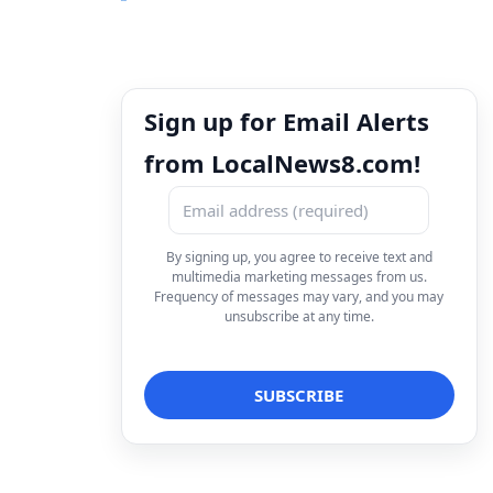
Sign up for Email Alerts
from LocalNews8.com!
By signing up, you agree to receive text and
multimedia marketing messages from us.
Frequency of messages may vary, and you may
unsubscribe at any time.