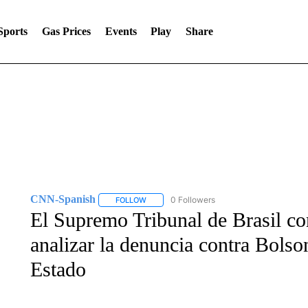
Sports
Gas Prices
Events
Play
Share
CNN-Spanish
0 Followers
FOLLOW
FOLLOW "CNN-SPANISH" TO RECEIVE NOTI
El Supremo Tribunal de Brasil co
analizar la denuncia contra Bolso
Estado