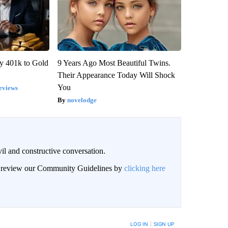
y 401k to Gold
9 Years Ago Most Beautiful Twins.
Their Appearance Today Will Shock
You
eviews
novelodge
il and constructive conversation.
an review our Community Guidelines by
clicking here
BE NOTIFIED WHEN NEW COMMENTS ARE POSTED
LOG IN
|
SIGN UP