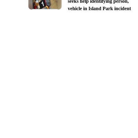
seeks help identifying person,
vehicle in Island Park incident