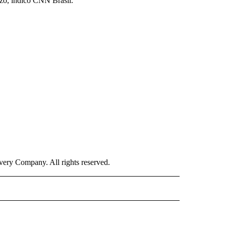
rzo, indicó CNN Brasil.
ry Company. All rights reserved.
ISH" TO RECEIVE NOTIFICATIONS ABOUT NEW PAGES ON "CNN-SPANISH".