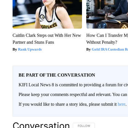
Caitlin Clark Steps out With Her New
How Can I Transfer M
Partner and Stuns Fans
Without Penalty?
Rank Upwards
Gold IRA Custodian R
BE PART OF THE CONVERSATION
KIFI Local News 8 is committed to providing a forum for civ
Please keep your comments respectful and relevant. You c
If you would like to share a story idea, please submit it
here
.
Conversation
FOLLOW THIS CONVERSATION TO 
FOLLOW