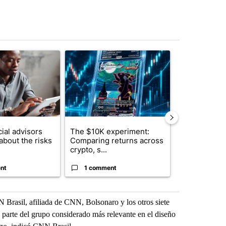
st 7 days.
ticle titled "What financial advisors are saying about the risks of c
A trending article titled "The $10K experiment: 
A trending arti
ial advisors
The $10K experiment:
FIFA scraps 
about the risks
Comparing returns across
$20 billion 
crypto, s...
investm...
nt
1 comment
1 commen
Brasil, afiliada de CNN, Bolsonaro y los otros siete
 parte del grupo considerado más relevante en el diseño