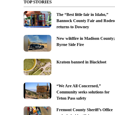
TOP STORIES
The “Best little fair in Idaho,”
Bannock County Fair and Rodeo
returns to Downey
New wildfire in Madison County;
Byrne Side Fire
Kratom banned in Blackfoot
“We Are All Concerned,”
Community seeks solutions for
Teton Pass safety
Fremont County Sheriff’s Office