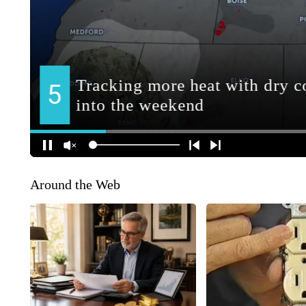
Around the Web