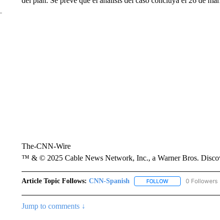
del plan. Se prevé que el análisis del caso concluya el 26 de ma
The-CNN-Wire
™ & © 2025 Cable News Network, Inc., a Warner Bros. Discove
Article Topic Follows:
CNN-Spanish
0 Followers
FOLLOW
FOLLOW "CNN-SPAN
Jump to comments ↓