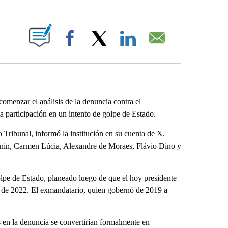
ABOUT NEW PAGES ON "".
Facebook
X
LinkedIn
Email
omenzar el análisis de la denuncia contra el
ta participación en un intento de golpe de Estado.
 Tribunal, informó la institución en su cuenta de X.
anin, Carmen Lúcia, Alexandre de Moraes, Flávio Dino y
olpe de Estado, planeado luego de que el hoy presidente
nes de 2022. El exmandatario, quien gobernó de 2019 a
s en la denuncia se convertirían formalmente en