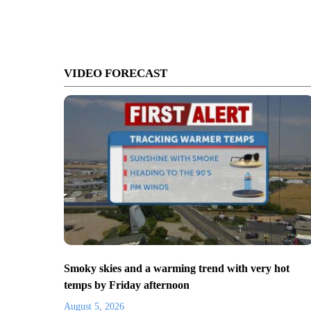
VIDEO FORECAST
Smoky skies and a warming trend with very hot
temps by Friday afternoon
August 5, 2026