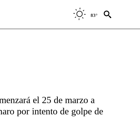
83°
FICATIONS ABOUT NEW PAGES ON "CNN-SPANISH".
menzará el 25 de marzo a
naro por intento de golpe de