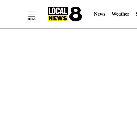
News
Weather
Skip
to
Content