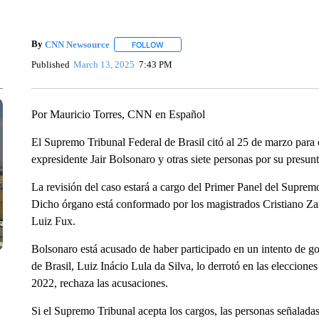
By
CNN Newsource
FOLLOW
FOLLOW "" TO RECEIVE NOTIFICATIONS 
Published
March 13, 2025
7:43 PM
Por Mauricio Torres, CNN en Español
El Supremo Tribunal Federal de Brasil citó al 25 de marzo para c
expresidente Jair Bolsonaro y otras siete personas por su presun
La revisión del caso estará a cargo del Primer Panel del Supremo
Dicho órgano está conformado por los magistrados Cristiano Z
Luiz Fux.
Bolsonaro está acusado de haber participado en un intento de g
de Brasil, Luiz Inácio Lula da Silva, lo derrotó en las eleccio
2022, rechaza las acusaciones.
Si el Supremo Tribunal acepta los cargos, las personas señalada