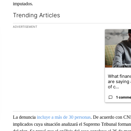
imputados.
Trending Articles
The following is a list of the most commented articles in the la
ADVERTISEMENT
A trending ar
What financ
are saying 
of c...
1 comme
La denuncia
incluye a más de 30 personas
. De acuerdo con CNN 
implicados cuya situación analizará el Supremo Tribunal forman