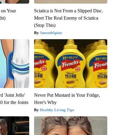
 on Your
Sciatica is Not From a Slipped Disc.
ght)
Meet The Real Enemy of Sciatica
(Stop This)
SmoothSpine
 'Joint Jello'
Never Put Mustard in Your Fridge,
 for the Joints
Here's Why
Healthy Living Tips