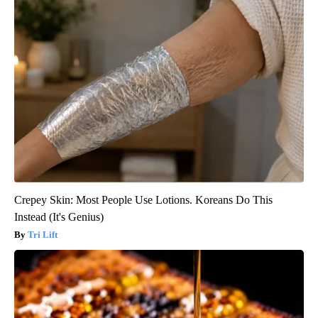
Crepey Skin: Most People Use Lotions. Koreans Do This
Instead (It's Genius)
Tri Lift