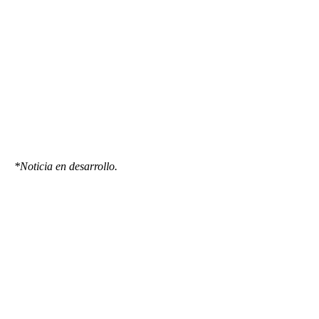
*Noticia en desarrollo.