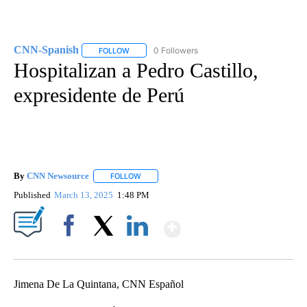
CNN-Spanish
0 Followers
FOLLOW
FOLLOW "CNN-SPANISH" TO RECEIVE NOTIFICA
Hospitalizan a Pedro Castillo,
expresidente de Perú
By
CNN Newsource
FOLLOW
FOLLOW "" TO RECEIVE NOTIFICATIONS ABOU
Published
March 13, 2025
1:48 PM
Show More
Facebook
X
LinkedIn
Jimena De La Quintana, CNN Español