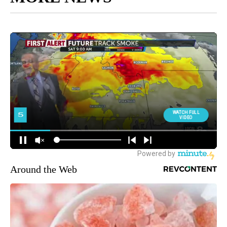
Around the Web