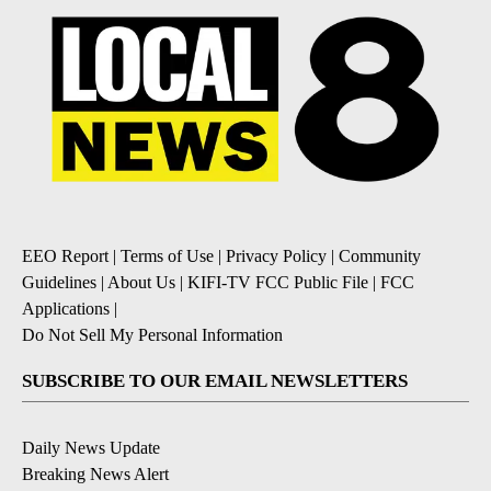
EEO Report
|
Terms of Use
|
Privacy Policy
|
Community
Guidelines
|
About Us
|
KIFI-TV FCC Public File
|
FCC
Applications
|
Do Not Sell My Personal Information
SUBSCRIBE TO OUR EMAIL NEWSLETTERS
Daily News Update
Breaking News Alert