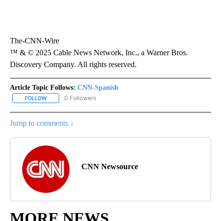
The-CNN-Wire
™ & © 2025 Cable News Network, Inc., a Warner Bros.
Discovery Company. All rights reserved.
Article Topic Follows:
CNN-Spanish
0 Followers
FOLLOW
FOLLOW "CNN-SPANISH" TO RECEIVE NOTIFICATIONS ABOUT NEW
Jump to comments ↓
CNN Newsource
MORE NEWS