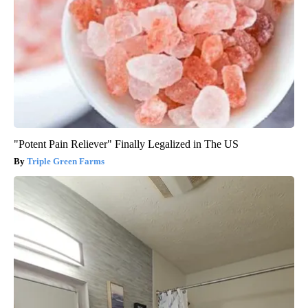
"Potent Pain Reliever" Finally Legalized in The US
Triple Green Farms