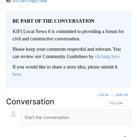
Tri Lift Crepey Skin
BE PART OF THE CONVERSATION
KIFI Local News 8 is committed to providing a forum for
civil and constructive conversation.
Please keep your comments respectful and relevant. You
can review our Community Guidelines by
clicking here
If you would like to share a story idea, please submit it
here
.
LOG IN
|
SIGN UP
Conversation
FOLLOW THIS CO
FOLLOW