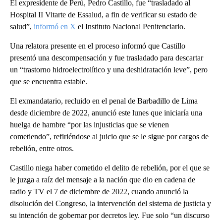
El expresidente de Perú, Pedro Castillo, fue “trasladado al
Hospital II Vitarte de Essalud, a fin de verificar su estado de
salud”,
informó en X
el Instituto Nacional Penitenciario.
Una relatora presente en el proceso informó que Castillo
presentó una descompensación y fue trasladado para descartar
un “trastorno hidroelectrolítico y una deshidratación leve”, pero
que se encuentra estable.
El exmandatario, recluido en el penal de Barbadillo de Lima
desde diciembre de 2022, anunció este lunes que iniciaría una
huelga de hambre “por las injusticias que se vienen
cometiendo”, refiriéndose al juicio que se le sigue por cargos de
rebelión, entre otros.
Castillo niega haber cometido el delito de rebelión, por el que se
le juzga a raíz del mensaje a la nación que dio en cadena de
radio y TV el 7 de diciembre de 2022, cuando anunció la
disolución del Congreso, la intervención del sistema de justicia y
su intención de gobernar por decretos ley. Fue solo “un discurso