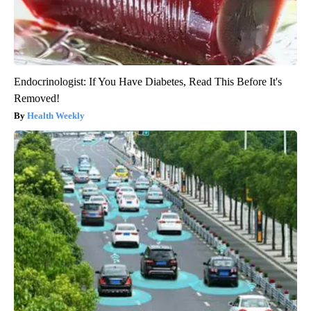
Endocrinologist: If You Have Diabetes, Read This Before It's
Removed!
Health Weekly