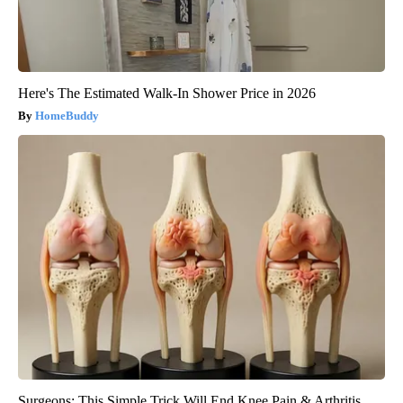
Here's The Estimated Walk-In Shower Price in 2026
HomeBuddy
Surgeons: This Simple Trick Will End Knee Pain & Arthritis