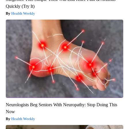
Quickly (Try It)
Health Weekly
Neurologists Beg Seniors With Neuropathy: Stop Doing This
Now
Health Weekly