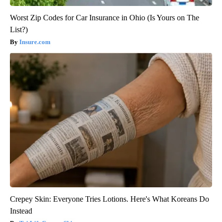
Worst Zip Codes for Car Insurance in Ohio (Is Yours on The
List?)
Insure.com
Crepey Skin: Everyone Tries Lotions. Here's What Koreans Do
Instead