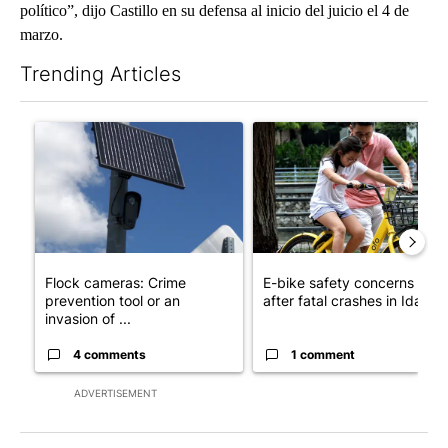
político”, dijo Castillo en su defensa al inicio del juicio el 4 de
marzo.
Trending Articles
The following is a list of the most commented articles in the last 7
A trending article titled "Flock cameras: Crime prevention tool
A trending article titled "E-b
Flock cameras: Crime
E-bike safety concerns gro
prevention tool or an
after fatal crashes in Idah...
invasion of ...
4 comments
1 comment
ADVERTISEMENT