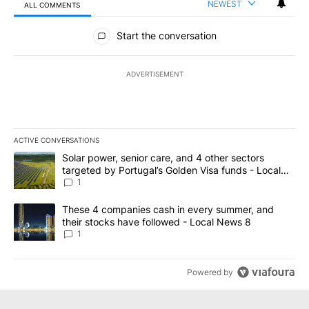
NEWEST
ALL COMMENTS
All Comments
Start the conversation
ADVERTISEMENT
ACTIVE CONVERSATIONS
The following is a list of the most commented articles in the last 7
A trending article titled "Solar power, senior care, and 4 other 
Solar power, senior care, and 4 other sectors
targeted by Portugal’s Golden Visa funds - Local
News 8
1
A trending article titled "These 4 companies cash in every summe
These 4 companies cash in every summer, and
their stocks have followed - Local News 8
1
Powered by