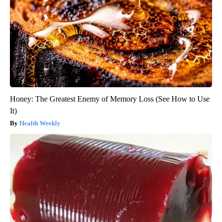
Honey: The Greatest Enemy of Memory Loss (See How to Use
It)
Health Weekly