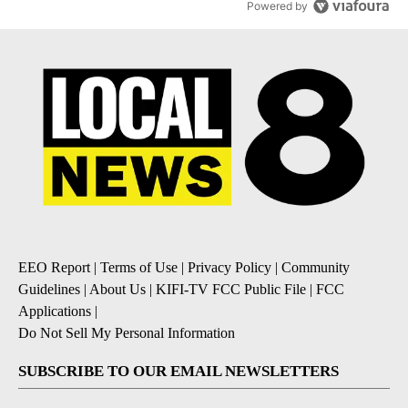
Powered by
EEO Report
|
Terms of Use
|
Privacy Policy
|
Community
Guidelines
|
About Us
|
KIFI-TV FCC Public File
|
FCC
Applications
|
Do Not Sell My Personal Information
SUBSCRIBE TO OUR EMAIL NEWSLETTERS