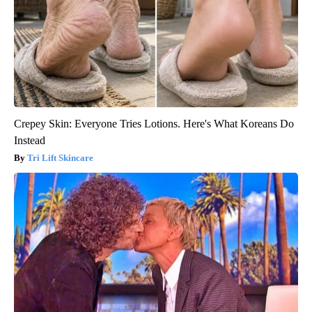
Crepey Skin: Everyone Tries Lotions. Here's What Koreans Do
Instead
Tri Lift Skincare