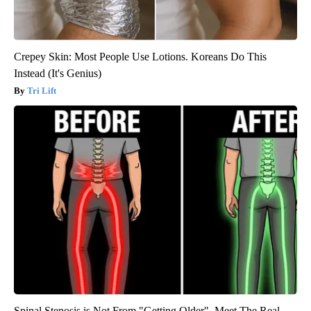
Crepey Skin: Most People Use Lotions. Koreans Do This
Instead (It's Genius)
Tri Lift
Spinal Stenosis is Not From "Getting Older". Meet The Real