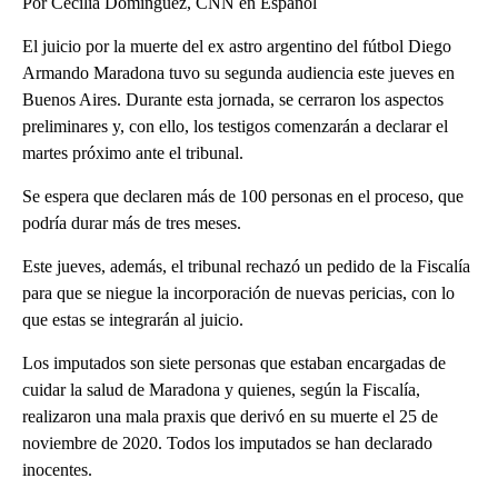
Por Cecilia Domínguez, CNN en Español
El juicio por la muerte del ex astro argentino del fútbol Diego
Armando Maradona tuvo su segunda audiencia este jueves en
Buenos Aires. Durante esta jornada, se cerraron los aspectos
preliminares y, con ello, los testigos comenzarán a declarar el
martes próximo ante el tribunal.
Se espera que declaren más de 100 personas en el proceso, que
podría durar más de tres meses.
Este jueves, además, el tribunal rechazó un pedido de la Fiscalía
para que se niegue la incorporación de nuevas pericias, con lo
que estas se integrarán al juicio.
Los imputados son siete personas que estaban encargadas de
cuidar la salud de Maradona y quienes, según la Fiscalía,
realizaron una mala praxis que derivó en su muerte el 25 de
noviembre de 2020. Todos los imputados se han declarado
inocentes.