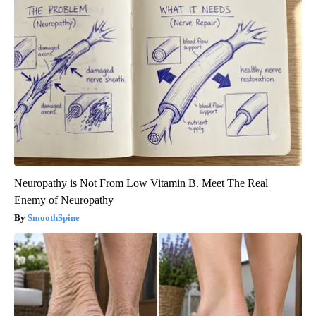
Neuropathy is Not From Low Vitamin B. Meet The Real
Enemy of Neuropathy
SmoothSpine