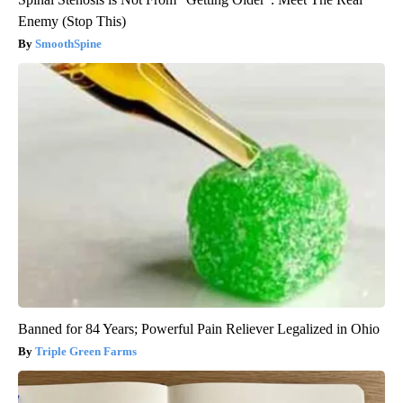
Enemy (Stop This)
SmoothSpine
Banned for 84 Years; Powerful Pain Reliever Legalized in Ohio
Triple Green Farms