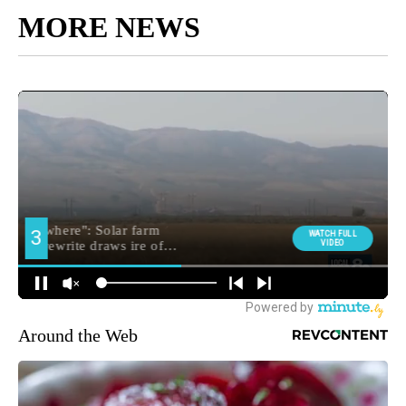
MORE NEWS
Around the Web