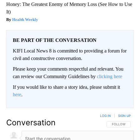
Honey: The Greatest Enemy of Memory Loss (See How to Use
It)
Health Weekly
BE PART OF THE CONVERSATION
KIFI Local News 8 is committed to providing a forum for
civil and constructive conversation.
Please keep your comments respectful and relevant. You
can review our Community Guidelines by
clicking here
If you would like to share a story idea, please submit it
here
.
LOG IN
|
SIGN UP
Conversation
FOLLOW THIS CO
FOLLOW