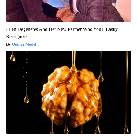
Ellen Degeneres And Her New Partner Who You'll Easily
Recognize
Outlier Model