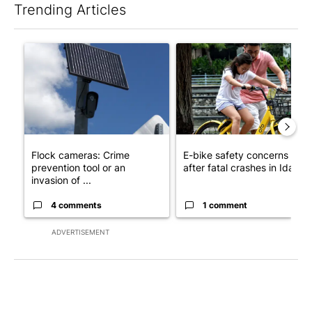
Trending Articles
The following is a list of the most commented articles in the last 7
A trending article titled "Flock cameras: Crime prevention tool
A trending article titled "E-b
Flock cameras: Crime
E-bike safety concerns gro
prevention tool or an
after fatal crashes in Idah...
invasion of ...
4 comments
1 comment
ADVERTISEMENT