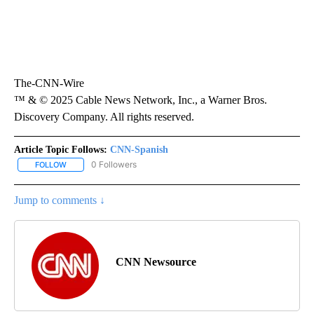
The-CNN-Wire
™ & © 2025 Cable News Network, Inc., a Warner Bros.
Discovery Company. All rights reserved.
Article Topic Follows:
CNN-Spanish
0 Followers
FOLLOW
FOLLOW "CNN-SPANISH" TO RECEIVE NOTIFICATIONS ABOUT NEW
Jump to comments ↓
CNN Newsource