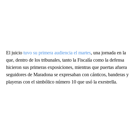
El juicio
tuvo su primera audiencia el martes
, una jornada en la
que, dentro de los tribunales, tanto la Fiscalía como la defensa
hicieron sus primeras exposiciones, mientras que puertas afuera
seguidores de Maradona se expresaban con cánticos, banderas y
playeras con el simbólico número 10 que usó la exestrella.