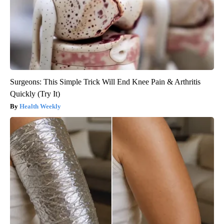
Surgeons: This Simple Trick Will End Knee Pain & Arthritis
Quickly (Try It)
Health Weekly