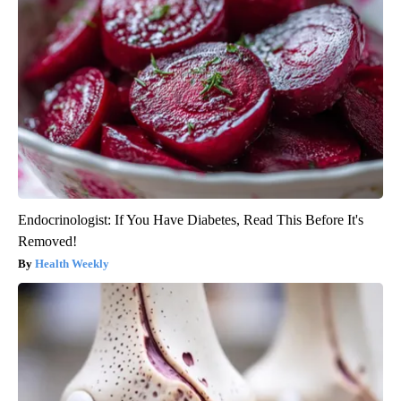
Endocrinologist: If You Have Diabetes, Read This Before It's
Removed!
Health Weekly