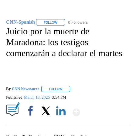
CNN-Spanish
0 Followers
FOLLOW
FOLLOW "CNN-SPANISH" TO RECEIVE NOTIFICA
Juicio por la muerte de
Maradona: los testigos
comenzarán a declarar el martes
By
CNN Newsource
FOLLOW
FOLLOW "" TO RECEIVE NOTIFICATIONS ABOU
Published
March 13, 2025
3:54 PM
Show More
Facebook
X
LinkedIn