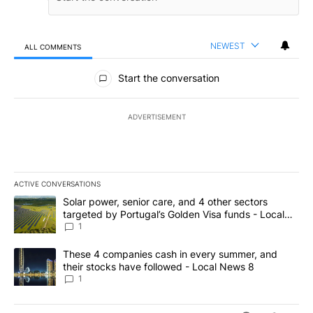
NEWEST
ALL COMMENTS
All Comments
Start the conversation
ADVERTISEMENT
ACTIVE CONVERSATIONS
The following is a list of the most commented articles in the last 7
A trending article titled "Solar power, senior care, and 4 other 
Solar power, senior care, and 4 other sectors
targeted by Portugal’s Golden Visa funds - Local
News 8
1
A trending article titled "These 4 companies cash in every summe
These 4 companies cash in every summer, and
their stocks have followed - Local News 8
1