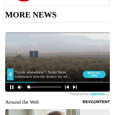
MORE NEWS
Around the Web