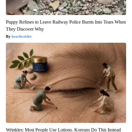
Puppy Refuses to Leave Railway Police Bursts Into Tears When
They Discover Why
beachraider
Wrinkles: Most People Use Lotions. Koreans Do This Instead