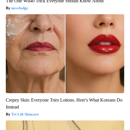
The One Wd40 Trick Everyone Should Know About
novelodge
Crepey Skin: Everyone Tries Lotions. Here's What Koreans Do
Instead
Tri Lift Skincare