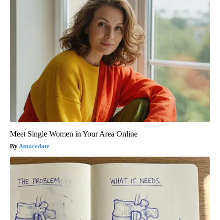
Meet Single Women in Your Area Online
Amoredate