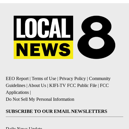
EEO Report
|
Terms of Use
|
Privacy Policy
|
Community
Guidelines
|
About Us
|
KIFI-TV FCC Public File
|
FCC
Applications
|
Do Not Sell My Personal Information
SUBSCRIBE TO OUR EMAIL NEWSLETTERS
Daily News Update