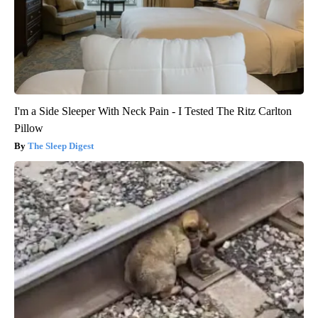
I'm a Side Sleeper With Neck Pain - I Tested The Ritz Carlton
Pillow
The Sleep Digest