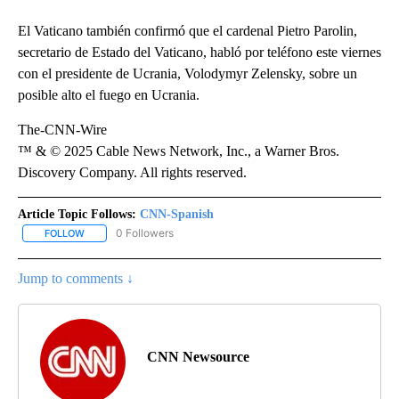
El Vaticano también confirmó que el cardenal Pietro Parolin,
secretario de Estado del Vaticano, habló por teléfono este viernes
con el presidente de Ucrania, Volodymyr Zelensky, sobre un
posible alto el fuego en Ucrania.
The-CNN-Wire
™ & © 2025 Cable News Network, Inc., a Warner Bros.
Discovery Company. All rights reserved.
Article Topic Follows:
CNN-Spanish
0 Followers
FOLLOW
FOLLOW "CNN-SPANISH" TO RECEIVE NOTIFICATIONS ABOUT NEW
Jump to comments ↓
CNN Newsource