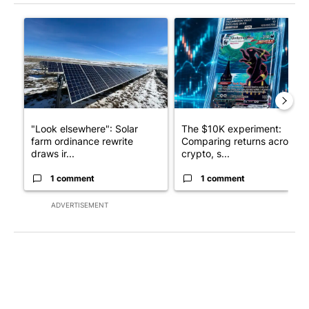
The following is a list of the most commented articles in the last 7
A trending article titled ""Look elsewhere": Solar farm ordina
A trending article titled "Th
"Look elsewhere": Solar
The $10K experiment:
farm ordinance rewrite
Comparing returns across
draws ir...
crypto, s...
1 comment
1 comment
ADVERTISEMENT