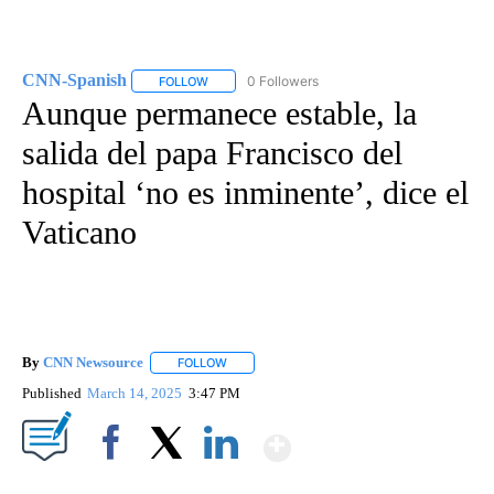
CNN-Spanish
0 Followers
FOLLOW
FOLLOW "CNN-SPANISH" TO RECEIVE NOTIFICA
Aunque permanece estable, la
salida del papa Francisco del
hospital ‘no es inminente’, dice el
Vaticano
By
CNN Newsource
FOLLOW
FOLLOW "" TO RECEIVE NOTIFICATIONS ABOU
Published
March 14, 2025
3:47 PM
Show More
Facebook
X
LinkedIn