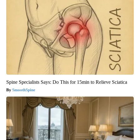
Spine Specialists Says: Do This for 15min to Relieve Sciatica
SmoothSpine