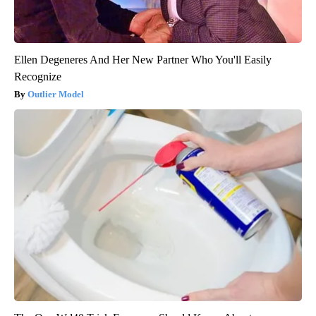
Ellen Degeneres And Her New Partner Who You'll Easily
Recognize
Outlier Model