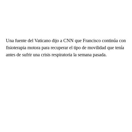
Una fuente del Vaticano dijo a CNN que Francisco continúa con
fisioterapia motora para recuperar el tipo de movilidad que tenía
antes de sufrir una crisis respiratoria la semana pasada.