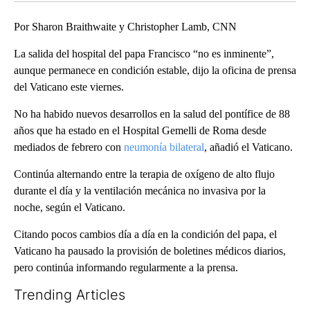
Por Sharon Braithwaite y Christopher Lamb, CNN
La salida del hospital del papa Francisco “no es inminente”,
aunque permanece en condición estable, dijo la oficina de prensa
del Vaticano este viernes.
No ha habido nuevos desarrollos en la salud del pontífice de 88
años que ha estado en el Hospital Gemelli de Roma desde
mediados de febrero con
neumonía bilateral
, añadió el Vaticano.
Continúa alternando entre la terapia de oxígeno de alto flujo
durante el día y la ventilación mecánica no invasiva por la
noche, según el Vaticano.
Citando pocos cambios día a día en la condición del papa, el
Vaticano ha pausado la provisión de boletines médicos diarios,
pero continúa informando regularmente a la prensa.
Trending Articles