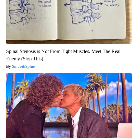
Spinal Stenosis is Not From Tight Muscles. Meet The Real
Enemy (Stop This)
SmoothSpine