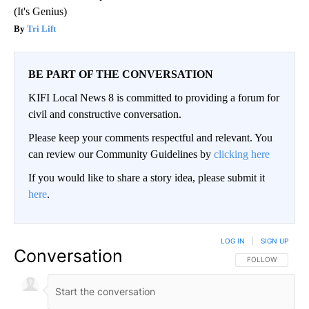
(It's Genius)
Tri Lift
BE PART OF THE CONVERSATION
KIFI Local News 8 is committed to providing a forum for
civil and constructive conversation.
Please keep your comments respectful and relevant. You
can review our Community Guidelines by
clicking here
If you would like to share a story idea, please submit it
here
.
LOG IN
|
SIGN UP
Conversation
FOLLOW THIS CO
FOLLOW