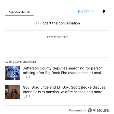
NEWEST
ALL COMMENTS
All Comments
Start the conversation
ADVERTISEMENT
ACTIVE CONVERSATIONS
The following is a list of the most commented articles in the last 7
A trending article titled "Jefferson County deputies searching fo
Jefferson County deputies searching for person
missing after Big Rock Fire evacuations - Local
News 8
1
A trending article titled "Gov. Brad Little and Lt. Gov. Scott Be
Gov. Brad Little and Lt. Gov. Scott Bedke discuss
Idaho Falls expansion, wildfire season and more -
Local News 8
1
Powered by