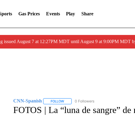
Sports
Gas Prices
Events
Play
Share
ng issued August 7 at 12:27PM MDT until August 9 at 9:00PM MDT
CNN-Spanish
0 Followers
FOLLOW
FOLLOW "CNN-SPANISH" TO RECEIVE NOTI
FOTOS | La “luna de sangre” de m