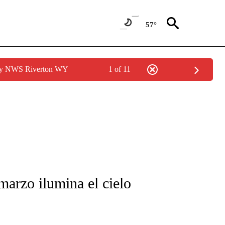
57°
 by NWS Riverton WY
1 of 11
FICATIONS ABOUT NEW PAGES ON "CNN-SPANISH".
arzo ilumina el cielo