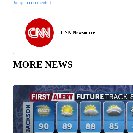
Jump to comments ↓
CNN Newsource
MORE NEWS