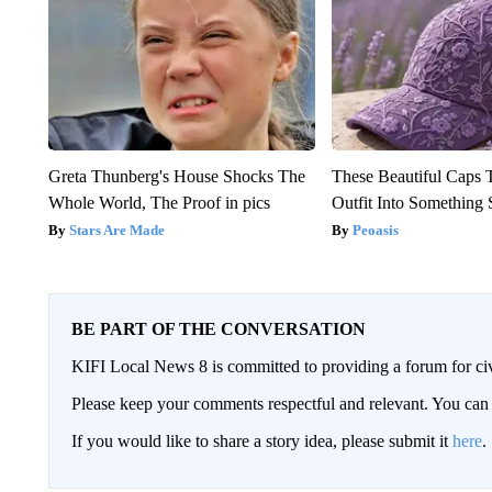
Greta Thunberg's House Shocks The
These Beautiful Caps 
Whole World, The Proof in pics
Outfit Into Something 
Stars Are Made
Peoasis
BE PART OF THE CONVERSATION
KIFI Local News 8 is committed to providing a forum for civ
Please keep your comments respectful and relevant. You c
If you would like to share a story idea, please submit it
here
.