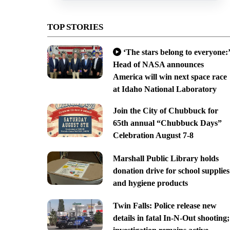
TOP STORIES
‘The stars belong to everyone:’
Head of NASA announces
America will win next space race
at Idaho National Laboratory
Join the City of Chubbuck for
65th annual “Chubbuck Days”
Celebration August 7-8
Marshall Public Library holds
donation drive for school supplies
and hygiene products
Twin Falls: Police release new
details in fatal In-N-Out shooting;