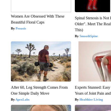
Women Are Obsessed With These
Spinal Stenosis is Not
Beautiful Floral Caps
Older". Meet The Rea
Peoasis
This)
SmoothSpine
After 60, Leg Strength Comes From
Experts Stunned: Easy 
One Simple Daily Move
Years of Joint Pain and 
ApexLabs
Healthier Living