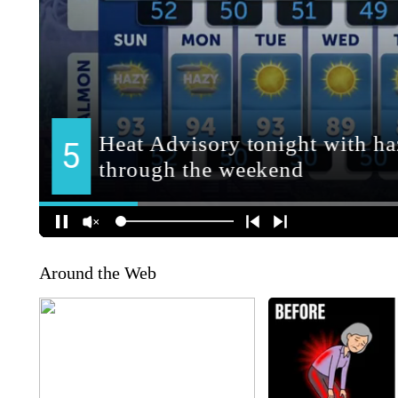
Around the Web