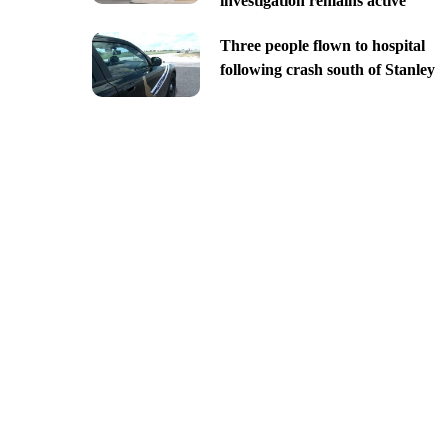
investigation remains active
Three people flown to hospital
following crash south of Stanley