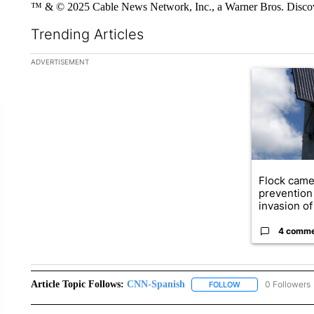
™ & © 2025 Cable News Network, Inc., a Warner Bros. Discove
Trending Articles
The following is a list of the most commented articles in the la
ADVERTISEMENT
A trending ar
Flock came
prevention 
invasion of 
4 comm
Article Topic Follows:
CNN-Spanish
0 Followers
FOLLOW
FOLLOW "CNN-SPAN