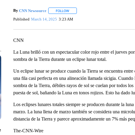
By
CNN Newsource
FOLLOW
FOLLOW "" TO RECEIVE NOTIFICATIONS 
Published
March 14, 2025
3:23 AM
CNN
La Luna brilló con un espectacular color rojo entre el jueves por
sombra de la Tierra durante un eclipse lunar total.
Un eclipse lunar se produce cuando la Tierra se encuentra entre el
una fila casi perfecta en una alineación llamada sicigia. Cuando
sombra de la Tierra, débiles rayos de sol se cuelan por todos los
puesta de sol, bañando la Luna en tonos rojizos. Esto ha dado lu
Los eclipses lunares totales siempre se producen durante la luna 
marzo. La luna llena de marzo también se considera una microlu
distancia de la Tierra y parece aproximadamente un 7% más peq
e
The-CNN-Wire