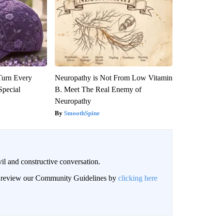
Turn Every
Neuropathy is Not From Low Vitamin
Special
B. Meet The Real Enemy of
Neuropathy
SmoothSpine
il and constructive conversation.
an review our Community Guidelines by
clicking here