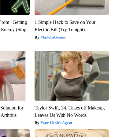
 From "Getting
1 Simple Hack to Save on Your
l Enemy (Stop
Electric Bill (Try Tonight)
MadeInGenius
Solution for
Taylor Swift, 34, Takes off Makeup,
Arthritis
Leaves Us With No Words
Your Health Agent