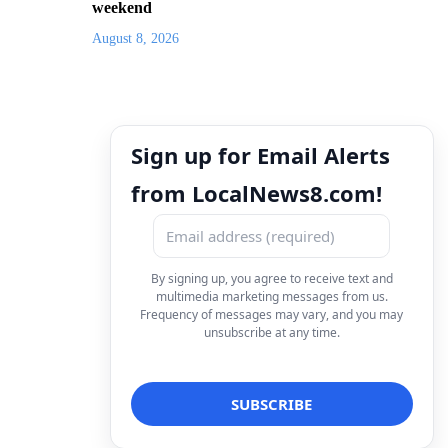
weekend
August 8, 2026
Sign up for Email Alerts
from LocalNews8.com!
By signing up, you agree to receive text and
multimedia marketing messages from us.
Frequency of messages may vary, and you may
unsubscribe at any time.