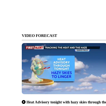
VIDEO FORECAST
Heat Advisory tonight with hazy skies through th