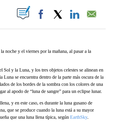
ABOUT NEW PAGES ON "".
Facebook
X
LinkedIn
Email
 la noche y el viernes por la mañana, al pasar a la
 Sol y la Luna, y los tres objetos celestes se alinean en
 la Luna se encuentra dentro de la parte más oscura de la
 lados de los bordes de la sombra con los colores de una
gar al apodo de “luna de sangre” para un eclipse lunar.
llena, y en este caso, es durante la luna gusano de
na, que se produce cuando la luna está a su mayor
ueña que una luna llena típica, según
EarthSky
.