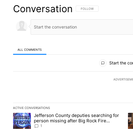
Conversation
FOLLOW THIS CONVERSATION TO 
FOLLOW
ALL COMMENTS
All Comments
Start the co
ADVERTISEM
ACTIVE CONVERSATIONS
The following is a list of the most commented articles in the la
Jefferson County deputies searching for
A trending article titled "Jefferson County deputies searchin
A 
person missing after Big Rock Fire
evacuations - Local News 8
1