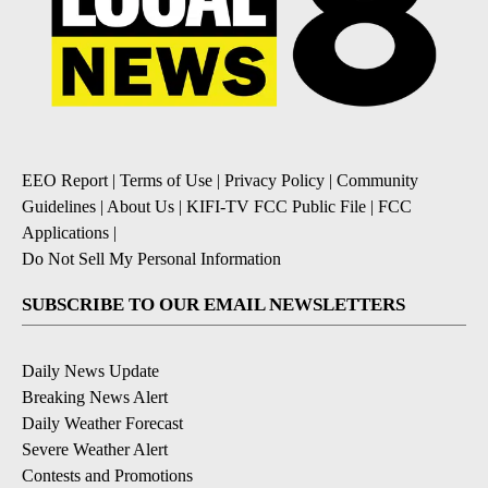
EEO Report
|
Terms of Use
|
Privacy Policy
|
Community
Guidelines
|
About Us
|
KIFI-TV FCC Public File
|
FCC
Applications
|
Do Not Sell My Personal Information
SUBSCRIBE TO OUR EMAIL NEWSLETTERS
Daily News Update
Breaking News Alert
Daily Weather Forecast
Severe Weather Alert
Contests and Promotions