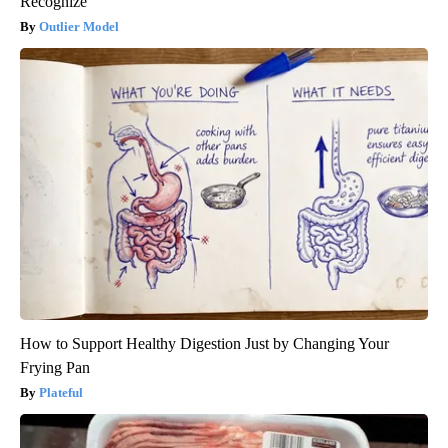
Recognize
Outlier Model
How to Support Healthy Digestion Just by Changing Your
Frying Pan
Plateful