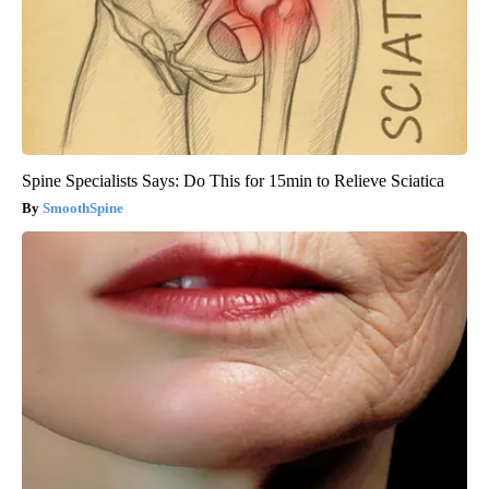
Spine Specialists Says: Do This for 15min to Relieve Sciatica
SmoothSpine