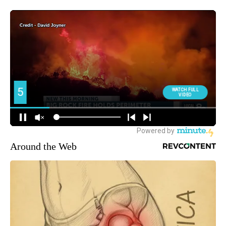
Around the Web