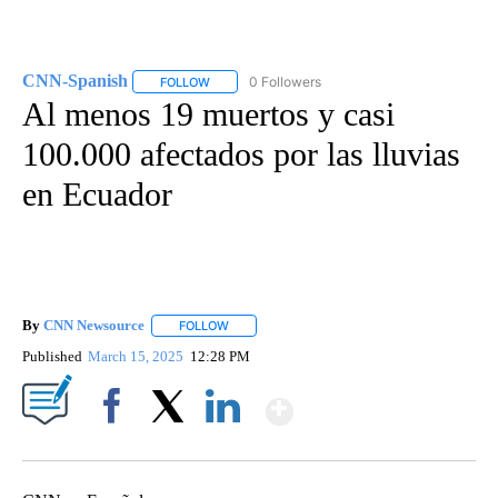
CNN-Spanish
0 Followers
FOLLOW
FOLLOW "CNN-SPANISH" TO RECEIVE NOTIFICA
Al menos 19 muertos y casi
100.000 afectados por las lluvias
en Ecuador
By
CNN Newsource
FOLLOW
FOLLOW "" TO RECEIVE NOTIFICATIONS ABOU
Published
March 15, 2025
12:28 PM
Show More
Facebook
X
LinkedIn