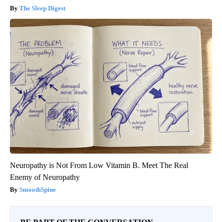
The Sleep Digest
Neuropathy is Not From Low Vitamin B. Meet The Real
Enemy of Neuropathy
SmoothSpine