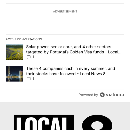
ADVERTISEMENT
ACTIVE CONVERSATIONS
The following is a list of the most commented articles in the last 7
A trending article titled "Solar power, senior care, and 4 other 
Solar power, senior care, and 4 other sectors
targeted by Portugal’s Golden Visa funds - Local
News 8
1
A trending article titled "These 4 companies cash in every summe
These 4 companies cash in every summer, and
their stocks have followed - Local News 8
1
Powered by