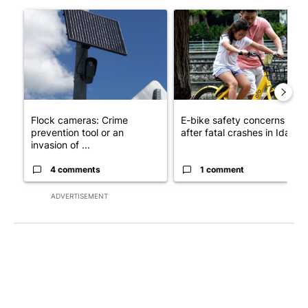
The following is a list of the most commented articles in the last 7
A trending article titled "Flock cameras: Crime prevention tool
A trending article titled "E-b
Flock cameras: Crime
E-bike safety concerns gro
prevention tool or an
after fatal crashes in Idah...
invasion of ...
4 comments
1 comment
ADVERTISEMENT