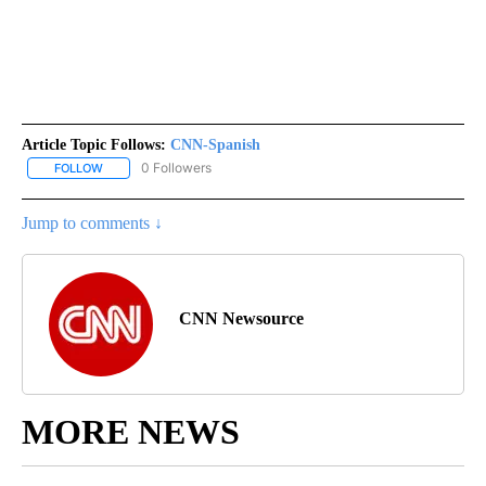
Article Topic Follows:
CNN-Spanish
0 Followers
FOLLOW
FOLLOW "CNN-SPANISH" TO RECEIVE NOTIFICATIONS ABOUT NEW
Jump to comments ↓
CNN Newsource
MORE NEWS