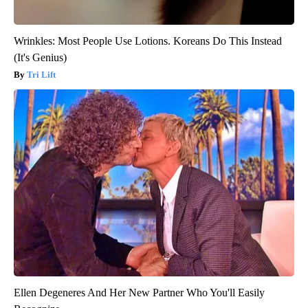
Wrinkles: Most People Use Lotions. Koreans Do This Instead
(It's Genius)
Tri Lift
Ellen Degeneres And Her New Partner Who You'll Easily