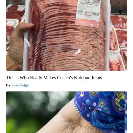
This is Who Really Makes Costco's Kirkland Items
novelodge