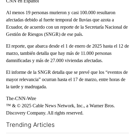
CNN en Español
Al menos 19 personas murieron y casi 100.000 resultaron
afectadas debido al fuerte temporal de lluvias que azota a
Ecuador, de acuerdo con un reporte de la Secretaría Nacional de
Gestión de Riesgos (SNGR) de ese país.
El reporte, que abarca desde el 1 de enero de 2025 hasta el 12 de
marzo, también detalla que hay más de 11.000 personas
damnificadas y más de 27.000 viviendas afectadas.
El informe de la SNGR detalla que se prevé que los “eventos de
mayor relevancia” ocurran hasta el 17 de marzo, entre horas de
la tarde y madrugada.
The-CNN-Wire
™ & © 2025 Cable News Network, Inc., a Warner Bros.
Discovery Company. All rights reserved.
Trending Articles