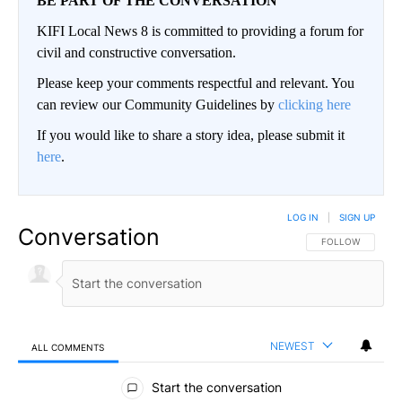
BE PART OF THE CONVERSATION
KIFI Local News 8 is committed to providing a forum for
civil and constructive conversation.
Please keep your comments respectful and relevant. You
can review our Community Guidelines by
clicking here
If you would like to share a story idea, please submit it
here
.
LOG IN
|
SIGN UP
Conversation
FOLLOW THIS CO
FOLLOW
NEWEST
ALL COMMENTS
All Comments
Start the conversation