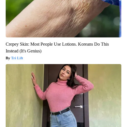
Crepey Skin: Most People Use Lotions. Koreans Do This
Instead (It's Genius)
Tri Lift