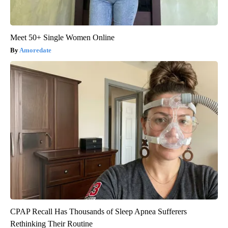
Meet 50+ Single Women Online
Amoredate
CPAP Recall Has Thousands of Sleep Apnea Sufferers
Rethinking Their Routine