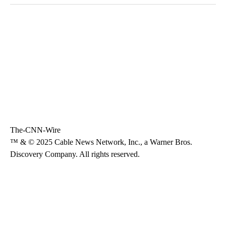
The-CNN-Wire
™ & © 2025 Cable News Network, Inc., a Warner Bros.
Discovery Company. All rights reserved.