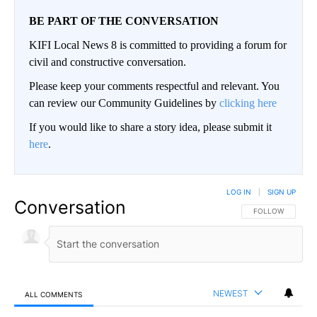
BE PART OF THE CONVERSATION
KIFI Local News 8 is committed to providing a forum for
civil and constructive conversation.
Please keep your comments respectful and relevant. You
can review our Community Guidelines by
clicking here
If you would like to share a story idea, please submit it
here
.
LOG IN
|
SIGN UP
Conversation
FOLLOW THIS CO
FOLLOW
NEWEST
ALL COMMENTS
All Comments