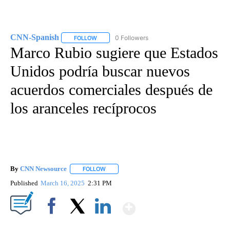
CNN-Spanish
0 Followers
FOLLOW
FOLLOW "CNN-SPANISH" TO RECEIVE NOTIFICA
Marco Rubio sugiere que Estados
Unidos podría buscar nuevos
acuerdos comerciales después de
los aranceles recíprocos
By
CNN Newsource
FOLLOW
FOLLOW "" TO RECEIVE NOTIFICATIONS ABOU
Published
March 16, 2025
2:31 PM
Show More
Facebook
X
LinkedIn