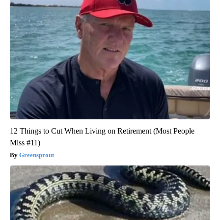
12 Things to Cut When Living on Retirement (Most People
Miss #11)
Greensprout