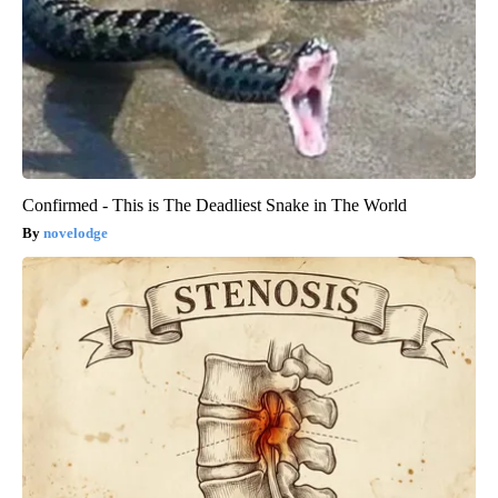
Confirmed - This is The Deadliest Snake in The World
novelodge