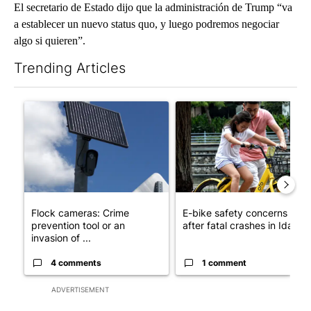
El secretario de Estado dijo que la administración de Trump “va
a establecer un nuevo status quo, y luego podremos negociar
algo si quieren”.
Trending Articles
The following is a list of the most commented articles in the last 7
A trending article titled "Flock cameras: Crime prevention tool
A trending article titled "E-b
Flock cameras: Crime
E-bike safety concerns gro
prevention tool or an
after fatal crashes in Idah...
invasion of ...
4 comments
1 comment
ADVERTISEMENT