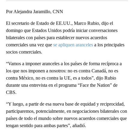
Por Alejandra Jaramillo, CNN
El secretario de Estado de EE.UU., Marco Rubio, dijo el
domingo que Estados Unidos podría iniciar conversaciones
bilaterales con países para establecer nuevos acuerdos
comerciales una vez que
se apliquen aranceles
a los principales
socios comerciales.
“Vamos a imponer aranceles a los países de forma recíproca a
los que nos imponen a nosotros: no es contra Canadá, no es
contra México, no es contra la UE, es a todos”, dijo Rubio
durante una entrevista en el programa “Face the Nation” de
CBS.
“Y luego, a partir de esa nueva base de equidad y reciprocidad,
participaremos, potencialmente, en negociaciones bilaterales con
países de todo el mundo sobre nuevos acuerdos comerciales que
tengan sentido para ambas partes”, añadió.