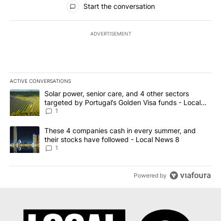
Start the conversation
ADVERTISEMENT
ACTIVE CONVERSATIONS
The following is a list of the most commented articles in the last 7
A trending article titled "Solar power, senior care, and 4 other 
Solar power, senior care, and 4 other sectors
targeted by Portugal’s Golden Visa funds - Local
News 8
1
A trending article titled "These 4 companies cash in every summe
These 4 companies cash in every summer, and
their stocks have followed - Local News 8
1
Powered by