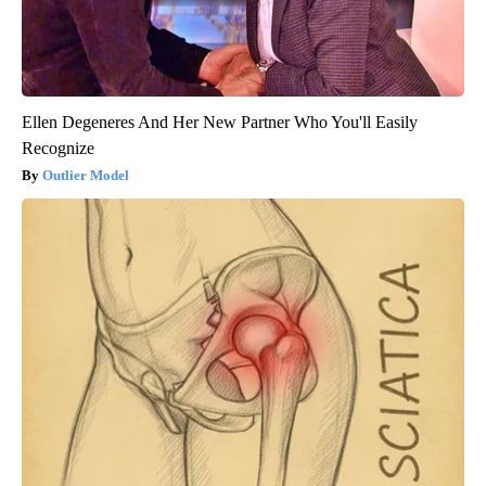
Ellen Degeneres And Her New Partner Who You'll Easily
Recognize
Outlier Model