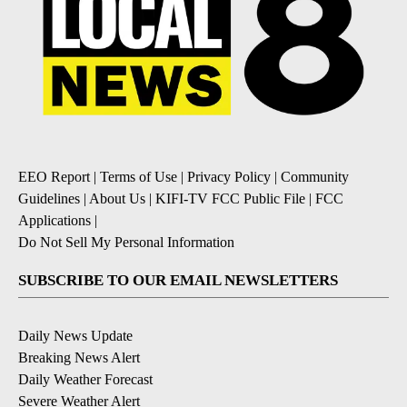
EEO Report
|
Terms of Use
|
Privacy Policy
|
Community
Guidelines
|
About Us
|
KIFI-TV FCC Public File
|
FCC
Applications
|
Do Not Sell My Personal Information
SUBSCRIBE TO OUR EMAIL NEWSLETTERS
Daily News Update
Breaking News Alert
Daily Weather Forecast
Severe Weather Alert