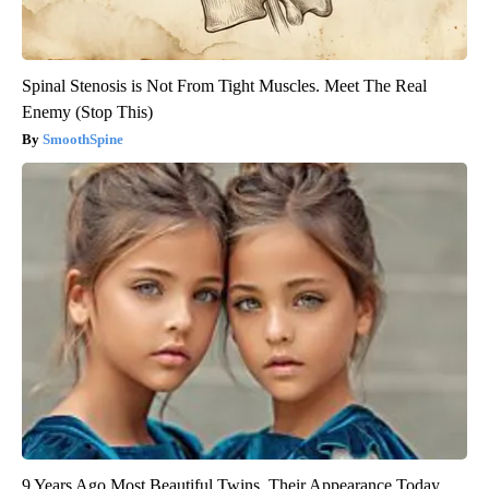
Spinal Stenosis is Not From Tight Muscles. Meet The Real
Enemy (Stop This)
SmoothSpine
9 Years Ago Most Beautiful Twins. Their Appearance Today