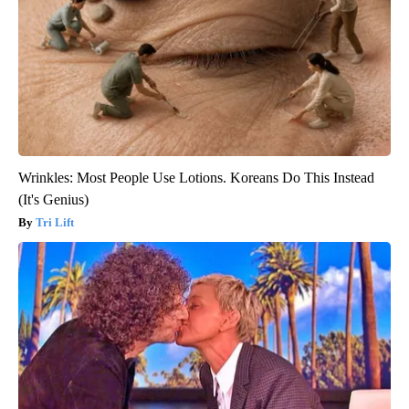
Wrinkles: Most People Use Lotions. Koreans Do This Instead
(It's Genius)
Tri Lift