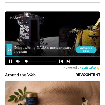
Around the Web