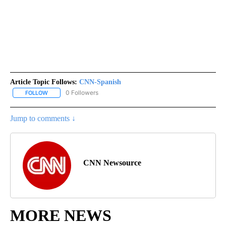
Article Topic Follows:
CNN-Spanish
0 Followers
FOLLOW
FOLLOW "CNN-SPANISH" TO RECEIVE NOTIFICATIONS ABOUT NEW
Jump to comments ↓
CNN Newsource
MORE NEWS