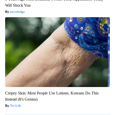
Will Shock You
novelodge
Crepey Skin: Most People Use Lotions. Koreans Do This
Instead (It's Genius)
Tri Lift