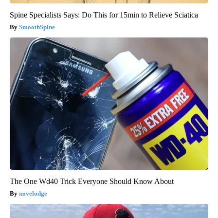
Spine Specialists Says: Do This for 15min to Relieve Sciatica
SmoothSpine
The One Wd40 Trick Everyone Should Know About
novelodge