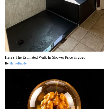
Here's The Estimated Walk-In Shower Price in 2026
HomeBuddy