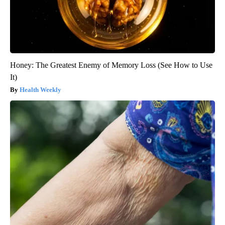
Honey: The Greatest Enemy of Memory Loss (See How to Use
It)
Health Weekly