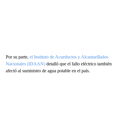
Por su parte,
el Instituto de Acueductos y Alcantarillados
Nacionales (IDAAN)
detalló que el fallo eléctrico también
afectó al suministro de agua potable en el país.