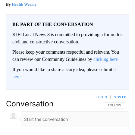
Health Weekly
BE PART OF THE CONVERSATION
KIFI Local News 8 is committed to providing a forum for
civil and constructive conversation.
Please keep your comments respectful and relevant. You
can review our Community Guidelines by
clicking here
If you would like to share a story idea, please submit it
here
.
LOG IN
|
SIGN UP
Conversation
FOLLOW THIS CO
FOLLOW