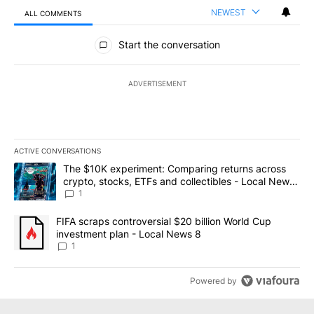
NEWEST
ALL COMMENTS
All Comments
Start the conversation
ADVERTISEMENT
ACTIVE CONVERSATIONS
The following is a list of the most commented articles in the last 7
A trending article titled "The $10K experiment: Comparing return
The $10K experiment: Comparing returns across
crypto, stocks, ETFs and collectibles - Local News
8
1
A trending article titled "FIFA scraps controversial $20 billion 
FIFA scraps controversial $20 billion World Cup
investment plan - Local News 8
1
Powered by