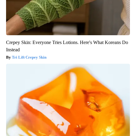
Crepey Skin: Everyone Tries Lotions. Here's What Koreans Do
Instead
Tri Lift Crepey Skin