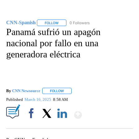
CNN-Spanish
0 Followers
FOLLOW
FOLLOW "CNN-SPANISH" TO RECEIVE NOTIFICA
Panamá sufrió un apagón
nacional por fallo en una
generadora eléctrica
By
CNN Newsource
FOLLOW
FOLLOW "" TO RECEIVE NOTIFICATIONS ABOU
Published
March 16, 2025
8:58 AM
Show More
Facebook
X
LinkedIn