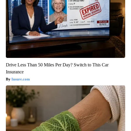
Drive Less Than 50 Miles Per Day? Switch to This Car
Insurance
Insure.com