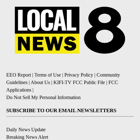
EEO Report
|
Terms of Use
|
Privacy Policy
|
Community
Guidelines
|
About Us
|
KIFI-TV FCC Public File
|
FCC
Applications
|
Do Not Sell My Personal Information
SUBSCRIBE TO OUR EMAIL NEWSLETTERS
Daily News Update
Breaking News Alert