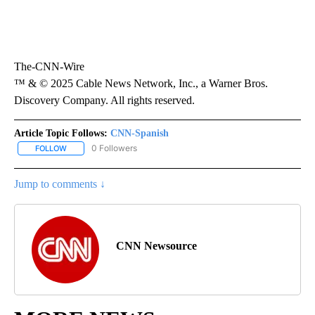
The-CNN-Wire
™ & © 2025 Cable News Network, Inc., a Warner Bros.
Discovery Company. All rights reserved.
Article Topic Follows:
CNN-Spanish
0 Followers
FOLLOW
FOLLOW "CNN-SPANISH" TO RECEIVE NOTIFICATIONS ABOUT NEW
Jump to comments ↓
CNN Newsource