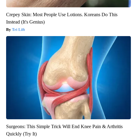
Crepey Skin: Most People Use Lotions. Koreans Do This
Instead (It's Genius)
Tri Lift
Surgeons: This Simple Trick Will End Knee Pain & Arthritis
Quickly (Try It)