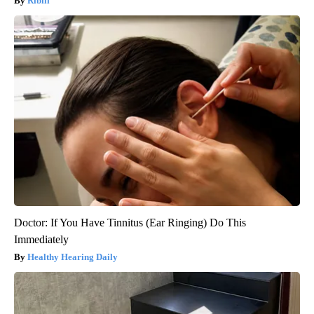
Ribili
Doctor: If You Have Tinnitus (Ear Ringing) Do This
Immediately
Healthy Hearing Daily