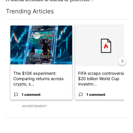
Trending Articles
The following is a list of the most commented articles in the last 7
A trending article titled "The $10K experiment: Comparing retu
A trending article titled "FI
The $10K experiment:
FIFA scraps controversial
Comparing returns across
$20 billion World Cup
crypto, s...
investm...
1 comment
1 comment
ADVERTISEMENT