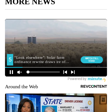
MORE NEWS
Around the Web