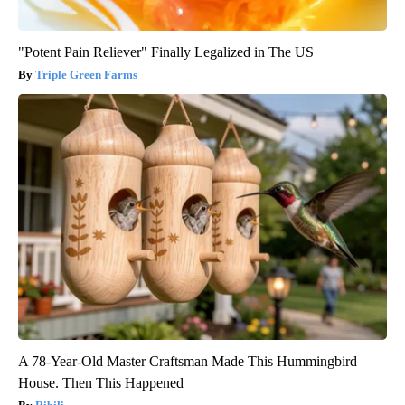
"Potent Pain Reliever" Finally Legalized in The US
Triple Green Farms
A 78-Year-Old Master Craftsman Made This Hummingbird
House. Then This Happened