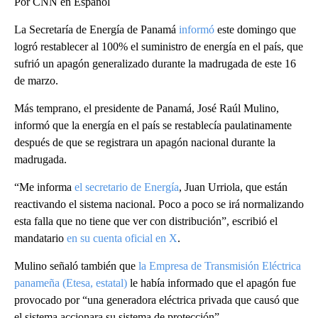
Por CNN en Español
La Secretaría de Energía de Panamá
informó
este domingo que
logró restablecer al 100% el suministro de energía en el país, que
sufrió un apagón generalizado durante la madrugada de este 16
de marzo.
Más temprano, el presidente de Panamá, José Raúl Mulino,
informó que la energía en el país se restablecía paulatinamente
después de que se registrara un apagón nacional durante la
madrugada.
“Me informa
el secretario de Energía
, Juan Urriola, que están
reactivando el sistema nacional. Poco a poco se irá normalizando
esta falla que no tiene que ver con distribución”, escribió el
mandatario
en su cuenta oficial en X
.
Mulino señaló también que
la Empresa de Transmisión Eléctrica
panameña (Etesa, estatal)
le había informado que el apagón fue
provocado por “una generadora eléctrica privada que causó que
el sistema accionara su sistema de protección”.