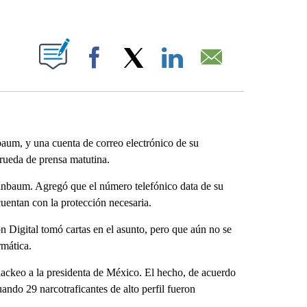
ABOUT NEW PAGES ON "".
Facebook
X
LinkedIn
Email
baum, y una cuenta de correo electrónico de su
 rueda de prensa matutina.
einbaum. Agregó que el número telefónico data de su
cuentan con la protección necesaria.
 Digital tomó cartas en el asunto, pero que aún no se
rmática.
ackeo a la presidenta de México. El hecho, de acuerdo
ando 29 narcotraficantes de alto perfil fueron