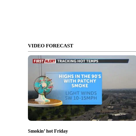
VIDEO FORECAST
Smokin’ hot Friday