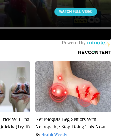
 Trick Will End
Neurologists Beg Seniors With
Quickly (Try It)
Neuropathy: Stop Doing This Now
Health Weekly