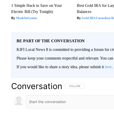
1 Simple Hack to Save on Your
Best Gold IRA for La
Electric Bill (Try Tonight)
Balances
MadeInGenius
Gold IRA Custodian R
BE PART OF THE CONVERSATION
KIFI Local News 8 is committed to providing a forum for civ
Please keep your comments respectful and relevant. You c
If you would like to share a story idea, please submit it
here
.
Conversation
FOLLOW THIS CONVERSATION TO 
FOLLOW