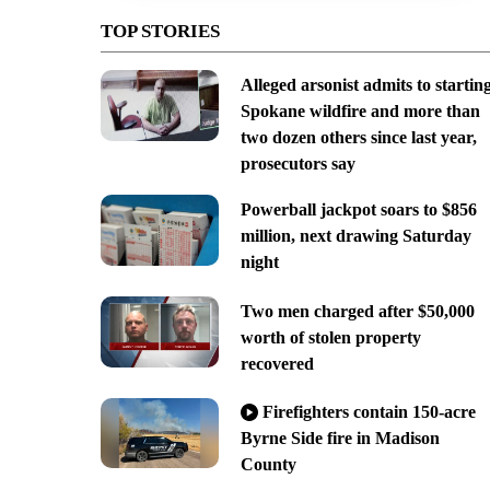
TOP STORIES
Alleged arsonist admits to startin
Spokane wildfire and more than
two dozen others since last year,
prosecutors say
Powerball jackpot soars to $856
million, next drawing Saturday
night
Two men charged after $50,000
worth of stolen property
recovered
Firefighters contain 150-acre
Byrne Side fire in Madison
County