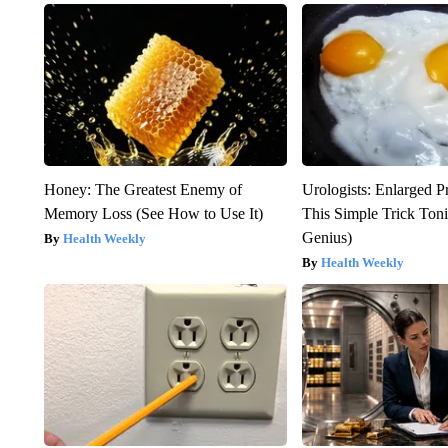
Honey: The Greatest Enemy of
Urologists: Enlarged P
Memory Loss (See How to Use It)
This Simple Trick Tonig
Genius)
Health Weekly
Health Weekly