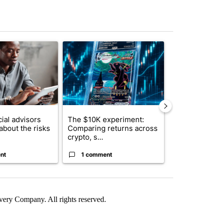
st 7 days.
ticle titled "What financial advisors are saying about the risks of c
A trending article titled "The $10K experiment: 
A trending arti
ial advisors
The $10K experiment:
FIFA scraps 
about the risks
Comparing returns across
$20 billion 
crypto, s...
investm...
nt
1 comment
1 commen
ry Company. All rights reserved.