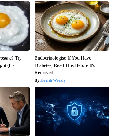
rostate? Try
Endocrinologist: If You Have
ht (It's
Diabetes, Read This Before It's
Removed!
Health Weekly