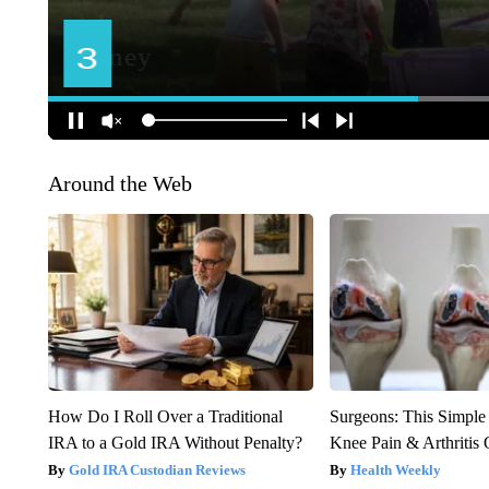
Around the Web
How Do I Roll Over a Traditional
Surgeons: This Simple
IRA to a Gold IRA Without Penalty?
Knee Pain & Arthritis 
Gold IRA Custodian Reviews
Health Weekly