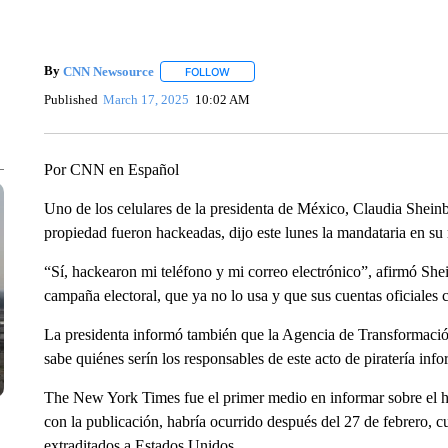
By
CNN Newsource
FOLLOW
FOLLOW "" TO RECEIVE NOTIFICATIONS 
Published
March 17, 2025
10:02 AM
Por CNN en Español
Uno de los celulares de la presidenta de México, Claudia Shein
propiedad fueron hackeadas, dijo este lunes la mandataria en su
“Sí, hackearon mi teléfono y mi correo electrónico”, afirmó Sh
campaña electoral, que ya no lo usa y que sus cuentas oficiales 
La presidenta informó también que la Agencia de Transformación
sabe quiénes serín los responsables de este acto de piratería info
The New York Times fue el primer medio en informar sobre el h
con la publicación, habría ocurrido después del 27 de febrero, cu
extraditados a Estados Unidos.