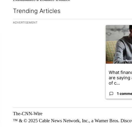
Trending Articles
The following is a list of the most commented articles in the la
ADVERTISEMENT
A trending ar
What financ
are saying 
of c...
1 comme
The-CNN-Wire
™ & © 2025 Cable News Network, Inc., a Warner Bros. Discove