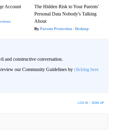
rge Account
The Hidden Risk to Your Parents'
Personal Data Nobody's Talking
About
eviews
Parents Protection - Desktop
il and constructive conversation.
an review our Community Guidelines by
clicking here
BE NOTIFIED WHEN NEW COMMENTS ARE POSTED
LOG IN
|
SIGN UP