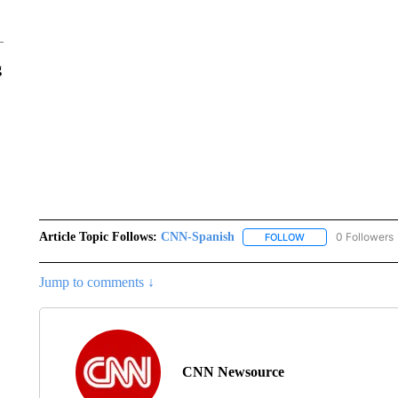
g
Article Topic Follows:
CNN-Spanish
0 Followers
FOLLOW
FOLLOW "CNN-SPAN
Jump to comments ↓
CNN Newsource