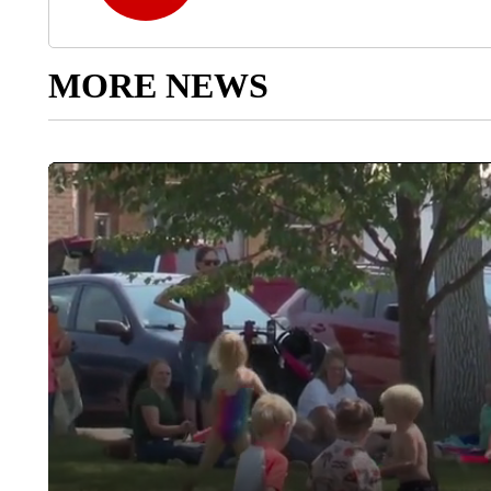
MORE NEWS