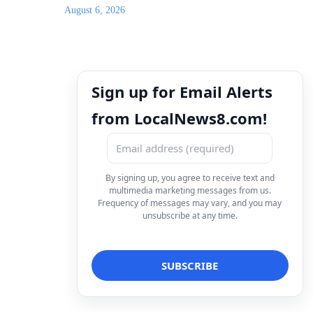
August 6, 2026
Sign up for Email Alerts
from LocalNews8.com!
By signing up, you agree to receive text and
multimedia marketing messages from us.
Frequency of messages may vary, and you may
unsubscribe at any time.