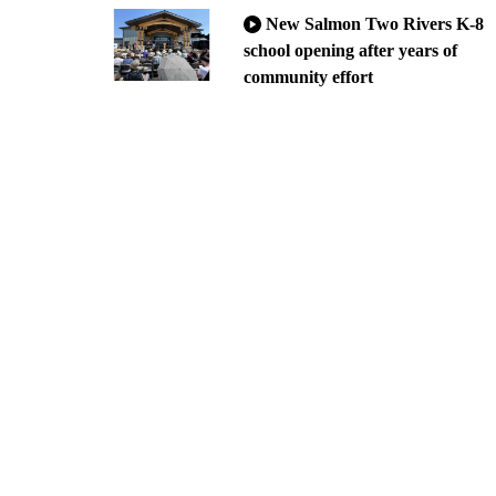
New Salmon Two Rivers K-8
school opening after years of
community effort