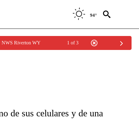
94°
by NWS Riverton WY
1 of 3
FICATIONS ABOUT NEW PAGES ON "CNN-SPANISH".
o de sus celulares y de una