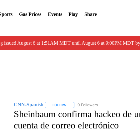
Sports
Gas Prices
Events
Play
Share
ng issued August 6 at 1:51AM MDT until August 6 at 9:00PM MDT 
CNN-Spanish
0 Followers
FOLLOW
FOLLOW "CNN-SPANISH" TO RECEIVE NOTI
Sheinbaum confirma hackeo de un
cuenta de correo electrónico