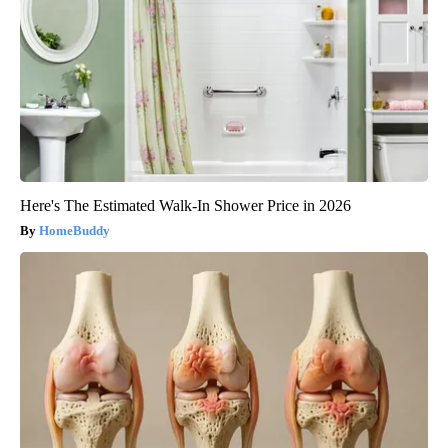
Here's The Estimated Walk-In Shower Price in 2026
HomeBuddy