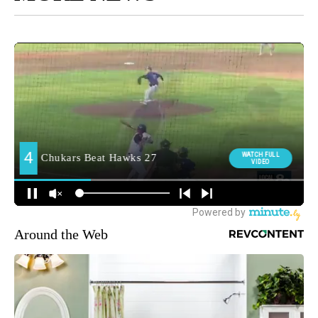
Around the Web