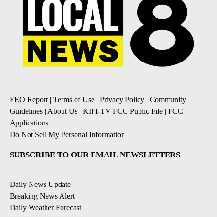
EEO Report
|
Terms of Use
|
Privacy Policy
|
Community
Guidelines
|
About Us
|
KIFI-TV FCC Public File
|
FCC
Applications
|
Do Not Sell My Personal Information
SUBSCRIBE TO OUR EMAIL NEWSLETTERS
Daily News Update
Breaking News Alert
Daily Weather Forecast