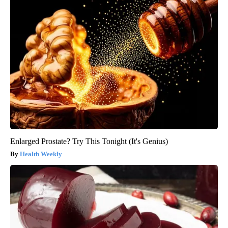
Enlarged Prostate? Try This Tonight (It's Genius)
Health Weekly