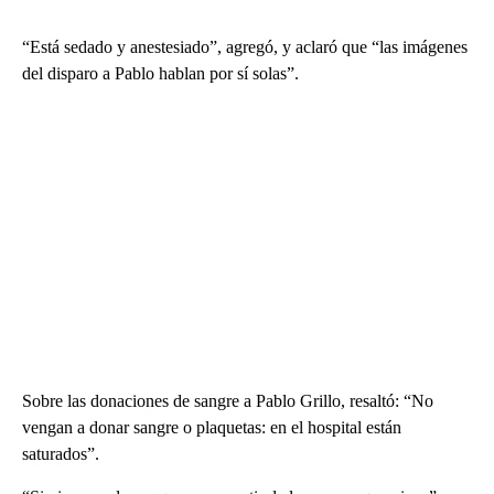
“Está sedado y anestesiado”, agregó, y aclaró que “las imágenes
del disparo a Pablo hablan por sí solas”.
Sobre las donaciones de sangre a Pablo Grillo, resaltó: “No
vengan a donar sangre o plaquetas: en el hospital están
saturados”.