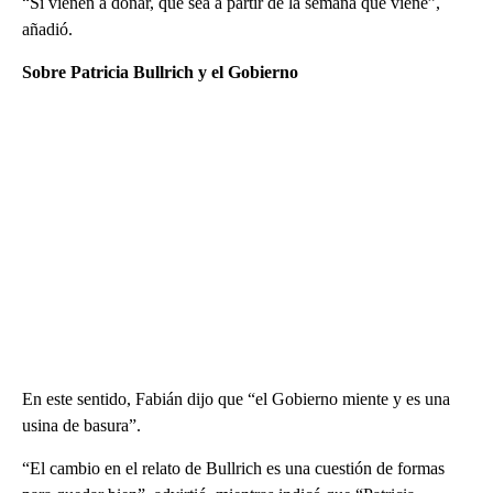
“Si vienen a donar, que sea a partir de la semana que viene”,
añadió.
Sobre Patricia Bullrich y el Gobierno
En este sentido, Fabián dijo que “el Gobierno miente y es una
usina de basura”.
“El cambio en el relato de Bullrich es una cuestión de formas