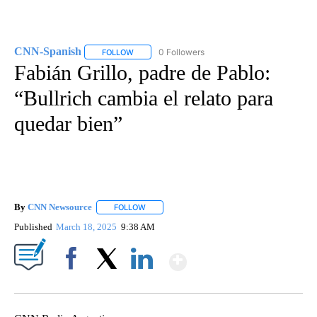
CNN-Spanish
0 Followers
FOLLOW
FOLLOW "CNN-SPANISH" TO RECEIVE NOTIFICA
Fabián Grillo, padre de Pablo:
“Bullrich cambia el relato para
quedar bien”
By
CNN Newsource
FOLLOW
FOLLOW "" TO RECEIVE NOTIFICATIONS ABOU
Published
March 18, 2025
9:38 AM
Show More
Facebook
X
LinkedIn