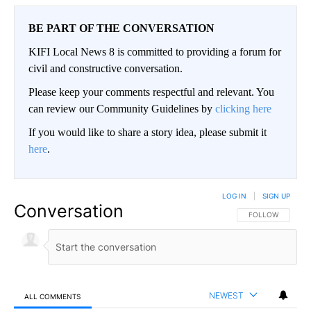
BE PART OF THE CONVERSATION
KIFI Local News 8 is committed to providing a forum for
civil and constructive conversation.
Please keep your comments respectful and relevant. You
can review our Community Guidelines by
clicking here
If you would like to share a story idea, please submit it
here
.
LOG IN
|
SIGN UP
Conversation
FOLLOW THIS CO
FOLLOW
NEWEST
ALL COMMENTS