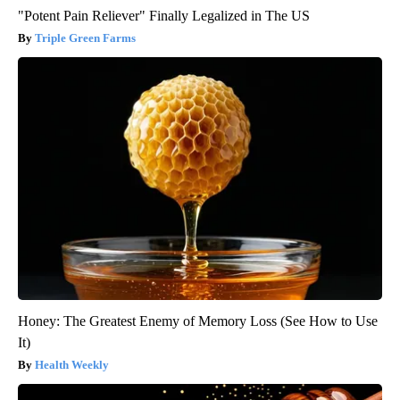
"Potent Pain Reliever" Finally Legalized in The US
Triple Green Farms
Honey: The Greatest Enemy of Memory Loss (See How to Use
It)
Health Weekly