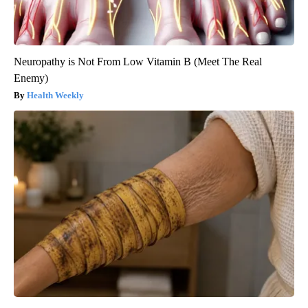
Neuropathy is Not From Low Vitamin B (Meet The Real
Enemy)
Health Weekly