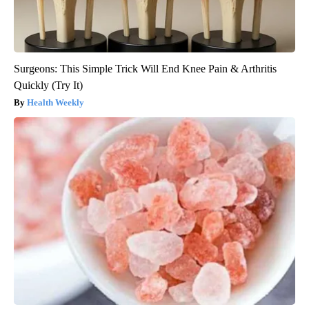
Surgeons: This Simple Trick Will End Knee Pain & Arthritis
Quickly (Try It)
Health Weekly