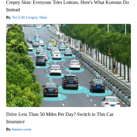
Crepey Skin: Everyone Tries Lotions. Here's What Koreans Do
Instead
Tri Lift Crepey Skin
Drive Less Than 50 Miles Per Day? Switch to This Car
Insurance
Insure.com