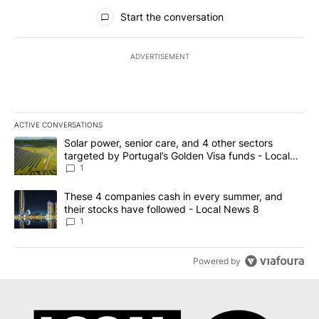
All Comments
Start the conversation
ADVERTISEMENT
ACTIVE CONVERSATIONS
The following is a list of the most commented articles in the last 7
A trending article titled "Solar power, senior care, and 4 other 
Solar power, senior care, and 4 other sectors
targeted by Portugal’s Golden Visa funds - Local
News 8
1
A trending article titled "These 4 companies cash in every summe
These 4 companies cash in every summer, and
their stocks have followed - Local News 8
1
Powered by