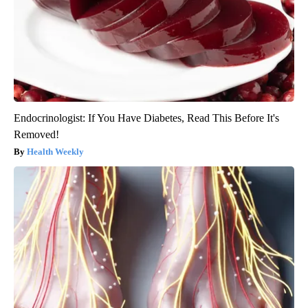
Endocrinologist: If You Have Diabetes, Read This Before It's
Removed!
Health Weekly