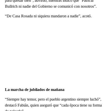
para quedar bien”, advirtió, mientras indicó que “Patricia
Bullrich ni nadie del Gobierno se comunicó con nosotros”.
“De Casa Rosada ni siquiera mandaron a nadie”, acotó.
La marcha de jubilados de mañana
“Siempre hay temor, pero el pueblo argentino siempre luchó”,
destacó Fabián, quien aseguró que “cada época tiene su forma