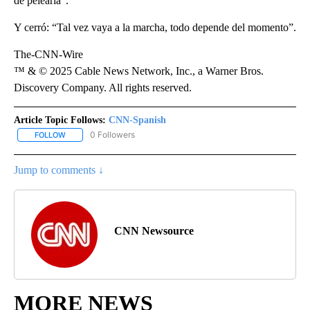
de pelearla”.
Y cerró: “Tal vez vaya a la marcha, todo depende del momento”.
The-CNN-Wire
™ & © 2025 Cable News Network, Inc., a Warner Bros.
Discovery Company. All rights reserved.
Article Topic Follows:
CNN-Spanish
0 Followers
FOLLOW
FOLLOW "CNN-SPANISH" TO RECEIVE NOTIFICATIONS ABOUT NEW
Jump to comments ↓
CNN Newsource
MORE NEWS