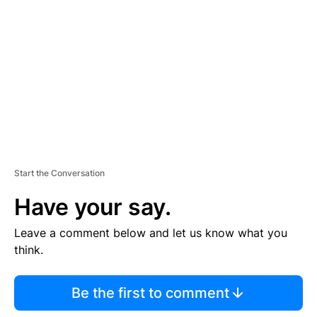
E
M
E
N
T
Start the Conversation
Have your say.
Leave a comment below and let us know what you
think.
Be the first to comment