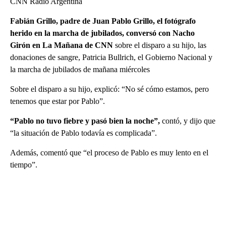
CNN Radio Argentina
Fabián Grillo, padre de Juan Pablo Grillo, el fotógrafo
herido en la marcha de jubilados, conversó con Nacho
Girón en La Mañana de CNN
sobre el disparo a su hijo, las
donaciones de sangre, Patricia Bullrich, el Gobierno Nacional y
la marcha de jubilados de mañana miércoles
Sobre el disparo a su hijo, explicó: “No sé cómo estamos, pero
tenemos que estar por Pablo”.
“Pablo no tuvo fiebre y pasó bien la noche”,
contó, y dijo que
“la situación de Pablo todavía es complicada”.
Además, comentó que “el proceso de Pablo es muy lento en el
tiempo”.
A
D
V
E
R
TI
S