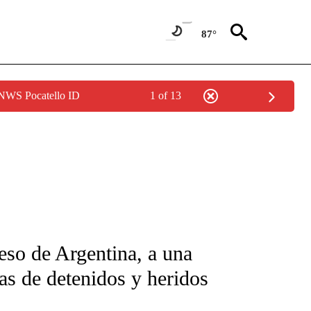
87°
 NWS Pocatello ID
1 of 13
FICATIONS ABOUT NEW PAGES ON "CNN-SPANISH".
eso de Argentina, a una
s de detenidos y heridos