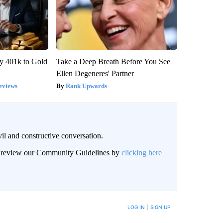
y 401k to Gold
Take a Deep Breath Before You See
Ellen Degeneres' Partner
eviews
Rank Upwards
il and constructive conversation.
an review our Community Guidelines by
clicking here
BE NOTIFIED WHEN NEW COMMENTS ARE POSTED
LOG IN
|
SIGN UP