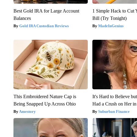
Best Gold IRA for Large Account
1 Simple Hack to Cut Y
Balances
Bill (Try Tonight)
Gold IRA Custodian Reviews
MadeInGenius
This Embroidered Nature Cap is
It's Hard to Believe b
Being Snapped Up Across Ohio
Had a Crush on Her in
Amestory
Suburban Finance