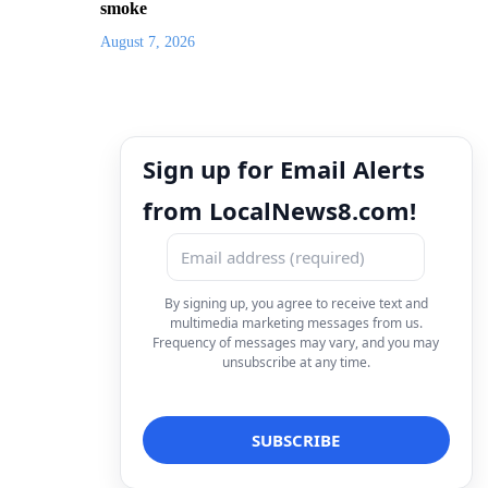
smoke
August 7, 2026
Sign up for Email Alerts
from LocalNews8.com!
By signing up, you agree to receive text and
multimedia marketing messages from us.
Frequency of messages may vary, and you may
unsubscribe at any time.