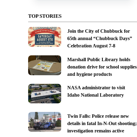
TOP STORIES
Join the City of Chubbuck for
65th annual “Chubbuck Days”
Celebration August 7-8
Marshall Public Library holds
donation drive for school supplies
and hygiene products
NASA administrator to visit
Idaho National Laboratory
Twin Falls: Police release new
details in fatal In-N-Out shooting;
investigation remains active