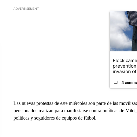
The following is a list of the most commented articles in the la
ADVERTISEMENT
A trending ar
Flock came
prevention 
invasion of 
4 comm
Las nuevas protestas de este miércoles son parte de las movili
pensionados realizan para manifestarse contra políticas de Mile
políticas y seguidores de equipos de fútbol.