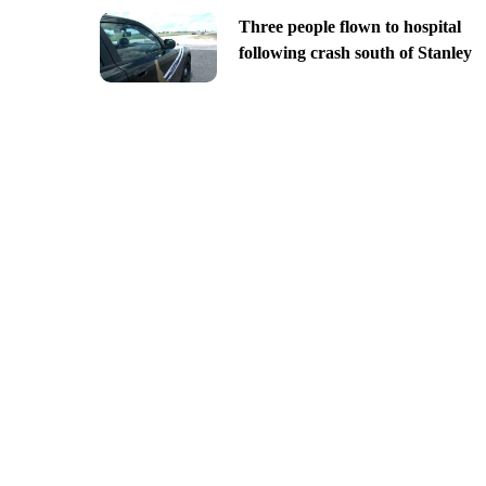
Three people flown to hospital
following crash south of Stanley