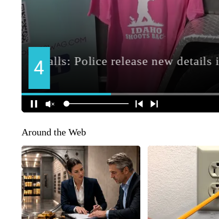
Around the Web