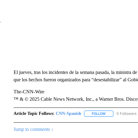
El jueves, tras los incidentes de la semana pasada, la ministra d
que los hechos fueron organizados para “desestabilizar” al Gobi
The-CNN-Wire
™ & © 2025 Cable News Network, Inc., a Warner Bros. Discove
Article Topic Follows:
CNN-Spanish
0 Followers
FOLLOW
FOLLOW "CNN-SPAN
Jump to comments ↓