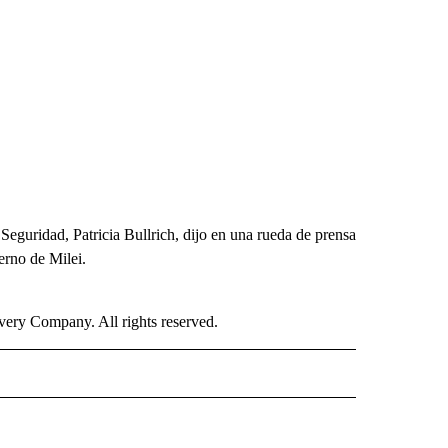
e Seguridad, Patricia Bullrich, dijo en una rueda de prensa
erno de Milei.
ry Company. All rights reserved.
ISH" TO RECEIVE NOTIFICATIONS ABOUT NEW PAGES ON "CNN-SPANISH".