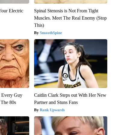
our Electric
Spinal Stenosis is Not From Tight
Muscles. Meet The Real Enemy (Stop
This)
SmoothSpine
ut Every Guy
Caitlin Clark Steps out With Her New
 The 80s
Partner and Stuns Fans
Rank Upwards