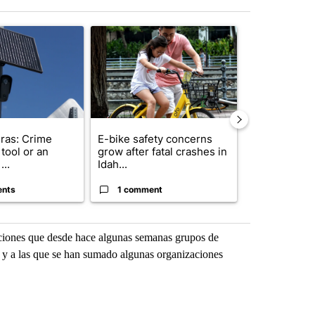
st 7 days.
ticle titled "Flock cameras: Crime prevention tool or an invasion of 
A trending article titled "E-bike safety concerns
A trending arti
ras: Crime
E-bike safety concerns
Suspect, pas
tool or an
grow after fatal crashes in
after wrong
...
Idah...
I-15...
ents
1 comment
1 commen
zaciones que desde hace algunas semanas grupos de
i, y a las que se han sumado algunas organizaciones