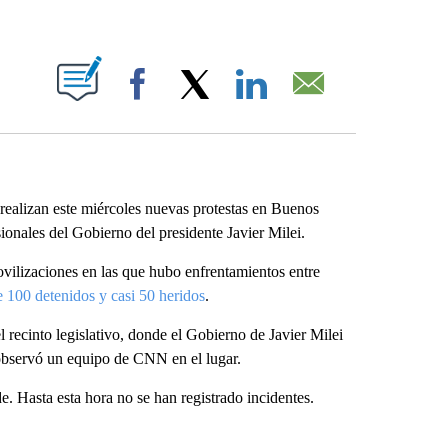
ABOUT NEW PAGES ON "".
Facebook
X
LinkedIn
Email
 realizan este miércoles nuevas protestas en Buenos
sionales del Gobierno del presidente Javier Milei.
vilizaciones en las que hubo enfrentamientos entre
 100 detenidos y casi 50 heridos
.
 recinto legislativo, donde el Gobierno de Javier Milei
n observó un equipo de CNN en el lugar.
de. Hasta esta hora no se han registrado incidentes.