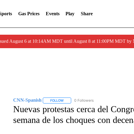
Sports
Gas Prices
Events
Play
Share
ssued August 6 at 10:14AM MDT until August 8 at 11:00PM MDT by
CNN-Spanish
0 Followers
FOLLOW
FOLLOW "CNN-SPANISH" TO RECEIVE NOTI
Nuevas protestas cerca del Congr
semana de los choques con decena