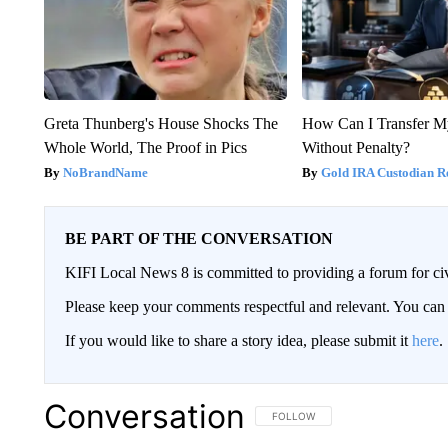
Greta Thunberg's House Shocks The
How Can I Transfer M
Whole World, The Proof in Pics
Without Penalty?
NoBrandName
Gold IRA Custodian R
BE PART OF THE CONVERSATION
KIFI Local News 8 is committed to providing a forum for civ
Please keep your comments respectful and relevant. You c
If you would like to share a story idea, please submit it
here
.
Conversation
FOLLOW THIS CONVERSATION TO 
FOLLOW