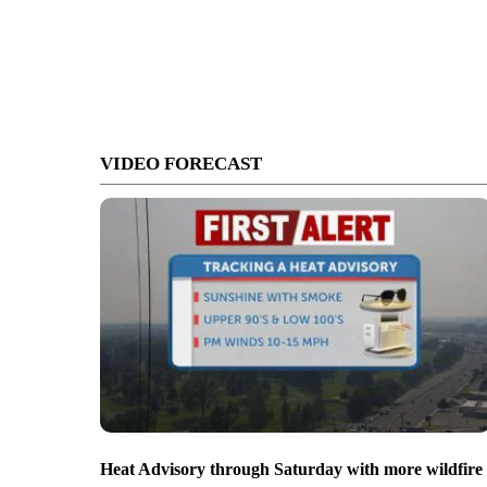
VIDEO FORECAST
Heat Advisory through Saturday with more wildfire