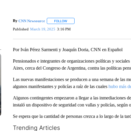
By
CNN Newsource
FOLLOW
FOLLOW "" TO RECEIVE NOTIFICATIONS 
Published
March 19, 2025
3:16 PM
Por Iván Pérez Sarmenti y Joaquín Doria, CNN en Español
Pensionados e integrantes de organizaciones políticas y sociales
Aires, cerca del Congreso de Argentina, contra las políticas pen
Las nuevas manifestaciones se producen a una semana de las mo
algunos manifestantes y policías a raíz de las cuales
hubo más de
Algunos contingentes empezaron a llegar a las inmediaciones del
instaló un dispositivo de seguridad con vallas y policías, segú
Se espera que la cantidad de personas crezca a lo largo de la tar
Trending Articles