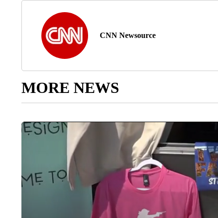
CNN Newsource
MORE NEWS