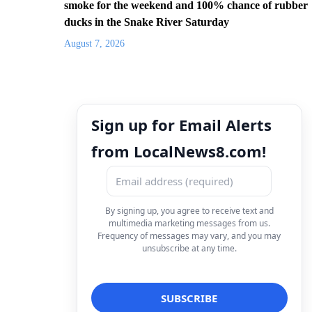
smoke for the weekend and 100% chance of rubber
ducks in the Snake River Saturday
August 7, 2026
Sign up for Email Alerts
from LocalNews8.com!
By signing up, you agree to receive text and
multimedia marketing messages from us.
Frequency of messages may vary, and you may
unsubscribe at any time.