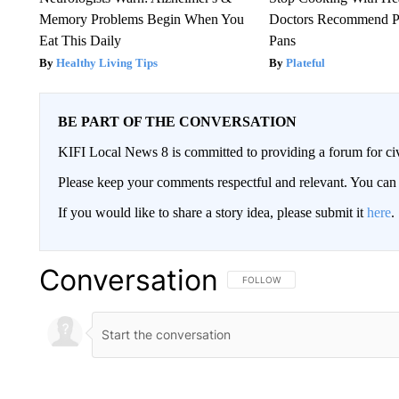
Memory Problems Begin When You
Doctors Recommend P
Eat This Daily
Pans
Healthy Living Tips
Plateful
BE PART OF THE CONVERSATION
KIFI Local News 8 is committed to providing a forum for civ
Please keep your comments respectful and relevant. You c
If you would like to share a story idea, please submit it
here
.
Conversation
FOLLOW THIS CONVERSATION TO 
FOLLOW