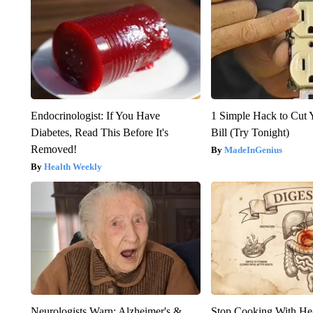
Endocrinologist: If You Have
1 Simple Hack to Cut Y
Diabetes, Read This Before It's
Bill (Try Tonight)
Removed!
MadeInGenius
Health Weekly
Neurologists Warn: Alzheimer's &
Stop Cooking With He