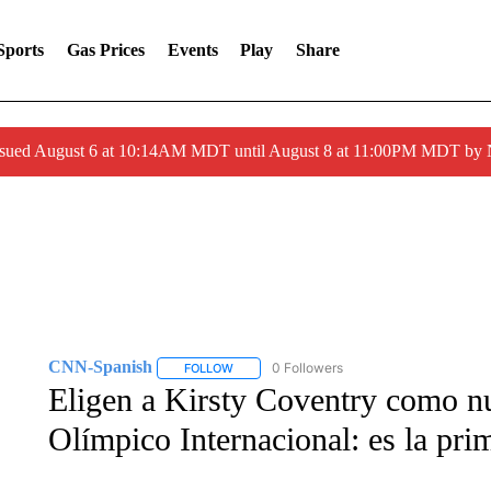
Sports
Gas Prices
Events
Play
Share
ssued August 6 at 10:14AM MDT until August 8 at 11:00PM MDT by
CNN-Spanish
0 Followers
FOLLOW
FOLLOW "CNN-SPANISH" TO RECEIVE NOTI
Eligen a Kirsty Coventry como n
Olímpico Internacional: es la pri