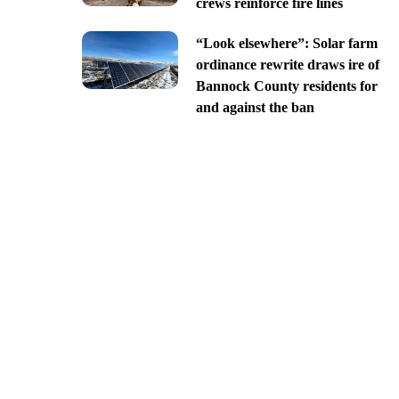
crews reinforce fire lines
“Look elsewhere”: Solar farm
ordinance rewrite draws ire of
Bannock County residents for
and against the ban