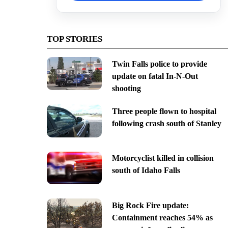
TOP STORIES
Twin Falls police to provide
update on fatal In-N-Out
shooting
Three people flown to hospital
following crash south of Stanley
Motorcyclist killed in collision
south of Idaho Falls
Big Rock Fire update:
Containment reaches 54% as