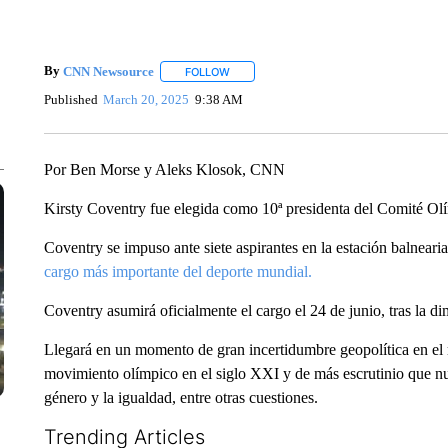
By
CNN Newsource
FOLLOW
FOLLOW "" TO RECEIVE NOTIFICATIONS 
Published
March 20, 2025
9:38 AM
Por Ben Morse y Aleks Klosok, CNN
Kirsty Coventry fue elegida como 10ª presidenta del Comité Ol
Coventry se impuso ante siete aspirantes en la estación balnear
cargo más importante del deporte mundial.
Coventry asumirá oficialmente el cargo el 24 de junio, tras la 
Llegará en un momento de gran incertidumbre geopolítica en el 
movimiento olímpico en el siglo XXI y de más escrutinio que nu
género y la igualdad, entre otras cuestiones.
Trending Articles