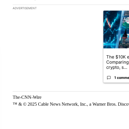
The following is a list of the most commented articles in the la
ADVERTISEMENT
A trending ar
The $10K e
Comparing 
crypto, s...
1 comme
The-CNN-Wire
™ & © 2025 Cable News Network, Inc., a Warner Bros. Discove