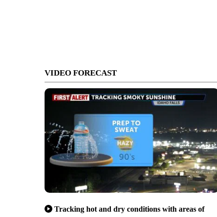
VIDEO FORECAST
Tracking hot and dry conditions with areas of