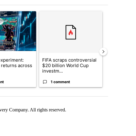
st 7 days.
ticle titled "The $10K experiment: Comparing returns across crypto, 
A trending article titled "FIFA scraps controvers
A trending arti
xperiment:
FIFA scraps controversial
Solar power,
returns across
$20 billion World Cup
and 4 other 
investm...
targeted ...
nt
1 comment
1 commen
ry Company. All rights reserved.