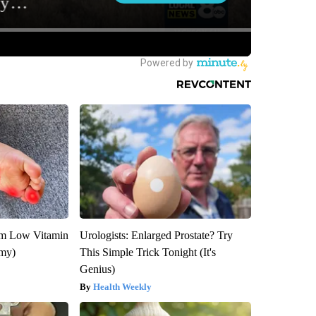
om Low Vitamin
Urologists: Enlarged Prostate? Try
emy)
This Simple Trick Tonight (It's
Genius)
Health Weekly