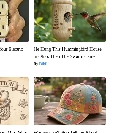
our Electric
He Hung This Hummingbird House
in Ohio. Then The Swarm Came
Ribili
avy Oils: Why
Women Can't Stop Talking About