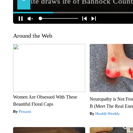
Around the Web
Women Are Obsessed With These
Neuropathy is Not Fr
Beautiful Floral Caps
B (Meet The Real En
Peoasis
Health Weekly