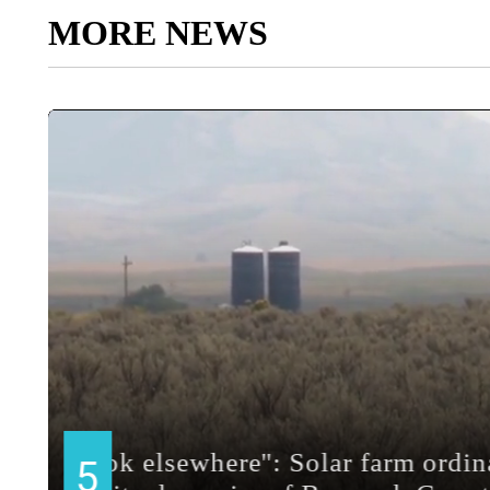
MORE NEWS