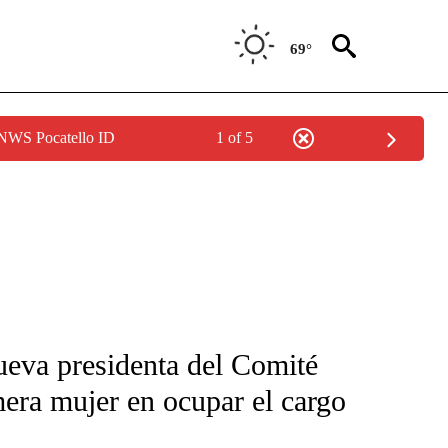
69°
 NWS Pocatello ID
1 of 5
FICATIONS ABOUT NEW PAGES ON "CNN-SPANISH".
ueva presidenta del Comité
mera mujer en ocupar el cargo