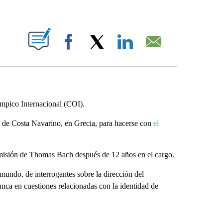
ABOUT NEW PAGES ON "".
Facebook
X
LinkedIn
Email
ímpico Internacional (COI).
ia de Costa Navarino, en Grecia, para hacerse con
el
dimisión de Thomas Bach después de 12 años en el cargo.
mundo, de interrogantes sobre la dirección del
nca en cuestiones relacionadas con la identidad de