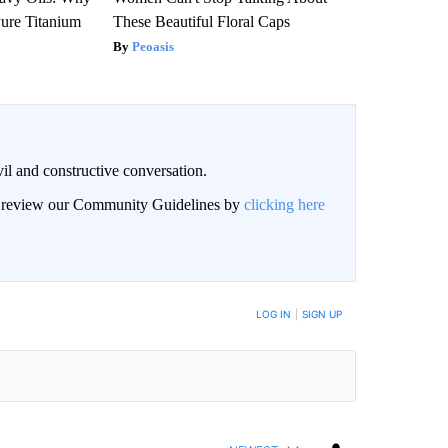
ure Titanium
These Beautiful Floral Caps
Peoasis
il and constructive conversation.
an review our Community Guidelines by
clicking here
BE NOTIFIED WHEN NEW COMMENTS ARE POSTED
LOG IN
|
SIGN UP