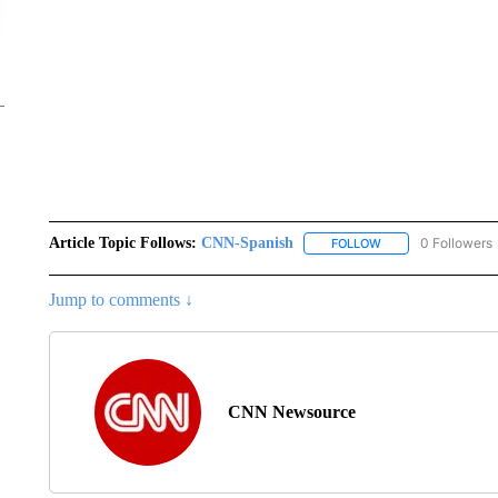
Article Topic Follows:
CNN-Spanish
0 Followers
FOLLOW
FOLLOW "CNN-SPAN
Jump to comments ↓
CNN Newsource