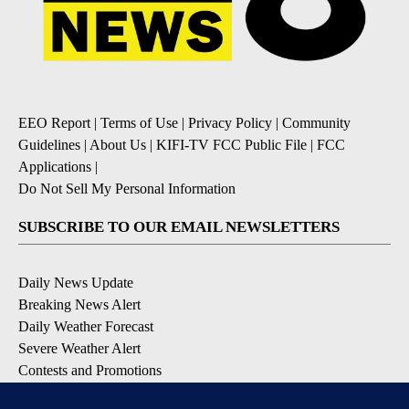
EEO Report
|
Terms of Use
|
Privacy Policy
|
Community
Guidelines
|
About Us
|
KIFI-TV FCC Public File
|
FCC
Applications
|
Do Not Sell My Personal Information
SUBSCRIBE TO OUR EMAIL NEWSLETTERS
Daily News Update
Breaking News Alert
Daily Weather Forecast
Severe Weather Alert
Contests and Promotions
DOWNLOAD OUR APPS