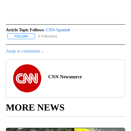
Article Topic Follows:
CNN-Spanish
0 Followers
FOLLOW
FOLLOW "CNN-SPANISH" TO RECEIVE NOTIFICATIONS ABOUT NEW
Jump to comments ↓
CNN Newsource
MORE NEWS