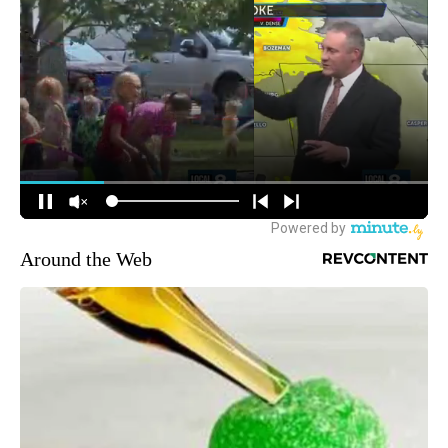
Around the Web