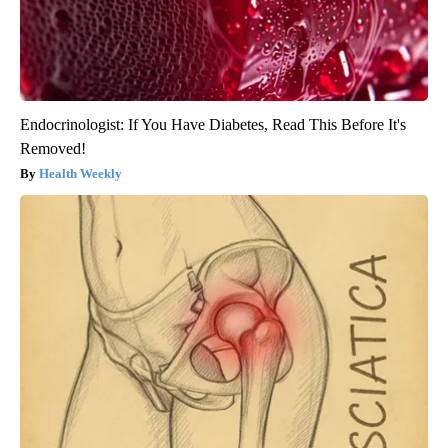
Endocrinologist: If You Have Diabetes, Read This Before It's
Removed!
Health Weekly