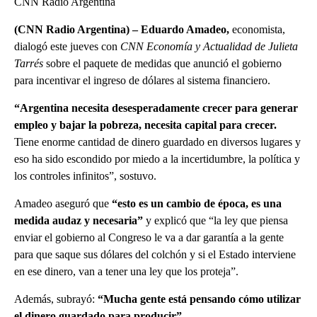
CNN Radio Argentina
(CNN Radio Argentina) – Eduardo Amadeo,
economista,
dialogó este jueves con
CNN Economía y Actualidad
de Julieta
Tarrés
sobre el paquete de medidas que anunció el gobierno
para incentivar el ingreso de dólares al sistema financiero.
“Argentina necesita desesperadamente crecer para generar
empleo y bajar la pobreza, necesita capital para crecer.
Tiene enorme cantidad de dinero guardado en diversos lugares y
eso ha sido escondido por miedo a la incertidumbre, la política y
los controles infinitos”, sostuvo.
Amadeo aseguró que
“esto es un cambio de época, es una
medida audaz y necesaria”
y explicó que “la ley que piensa
enviar el gobierno al Congreso le va a dar garantía a la gente
para que saque sus dólares del colchón y si el Estado interviene
en ese dinero, van a tener una ley que los proteja”.
Además, subrayó:
“Mucha gente está pensando cómo utilizar
el dinero guardado para producir”.