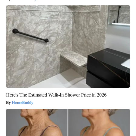
Here's The Estimated Walk-In Shower Price in 2026
HomeBuddy