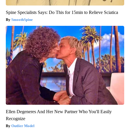
Spine Specialists Says: Do This for 15min to Relieve Sciatica
SmoothSpine
Ellen Degeneres And Her New Partner Who You'll Easily
Recognize
Outlier Model