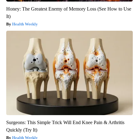
Honey: The Greatest Enemy of Memory Loss (See How to Use
It)
Health Weekly
Surgeons: This Simple Trick Will End Knee Pain & Arthritis
Quickly (Try It)
Health Weekly