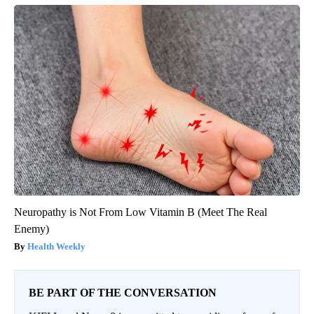
Neuropathy is Not From Low Vitamin B (Meet The Real
Enemy)
Health Weekly
BE PART OF THE CONVERSATION