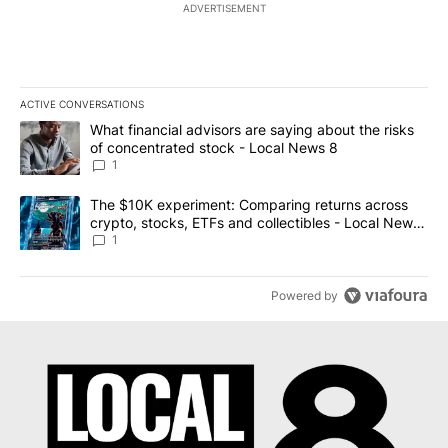
ADVERTISEMENT
ACTIVE CONVERSATIONS
The following is a list of the most commented articles in the last 7
A trending article titled "What financial advisors are saying abo
What financial advisors are saying about the risks
of concentrated stock - Local News 8
1
A trending article titled "The $10K experiment: Comparing return
The $10K experiment: Comparing returns across
crypto, stocks, ETFs and collectibles - Local News
8
1
Powered by