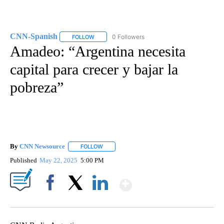
CNN-Spanish
0 Followers
FOLLOW
FOLLOW "CNN-SPANISH" TO RECEIVE NOTIFICA
Amadeo: “Argentina necesita
capital para crecer y bajar la
pobreza”
By
CNN Newsource
FOLLOW
FOLLOW "" TO RECEIVE NOTIFICATIONS ABOU
Published
May 22, 2025
5:00 PM
Show More
Facebook
X
LinkedIn