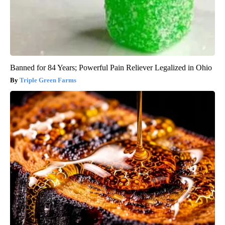
Banned for 84 Years; Powerful Pain Reliever Legalized in Ohio
Triple Green Farms