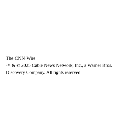
The-CNN-Wire
™ & © 2025 Cable News Network, Inc., a Warner Bros.
Discovery Company. All rights reserved.