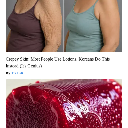
Crepey Skin: Most People Use Lotions. Koreans Do This
Instead (It's Genius)
Tri Lift