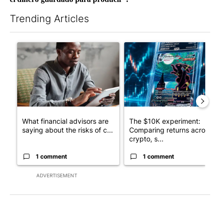
Trending Articles
The following is a list of the most commented articles in the last 7
A trending article titled "What financial advisors are saying a
A trending article titled "Th
What financial advisors are
The $10K experiment:
saying about the risks of c...
Comparing returns across
crypto, s...
1 comment
1 comment
ADVERTISEMENT