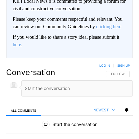
KIFI Local News 8 is committed to providing a forum for
civil and constructive conversation.
Please keep your comments respectful and relevant. You
can review our Community Guidelines by
clicking here
If you would like to share a story idea, please submit it
here
.
LOG IN
|
SIGN UP
Conversation
FOLLOW THIS CO
FOLLOW
NEWEST
ALL COMMENTS
All Comments
Start the conversation