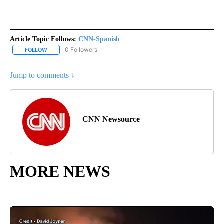
Article Topic Follows:
CNN-Spanish
0 Followers
FOLLOW
FOLLOW "CNN-SPANISH" TO RECEIVE NOTIFICATIONS ABOUT NEW
Jump to comments ↓
CNN Newsource
MORE NEWS