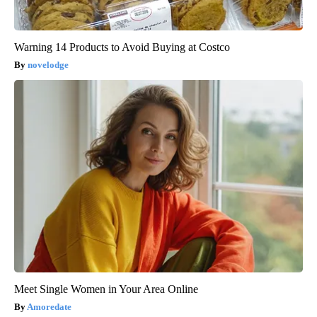
Warning 14 Products to Avoid Buying at Costco
novelodge
Meet Single Women in Your Area Online
Amoredate