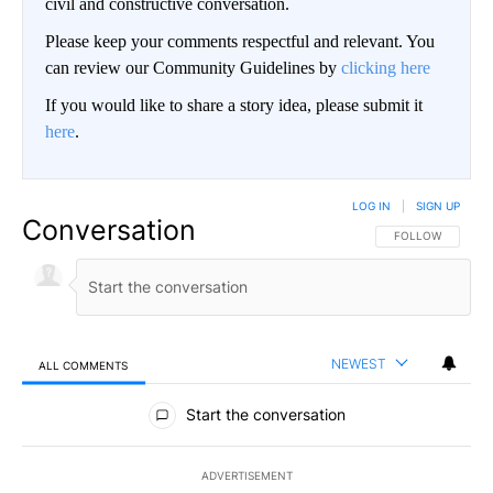
civil and constructive conversation.
Please keep your comments respectful and relevant. You
can review our Community Guidelines by
clicking here
If you would like to share a story idea, please submit it
here
.
LOG IN
|
SIGN UP
Conversation
FOLLOW THIS CO
FOLLOW
NEWEST
ALL COMMENTS
All Comments
Start the conversation
ADVERTISEMENT