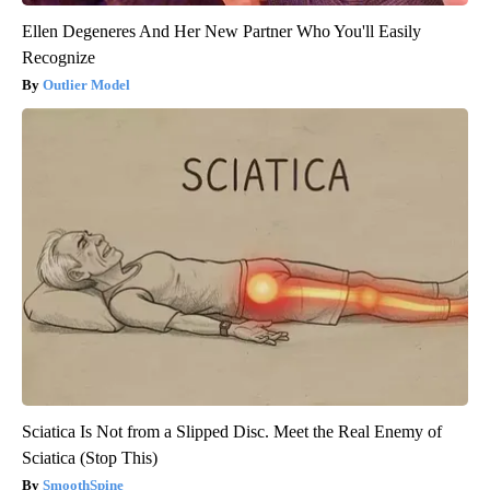
Ellen Degeneres And Her New Partner Who You'll Easily
Recognize
Outlier Model
Sciatica Is Not from a Slipped Disc. Meet the Real Enemy of
Sciatica (Stop This)
SmoothSpine