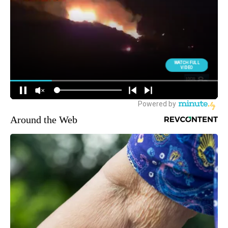
Around the Web