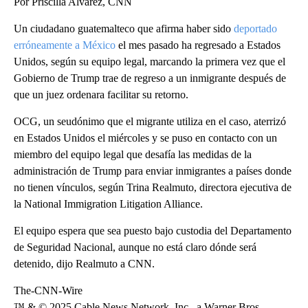
Por Priscilla Alvarez, CNN
Un ciudadano guatemalteco que afirma haber sido
deportado
erróneamente a México
el mes pasado ha regresado a Estados
Unidos, según su equipo legal, marcando la primera vez que el
Gobierno de Trump trae de regreso a un inmigrante después de
que un juez ordenara facilitar su retorno.
OCG, un seudónimo que el migrante utiliza en el caso, aterrizó
en Estados Unidos el miércoles y se puso en contacto con un
miembro del equipo legal que desafía las medidas de la
administración de Trump para enviar inmigrantes a países donde
no tienen vínculos, según Trina Realmuto, directora ejecutiva de
la National Immigration Litigation Alliance.
El equipo espera que sea puesto bajo custodia del Departamento
de Seguridad Nacional, aunque no está claro dónde será
detenido, dijo Realmuto a CNN.
The-CNN-Wire
™ & © 2025 Cable News Network, Inc., a Warner Bros.