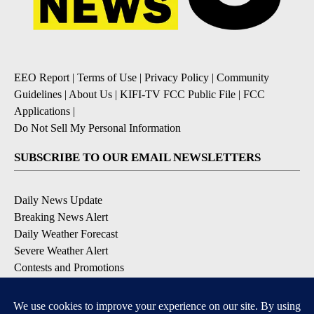
EEO Report
|
Terms of Use
|
Privacy Policy
|
Community
Guidelines
|
About Us
|
KIFI-TV FCC Public File
|
FCC
Applications
|
Do Not Sell My Personal Information
SUBSCRIBE TO OUR EMAIL NEWSLETTERS
Daily News Update
Breaking News Alert
Daily Weather Forecast
Severe Weather Alert
Contests and Promotions
DOWNLOAD OUR APPS