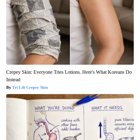
Crepey Skin: Everyone Tries Lotions. Here's What Koreans Do
Instead
Tri Lift Crepey Skin