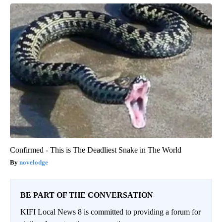
Confirmed - This is The Deadliest Snake in The World
novelodge
BE PART OF THE CONVERSATION
KIFI Local News 8 is committed to providing a forum for