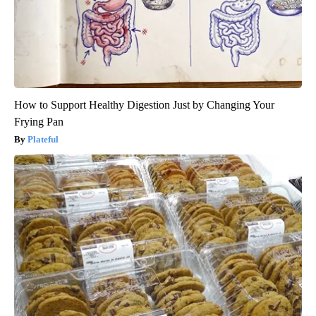
How to Support Healthy Digestion Just by Changing Your
Frying Pan
Plateful