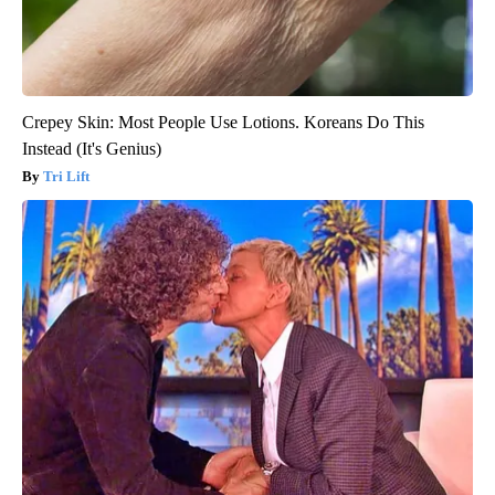
Crepey Skin: Most People Use Lotions. Koreans Do This
Instead (It's Genius)
Tri Lift