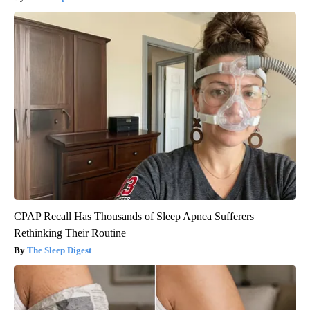
CPAP Recall Has Thousands of Sleep Apnea Sufferers
Rethinking Their Routine
The Sleep Digest