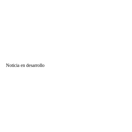
Noticia en desarrollo