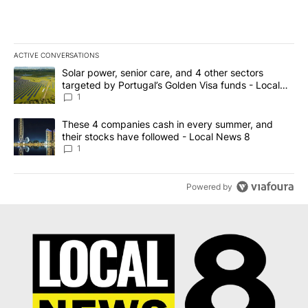
ACTIVE CONVERSATIONS
The following is a list of the most commented articles in the last 7
A trending article titled "Solar power, senior care, and 4 other 
Solar power, senior care, and 4 other sectors
targeted by Portugal’s Golden Visa funds - Local
News 8
1
A trending article titled "These 4 companies cash in every summe
These 4 companies cash in every summer, and
their stocks have followed - Local News 8
1
Powered by