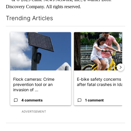
Discovery Company. All rights reserved.
Trending Articles
The following is a list of the most commented articles in the last 7
A trending article titled "Flock cameras: Crime prevention tool
A trending article titled "E-b
Flock cameras: Crime
E-bike safety concerns gro
prevention tool or an
after fatal crashes in Idah...
invasion of ...
4 comments
1 comment
ADVERTISEMENT