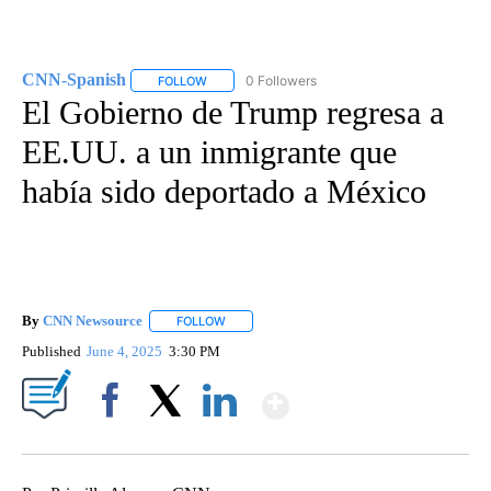
CNN-Spanish
0 Followers
FOLLOW
FOLLOW "CNN-SPANISH" TO RECEIVE NOTIFICA
El Gobierno de Trump regresa a
EE.UU. a un inmigrante que
había sido deportado a México
By
CNN Newsource
FOLLOW
FOLLOW "" TO RECEIVE NOTIFICATIONS ABOU
Published
June 4, 2025
3:30 PM
Show More
Facebook
X
LinkedIn