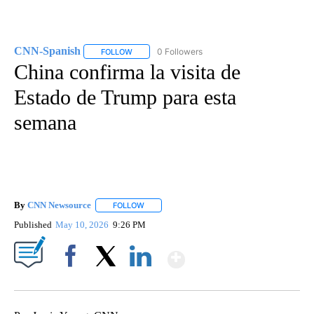
CNN-Spanish
0 Followers
FOLLOW
FOLLOW "CNN-SPANISH" TO RECEIVE NOTIFICA
China confirma la visita de
Estado de Trump para esta
semana
By
CNN Newsource
FOLLOW
FOLLOW "" TO RECEIVE NOTIFICATIONS ABOU
Published
May 10, 2026
9:26 PM
Show More
Facebook
X
LinkedIn