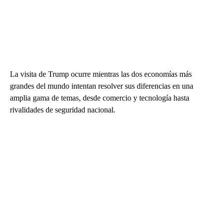
La visita de Trump ocurre mientras las dos economías más
grandes del mundo intentan resolver sus diferencias en una
amplia gama de temas, desde comercio y tecnología hasta
rivalidades de seguridad nacional.