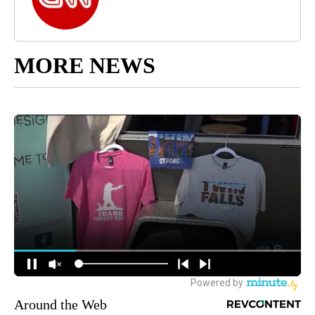
MORE NEWS
Around the Web