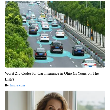
Worst Zip Codes for Car Insurance in Ohio (Is Yours on The
List?)
Insure.com