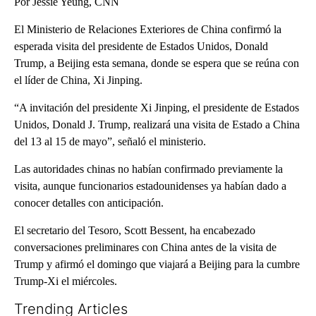
Por Jessie Yeung, CNN
El Ministerio de Relaciones Exteriores de China confirmó la
esperada visita del presidente de Estados Unidos, Donald
Trump, a Beijing esta semana, donde se espera que se reúna con
el líder de China, Xi Jinping.
“A invitación del presidente Xi Jinping, el presidente de Estados
Unidos, Donald J. Trump, realizará una visita de Estado a China
del 13 al 15 de mayo”, señaló el ministerio.
Las autoridades chinas no habían confirmado previamente la
visita, aunque funcionarios estadounidenses ya habían dado a
conocer detalles con anticipación.
El secretario del Tesoro, Scott Bessent, ha encabezado
conversaciones preliminares con China antes de la visita de
Trump y afirmó el domingo que viajará a Beijing para la cumbre
Trump-Xi el miércoles.
Trending Articles