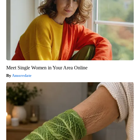
Meet Single Women in Your Area Online
Amoredate