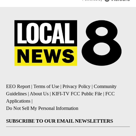
EEO Report
|
Terms of Use
|
Privacy Policy
|
Community
Guidelines
|
About Us
|
KIFI-TV FCC Public File
|
FCC
Applications
|
Do Not Sell My Personal Information
SUBSCRIBE TO OUR EMAIL NEWSLETTERS