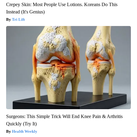
Crepey Skin: Most People Use Lotions. Koreans Do This
Instead (It's Genius)
Tri Lift
Surgeons: This Simple Trick Will End Knee Pain & Arthritis
Quickly (Try It)
Health Weekly