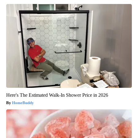
Here's The Estimated Walk-In Shower Price in 2026
HomeBuddy