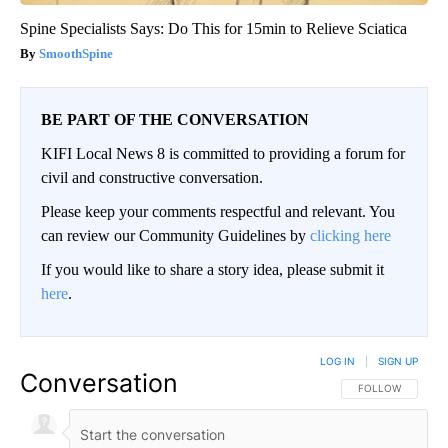
Spine Specialists Says: Do This for 15min to Relieve Sciatica
SmoothSpine
BE PART OF THE CONVERSATION
KIFI Local News 8 is committed to providing a forum for
civil and constructive conversation.
Please keep your comments respectful and relevant. You
can review our Community Guidelines by
clicking here
If you would like to share a story idea, please submit it
here
.
LOG IN
|
SIGN UP
Conversation
FOLLOW THIS CO
FOLLOW