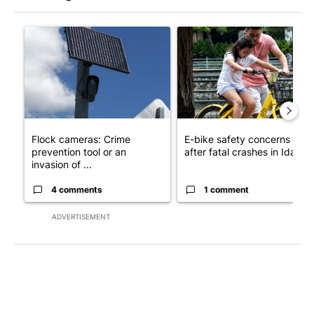
The following is a list of the most commented articles in the last 7
A trending article titled "Flock cameras: Crime prevention tool
A trending article titled "E-b
Flock cameras: Crime
E-bike safety concerns gro
prevention tool or an
after fatal crashes in Idah...
invasion of ...
4 comments
1 comment
ADVERTISEMENT