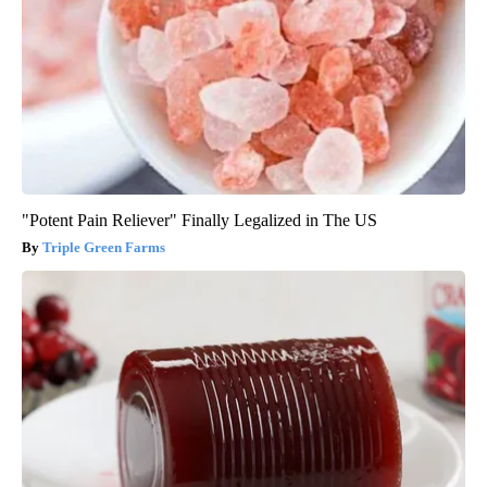
"Potent Pain Reliever" Finally Legalized in The US
Triple Green Farms