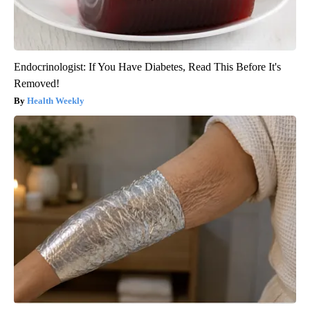
Endocrinologist: If You Have Diabetes, Read This Before It's
Removed!
Health Weekly