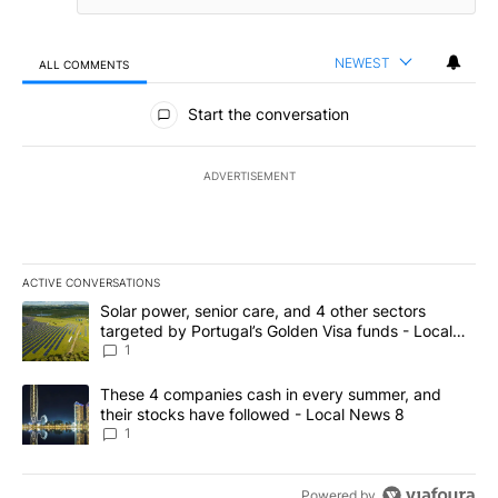
NEWEST
ALL COMMENTS
All Comments
Start the conversation
ADVERTISEMENT
ACTIVE CONVERSATIONS
The following is a list of the most commented articles in the last 7
A trending article titled "Solar power, senior care, and 4 other 
Solar power, senior care, and 4 other sectors
targeted by Portugal’s Golden Visa funds - Local
News 8
1
A trending article titled "These 4 companies cash in every summe
These 4 companies cash in every summer, and
their stocks have followed - Local News 8
1
Powered by