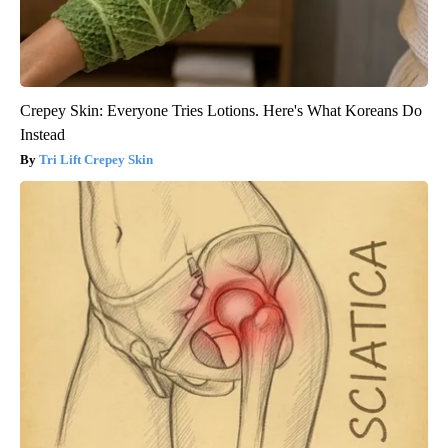
Crepey Skin: Everyone Tries Lotions. Here's What Koreans Do
Instead
Tri Lift Crepey Skin