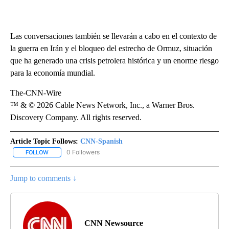
Las conversaciones también se llevarán a cabo en el contexto de
la guerra en Irán y el bloqueo del estrecho de Ormuz, situación
que ha generado una crisis petrolera histórica y un enorme riesgo
para la economía mundial.
The-CNN-Wire
™ & © 2026 Cable News Network, Inc., a Warner Bros.
Discovery Company. All rights reserved.
Article Topic Follows:
CNN-Spanish
0 Followers
FOLLOW
FOLLOW "CNN-SPANISH" TO RECEIVE NOTIFICATIONS ABOUT NEW
Jump to comments ↓
CNN Newsource