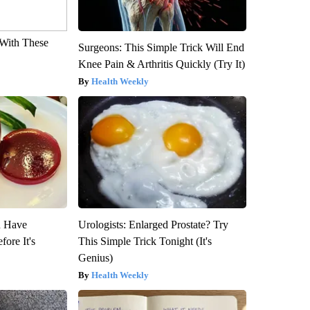
With These
Surgeons: This Simple Trick Will End
Knee Pain & Arthritis Quickly (Try It)
Health Weekly
u Have
Urologists: Enlarged Prostate? Try
fore It's
This Simple Trick Tonight (It's
Genius)
Health Weekly