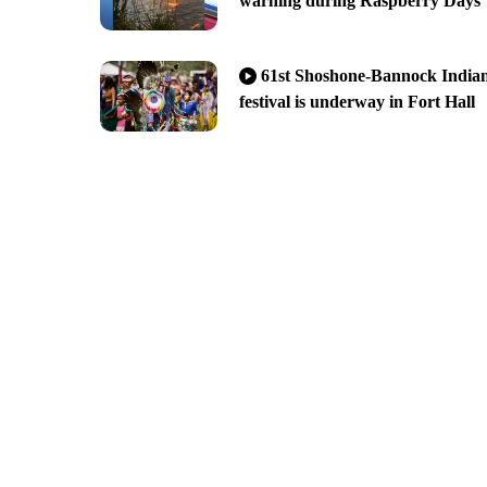
warning during Raspberry Days
61st Shoshone-Bannock India
festival is underway in Fort Hall