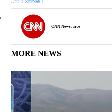
Jump to comments ↓
n
CNN Newsource
MORE NEWS