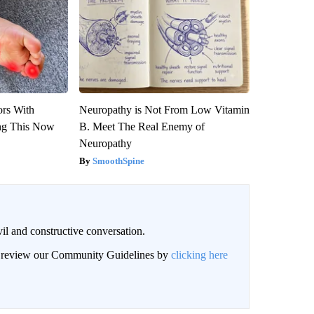
ors With
Neuropathy is Not From Low Vitamin
ng This Now
B. Meet The Real Enemy of
Neuropathy
SmoothSpine
il and constructive conversation.
an review our Community Guidelines by
clicking here