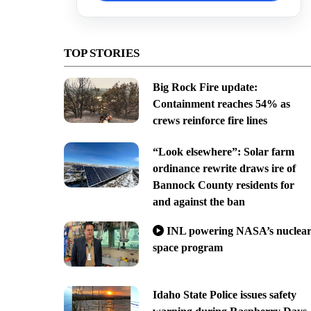
TOP STORIES
Big Rock Fire update:
Containment reaches 54% as
crews reinforce fire lines
“Look elsewhere”: Solar farm
ordinance rewrite draws ire of
Bannock County residents for
and against the ban
INL powering NASA’s nuclea
space program
Idaho State Police issues safety