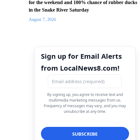
for the weekend and 100% chance of rubber ducks
in the Snake River Saturday
August 7, 2026
Sign up for Email Alerts
from LocalNews8.com!
By signing up, you agree to receive text and
multimedia marketing messages from us.
Frequency of messages may vary, and you may
unsubscribe at any time.