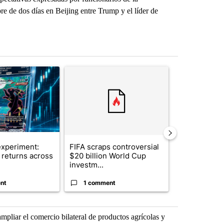
e de dos días en Beijing entre Trump y el líder de
st 7 days.
ticle titled "The $10K experiment: Comparing returns across crypto, 
A trending article titled "FIFA scraps controvers
A trending arti
xperiment:
FIFA scraps controversial
Solar power,
returns across
$20 billion World Cup
and 4 other 
investm...
targeted ...
nt
1 comment
1 commen
pliar el comercio bilateral de productos agrícolas y