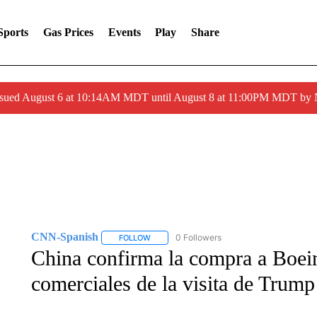
Sports
Gas Prices
Events
Play
Share
ssued August 6 at 10:14AM MDT until August 8 at 11:00PM MDT by
CNN-Spanish
0 Followers
FOLLOW
FOLLOW "CNN-SPANISH" TO RECEIVE NOTI
China confirma la compra a Boein
comerciales de la visita de Trump