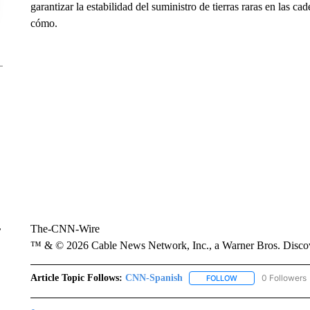
garantizar la estabilidad del suministro de tierras raras en las 
cómo.
The-CNN-Wire
r
™ & © 2026 Cable News Network, Inc., a Warner Bros. Discove
Article Topic Follows:
CNN-Spanish
0 Followers
FOLLOW
FOLLOW "CNN-SPAN