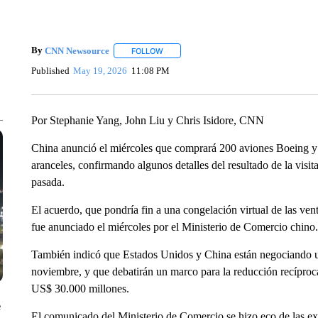
By
CNN Newsource
FOLLOW
FOLLOW "" TO RECEIVE NOTIFICATIONS 
Published
May 19, 2026
11:08 PM
Por Stephanie Yang, John Liu y Chris Isidore, CNN
China anunció el miércoles que comprará 200 aviones Boeing y 
aranceles, confirmando algunos detalles del resultado de la vis
pasada.
El acuerdo, que pondría fin a una congelación virtual de las ve
fue anunciado el miércoles por el Ministerio de Comercio chino.
También indicó que Estados Unidos y China están negociando un
noviembre, y que debatirán un marco para la reducción recíproc
US$ 30.000 millones.
e
El comunicado del Ministerio de Comercio se hizo eco de las ex