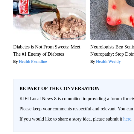
Diabetes is Not From Sweets: Meet
Neurologists Beg Seni
The #1 Enemy of Diabetes
Neuropathy: Stop Doi
Health Frontline
Health Weekly
BE PART OF THE CONVERSATION
KIFI Local News 8 is committed to providing a forum for civ
Please keep your comments respectful and relevant. You c
If you would like to share a story idea, please submit it
here
.