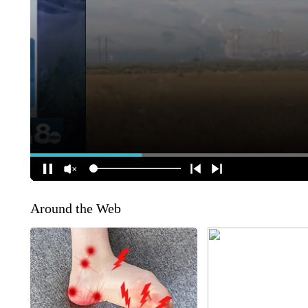
Around the Web