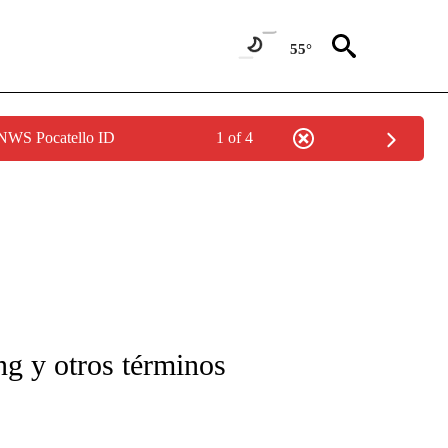
55°
 NWS Pocatello ID
1 of 4
FICATIONS ABOUT NEW PAGES ON "CNN-SPANISH".
g y otros términos