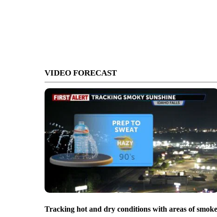
VIDEO FORECAST
Tracking hot and dry conditions with areas of smok