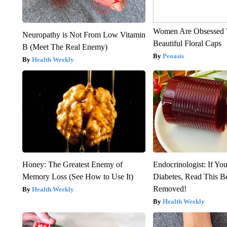
Women Are Obsessed 
Neuropathy is Not From Low Vitamin
Beautiful Floral Caps
B (Meet The Real Enemy)
Peoasis
Health Weekly
Honey: The Greatest Enemy of
Endocrinologist: If Yo
Memory Loss (See How to Use It)
Diabetes, Read This Be
Removed!
Health Weekly
Health Weekly