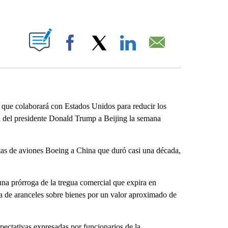
ABOUT NEW PAGES ON "".
Facebook
X
LinkedIn
Email
que colaborará con Estados Unidos para reducir los
ita del presidente Donald Trump a Beijing la semana
ntas de aviones Boeing a China que duró casi una década,
a prórroga de la tregua comercial que expira en
a de aranceles sobre bienes por un valor aproximado de
pectativas expresadas por funcionarios de la