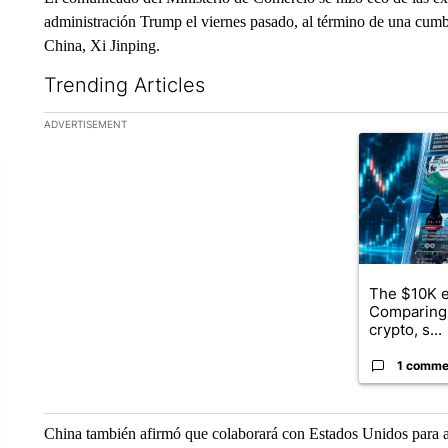
administración Trump el viernes pasado, al término de una cumbr
China, Xi Jinping.
Trending Articles
The following is a list of the most commented articles in the la
ADVERTISEMENT
A trending ar
The $10K e
Comparing 
crypto, s...
1 comme
China también afirmó que colaborará con Estados Unidos para am