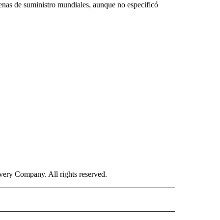
cadenas de suministro mundiales, aunque no especificó
ry Company. All rights reserved.
ISH" TO RECEIVE NOTIFICATIONS ABOUT NEW PAGES ON "CNN-SPANISH".