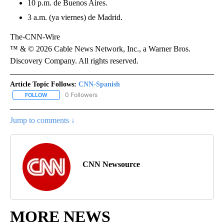
10 p.m. de Buenos Aires.
3 a.m. (ya viernes) de Madrid.
The-CNN-Wire
™ & © 2026 Cable News Network, Inc., a Warner Bros.
Discovery Company. All rights reserved.
Article Topic Follows:
CNN-Spanish
0 Followers
FOLLOW
FOLLOW "CNN-SPANISH" TO RECEIVE NOTIFICATIONS ABOUT NEW
Jump to comments ↓
CNN Newsource
MORE NEWS