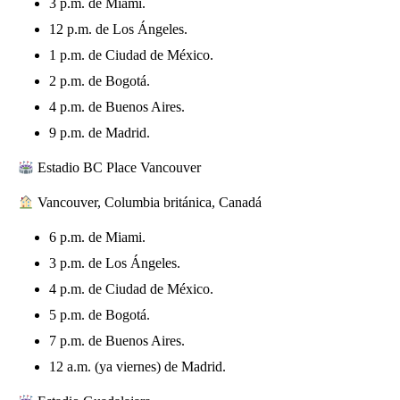
3 p.m. de Miami.
12 p.m. de Los Ángeles.
1 p.m. de Ciudad de México.
2 p.m. de Bogotá.
4 p.m. de Buenos Aires.
9 p.m. de Madrid.
Estadio BC Place Vancouver
Vancouver, Columbia británica, Canadá
6 p.m. de Miami.
3 p.m. de Los Ángeles.
4 p.m. de Ciudad de México.
5 p.m. de Bogotá.
7 p.m. de Buenos Aires.
12 a.m. (ya viernes) de Madrid.