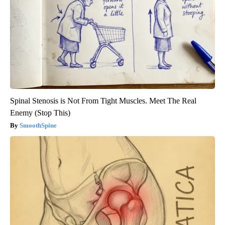
Spinal Stenosis is Not From Tight Muscles. Meet The Real
Enemy (Stop This)
SmoothSpine