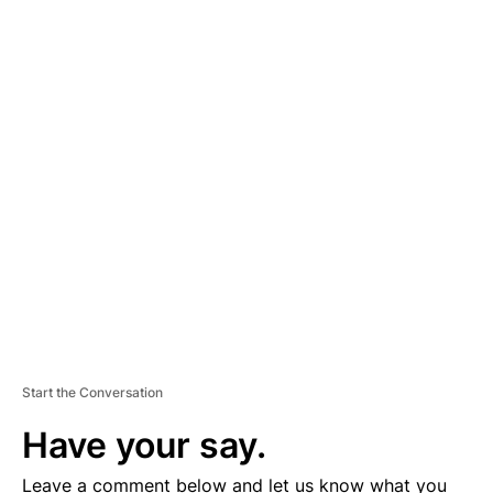
A
D
V
E
R
TI
S
E
M
E
N
T
Start the Conversation
Have your say.
Leave a comment below and let us know what you