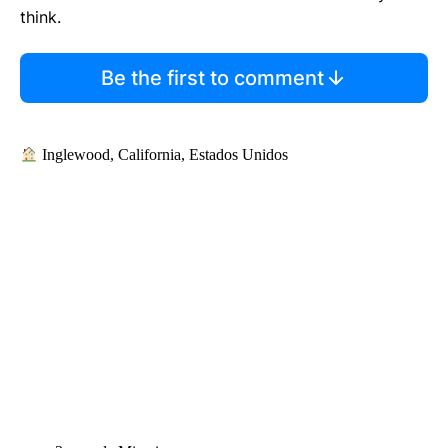
think.
Be the first to comment
Inglewood, California, Estados Unidos