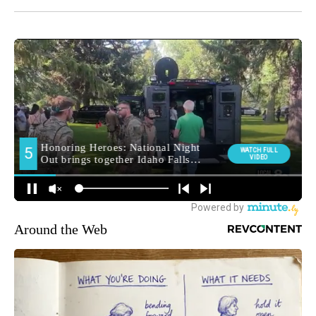
Around the Web