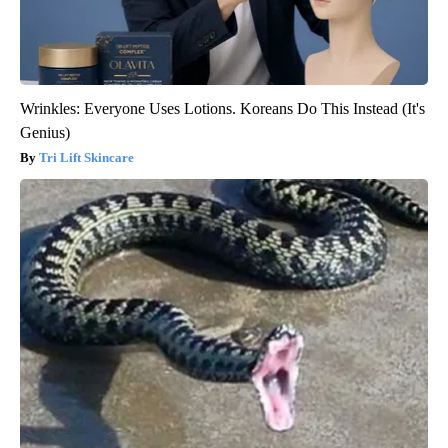
Wrinkles: Everyone Uses Lotions. Koreans Do This Instead (It's
Genius)
Tri Lift Skincare