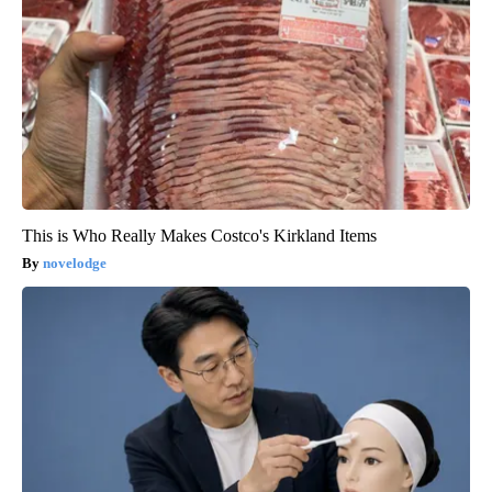
This is Who Really Makes Costco's Kirkland Items
novelodge