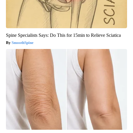
Spine Specialists Says: Do This for 15min to Relieve Sciatica
SmoothSpine