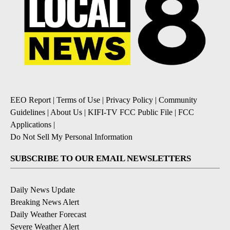
EEO Report
|
Terms of Use
|
Privacy Policy
|
Community
Guidelines
|
About Us
|
KIFI-TV FCC Public File
|
FCC
Applications
|
Do Not Sell My Personal Information
SUBSCRIBE TO OUR EMAIL NEWSLETTERS
Daily News Update
Breaking News Alert
Daily Weather Forecast
Severe Weather Alert