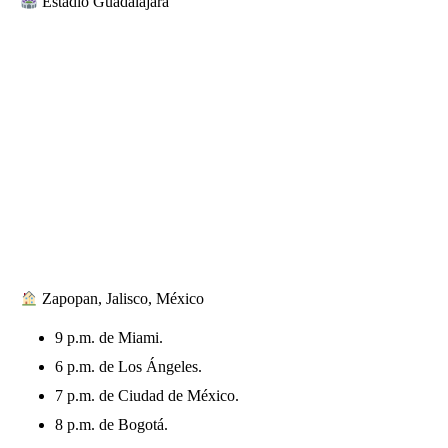
Estadio Guadalajara
Zapopan, Jalisco, México
9 p.m. de Miami.
6 p.m. de Los Ángeles.
7 p.m. de Ciudad de México.
8 p.m. de Bogotá.