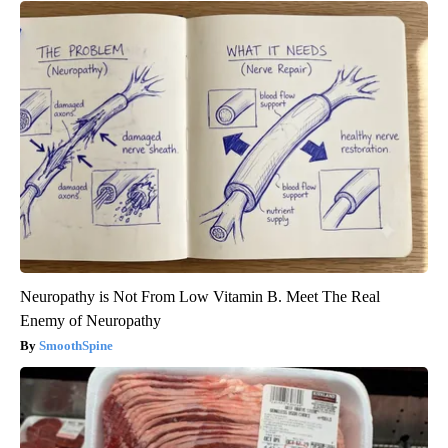
Neuropathy is Not From Low Vitamin B. Meet The Real
Enemy of Neuropathy
SmoothSpine