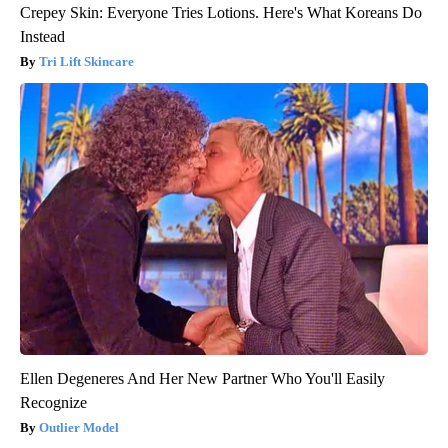
Crepey Skin: Everyone Tries Lotions. Here's What Koreans Do
Instead
Tri Lift Skincare
Ellen Degeneres And Her New Partner Who You'll Easily
Recognize
Outlier Model