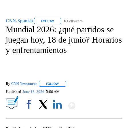
CNN-Spanish
0 Followers
FOLLOW
FOLLOW "CNN-SPANISH" TO RECEIVE NOTIFICA
Mundial 2026: ¿qué partidos se
juegan hoy, 18 de junio? Horarios
y enfrentamientos
By
CNN Newsource
FOLLOW
FOLLOW "" TO RECEIVE NOTIFICATIONS ABOU
Published
June 18, 2026
5:00 AM
Show More
Facebook
X
LinkedIn