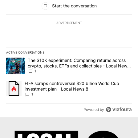
All Comments
Start the conversation
ADVERTISEMENT
ACTIVE CONVERSATIONS
The following is a list of the most commented articles in the last 7
A trending article titled "The $10K experiment: Comparing return
The $10K experiment: Comparing returns across
crypto, stocks, ETFs and collectibles - Local News
8
1
A trending article titled "FIFA scraps controversial $20 billion 
FIFA scraps controversial $20 billion World Cup
investment plan - Local News 8
1
Powered by