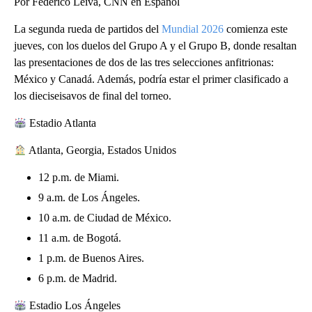
Por Federico Leiva, CNN en Español
La segunda rueda de partidos del
Mundial 2026
comienza este
jueves, con los duelos del Grupo A y el Grupo B, donde resaltan
las presentaciones de dos de las tres selecciones anfitrionas:
México y Canadá. Además, podría estar el primer clasificado a
los dieciseisavos de final del torneo.
Estadio Atlanta
Atlanta, Georgia, Estados Unidos
12 p.m. de Miami.
9 a.m. de Los Ángeles.
10 a.m. de Ciudad de México.
11 a.m. de Bogotá.
1 p.m. de Buenos Aires.
6 p.m. de Madrid.
Estadio Los Ángeles