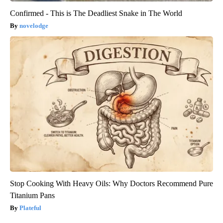
Confirmed - This is The Deadliest Snake in The World
novelodge
Stop Cooking With Heavy Oils: Why Doctors Recommend Pure
Titanium Pans
Plateful