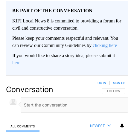
BE PART OF THE CONVERSATION
KIFI Local News 8 is committed to providing a forum for
civil and constructive conversation.
Please keep your comments respectful and relevant. You
can review our Community Guidelines by
clicking here
If you would like to share a story idea, please submit it
here
.
LOG IN
|
SIGN UP
Conversation
FOLLOW THIS CO
FOLLOW
NEWEST
ALL COMMENTS