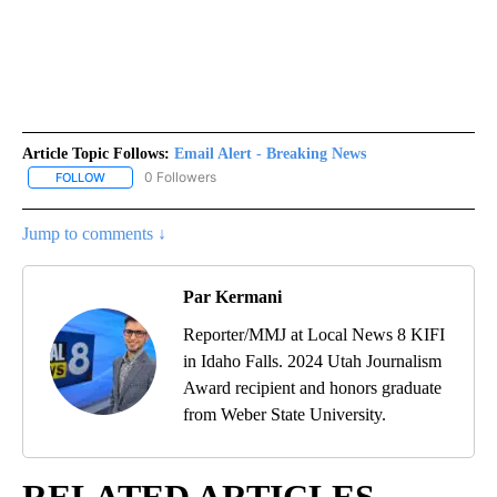
Article Topic Follows:
Email Alert - Breaking News
0 Followers
FOLLOW
FOLLOW "EMAIL ALERT - BREAKING NEWS" TO RECEIVE NOTIFICA
Jump to comments ↓
Par Kermani
Reporter/MMJ at Local News 8 KIFI
in Idaho Falls. 2024 Utah Journalism
Award recipient and honors graduate
from Weber State University.
RELATED ARTICLES