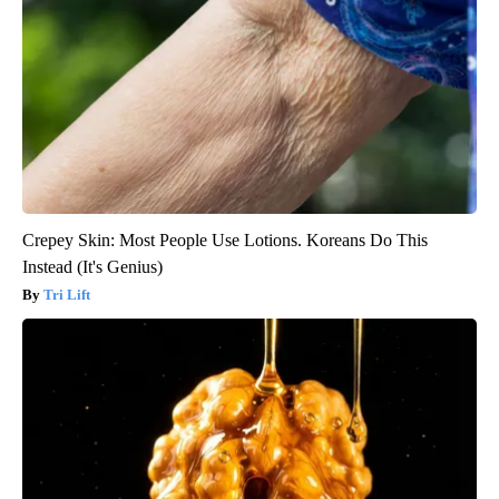
Crepey Skin: Most People Use Lotions. Koreans Do This
Instead (It's Genius)
Tri Lift