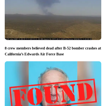
8 crew members believed dead after B-52 bomber crashes at
California’s Edwards Air Force Base