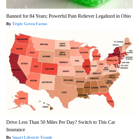
Banned for 84 Years; Powerful Pain Reliever Legalized in Ohio
Triple Green Farms
Drive Less Than 50 Miles Per Day? Switch to This Car
Insurance
Smart Lifestyle Trends