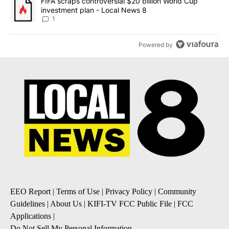
A trending article titled "FIFA scraps controversial $20 billion 
FIFA scraps controversial $20 billion World Cup
investment plan - Local News 8
1
Powered by
EEO Report
|
Terms of Use
|
Privacy Policy
|
Community
Guidelines
|
About Us
|
KIFI-TV FCC Public File
|
FCC
Applications
|
Do Not Sell My Personal Information