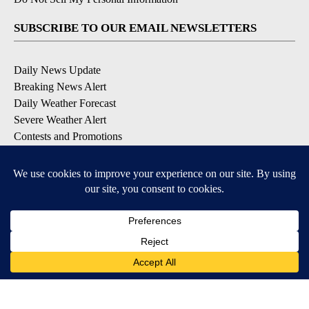
SUBSCRIBE TO OUR EMAIL NEWSLETTERS
Daily News Update
Breaking News Alert
Daily Weather Forecast
Severe Weather Alert
Contests and Promotions
DOWNLOAD OUR APPS
Available for iOS and Android
© 2026, NPG of Idaho, Inc. Idaho Falls, ID USA