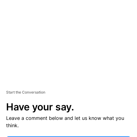
E
R
TI
S
E
M
E
N
T
Start the Conversation
Have your say.
Leave a comment below and let us know what you
think.