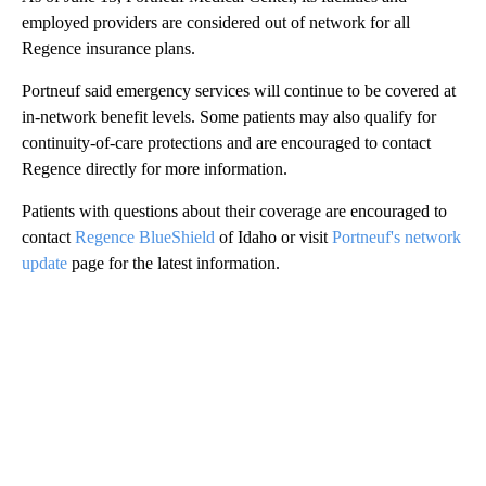
employed providers are considered out of network for all
Regence insurance plans.
Portneuf said emergency services will continue to be covered at
in-network benefit levels. Some patients may also qualify for
continuity-of-care protections and are encouraged to contact
Regence directly for more information.
Patients with questions about their coverage are encouraged to
contact
Regence BlueShield
of Idaho or visit
Portneuf's network
update
page for the latest information.