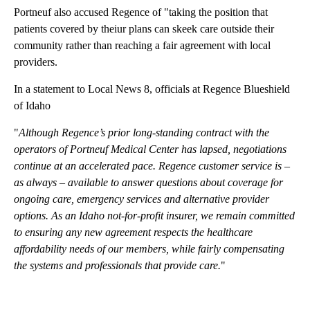
Portneuf also accused Regence of "taking the position that
patients covered by theiur plans can skeek care outside their
community rather than reaching a fair agreement with local
providers.
In a statement to Local News 8, officials at Regence Blueshield
of Idaho
"
Although Regence’s prior long-standing contract with the
operators of Portneuf Medical Center has lapsed, negotiations
continue at an accelerated pace. Regence customer service is –
as always – available to answer questions about coverage for
ongoing care, emergency services and alternative provider
options. As an Idaho not-for-profit insurer, we remain committed
to ensuring any new agreement respects the healthcare
affordability needs of our members, while fairly compensating
the systems and professionals that provide care.
"
A
D
V