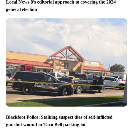
Local News 8’s editorial approach to covering the 2024
general election
Blackfoot Police: Stalking suspect dies of self-inflicted
gunshot wound in Taco Bell parking lot