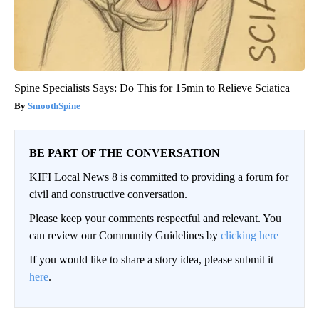
Spine Specialists Says: Do This for 15min to Relieve Sciatica
SmoothSpine
BE PART OF THE CONVERSATION
KIFI Local News 8 is committed to providing a forum for
civil and constructive conversation.
Please keep your comments respectful and relevant. You
can review our Community Guidelines by
clicking here
If you would like to share a story idea, please submit it
here
.