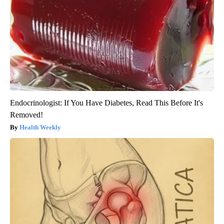
Endocrinologist: If You Have Diabetes, Read This Before It's
Removed!
Health Weekly