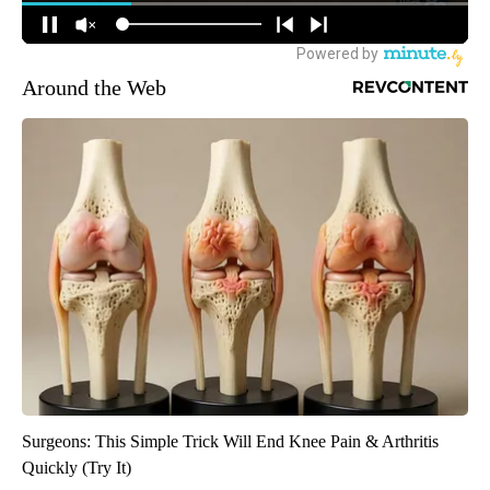
Around the Web
Surgeons: This Simple Trick Will End Knee Pain & Arthritis
Quickly (Try It)