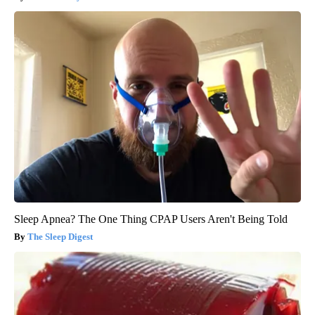
Sleep Apnea? The One Thing CPAP Users Aren't Being Told
The Sleep Digest