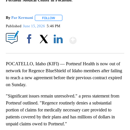
Portneuf Medical Center in Pocatello.
By
Par Kermani
FOLLOW
FOLLOW "" TO RECEIVE NOTIFICATIONS ABOUT 
Published
June 15, 2026
5:46 PM
Show More
Facebook
X
LinkedIn
POCATELLO, Idaho (KIFI) — Portneuf Health is now out of
network for Regence BlueShield of Idaho members after failing
to reach a new agreement before their previous contract expired
on Sunday.
"Significant issues remain unresolved." a press statement from
Portneuf outlined. "Regence routinely denies a substantial
portion of claims for medically necessary care provided to
patients covered by their plans and has millions of dollars in
unpaid claims owed to Portneuf."