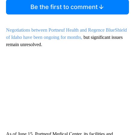
Be the first to comment
Negotiations between Portneuf Health and Regence BlueShield
of Idaho have been ongoing for months,
but significant issues
remain unresolved.
As of June 15, Portneuf Medical Center, its facilities and