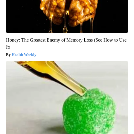
Honey: The Greatest Enemy of Memory Loss (See How to Use
It)
Health Weekly