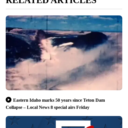
Eastern Idaho marks 50 years since Teton Dam
Collapse – Local News 8 special airs Friday