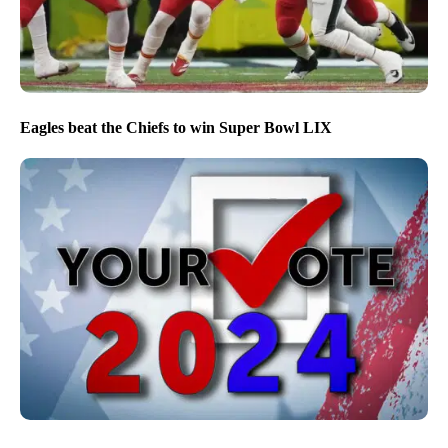
Eagles beat the Chiefs to win Super Bowl LIX