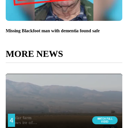
Missing Blackfoot man with dementia found safe
MORE NEWS