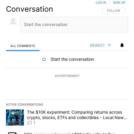
LOG IN
|
SIGN UP
Conversation
FOLLOW THIS CO
FOLLOW
NEWEST
ALL COMMENTS
All Comments
Start the conversation
ADVERTISEMENT
ACTIVE CONVERSATIONS
The following is a list of the most commented articles in the last 7
A trending article titled "The $10K experiment: Comparing return
The $10K experiment: Comparing returns across
crypto, stocks, ETFs and collectibles - Local News
8
1