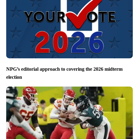
NPG’s editorial approach to covering the 2026 midterm
election