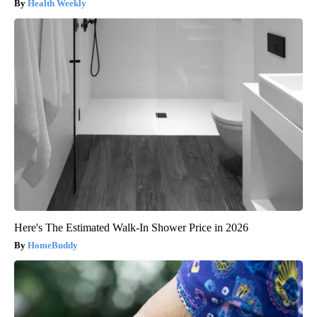
Health Weekly
Here's The Estimated Walk-In Shower Price in 2026
HomeBuddy