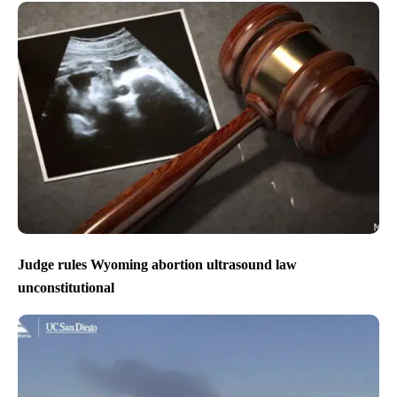
Judge rules Wyoming abortion ultrasound law
unconstitutional