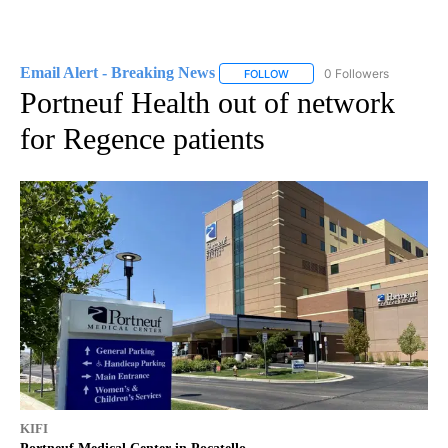
Email Alert - Breaking News
0 Followers
FOLLOW
FOLLOW "EMAIL ALERT - BRE
Portneuf Health out of network
for Regence patients
KIFI