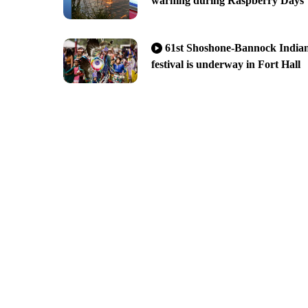
warning during Raspberry Days
61st Shoshone-Bannock India
festival is underway in Fort Hall