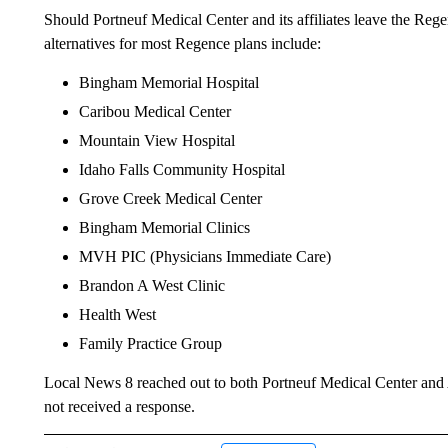
Should Portneuf Medical Center and its affiliates leave the Re
alternatives for most Regence plans include:
Bingham Memorial Hospital
Caribou Medical Center
Mountain View Hospital
Idaho Falls Community Hospital
Grove Creek Medical Center
Bingham Memorial Clinics
MVH PIC (Physicians Immediate Care)
Brandon A West Clinic
Health West
Family Practice Group
Local News 8 reached out to both Portneuf Medical Center and Ar
not received a response.