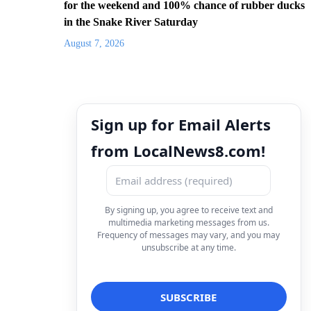
for the weekend and 100% chance of rubber ducks
in the Snake River Saturday
August 7, 2026
Sign up for Email Alerts
from LocalNews8.com!
By signing up, you agree to receive text and
multimedia marketing messages from us.
Frequency of messages may vary, and you may
unsubscribe at any time.