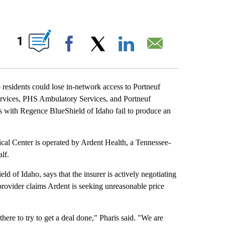
 ABOUT NEW PAGES ON "".
1
Facebook
X
LinkedIn
Email
sidents could lose in-network access to Portneuf
Services, PHS Ambulatory Services, and Portneuf
s with Regence BlueShield of Idaho fail to produce an
ical Center is operated by Ardent Health, a Tennessee-
lf.
d of Idaho, says that the insurer is actively negotiating
rovider claims Ardent is seeking unreasonable price
here to try to get a deal done," Pharis said. "We are