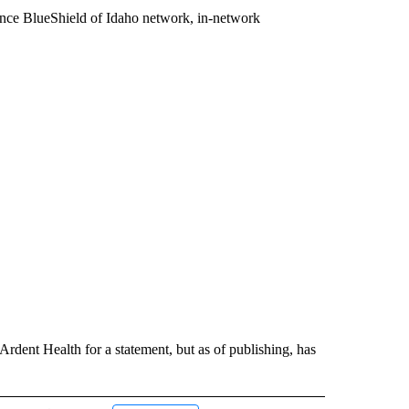
gence BlueShield of Idaho network, in-network
dent Health for a statement, but as of publishing, has