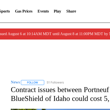
Sports
Gas Prices
Events
Play
Share
ssued August 6 at 10:14AM MDT until August 8 at 11:00PM MDT by
News
51 Followers
FOLLOW
FOLLOW "NEWS" TO RECEIVE NOTIFICATIONS ABOUT 
Contract issues between Portneu
BlueShield of Idaho could cost 5,7