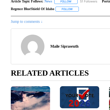
Article Topic Follows:
News
51 Followers
Portn
FOLLOW
FOLLOW "NEWS" TO RECEIVE
Regence BlueShield Of Idaho
FOLLOW
FOLLOW "REGENCE BLUESHI
Jump to comments ↓
Maile Sipraseuth
RELATED ARTICLES