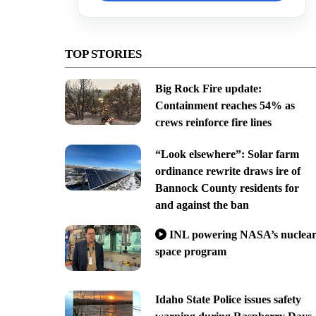
TOP STORIES
Big Rock Fire update:
Containment reaches 54% as
crews reinforce fire lines
“Look elsewhere”: Solar farm
ordinance rewrite draws ire of
Bannock County residents for
and against the ban
INL powering NASA’s nuclea
space program
Idaho State Police issues safety