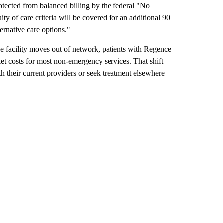
tected from balanced billing by the federal "No
ty of care criteria will be covered for an additional 90
ernative care options."
he facility moves out of network, patients with Regence
et costs for most non-emergency services. That shift
th their current providers or seek treatment elsewhere