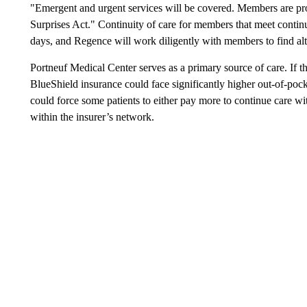
"Emergent and urgent services will be covered. Members are pro
Surprises Act." Continuity of care for members that meet continui
days, and Regence will work diligently with members to find alt
Portneuf Medical Center serves as a primary source of care. If t
BlueShield insurance could face significantly higher out-of-pock
could force some patients to either pay more to continue care wi
within the insurer’s network.