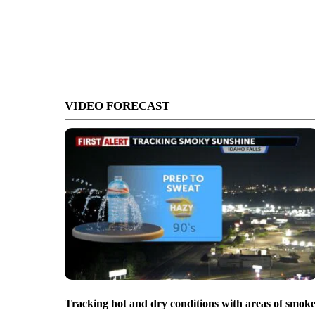
VIDEO FORECAST
Tracking hot and dry conditions with areas of smok