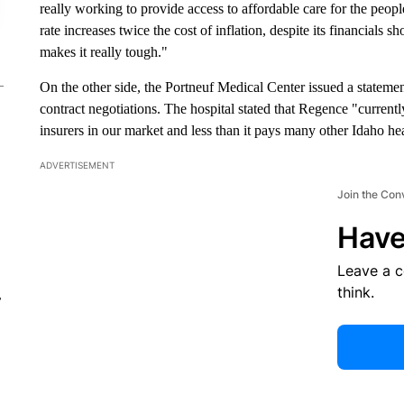
really working to provide access to affordable care for the peop
rate increases twice the cost of inflation, despite its financials 
makes it really tough."
On the other side, the Portneuf Medical Center issued a stateme
contract negotiations. The hospital stated that Regence "currentl
insurers in our market and less than it pays many other Idaho he
ADVERTISEMENT
Join the Con
Have
Leave a 
think.
r