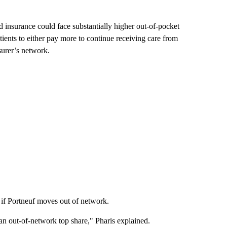
d insurance could face substantially higher out-of-pocket
ients to either pay more to continue receiving care from
surer’s network.
s if Portneuf moves out of network.
t an out-of-network top share," Pharis explained.