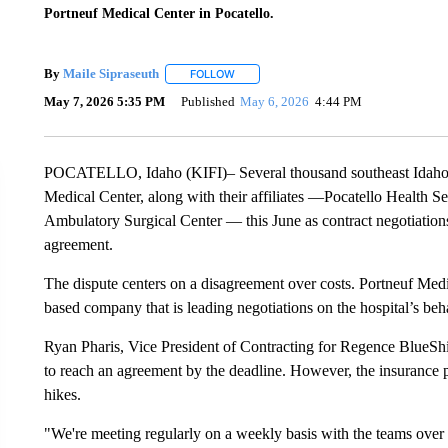
Portneuf Medical Center in Pocatello.
By
Maile Sipraseuth
FOLLOW
FOLLOW "" TO RECEIVE NOTIFICATIONS
May 7, 2026 5:35 PM
Published
May 6, 2026
4:44 PM
POCATELLO, Idaho (KIFI)– Several thousand southeast Idaho re
Medical Center, along with their affiliates —Pocatello Health 
Ambulatory Surgical Center — this June as contract negotiation
agreement.
The dispute centers on a disagreement over costs. Portneuf Med
based company that is leading negotiations on the hospital’s beha
Ryan Pharis, Vice President of Contracting for Regence BlueShiel
to reach an agreement by the deadline. However, the insurance p
hikes.
"We're meeting regularly on a weekly basis with the teams over t