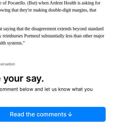
le of Pocatello. (But) when Ardent Health is asking for
showing that they're making double-digit margins, that
nt saying that the disagreement extends beyond standard
y reimburses Portneuf substantially less than other major
alth systems."
versation
 your say.
comment below and let us know what you
Read the comments