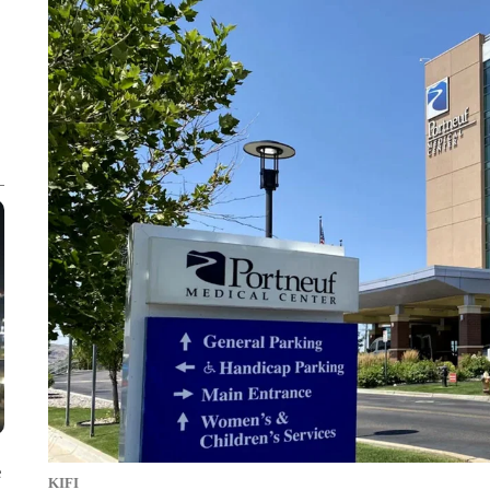
e
KIFI