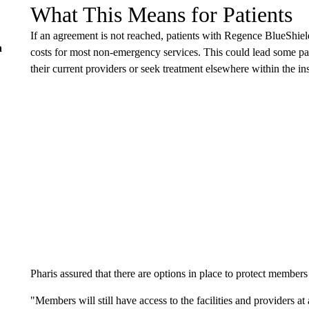
What This Means for Patients
If an agreement is not reached, patients with Regence BlueShiel
n
costs for most non-emergency services. This could lead some pat
their current providers or seek treatment elsewhere within the in
Pharis assured that there are options in place to protect member
"Members will still have access to the facilities and providers a