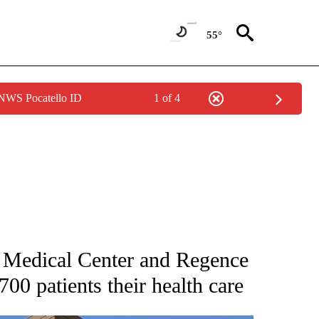
55°
 NWS Pocatello ID
1 of 4
NEW PAGES ON "NEWS".
f Medical Center and Regence
00 patients their health care