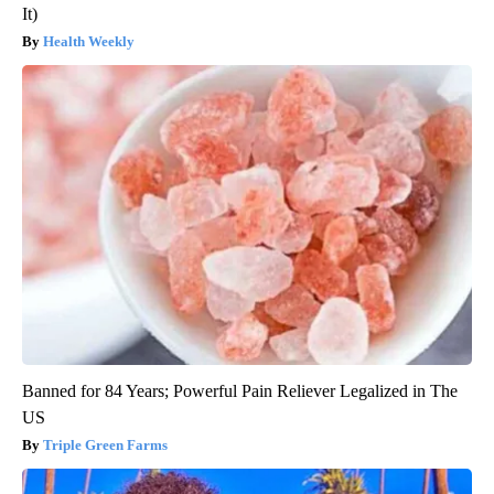
It)
Health Weekly
Banned for 84 Years; Powerful Pain Reliever Legalized in The
US
Triple Green Farms