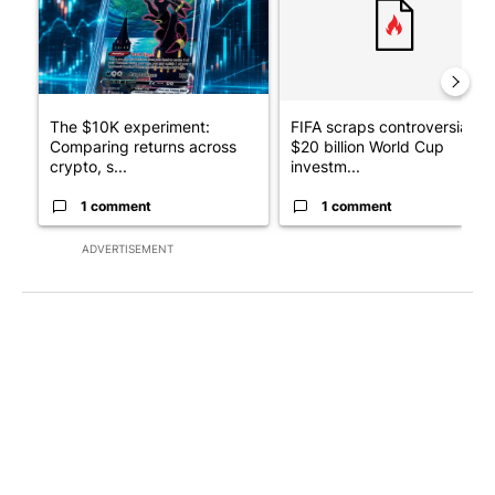
The $10K experiment:
FIFA scraps controversial
Comparing returns across
$20 billion World Cup
crypto, s...
investm...
1 comment
1 comment
ADVERTISEMENT