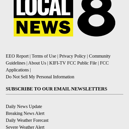
EEO Report
|
Terms of Use
|
Privacy Policy
|
Community
Guidelines
|
About Us
|
KIFI-TV FCC Public File
|
FCC
Applications
|
Do Not Sell My Personal Information
SUBSCRIBE TO OUR EMAIL NEWSLETTERS
Daily News Update
Breaking News Alert
Daily Weather Forecast
Severe Weather Alert