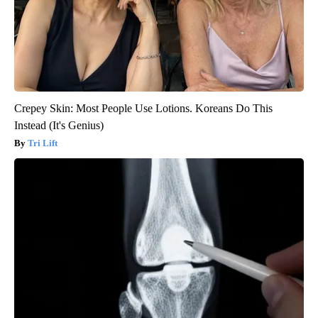
Crepey Skin: Most People Use Lotions. Koreans Do This
Instead (It's Genius)
Tri Lift