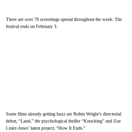
There are over 70 screenings spread throughout the week. The
festival ends on February 3.
Some films already getting buzz are Robin Wright’s directorial
debut, “Land,” the psychological thriller “Knocking” and Zoe
Lister-Jones’ latest project, “How It Ends.”