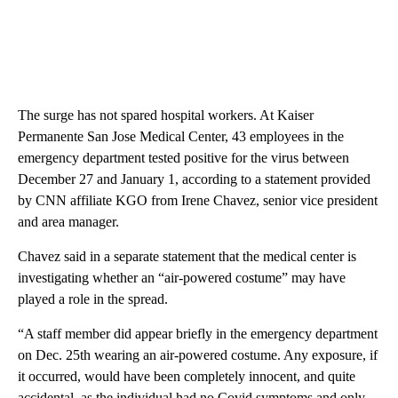
The surge has not spared hospital workers. At Kaiser
Permanente San Jose Medical Center, 43 employees in the
emergency department tested positive for the virus between
December 27 and January 1, according to a statement provided
by CNN affiliate KGO from Irene Chavez, senior vice president
and area manager.
Chavez said in a separate statement that the medical center is
investigating whether an “air-powered costume” may have
played a role in the spread.
“A staff member did appear briefly in the emergency department
on Dec. 25th wearing an air-powered costume. Any exposure, if
it occurred, would have been completely innocent, and quite
accidental, as the individual had no Covid symptoms and only