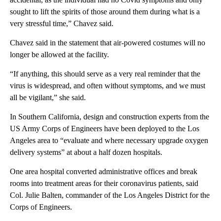
sought to lift the spirits of those around them during what is a
very stressful time,” Chavez said.
Chavez said in the statement that air-powered costumes will no
longer be allowed at the facility.
“If anything, this should serve as a very real reminder that the
virus is widespread, and often without symptoms, and we must
all be vigilant,” she said.
In Southern California, design and construction experts from the
US Army Corps of Engineers have been deployed to the Los
Angeles area to “evaluate and where necessary upgrade oxygen
delivery systems” at about a half dozen hospitals.
One area hospital converted administrative offices and break
rooms into treatment areas for their coronavirus patients, said
Col. Julie Balten, commander of the Los Angeles District for the
Corps of Engineers.