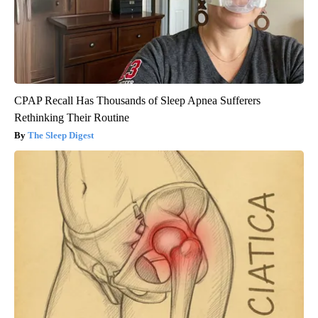
CPAP Recall Has Thousands of Sleep Apnea Sufferers
Rethinking Their Routine
The Sleep Digest