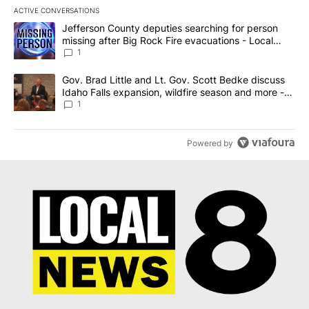
ACTIVE CONVERSATIONS
The following is a list of the most commented articles in the last 7
A trending article titled "Jefferson County deputies searching fo
Jefferson County deputies searching for person
missing after Big Rock Fire evacuations - Local
News 8
1
A trending article titled "Gov. Brad Little and Lt. Gov. Scott Be
Gov. Brad Little and Lt. Gov. Scott Bedke discuss
Idaho Falls expansion, wildfire season and more -
Local News 8
1
Powered by