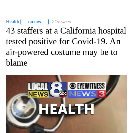
Health
2 Followers
FOLLOW
FOLLOW "HEALTH" TO RECEIVE NOTIFICATIONS ABOUT N
43 staffers at a California hospital
tested positive for Covid-19. An
air-powered costume may be to
blame