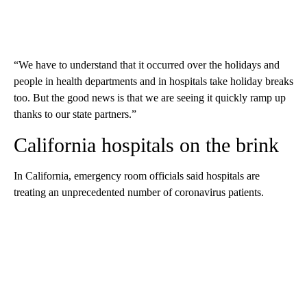
“We have to understand that it occurred over the holidays and
people in health departments and in hospitals take holiday breaks
too. But the good news is that we are seeing it quickly ramp up
thanks to our state partners.”
California hospitals on the brink
In California, emergency room officials said hospitals are
treating an unprecedented number of coronavirus patients.