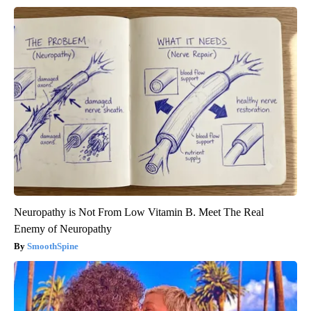
Neuropathy is Not From Low Vitamin B. Meet The Real
Enemy of Neuropathy
SmoothSpine