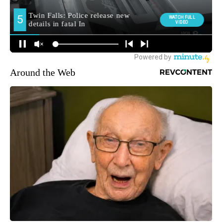
Around the Web