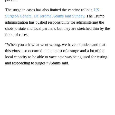
The surge in cases has also limited the vaccine rollout,
US
Surgeon General Dr. Jerome Adams said Sunday
. The Trump
administration has pushed responsibility for administering the
shots to state and local partners, but they are stretched thin by the
flood of cases.
“When you ask what went wrong, we have to understand that
this virus also occurred in the midst of a surge and a lot of the
local capacity to be able to vaccinate was being used for testing
and responding to surges,” Adams said.