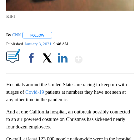
KIFI
By
CNN
FOLLOW
FOLLOW "" TO RECEIVE NOTIFICATIONS ABOUT NEW PAGE
Published
January 3, 2021
9:46 AM
Show More
Facebook
X
LinkedIn
Hospitals around the United States are racing to keep up with
surges of
Covid-19
patients at numbers they have not seen at
any other time in the pandemic.
And at one California hospital, an outbreak possibly connected
to an air-powered costume on Christmas has sickened nearly
four dozen employees.
Overall, at least 123,000 people nationwide were in the hospital