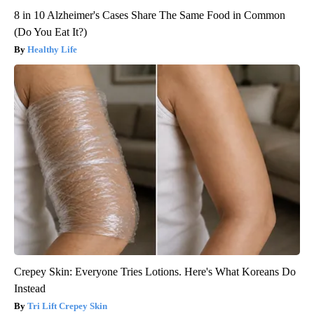
8 in 10 Alzheimer's Cases Share The Same Food in Common
(Do You Eat It?)
Healthy Life
Crepey Skin: Everyone Tries Lotions. Here's What Koreans Do
Instead
Tri Lift Crepey Skin