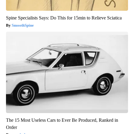
Spine Specialists Says: Do This for 15min to Relieve Sciatica
SmoothSpine
The 15 Most Useless Cars to Ever Be Produced, Ranked in
Order