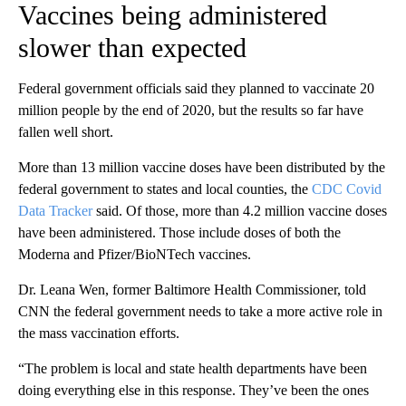
Vaccines being administered
slower than expected
Federal government officials said they planned to vaccinate 20
million people by the end of 2020, but the results so far have
fallen well short.
More than 13 million vaccine doses have been distributed by the
federal government to states and local counties, the
CDC Covid
Data Tracker
said. Of those, more than 4.2 million vaccine doses
have been administered. Those include doses of both the
Moderna and Pfizer/BioNTech vaccines.
Dr. Leana Wen, former Baltimore Health Commissioner, told
CNN the federal government needs to take a more active role in
the mass vaccination efforts.
“The problem is local and state health departments have been
doing everything else in this response. They’ve been the ones