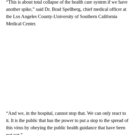
“This is about total collapse of the health care system if we have
another spike,” said Dr. Brad Spellberg, chief medical officer at
the Los Angeles County-University of Southern California
Medical Center.
“And we, in the hospital, cannot stop that. We can only react to
it. It is the public that has the power to put a stop to the spread of
this virus by obeying the public health guidance that have been
put out.”