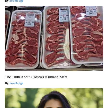
novelodge
The Truth About Costco's Kirkland Meat
novelodge