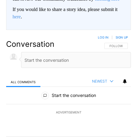
If you would like to share a story idea, please submit it
here
.
LOG IN
|
SIGN UP
Conversation
FOLLOW THIS CO
FOLLOW
NEWEST
ALL COMMENTS
All Comments
Start the conversation
ADVERTISEMENT