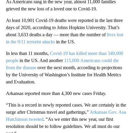
As Americans rang in the new year, almost 11,000 families
grieved the new loss of a loved one to Covid-19.
At least 10,901 Covid-19 deaths were reported in the last three
days of 2020, according to Johns Hopkins University. That’s
about 3,633 deaths a day — more than the number of
lives lost
in the 9/11 terrorist attacks
in the US.
In less than 11 months,
Covid-19 has killed more than 349,000
people
in the US. And another
115,000 Americans could die
from the disease
over the next month, according to projections
by the University of Washington’s Institute for Health Metrics
and Evaluation.
Arkansas reported more than 4,300 new cases Friday.
“This is a record in newly reported cases. We are certainly in the
surge after Christmas travel and gatherings,”
Arkansas Gov. Asa
Hutchinson tweeted
. “As we enter this new year, our first
resolution should be to follow guidelines. We all must do our