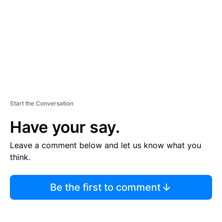
N
T
Start the Conversation
Have your say.
Leave a comment below and let us know what you
think.
Be the first to comment