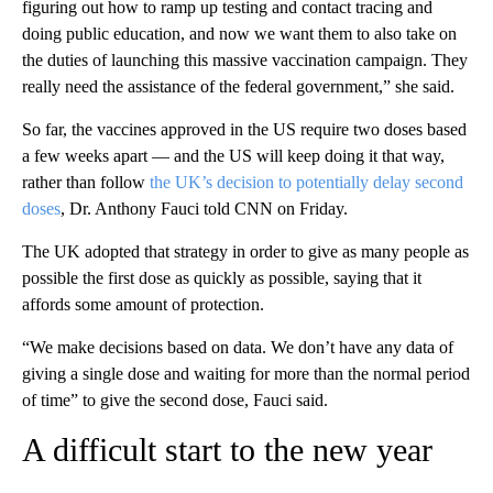
figuring out how to ramp up testing and contact tracing and
doing public education, and now we want them to also take on
the duties of launching this massive vaccination campaign. They
really need the assistance of the federal government,” she said.
So far, the vaccines approved in the US require two doses based
a few weeks apart — and the US will keep doing it that way,
rather than follow
the UK’s decision to potentially delay second
doses
, Dr. Anthony Fauci told CNN on Friday.
The UK adopted that strategy in order to give as many people as
possible the first dose as quickly as possible, saying that it
affords some amount of protection.
“We make decisions based on data. We don’t have any data of
giving a single dose and waiting for more than the normal period
of time” to give the second dose, Fauci said.
A difficult start to the new year