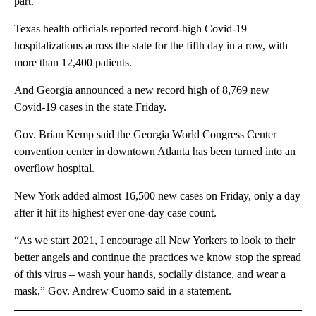
part.”
Texas health officials reported record-high Covid-19
hospitalizations across the state for the fifth day in a row, with
more than 12,400 patients.
And Georgia announced a new record high of 8,769 new
Covid-19 cases in the state Friday.
Gov. Brian Kemp said the Georgia World Congress Center
convention center in downtown Atlanta has been turned into an
overflow hospital.
New York added almost 16,500 new cases on Friday, only a day
after it hit its highest ever one-day case count.
“As we start 2021, I encourage all New Yorkers to look to their
better angels and continue the practices we know stop the spread
of this virus – wash your hands, socially distance, and wear a
mask,” Gov. Andrew Cuomo said in a statement.