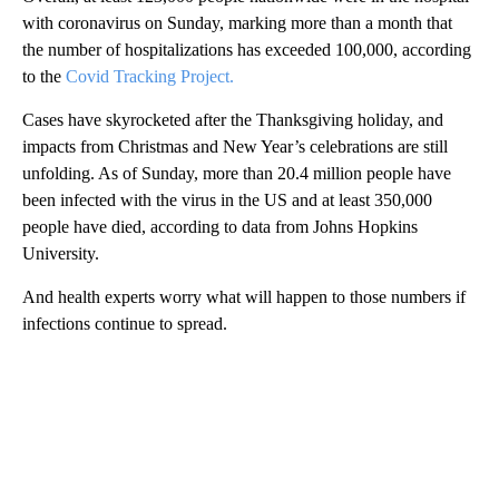
with coronavirus on Sunday, marking more than a month that
the number of hospitalizations has exceeded 100,000, according
to the
Covid Tracking Project.
Cases have skyrocketed after the Thanksgiving holiday, and
impacts from Christmas and New Year’s celebrations are still
unfolding. As of Sunday, more than 20.4 million people have
been infected with the virus in the US and at least 350,000
people have died, according to data from Johns Hopkins
University.
And health experts worry what will happen to those numbers if
infections continue to spread.
A
D
V
E
R
TI
S
E
M
E