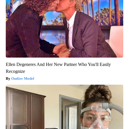
Ellen Degeneres And Her New Partner Who You'll Easily
Recognize
Outlier Model