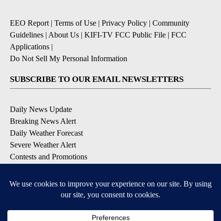
EEO Report
|
Terms of Use
|
Privacy Policy
|
Community
Guidelines
|
About Us
|
KIFI-TV FCC Public File
|
FCC
Applications
|
Do Not Sell My Personal Information
SUBSCRIBE TO OUR EMAIL NEWSLETTERS
Daily News Update
Breaking News Alert
Daily Weather Forecast
Severe Weather Alert
Contests and Promotions
DOWNLOAD OUR APPS
Available for iOS and Android