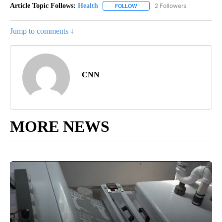
Article Topic Follows:
Health
2 Followers
FOLLOW
FOLLOW "HEALTH" TO RECEIVE 
Jump to comments ↓
CNN
MORE NEWS