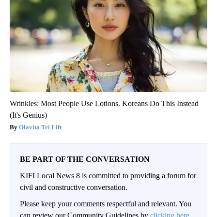
Wrinkles: Most People Use Lotions. Koreans Do This Instead
(It's Genius)
Olavita Tri Lift
BE PART OF THE CONVERSATION
KIFI Local News 8 is committed to providing a forum for
civil and constructive conversation.
Please keep your comments respectful and relevant. You
can review our Community Guidelines by
clicking here