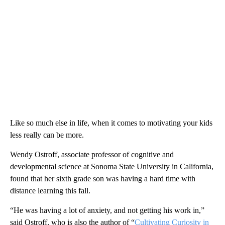
Like so much else in life, when it comes to motivating your kids
less really can be more.
Wendy Ostroff, associate professor of cognitive and
developmental science at Sonoma State University in
California,
found that her sixth grade son was having a hard time with
distance learning this fall.
“He was having a lot of anxiety, and not getting his work in,”
said Ostroff, who is also the author of “
Cultivating Curiosity in