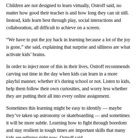
Children are not designed to learn virtually, Ostroff said, no
matter how good their teacher is and how long they can sit still.
Instead, kids learn best through play, social interactions and
collaboration, all difficult to achieve on a screen.
“We have to put the joy back in learning because a lot of the joy
is gone,” she said, explaining that surprise and silliness are what
activate kids’ brains.
In order to inject more of this in their lives, Ostroff recommends
carving out time in the day when kids can learn in a more
playful manner, whether it’s during school or not. Listen to kids,
help them follow their own curiosities, and worry less whether
they are putting their all into every online assignment.
Sometimes this learning might be easy to identify — maybe
they’ve taken up astronomy or skateboarding — and sometimes
it will be more subtle. Learning how to fight through boredom
and stay resilient in tough times are important skills that many
kids are refining right now, Ostroff said.