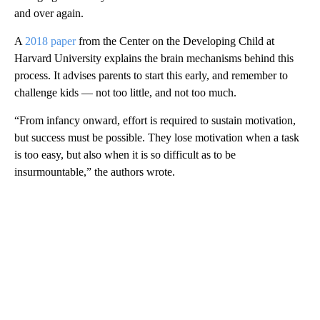
and over again.
A
2018 paper
from the Center on the Developing Child at
Harvard University explains the brain mechanisms behind this
process. It advises parents to start this early, and remember to
challenge kids — not too little, and not too much.
“From infancy onward, effort is required to sustain motivation,
but success must be possible. They lose motivation when a task
is too easy, but also when it is so difficult as to be
insurmountable,” the authors wrote.