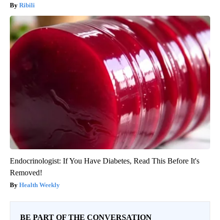
Ribili
Endocrinologist: If You Have Diabetes, Read This Before It's
Removed!
Health Weekly
BE PART OF THE CONVERSATION