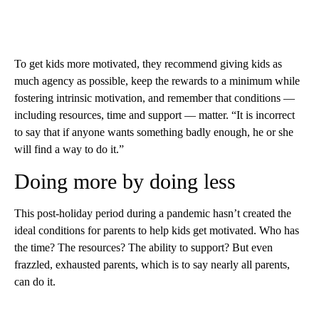
To get kids more motivated, they recommend giving kids as
much agency as possible, keep the rewards to a minimum while
fostering intrinsic motivation, and remember that conditions —
including resources, time and support — matter. “It is incorrect
to say that if anyone wants something badly enough, he or she
will find a way to do it.”
Doing more by doing less
This post-holiday period during a pandemic hasn’t created the
ideal conditions for parents to help kids get motivated. Who has
the time? The resources? The ability to support? But even
frazzled, exhausted parents, which is to say nearly all parents,
can do it.