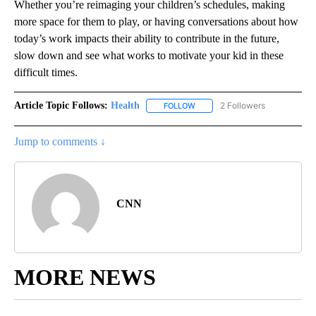
Whether you’re reimaging your children’s schedules, making
more space for them to play, or having conversations about how
today’s work impacts their ability to contribute in the future,
slow down and see what works to motivate your kid in these
difficult times.
Article Topic Follows:
Health
2 Followers
FOLLOW
FOLLOW "HEALTH" TO RECEIVE 
Jump to comments ↓
CNN
MORE NEWS