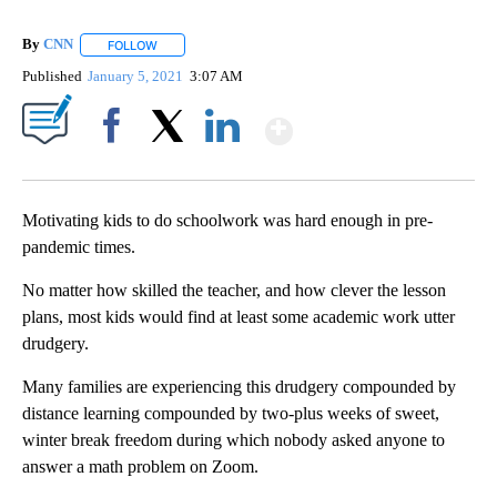
By
CNN
FOLLOW
FOLLOW "" TO RECEIVE NOTIFICATIONS ABOUT NEW PAGE
Published
January 5, 2021
3:07 AM
Show More
Facebook
X
LinkedIn
Motivating kids to do schoolwork
was hard enough in pre-
pandemic times.
No matter how skilled the teacher, and how clever the lesson
plans, most kids would find at least some academic work utter
drudgery.
Many families are experiencing this drudgery compounded by
distance learning compounded by two-plus weeks of sweet,
winter break freedom during which nobody asked anyone to
answer a math problem on Zoom.