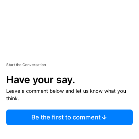
N
T
Start the Conversation
Have your say.
Leave a comment below and let us know what you
think.
Be the first to comment