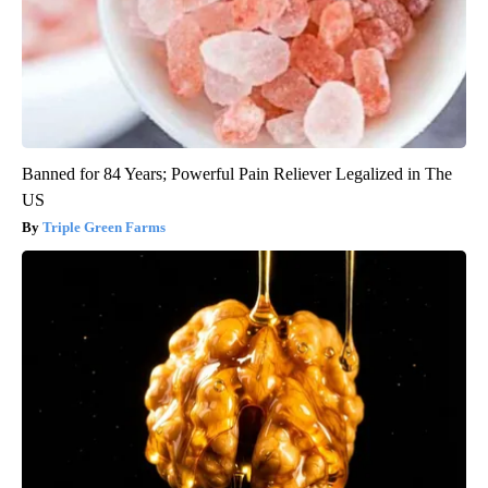
Banned for 84 Years; Powerful Pain Reliever Legalized in The
US
Triple Green Farms