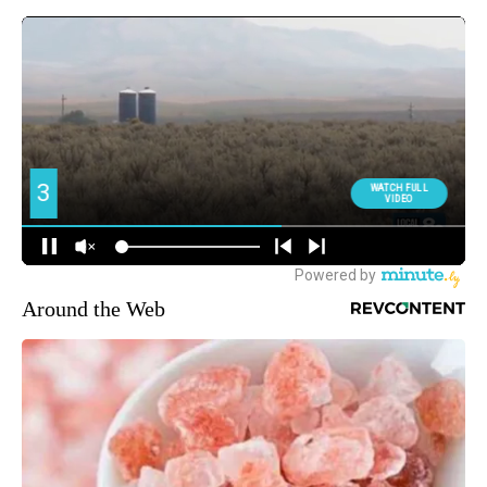
Around the Web