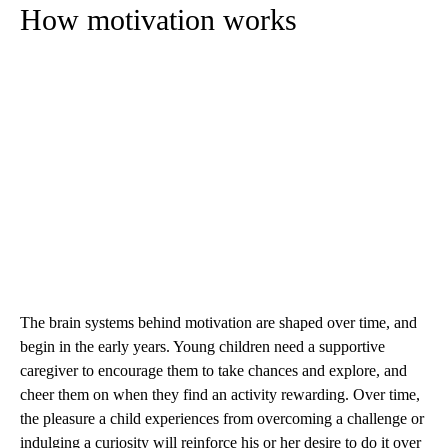
How motivation works
The brain systems behind motivation are shaped over time, and
begin in the early years. Young children need a supportive
caregiver to encourage them to take chances and explore, and
cheer them on when they find an activity rewarding. Over time,
the pleasure a child experiences from overcoming a challenge or
indulging a curiosity will reinforce his or her desire to do it over