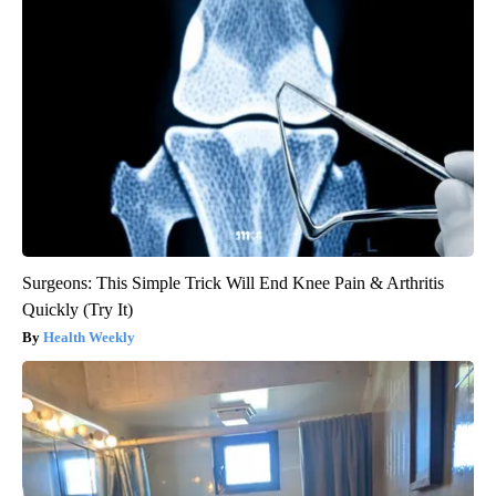
Surgeons: This Simple Trick Will End Knee Pain & Arthritis
Quickly (Try It)
Health Weekly