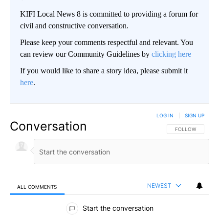
KIFI Local News 8 is committed to providing a forum for
civil and constructive conversation.
Please keep your comments respectful and relevant. You
can review our Community Guidelines by
clicking here
If you would like to share a story idea, please submit it
here
.
LOG IN
|
SIGN UP
Conversation
FOLLOW THIS CO
FOLLOW
NEWEST
ALL COMMENTS
All Comments
Start the conversation