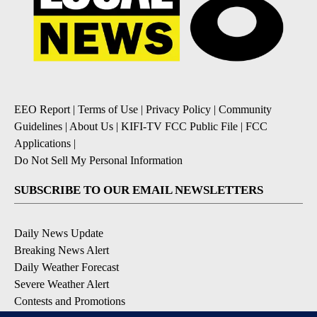
EEO Report
|
Terms of Use
|
Privacy Policy
|
Community
Guidelines
|
About Us
|
KIFI-TV FCC Public File
|
FCC
Applications
|
Do Not Sell My Personal Information
SUBSCRIBE TO OUR EMAIL NEWSLETTERS
Daily News Update
Breaking News Alert
Daily Weather Forecast
Severe Weather Alert
Contests and Promotions