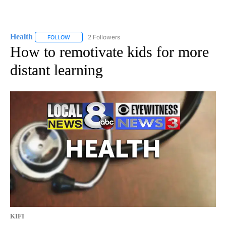
Health
2 Followers
FOLLOW
FOLLOW "HEALTH" TO RECEIVE NOTIFICATIONS ABOUT N
How to remotivate kids for more
distant learning
KIFI