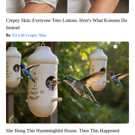
Crepey Skin: Everyone Tries Lotions. Here's What Koreans Do
Instead
Tri Lift Crepey Skin
She Hung This Hummingbird House. Then This Happened