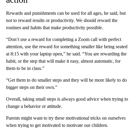
Rewards and punishments can be used for all ages, he said, but
not to reward results or productivity. We should reward the
routines and habits that make productivity possible.
“Don’t use a reward for completing a Zoom call with perfect
attention, use the reward for something smaller like being seated
at 8:15 with your laptop open,” he said. “You are rewarding the
habit, or the step that will make it easy, almost automatic, for
them to be in class.”
“Get them to do smaller steps and they will be more likely to do
bigger steps on their own.”
Overall, taking
small steps is always good advice when trying to
change a behavior or attitude.
Parents might want to try these motivational tricks on ourselves
when trying to get motivated to motivate our children.