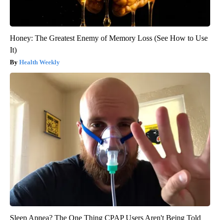
Honey: The Greatest Enemy of Memory Loss (See How to Use
It)
Health Weekly
Sleep Apnea? The One Thing CPAP Users Aren't Being Told