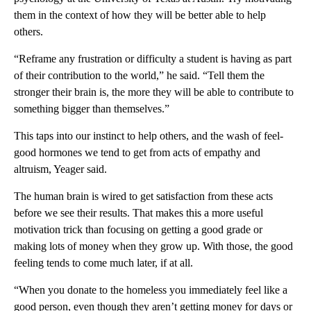
them in the context of how they will be better able to help
others.
“Reframe any frustration or difficulty a student is having as part
of their contribution to the world,” he said. “Tell them the
stronger their brain is, the more they will be able to contribute to
something bigger than themselves.”
This taps into our instinct to help others, and the wash of feel-
good hormones we tend to get from acts of empathy and
altruism, Yeager said.
The human brain is wired to get satisfaction from these acts
before we see their results. That makes this a more useful
motivation trick than focusing on getting a good grade or
making lots of money when they grow up. With those, the good
feeling tends to come much later, if at all.
“When you donate to the homeless you immediately feel like a
good person, even though they aren’t getting money for days or