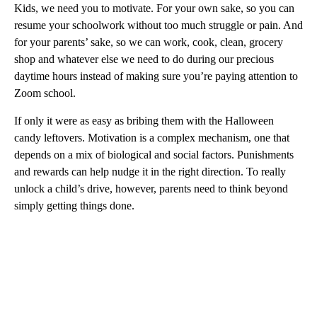
Kids, we need you to motivate. For your own sake, so you can
resume your schoolwork without too much struggle or pain. And
for your parents’ sake, so we can work, cook, clean, grocery
shop and whatever else we need to do during our precious
daytime hours instead of making sure you’re paying attention to
Zoom school.
If only it were as easy as bribing them with the Halloween
candy leftovers. Motivation is a complex mechanism, one that
depends on a mix of biological and social factors. Punishments
and rewards can help nudge it in the right direction. To really
unlock a child’s drive, however,
parents need to think beyond
simply getting things done.
A
D
V
E
R
TI
S
E
M
E