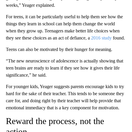
weeks,” Yeager explained.
For teens, it can be particularly useful to help them see how the
things they learn in school can help them change the world
when they grow up.
Teenagers make better life choices when
they see these choices as an act of defiance, a
2016 study
found.
Teens can also be motivated by their hunger for meaning.
“The new neuroscience of adolescence is actually showing that
teen brains are ready to learn if they see how it gives their life
significance,” he said.
For younger kids, Yeager suggests parents encourage kids to try
hard for the sake of their teacher. This tends to be someone they
care for, and doing right by their teacher will help provide that
emotional immediacy that is a key component for motivation.
Reward the process, not the
action