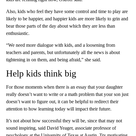
Also, kids who feel they have some control and time to play are
likely to be happier, and happier kids are more likely to grin and
bear those parts of the day about which they are less than
enthusiastic.
“We need more dialogue with kids, and a loosening from
teachers and parents, but unfortunately all the news is about
tightening in on them, and being afraid,” she said.
Help kids think big
For those moments when there is an essay that your daughter
really doesn’t want to write or a math problem that your son just
doesn’t want to figure out, it can be helpful to redirect their
attention to how learning today will impact their future.
It’s not about how successful they will be, since that may not
sound inspiring, said David Yeager, associate professor of
psychology at the University of Texas at Austin. Try motivating