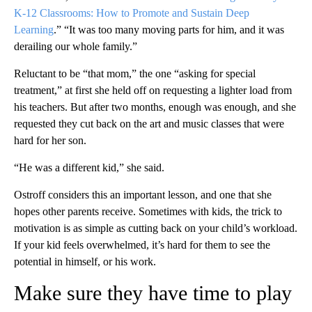
K-12 Classrooms: How to Promote and Sustain Deep
Learning
.” “It was too many moving parts for him, and it was
derailing our whole family.”
Reluctant to be “that mom,” the one “asking for special
treatment,” at first she held off on requesting a lighter load from
his teachers. But after two months, enough was enough, and she
requested they cut back on the art and music classes that were
hard for her son.
“He was a different kid,” she said.
Ostroff considers this an important lesson, and one that she
hopes other parents receive. Sometimes with kids, the trick to
motivation is as simple as cutting back on your child’s workload.
If your kid feels overwhelmed, it’s hard for them to see the
potential in himself, or his work.
Make sure they have time to play