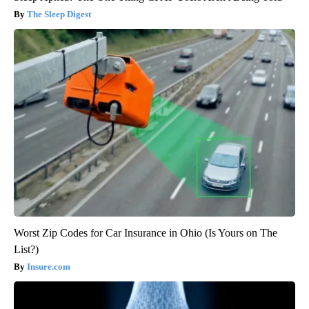
The Sleep Digest
Worst Zip Codes for Car Insurance in Ohio (Is Yours on The
List?)
Insure.com