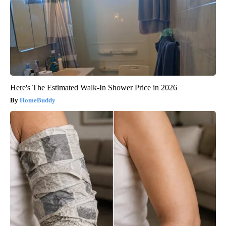
Here's The Estimated Walk-In Shower Price in 2026
HomeBuddy