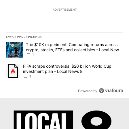
ADVERTISEMENT
ACTIVE CONVERSATIONS
The following is a list of the most commented articles in the last 7
A trending article titled "The $10K experiment: Comparing return
The $10K experiment: Comparing returns across
crypto, stocks, ETFs and collectibles - Local News
8
1
A trending article titled "FIFA scraps controversial $20 billion 
FIFA scraps controversial $20 billion World Cup
investment plan - Local News 8
1
Powered by