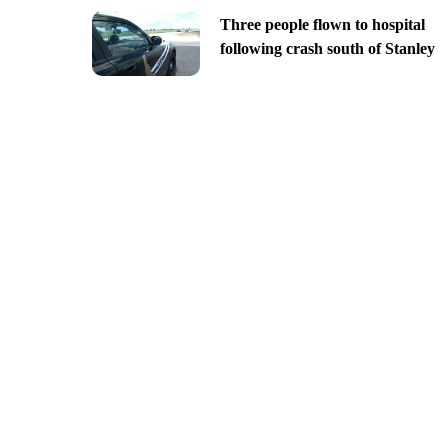
Three people flown to hospital
following crash south of Stanley