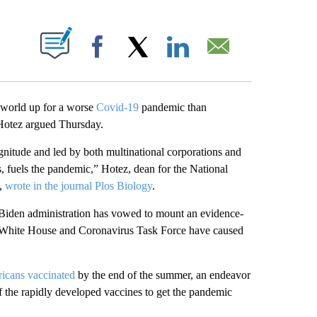
ABOUT NEW PAGES ON "".
Facebook
X
LinkedIn
Email
 world up for a worse
Covid-19
pandemic than
 Hotez argued Thursday.
nitude and led by both multinational corporations and
fuels the pandemic,” Hotez, dean for the National
e,
wrote in the journal Plos Biology
.
Biden administration has vowed to mount an evidence-
mp White House and Coronavirus Task Force have caused
ricans vaccinated
by the end of the summer, an endeavor
 the rapidly developed vaccines to get the pandemic