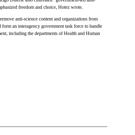
mphasized freedom and choice, Hotez wrote.
 remove anti-science content and organizations from
d form an interagency government task force to handle
nment, including the departments of Health and Human
IVE NOTIFICATIONS ABOUT NEW PAGES ON "HEALTH".