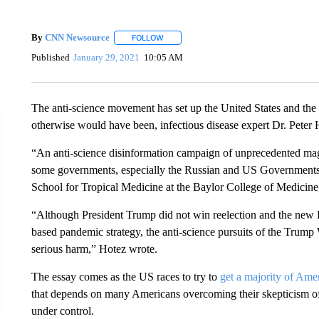
By
CNN Newsource
FOLLOW
FOLLOW "" TO RECEIVE NOTIFICATIONS 
Published
January 29, 2021
10:05 AM
The anti-science movement has set up the United States and the
otherwise would have been, infectious disease expert Dr. Peter
“An anti-science disinformation campaign of unprecedented mag
some governments, especially the Russian and US Governments, 
School for Tropical Medicine at the Baylor College of Medicin
“Although President Trump did not win reelection and the new 
based pandemic strategy, the anti-science pursuits of the Tru
serious harm,” Hotez wrote.
The essay comes as the US races to try to
get a majority of Ame
that depends on many Americans overcoming their skepticism of
under control.