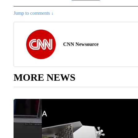
Jump to comments ↓
CNN Newsource
MORE NEWS