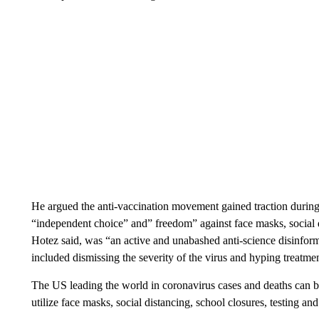
He argued the anti-vaccination movement gained traction during
“independent choice” and” freedom” against face masks, social d
Hotez said, was “an active and unabashed anti-science disinform
included dismissing the severity of the virus and hyping treatmen
The US leading the world in coronavirus cases and deaths can be a
utilize face masks, social distancing, school closures, testing and