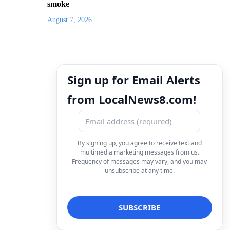
smoke
August 7, 2026
Sign up for Email Alerts
from LocalNews8.com!
By signing up, you agree to receive text and
multimedia marketing messages from us.
Frequency of messages may vary, and you may
unsubscribe at any time.