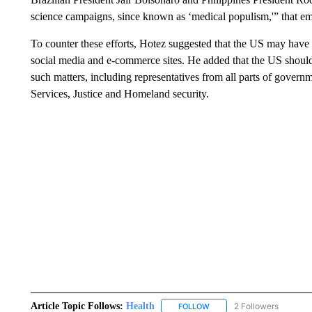
science campaigns, since known as ‘medical populism,'” that e
To counter these efforts, Hotez suggested that the US may have
social media and e-commerce sites. He added that the US shoul
such matters, including representatives from all parts of gover
Services, Justice and Homeland security.
Article Topic Follows:
Health
2 Followers
FOLLOW
FOLLOW "HEALTH" TO RECE