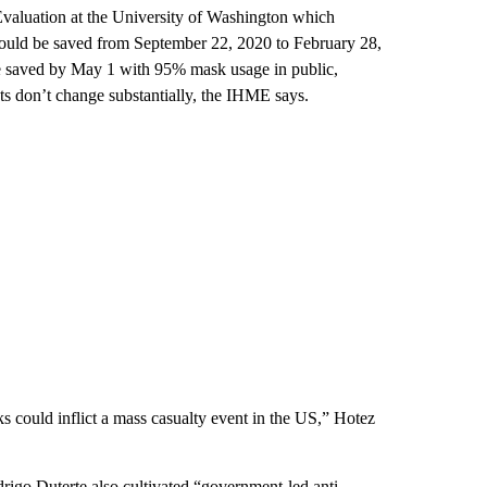
 Evaluation at the University of Washington which
would be saved from September 22, 2020 to February 28,
e saved by May 1 with 95% mask usage in public,
nts don’t change substantially, the IHME says.
s could inflict a mass casualty event in the US,” Hotez
drigo Duterte also cultivated “government-led anti-