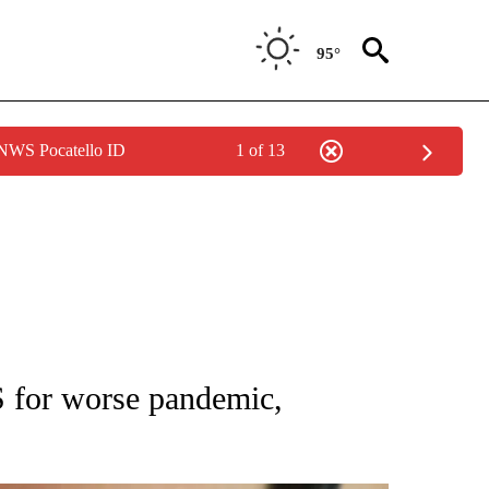
95°
 NWS Pocatello ID
1 of 13
T NEW PAGES ON "HEALTH".
 for worse pandemic,