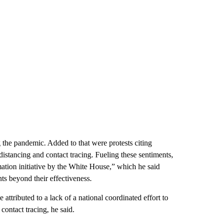
 the pandemic. Added to that were protests citing
istancing and contact tracing. Fueling these sentiments,
ation initiative by the White House,” which he said
ts beyond their effectiveness.
ttributed to a lack of a national coordinated effort to
 contact tracing, he said.