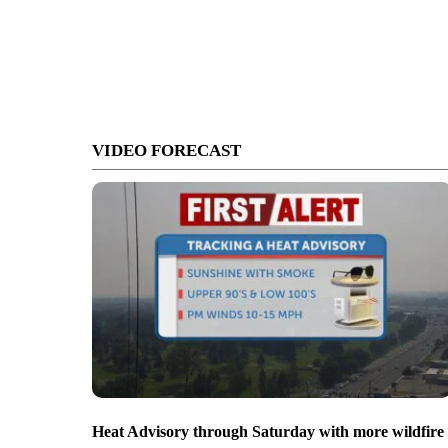
VIDEO FORECAST
Heat Advisory through Saturday with more wildfire