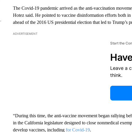
The Covid-19 pandemic arrived as the anti-vaccination movement
Hotez said. He pointed to vaccine disinformation efforts both in
ahead of the 2016 US presidential election that led to Trump’s p
ADVERTISEMENT
Start the Co
Have
Leave a 
think.
“During this time, the anti-vaccine movement began rallying beh
in the California legislature designed to close nonmedical exem
develop vaccines, including
for Covid-19
.