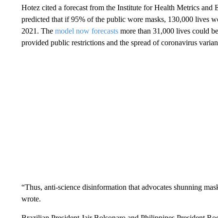
Hotez cited a forecast from the Institute for Health Metrics and
predicted that if 95% of the public wore masks, 130,000 lives 
2021. The
model now forecasts
more than 31,000 lives could b
provided public restrictions and the spread of coronavirus varia
“Thus, anti-science disinformation that advocates shunning mask
wrote.
Brazilian President Jair Bolsonaro and Philippines President Ro