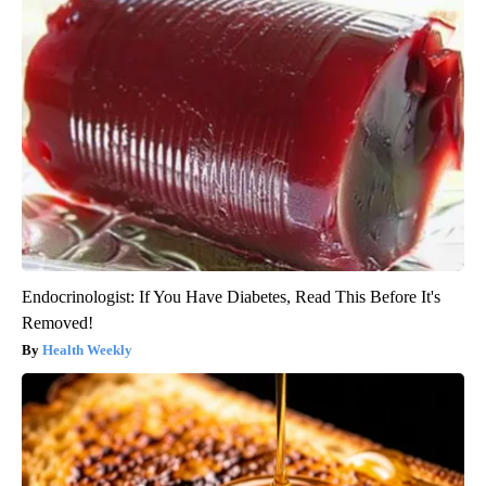
Endocrinologist: If You Have Diabetes, Read This Before It's
Removed!
Health Weekly