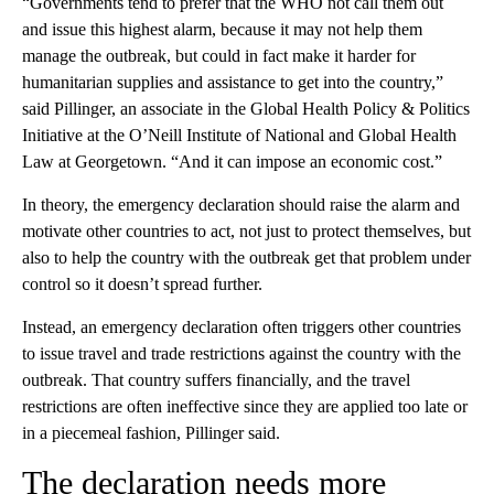
“Governments tend to prefer that the WHO not call them out
and issue this highest alarm, because it may not help them
manage the outbreak, but could in fact make it harder for
humanitarian supplies and assistance to get into the country,”
said Pillinger, an associate in the Global Health Policy & Politics
Initiative at the O’Neill Institute of National and Global Health
Law at Georgetown. “And it can impose an economic cost.”
In theory, the emergency declaration should raise the alarm and
motivate other countries to act, not just to protect themselves, but
also to help the country with the outbreak get that problem under
control so it doesn’t spread further.
Instead, an emergency declaration often triggers other countries
to issue travel and trade restrictions against the country with the
outbreak. That country suffers financially, and the travel
restrictions are often ineffective since they are applied too late or
in a piecemeal fashion, Pillinger said.
The declaration needs more