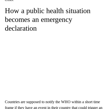
How a public health situation
becomes an emergency
declaration
Countries are supposed to notify the WHO within a short time
frame if they have an event in their country that could trigger an