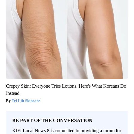
Crepey Skin: Everyone Tries Lotions. Here's What Koreans Do
Instead
Tri Lift Skincare
BE PART OF THE CONVERSATION
KIFI Local News 8 is committed to providing a forum for