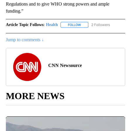
Regulations and to give WHO strong powers and ample
funding.”
Article Topic Follows:
Health
2 Followers
FOLLOW
FOLLOW "HEALTH" TO RECEIVE 
Jump to comments ↓
CNN Newsource
MORE NEWS