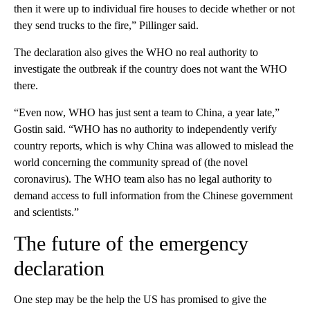
then it were up to individual fire houses to decide whether or not
they send trucks to the fire,” Pillinger said.
The declaration also gives the WHO no real authority to
investigate the outbreak if the country does not want the WHO
there.
“Even now, WHO has just sent a team to China, a year late,”
Gostin said. “WHO has no authority to independently verify
country reports, which is why China was allowed to mislead the
world concerning the community spread of (the novel
coronavirus). The WHO team also has no legal authority to
demand access to full information from the Chinese government
and scientists.”
The future of the emergency
declaration
One step may be the help the US has promised to give the