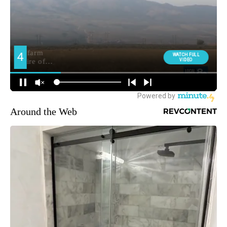
Around the Web