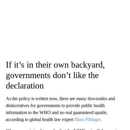
If it’s in their own backyard,
governments don’t like the
declaration
As the policy is written now, there are many downsides and
disincentives for governments to provide public health
information to the WHO and no real guaranteed upside,
according to global health law expert
Mara Pillinger.