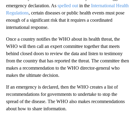
emergency declaration. As
spelled out
in the
International Health
Regulations
, certain diseases or public health events must pose
enough of a significant risk that it requires a coordinated
international response.
Once a country notifies the WHO about its health threat, the
WHO will then call an expert committee together that meets
behind closed doors to review the data and listen to testimony
from the country that has reported the threat. The committee then
makes a recommendation to the WHO director-general who
makes the ultimate decision.
If an emergency is declared, then the WHO creates a list of
recommendations for governments to undertake to stop the
spread of the disease. The WHO also makes recommendations
about how to share information.