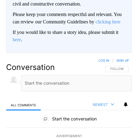
civil and constructive conversation.
Please keep your comments respectful and relevant. You
can review our Community Guidelines by
clicking here
If you would like to share a story idea, please submit it
here
.
LOG IN
|
SIGN UP
Conversation
FOLLOW THIS CO
FOLLOW
NEWEST
ALL COMMENTS
All Comments
Start the conversation
ADVERTISEMENT