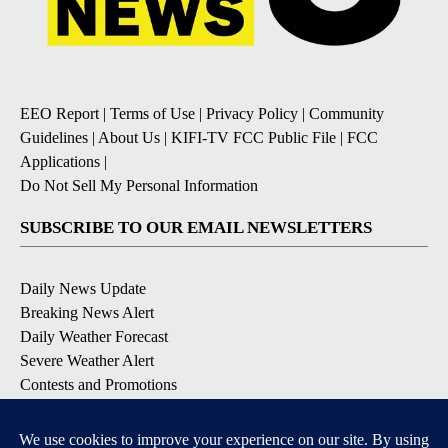
EEO Report
|
Terms of Use
|
Privacy Policy
|
Community
Guidelines
|
About Us
|
KIFI-TV FCC Public File
|
FCC
Applications
|
Do Not Sell My Personal Information
SUBSCRIBE TO OUR EMAIL NEWSLETTERS
Daily News Update
Breaking News Alert
Daily Weather Forecast
Severe Weather Alert
Contests and Promotions
DOWNLOAD OUR APPS