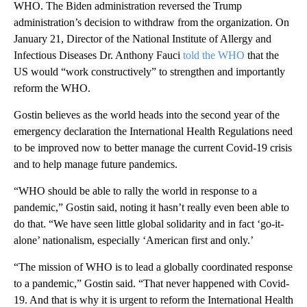
WHO. The Biden administration reversed the Trump
administration’s decision to withdraw from the organization. On
January 21, Director of the National Institute of Allergy and
Infectious Diseases Dr. Anthony Fauci
told the WHO
that the
US would “work constructively” to strengthen and importantly
reform the WHO.
Gostin believes as the world heads into the second year of the
emergency declaration the International Health Regulations need
to be improved now to better manage the current Covid-19 crisis
and to help manage future pandemics.
“WHO should be able to rally the world in response to a
pandemic,” Gostin said, noting it hasn’t really even been able to
do that. “We have seen little global solidarity and in fact ‘go-it-
alone’ nationalism, especially ‘American first and only.’
“The mission of WHO is to lead a globally coordinated response
to a pandemic,” Gostin said. “That never happened with Covid-
19. And that is why it is urgent to reform the International Health