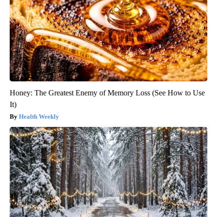
Honey: The Greatest Enemy of Memory Loss (See How to Use
It)
Health Weekly