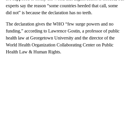
experts say the reason “some countries heeded that call, some
did not” is because the declaration has no teeth.
The declaration gives the WHO “few surge powers and no
funding,” according to Lawrence Gostin, a professor of public
health law at Georgetown University
and the director of the
World Health Organization Collaborating Center on Public
Health Law & Human Rights.
A
D
V
E
R
TI
S
E
M
E
N
T