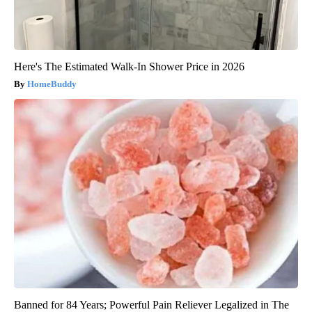
Here's The Estimated Walk-In Shower Price in 2026
HomeBuddy
Banned for 84 Years; Powerful Pain Reliever Legalized in The