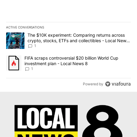
ACTIVE CONVERSATIONS
The following is a list of the most commented articles in the last 7
A trending article titled "The $10K experiment: Comparing return
The $10K experiment: Comparing returns across
crypto, stocks, ETFs and collectibles - Local News
8
1
A trending article titled "FIFA scraps controversial $20 billion 
FIFA scraps controversial $20 billion World Cup
investment plan - Local News 8
1
Powered by