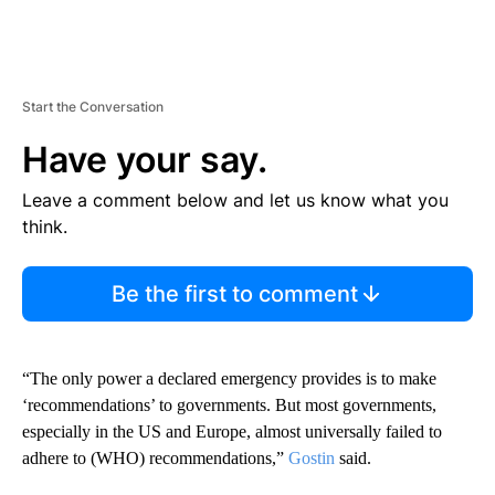
Start the Conversation
Have your say.
Leave a comment below and let us know what you
think.
Be the first to comment
“The only power a declared emergency provides is to make
‘recommendations’ to governments. But most governments,
especially in the US and Europe, almost universally failed to
adhere to (WHO) recommendations,”
Gostin
said.