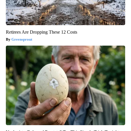
Retirees Are Dropping These 12 Costs
Greensprout