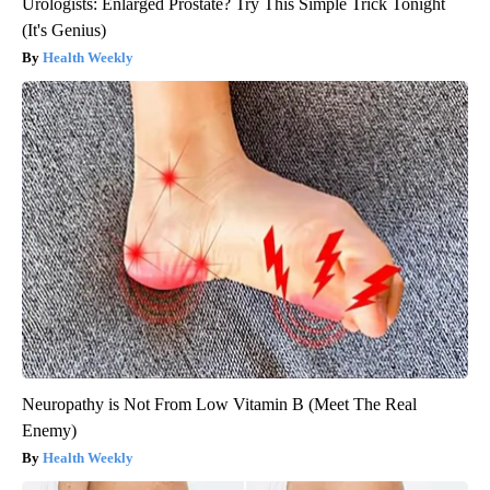
Urologists: Enlarged Prostate? Try This Simple Trick Tonight
(It's Genius)
Health Weekly
Neuropathy is Not From Low Vitamin B (Meet The Real
Enemy)
Health Weekly