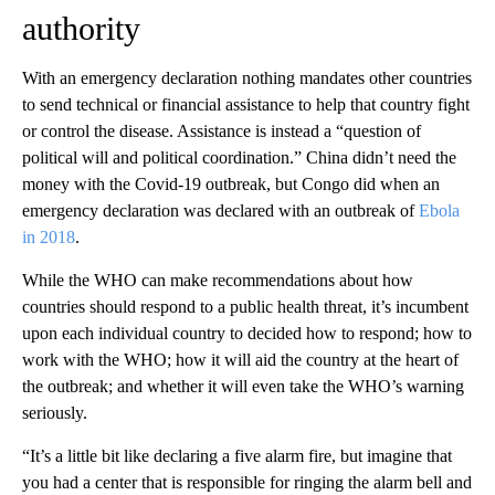
authority
With an emergency declaration nothing mandates other countries
to send technical or financial assistance to help that country fight
or control the disease. Assistance is instead a “question of
political will and political coordination.” China didn’t need the
money with the Covid-19 outbreak, but Congo did when an
emergency declaration was declared with an outbreak of
Ebola
in 2018
.
While the WHO can make recommendations about how
countries should respond to a public health threat, it’s incumbent
upon each individual country to decided how to respond; how to
work with the WHO; how it will aid the country at the heart of
the outbreak; and whether it will even take the WHO’s warning
seriously.
“It’s a little bit like declaring a five alarm fire, but imagine that
you had a center that is responsible for ringing the alarm bell and