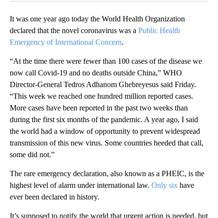
It was one year ago today the World Health Organization
declared that the novel coronavirus was a
Public Health
Emergency of International Concern
.
“At the time there were fewer than 100 cases of the disease we
now call Covid-19 and no deaths outside China,” WHO
Director-General Tedros Adhanom Ghebreyesus said Friday.
“This week we reached one hundred million reported cases.
More cases have been reported in the past two weeks than
during the first six months of the pandemic. A year ago, I said
the world had a window of opportunity to prevent widespread
transmission of this new virus. Some countries heeded that call,
some did not.”
The rare emergency declaration, also known as a PHEIC, is the
highest level of alarm under international law.
Only six
have
ever been declared in history.
It’s supposed to notify the world that urgent action is needed, but