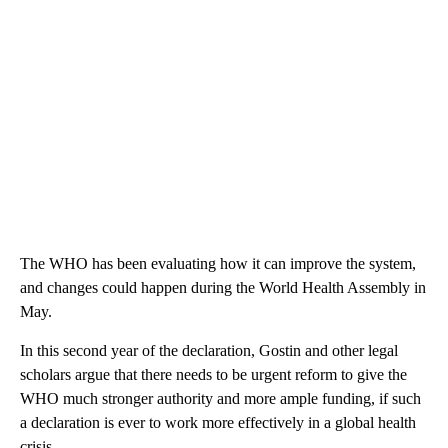
The WHO has been evaluating how it can improve the system,
and changes could happen during the World Health Assembly in
May.
In this second year of the declaration, Gostin and other legal
scholars argue that there needs to be urgent reform to give the
WHO much stronger authority and more ample funding, if such
a declaration is ever to work more effectively in a global health
crisis.