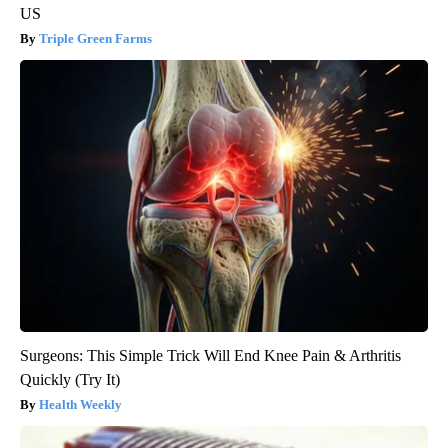
US
Triple Green Farms
Surgeons: This Simple Trick Will End Knee Pain & Arthritis
Quickly (Try It)
Health Weekly