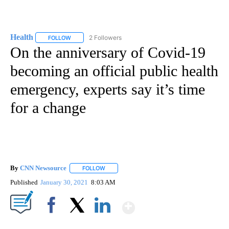
Health
2 Followers
FOLLOW
FOLLOW "HEALTH" TO RECEIVE NOTIFICATIONS ABOUT N
On the anniversary of Covid-19
becoming an official public health
emergency, experts say it’s time
for a change
By
CNN Newsource
FOLLOW
FOLLOW "" TO RECEIVE NOTIFICATIONS ABOU
Published
January 30, 2021
8:03 AM
Show More
Facebook
X
LinkedIn