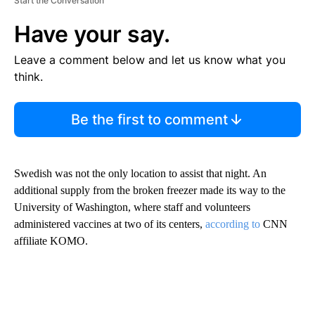
Start the Conversation
Have your say.
Leave a comment below and let us know what you
think.
Be the first to comment
Swedish was not the only location to assist that night. An
additional supply from the broken freezer made its way to the
University of Washington, where staff and volunteers
administered vaccines at two of its centers,
according to
CNN
affiliate KOMO.