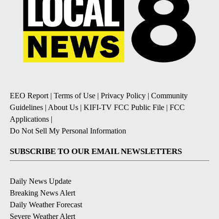
EEO Report
|
Terms of Use
|
Privacy Policy
|
Community
Guidelines
|
About Us
|
KIFI-TV FCC Public File
|
FCC
Applications
|
Do Not Sell My Personal Information
SUBSCRIBE TO OUR EMAIL NEWSLETTERS
Daily News Update
Breaking News Alert
Daily Weather Forecast
Severe Weather Alert