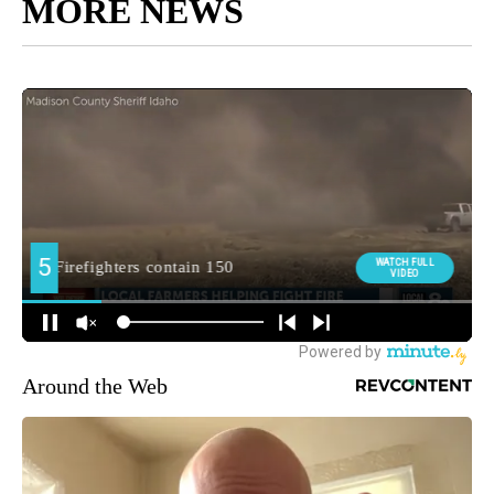
MORE NEWS
Around the Web