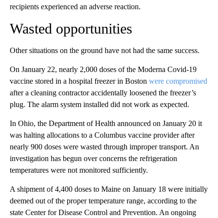
recipients experienced an adverse reaction.
Wasted opportunities
Other situations on the ground have not had the same success.
On January 22, nearly 2,000 doses of the Moderna Covid-19
vaccine stored in a hospital freezer in Boston
were compromised
after a cleaning contractor accidentally loosened the freezer’s
plug. The alarm system installed did not work as expected.
In Ohio, the Department of Health announced on January 20 it
was halting allocations to a Columbus vaccine provider after
nearly 900 doses were wasted through improper transport. An
investigation has begun over concerns the refrigeration
temperatures were not monitored sufficiently.
A shipment of 4,400 doses to Maine on January 18 were initially
deemed out of the proper temperature range, according to the
state Center for Disease Control and Prevention. An ongoing