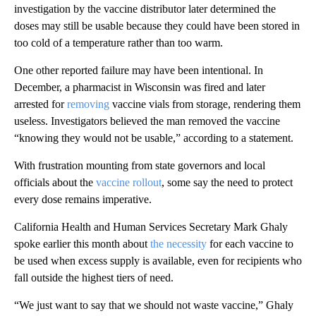
investigation by the vaccine distributor later determined the
doses may still be usable because they could have been stored in
too cold of a temperature rather than too warm.
One other reported failure may have been intentional. In
December, a pharmacist in Wisconsin was fired and later
arrested for
removing
vaccine vials from storage, rendering them
useless. Investigators believed the man removed the vaccine
“knowing they would not be usable,” according to a statement.
With frustration mounting from state governors and local
officials about the
vaccine rollout
, some say the need to protect
every dose remains imperative.
California Health and Human Services Secretary Mark Ghaly
spoke earlier this month about
the necessity
for each vaccine to
be used when excess supply is available, even for recipients who
fall outside the highest tiers of need.
“We just want to say that we should not waste vaccine,” Ghaly