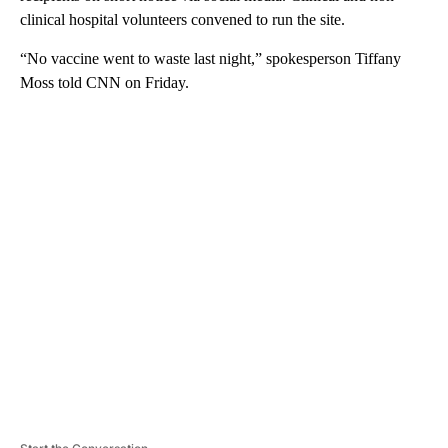
clinical hospital volunteers convened to run the site.
“No vaccine went to waste last night,” spokesperson Tiffany
Moss told CNN on Friday.
A
D
V
E
R
TI
S
E
M
E
N
T