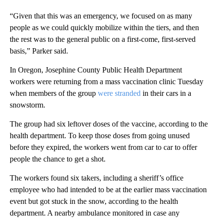
“Given that this was an emergency, we focused on as many
people as we could quickly mobilize within the tiers, and then
the rest was to the general public on a first-come, first-served
basis,” Parker said.
In Oregon, Josephine County Public Health Department
workers were returning from a mass vaccination clinic Tuesday
when members of the group
were stranded
in their cars in a
snowstorm.
The group had six leftover doses of the vaccine, according to the
health department. To keep those doses from going unused
before they expired, the workers went from car to car to offer
people the chance to get a shot.
The workers found six takers, including a sheriff’s office
employee who had intended to be at the earlier mass vaccination
event but got stuck in the snow, according to the health
department. A nearby ambulance monitored in case any