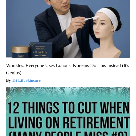
Wrinkles: Everyone Uses Lotions. Koreans Do This Instead (It's
Genius)
Tri Lift Skincare