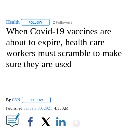
Health
2 Followers
FOLLOW
FOLLOW "HEALTH" TO RECEIVE NOTIFICATIONS ABOUT N
When Covid-19 vaccines are
about to expire, health care
workers must scramble to make
sure they are used
By
CNN
FOLLOW
FOLLOW "" TO RECEIVE NOTIFICATIONS ABOUT NEW PAGE
Published
January 30, 2021
4:33 AM
Show More
Facebook
X
LinkedIn