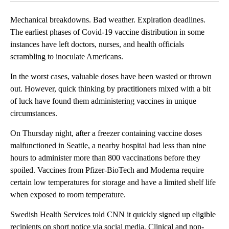
Mechanical breakdowns. Bad weather. Expiration deadlines.
The earliest phases of Covid-19 vaccine distribution in some
instances have left doctors, nurses, and health officials
scrambling to inoculate Americans.
In the worst cases, valuable doses have been wasted or thrown
out. However, quick thinking by practitioners mixed with a bit
of luck have found them administering vaccines in unique
circumstances.
On Thursday night, after a freezer containing vaccine doses
malfunctioned in Seattle, a nearby hospital had less than nine
hours to administer more than 800 vaccinations before they
spoiled. Vaccines from Pfizer-BioTech and Moderna require
certain low temperatures for storage and have a limited shelf life
when exposed to room temperature.
Swedish Health Services told CNN it quickly signed up eligible
recipients on short notice via social media. Clinical and non-