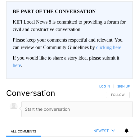
BE PART OF THE CONVERSATION
KIFI Local News 8 is committed to providing a forum for
civil and constructive conversation.
Please keep your comments respectful and relevant. You
can review our Community Guidelines by
clicking here
If you would like to share a story idea, please submit it
here
.
LOG IN
|
SIGN UP
Conversation
FOLLOW THIS CO
FOLLOW
NEWEST
ALL COMMENTS