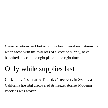
Clever solutions and fast action by health workers nationwide,
when faced with the total loss of a vaccine supply, have
benefited those in the right place at the right time.
Only while supplies last
On January 4, similar to Thursday’s recovery in Seattle, a
California hospital discovered its freezer storing Moderna
vaccines was broken.