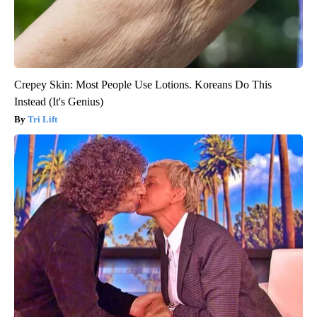
Crepey Skin: Most People Use Lotions. Koreans Do This
Instead (It's Genius)
Tri Lift