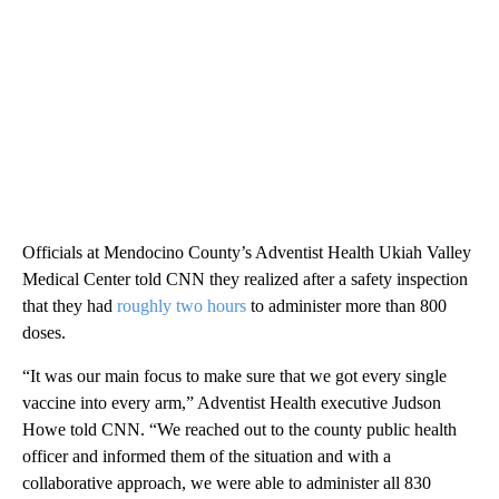
Officials at Mendocino County’s Adventist Health Ukiah Valley
Medical Center told CNN they realized after a safety inspection
that they had
roughly two hours
to administer more than 800
doses.
“It was our main focus to make sure that we got every single
vaccine into every arm,” Adventist Health executive Judson
Howe told CNN. “We reached out to the county public health
officer and informed them of the situation and with a
collaborative approach, we were able to administer all 830