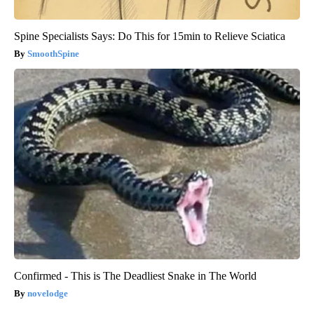
Spine Specialists Says: Do This for 15min to Relieve Sciatica
SmoothSpine
Confirmed - This is The Deadliest Snake in The World
novelodge