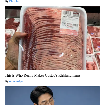
Plateful
This is Who Really Makes Costco's Kirkland Items
novelodge