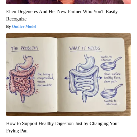
Ellen Degeneres And Her New Partner Who You'll Easily
Recognize
Outlier Model
How to Support Healthy Digestion Just by Changing Your
Frying Pan