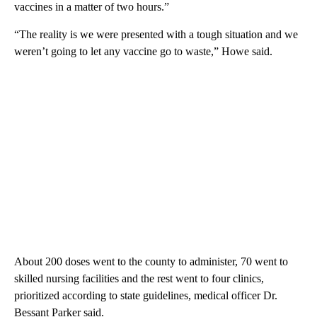
vaccines in a matter of two hours.”
“The reality is we were presented with a tough situation and we
weren’t going to let any vaccine go to waste,” Howe said.
About 200 doses went to the county to administer, 70 went to
skilled nursing facilities and the rest went to four clinics,
prioritized according to state guidelines, medical officer Dr.
Bessant Parker said.