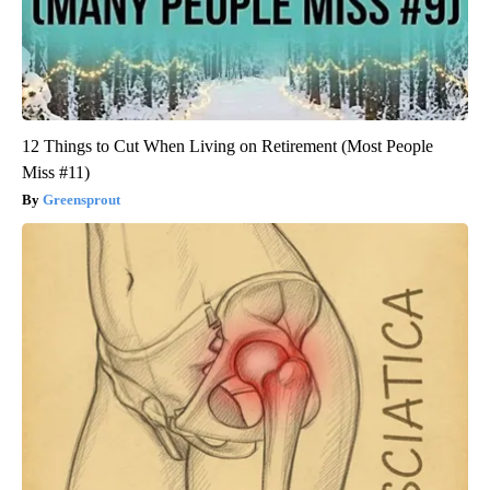
12 Things to Cut When Living on Retirement (Most People
Miss #11)
Greensprout