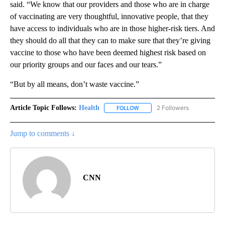
said. “We know that our providers and those who are in charge
of vaccinating are very thoughtful, innovative people, that they
have access to individuals who are in those higher-risk tiers. And
they should do all that they can to make sure that they’re giving
vaccine to those who have been deemed highest risk based on
our priority groups and our faces and our tears.”
“But by all means, don’t waste vaccine.”
Article Topic Follows:
Health
2 Followers
FOLLOW
FOLLOW "HEALTH" TO RECEIVE 
Jump to comments ↓
CNN