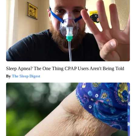
Sleep Apnea? The One Thing CPAP Users Aren't Being Told
The Sleep Digest