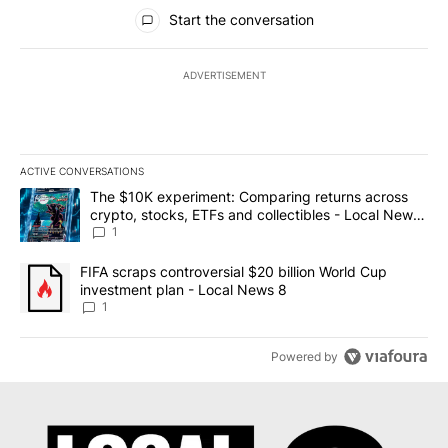
All Comments
Start the conversation
ADVERTISEMENT
ACTIVE CONVERSATIONS
The following is a list of the most commented articles in the last 7
A trending article titled "The $10K experiment: Comparing return
The $10K experiment: Comparing returns across
crypto, stocks, ETFs and collectibles - Local News
8
1
A trending article titled "FIFA scraps controversial $20 billion 
FIFA scraps controversial $20 billion World Cup
investment plan - Local News 8
1
Powered by