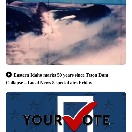
Eastern Idaho marks 50 years since Teton Dam
Collapse – Local News 8 special airs Friday