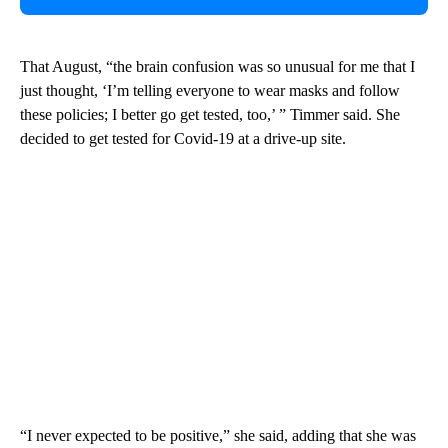
That August, “the brain confusion was so unusual for me that I
just thought, ‘I’m telling everyone to wear masks and follow
these policies; I better go get tested, too,’ ” Timmer said. She
decided to get tested for Covid-19 at a drive-up site.
“I never expected to be positive,” she said, adding that she was