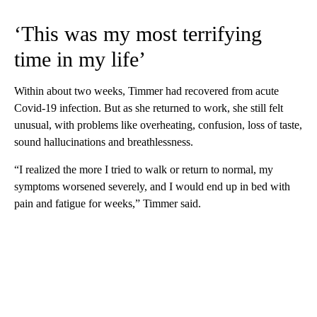
‘This was my most terrifying
time in my life’
Within about two weeks, Timmer had recovered from acute
Covid-19 infection. But as she returned to work, she still felt
unusual, with problems like overheating, confusion, loss of taste,
sound hallucinations and breathlessness.
“I realized the more I tried to walk or return to normal, my
symptoms worsened severely, and I would end up in bed with
pain and fatigue for weeks,” Timmer said.