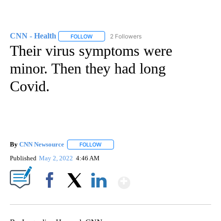
CNN - Health
2 Followers
FOLLOW
FOLLOW "CNN - HEALTH" TO RECEIVE NOTIFICA
Their virus symptoms were
minor. Then they had long
Covid.
By
CNN Newsource
FOLLOW
FOLLOW "" TO RECEIVE NOTIFICATIONS ABOU
Published
May 2, 2022
4:46 AM
Show More
Facebook
X
LinkedIn