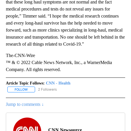
that these long haul symptoms are not normal and the fact
medical procedures and tests do not reveal any issues for
people,” Timmer said. “I hope the medical research continues
and every long-haul survivor has the help needed to move
forward, such as more clinics specializing in long-haul, medical
insurance and transportation. No one should be left behind in the
research of all things related to Covid-19.”
The-CNN-Wire
™ & © 2022 Cable News Network, Inc., a WarnerMedia
Company. All rights reserved.
Article Topic Follows:
CNN - Health
2 Followers
FOLLOW
FOLLOW "CNN - HEALTH" TO RECEIVE NOTIFICATIONS ABOUT NEW
Jump to comments ↓
CNN Newsource