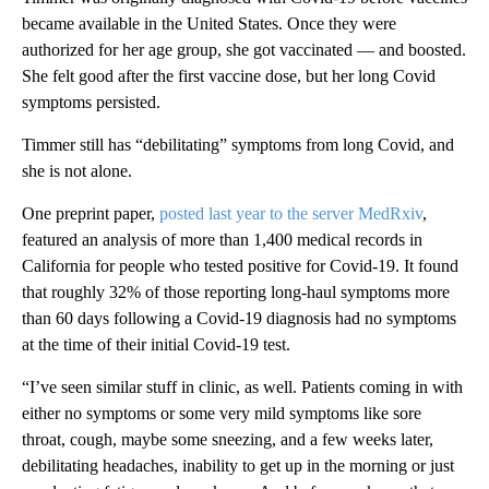
became available in the United States. Once they were
authorized for her age group, she got vaccinated — and boosted.
She felt good after the first vaccine dose, but her long Covid
symptoms persisted.
Timmer still has “debilitating” symptoms from long Covid, and
she is not alone.
One preprint paper,
posted last year to the server MedRxiv
,
featured an analysis of more than 1,400 medical records in
California for people who tested positive for Covid-19. It found
that roughly 32% of those reporting long-haul symptoms more
than 60 days following a Covid-19 diagnosis had no symptoms
at the time of their initial Covid-19 test.
“I’ve seen similar stuff in clinic, as well. Patients coming in with
either no symptoms or some very mild symptoms like sore
throat, cough, maybe some sneezing, and a few weeks later,
debilitating headaches, inability to get up in the morning or just