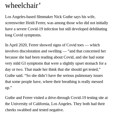
wheelchair’
Los Angeles-based filmmaker Nick Guthe says his wife,
screenwriter Heidi Ferrer, was among those who did not initially
have a severe Covid-19 infection but still developed debilitating
long Covid symptoms.
In April 2020, Ferrer showed signs of Covid toes — which
involves discoloration and swelling — “and that concerned her
because she had been reading about Covid, and she had some
very mild GI symptoms that were a slightly upset stomach for a
day or two. That made her think that she should get tested,”
Guthe said. “So she didn’t have the serious pulmonary issues
that some people have, where their breathing is really messed
up.”
Guthe and Ferrer visited a drive-through Covid-19 testing site at
the University of California, Los Angeles. They both had their
cheeks swabbed and tested negative.