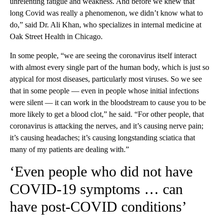
unrelenting fatigue and weakness. And before we knew that
long Covid was really a phenomenon, we didn’t know what to
do,” said Dr. Ali Khan, who specializes in internal medicine at
Oak Street Health in Chicago.
In some people, “we are seeing the coronavirus itself interact
with almost every single part of the human body, which is just so
atypical for most diseases, particularly most viruses. So we see
that in some people — even in people whose initial infections
were silent — it can work in the bloodstream to cause you to be
more likely to get a blood clot,” he said. “For other people, that
coronavirus is attacking the nerves, and it’s causing nerve pain;
it’s causing headaches; it’s causing longstanding sciatica that
many of my patients are dealing with.”
‘Even people who did not have
COVID-19 symptoms … can
have post-COVID conditions’