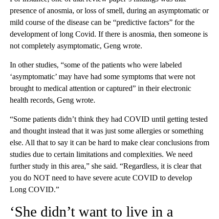
presence of anosmia, or loss of smell, during an asymptomatic or
mild course of the disease can be “predictive factors” for the
development of long Covid. If there is anosmia, then someone is
not completely asymptomatic, Geng wrote.
In other studies, “some of the patients who were labeled
‘asymptomatic’ may have had some symptoms that were not
brought to medical attention or captured” in their electronic
health records, Geng wrote.
“Some patients didn’t think they had COVID until getting tested
and thought instead that it was just some allergies or something
else. All that to say it can be hard to make clear conclusions from
studies due to certain limitations and complexities. We need
further study in this area,” she said. “Regardless, it is clear that
you do NOT need to have severe acute COVID to develop
Long COVID.”
‘She didn’t want to live in a