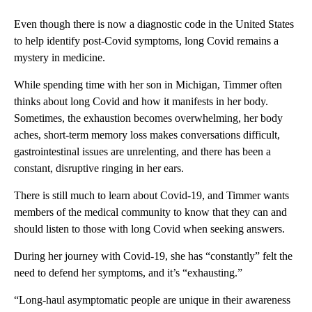
Even though there is now a diagnostic code in the United States
to help identify post-Covid symptoms, long Covid remains a
mystery in medicine.
While spending time with her son in Michigan, Timmer often
thinks about long Covid and how it manifests in her body.
Sometimes, the exhaustion becomes overwhelming, her body
aches, short-term memory loss makes conversations difficult,
gastrointestinal issues are unrelenting, and there has been a
constant, disruptive ringing in her ears.
There is still much to learn about Covid-19, and Timmer wants
members of the medical community to know that they can and
should listen to those with long Covid when seeking answers.
During her journey with Covid-19, she has “constantly” felt the
need to defend her symptoms, and it’s “exhausting.”
“Long-haul asymptomatic people are unique in their awareness