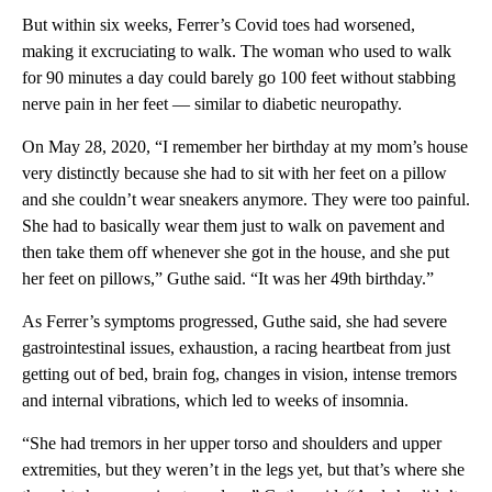
But within six weeks, Ferrer’s Covid toes had worsened,
making it excruciating to walk. The woman who used to walk
for 90 minutes a day could barely go 100 feet without stabbing
nerve pain in her feet — similar to diabetic neuropathy.
On May 28, 2020, “I remember her birthday at my mom’s house
very distinctly because she had to sit with her feet on a pillow
and she couldn’t wear sneakers anymore. They were too painful.
She had to basically wear them just to walk on pavement and
then take them off whenever she got in the house, and she put
her feet on pillows,” Guthe said. “It was her 49th birthday.”
As Ferrer’s symptoms progressed, Guthe said, she had severe
gastrointestinal issues, exhaustion, a racing heartbeat from just
getting out of bed, brain fog, changes in vision, intense tremors
and internal vibrations, which led to weeks of insomnia.
“She had tremors in her upper torso and shoulders and upper
extremities, but they weren’t in the legs yet, but that’s where she