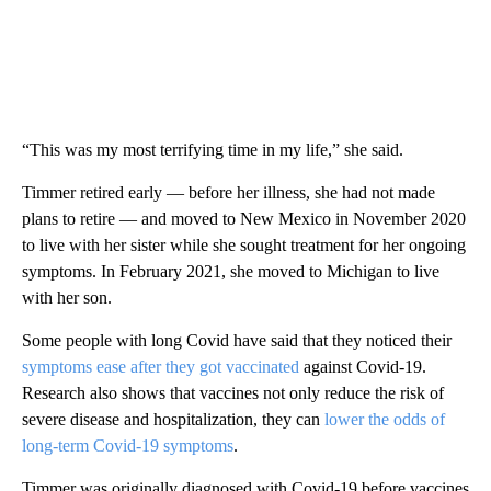
“This was my most terrifying time in my life,” she said.
Timmer retired early — before her illness, she had not made
plans to retire — and moved to New Mexico in November 2020
to live with her sister while she sought treatment for her ongoing
symptoms. In February 2021, she moved to Michigan to live
with her son.
Some people with long Covid have said that they noticed their
symptoms ease after they got vaccinated
against Covid-19.
Research also shows that vaccines not only reduce the risk of
severe disease and hospitalization, they can
lower the odds of
long-term Covid-19 symptoms
.
Timmer was originally diagnosed with Covid-19 before vaccines