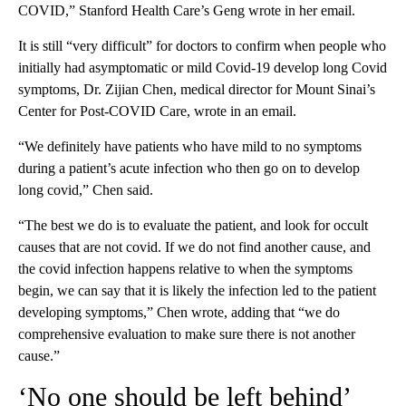
COVID,” Stanford Health Care’s Geng wrote in her email.
It is still “very difficult” for doctors to confirm when people who
initially had asymptomatic or mild Covid-19 develop long Covid
symptoms, Dr. Zijian Chen, medical director for Mount Sinai’s
Center for Post-COVID Care, wrote in an email.
“We definitely have patients who have mild to no symptoms
during a patient’s acute infection who then go on to develop
long covid,” Chen said.
“The best we do is to evaluate the patient, and look for occult
causes that are not covid. If we do not find another cause, and
the covid infection happens relative to when the symptoms
begin, we can say that it is likely the infection led to the patient
developing symptoms,” Chen wrote, adding that “we do
comprehensive evaluation to make sure there is not another
cause.”
‘No one should be left behind’