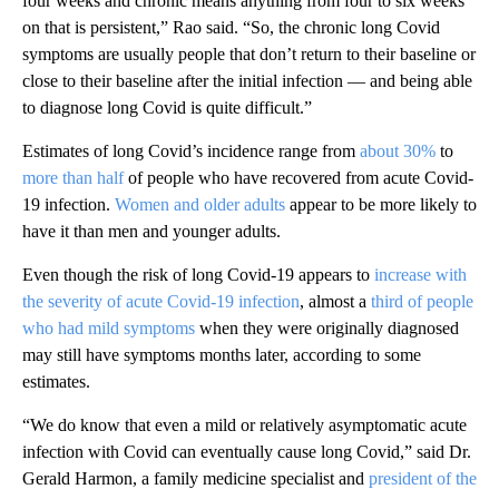
four weeks and chronic means anything from four to six weeks
on that is persistent,” Rao said. “So, the chronic long Covid
symptoms are usually people that don’t return to their baseline or
close to their baseline after the initial infection — and being able
to diagnose long Covid is quite difficult.”
Estimates of long Covid’s incidence range from
about 30%
to
more than half
of people who have recovered from acute Covid-
19 infection.
Women and older adults
appear to be more likely to
have it than men and younger adults.
Even though the risk of long Covid-19 appears to
increase with
the severity of acute Covid-19 infection
, almost a
third of people
who had mild symptoms
when they were originally diagnosed
may still have symptoms months later, according to some
estimates.
“We do know that even a mild or relatively asymptomatic acute
infection with Covid can eventually cause long Covid,” said Dr.
Gerald Harmon, a family medicine specialist and
president of the