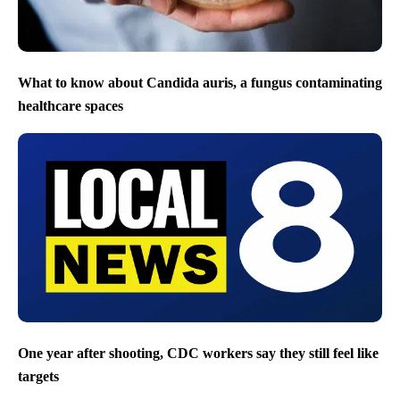
What to know about Candida auris, a fungus contaminating
healthcare spaces
One year after shooting, CDC workers say they still feel like
targets