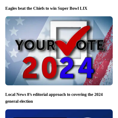
Eagles beat the Chiefs to win Super Bowl LIX
Local News 8’s editorial approach to covering the 2024
general election