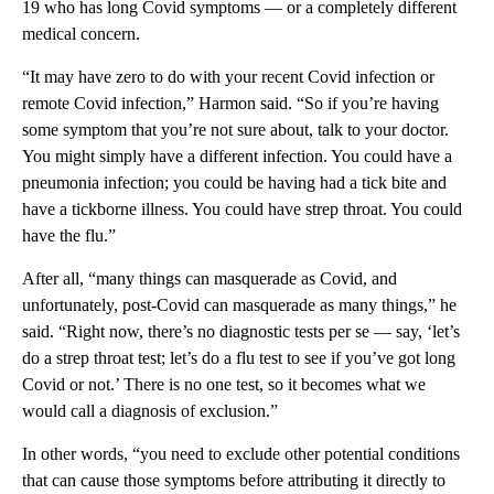
19 who has long Covid symptoms — or a completely different
medical concern.
“It may have zero to do with your recent Covid infection or
remote Covid infection,” Harmon said. “So if you’re having
some symptom that you’re not sure about, talk to your doctor.
You might simply have a different infection. You could have a
pneumonia infection; you could be having had a tick bite and
have a tickborne illness. You could have strep throat. You could
have the flu.”
After all, “many things can masquerade as Covid, and
unfortunately, post-Covid can masquerade as many things,” he
said. “Right now, there’s no diagnostic tests per se — say, ‘let’s
do a strep throat test; let’s do a flu test to see if you’ve got long
Covid or not.’ There is no one test, so it becomes what we
would call a diagnosis of exclusion.”
In other words, “you need to exclude other potential conditions
that can cause those symptoms before attributing it directly to