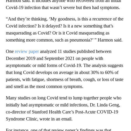
Harmon said. It includes anyone who recovered from an initial
Covid-19 infection that wasn’t severe but then had symptoms.
“And they’re thinking, ‘My goodness, is this a recurrence of the
Covid infection? Is it delayed? Is it a new something that’s
masquerading as Covid? Or is it Covid masquerading as
something more common, such as pneumonia?’ ” Harmon said.
One
review paper
analyzed 11 studies published between
December 2019 and September 2021 on people with
asymptomatic or mild forms of Covid-19. The analysis suggests
that long Covid develops on average in about 30% to 60% of
patients, with fatigue, shortness of breath, cough, or loss of taste
and smell as the most common symptoms.
Many studies on long Covid tend to lump together people who
initially had asymptomatic or mild infections, Dr. Linda Geng,
co-director of Stanford Health Care’s Post-Acute COVID-19
Syndrome Clinic, wrote in an email.
For instance, one of that review paper’s findings was that