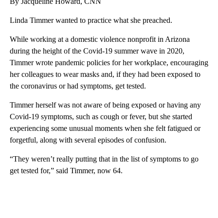
By Jacqueline Howard, CNN
Linda Timmer wanted to practice what she preached.
While working at a domestic violence nonprofit in Arizona
during the height of the Covid-19 summer wave in 2020,
Timmer wrote pandemic policies for her workplace, encouraging
her colleagues to wear masks and, if they had been exposed to
the coronavirus or had symptoms, get tested.
Timmer herself was not aware of being exposed or having any
Covid-19 symptoms, such as cough or fever, but she started
experiencing some unusual moments when she felt fatigued or
forgetful, along with several episodes of confusion.
“They weren’t really putting that in the list of symptoms to go
get tested for,” said Timmer, now 64.
A
D
V
E
R