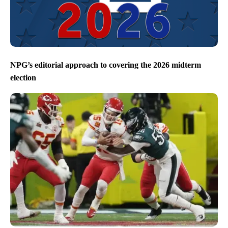
NPG’s editorial approach to covering the 2026 midterm
election