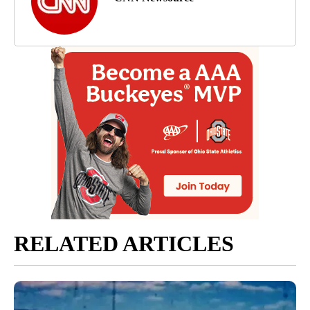
RELATED ARTICLES