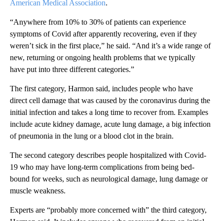
American Medical Association
.
“Anywhere from 10% to 30% of patients can experience
symptoms of Covid after apparently recovering, even if they
weren’t sick in the first place,” he said. “And it’s a wide range of
new, returning or ongoing health problems that we typically
have put into three different categories.”
The first category, Harmon said, includes people who have
direct cell damage that was caused by the coronavirus during the
initial infection and takes a long time to recover from. Examples
include acute kidney damage, acute lung damage, a big infection
of pneumonia in the lung or a blood clot in the brain.
The second category describes people hospitalized with Covid-
19 who may have long-term complications from being bed-
bound for weeks, such as neurological damage, lung damage or
muscle weakness.
Experts are “probably more concerned with” the third category,