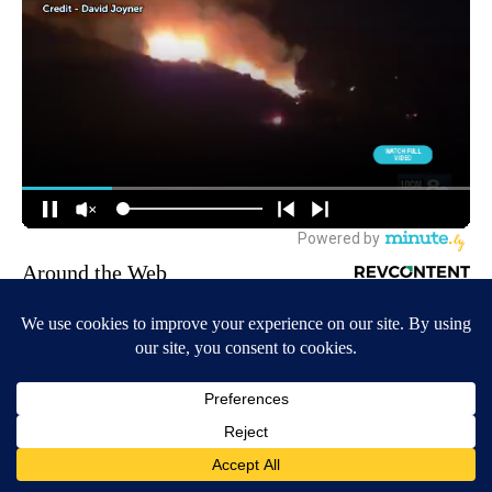
Around the Web