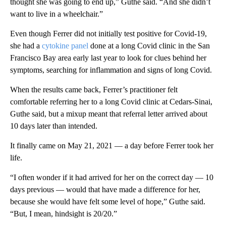
thought she was going to end up,” Guthe said. “And she didn’t
want to live in a wheelchair.”
Even though Ferrer did not initially test positive for Covid-19,
she had a
cytokine panel
done at a long Covid clinic in the San
Francisco Bay area early last year to look for clues behind her
symptoms, searching for inflammation and signs of long Covid.
When the results came back, Ferrer’s practitioner felt
comfortable referring her to a long Covid clinic at Cedars-Sinai,
Guthe said, but a mixup meant that referral letter arrived about
10 days later than intended.
It finally came on May 21, 2021 — a day before Ferrer took her
life.
“I often wonder if it had arrived for her on the correct day — 10
days previous — would that have made a difference for her,
because she would have felt some level of hope,” Guthe said.
“But, I mean, hindsight is 20/20.”