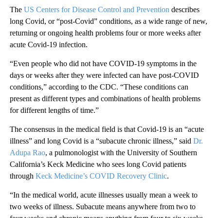
The
US Centers for Disease Control and Prevention
describes
long Covid, or “post-Covid” conditions, as a wide range of new,
returning or ongoing health problems four or more weeks after
acute Covid-19 infection.
“Even people who did not have COVID-19 symptoms in the
days or weeks after they were infected can have post-COVID
conditions,” according to the CDC. “These conditions can
present as different types and combinations of health problems
for different lengths of time.”
The consensus in the medical field is that Covid-19 is an “acute
illness” and long Covid is a “subacute chronic illness,” said
Dr.
Adupa Rao
, a pulmonologist with the University of Southern
California’s Keck Medicine who sees long Covid patients
through
Keck Medicine’s COVID Recovery Clinic
.
“In the medical world, acute illnesses usually mean a week to
two weeks of illness. Subacute means anywhere from two to