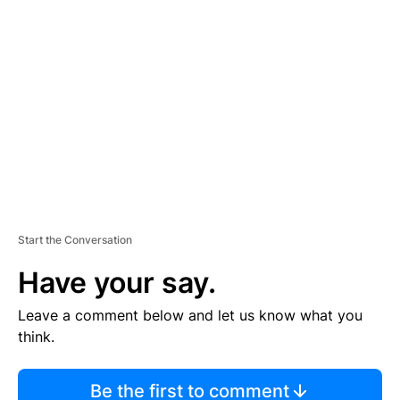
TI
S
E
M
E
N
T
Start the Conversation
Have your say.
Leave a comment below and let us know what you
think.
Be the first to comment