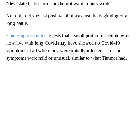
“devastated,” because she did not want to miss work.
Not only did she test positive, that was just the beginning of a
long battle.
Emerging research
suggests that a small portion of people who
now live with long Covid may have showed no Covid-19
symptoms at all when they were initially infected — or their
symptoms were mild or unusual, similar to what Timmer had.