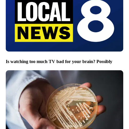
Is watching too much TV bad for your brain? Possibly