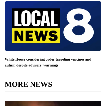
White House considering order targeting vaccines and
autism despite advisers’ warnings
MORE NEWS