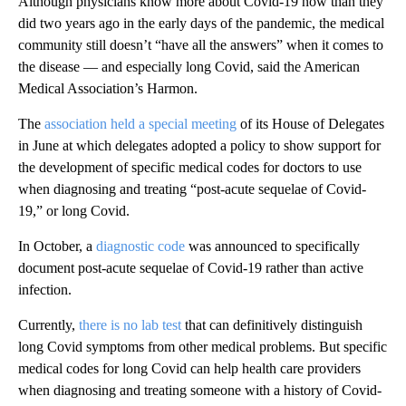
Although physicians know more about Covid-19 now than they
did two years ago in the early days of the pandemic, the medical
community still doesn’t “have all the answers” when it comes to
the disease — and especially long Covid, said the American
Medical Association’s Harmon.
The
association held a special meeting
of its House of Delegates
in June at which delegates adopted a policy to show support for
the development of specific medical codes for doctors to use
when diagnosing and treating “post-acute sequelae of Covid-
19,” or long Covid.
In October, a
diagnostic code
was announced to specifically
document post-acute sequelae of Covid-19 rather than active
infection.
Currently,
there is no lab test
that can definitively distinguish
long Covid symptoms from other medical problems. But specific
medical codes for long Covid can help health care providers
when diagnosing and treating someone with a history of Covid-