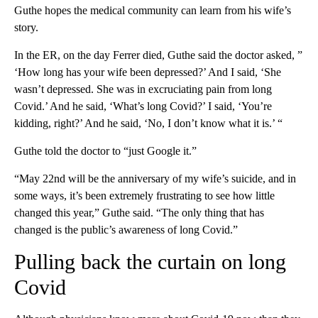
Guthe hopes the medical community can learn from his wife’s
story.
In the ER, on the day Ferrer died, Guthe said the doctor asked, ”
‘How long has your wife been depressed?’ And I said, ‘She
wasn’t depressed. She was in excruciating pain from long
Covid.’ And he said, ‘What’s long Covid?’ I said, ‘You’re
kidding, right?’ And he said, ‘No, I don’t know what it is.’ “
Guthe told the doctor to “just Google it.”
“May 22nd will be the anniversary of my wife’s suicide, and in
some ways, it’s been extremely frustrating to see how little
changed this year,” Guthe said. “The only thing that has
changed is the public’s awareness of long Covid.”
Pulling back the curtain on long
Covid