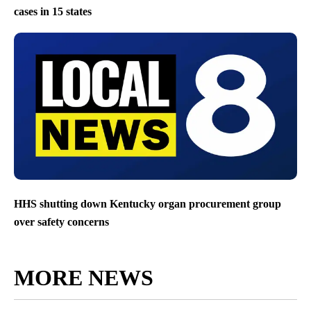
cases in 15 states
HHS shutting down Kentucky organ procurement group
over safety concerns
MORE NEWS