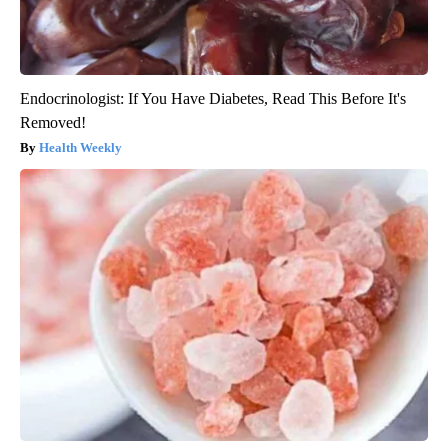
Endocrinologist: If You Have Diabetes, Read This Before It's
Removed!
Health Weekly