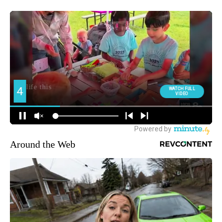
Around the Web