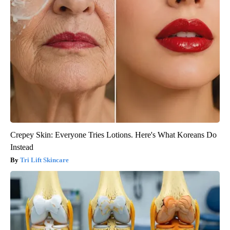
Crepey Skin: Everyone Tries Lotions. Here's What Koreans Do
Instead
Tri Lift Skincare