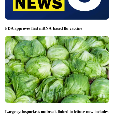
FDA approves first mRNA-based flu vaccine
Large cyclosporiasis outbreak linked to lettuce now includes