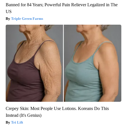
Banned for 84 Years; Powerful Pain Reliever Legalized in The
US
Triple Green Farms
Crepey Skin: Most People Use Lotions. Koreans Do This
Instead (It's Genius)
Tri Lift