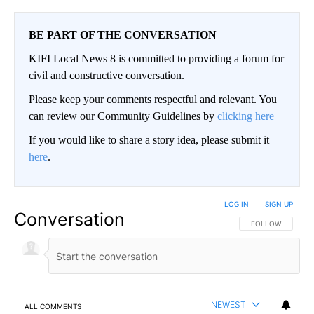
BE PART OF THE CONVERSATION
KIFI Local News 8 is committed to providing a forum for
civil and constructive conversation.
Please keep your comments respectful and relevant. You
can review our Community Guidelines by
clicking here
If you would like to share a story idea, please submit it
here
.
LOG IN
|
SIGN UP
Conversation
FOLLOW THIS CO
FOLLOW
NEWEST
ALL COMMENTS