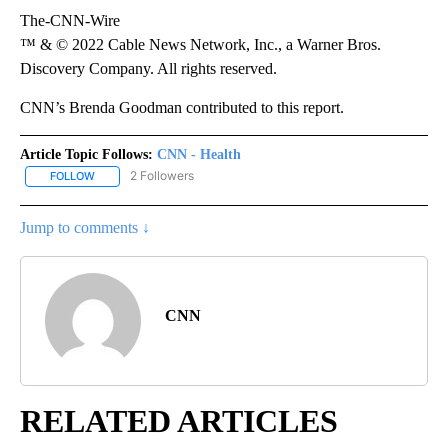
The-CNN-Wire
™ & © 2022 Cable News Network, Inc., a Warner Bros.
Discovery Company. All rights reserved.
CNN’s Brenda Goodman contributed to this report.
Article Topic Follows:
CNN - Health
2 Followers
FOLLOW
FOLLOW "CNN - HEALTH" TO RECEIVE NOTIFICATIONS ABOUT NEW
Jump to comments ↓
CNN
RELATED ARTICLES