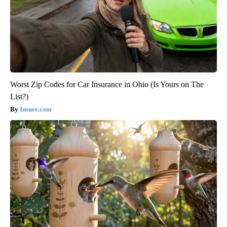
Worst Zip Codes for Car Insurance in Ohio (Is Yours on The
List?)
Insure.com