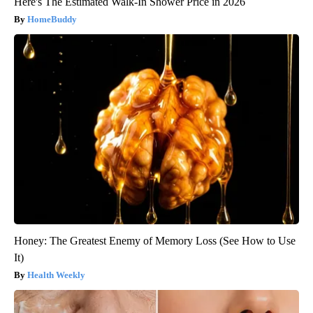
Here's The Estimated Walk-In Shower Price in 2026
HomeBuddy
Honey: The Greatest Enemy of Memory Loss (See How to Use
It)
Health Weekly