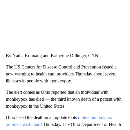
By Nadia Kounang and Katherine Dillinger, CNN
The US Centers for Disease Control and Prevention issued a
new warning to health care providers Thursday about severe
illnesses in people with monkeypox.
The alert comes as Ohio reported that an individual with
monkeypox has died — the third known death of a patient with
monkeypox in the United States.
Ohio listed the death in an update to its
online monkeypox
outbreak dashboard
Thursday. The Ohio Department of Health