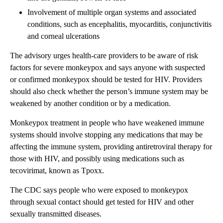
Involvement of multiple organ systems and associated
conditions, such as encephalitis, myocarditis, conjunctivitis
and corneal ulcerations
The advisory urges health-care providers to be aware of risk
factors for severe monkeypox and says anyone with suspected
or confirmed monkeypox should be tested for HIV. Providers
should also check whether the person’s immune system may be
weakened by another condition or by a medication.
Monkeypox treatment in people who have weakened immune
systems should involve stopping any medications that may be
affecting the immune system, providing antiretroviral therapy for
those with HIV, and possibly using medications such as
tecovirimat, known as Tpoxx.
The CDC says people who were exposed to monkeypox
through sexual contact should get tested for HIV and other
sexually transmitted diseases.