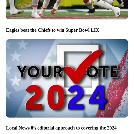
Eagles beat the Chiefs to win Super Bowl LIX
Local News 8’s editorial approach to covering the 2024