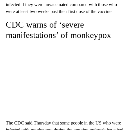
infected if they were unvaccinated compared with those who
were at least two weeks past their first dose of the vaccine.
CDC warns of ‘severe
manifestations’ of monkeypox
The CDC said Thursday that some people in the US who were
infected with monkeypox during the ongoing outbreak have had