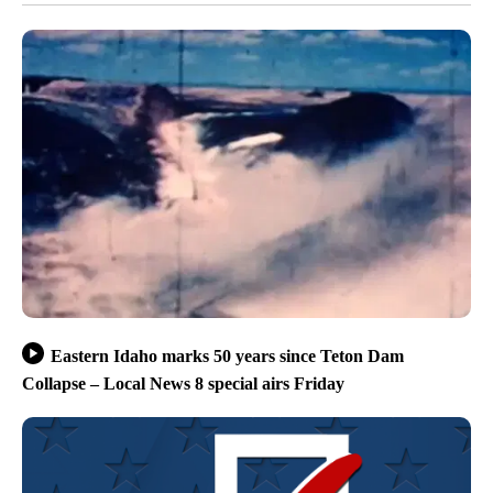
Eastern Idaho marks 50 years since Teton Dam
Collapse – Local News 8 special airs Friday