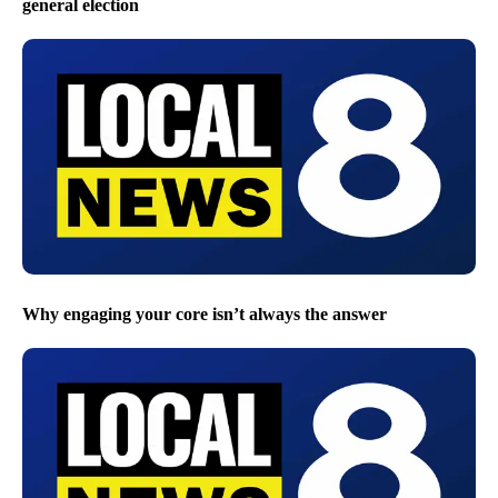
general election
Why engaging your core isn’t always the answer