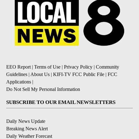
EEO Report
|
Terms of Use
|
Privacy Policy
|
Community
Guidelines
|
About Us
|
KIFI-TV FCC Public File
|
FCC
Applications
|
Do Not Sell My Personal Information
SUBSCRIBE TO OUR EMAIL NEWSLETTERS
Daily News Update
Breaking News Alert
Daily Weather Forecast