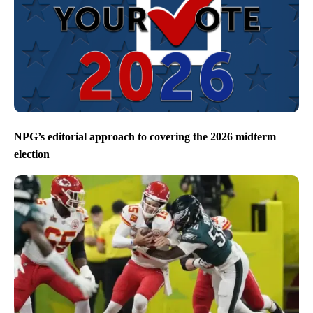
NPG’s editorial approach to covering the 2026 midterm
election