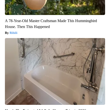
A 78-Year-Old Master Craftsman Made This Hummingbird
House. Then This Happened
Ribili