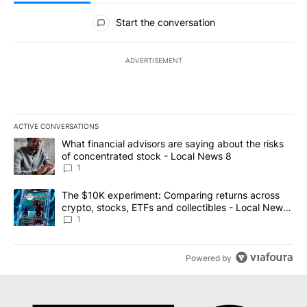
All Comments
Start the conversation
ADVERTISEMENT
ACTIVE CONVERSATIONS
The following is a list of the most commented articles in the last 7
A trending article titled "What financial advisors are saying abo
What financial advisors are saying about the risks
of concentrated stock - Local News 8
1
A trending article titled "The $10K experiment: Comparing return
The $10K experiment: Comparing returns across
crypto, stocks, ETFs and collectibles - Local News
8
1
Powered by