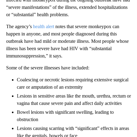
“severe manifestations” of the illness, extended hospitalizations
or “substantial” health problems.
The agency’s
health alert
notes that severe monkeypox can
happen in anyone, and most people diagnosed during this
outbreak have had mild or moderate illness. Most people whose
illness has been severe have had HIV with “substantial
immunosuppression,” it says.
Some of the severe illnesses have included:
Coalescing or necrotic lesions requiring extensive surgical
care or amputation of an extremity
Lesions in sensitive areas like the mouth, urethra, rectum or
vagina that cause severe pain and affect daily activities
Bowel lesions with significant swelling, leading to
obstruction
Lesions causing scarring with “significant” effects in areas
like the genitals, bowels or face