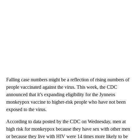
Falling case numbers might be a reflection of rising numbers of
people vaccinated against the virus. This week, the CDC
announced that it’s expanding eligibility for the Jynneos
monkeypox vaccine to higher-risk people who have not been
exposed to the virus.
According to data posted by the CDC on Wednesday, men at
high risk for monkeypox because they have sex with other men
or because they live with HIV were 14 times more likely to be