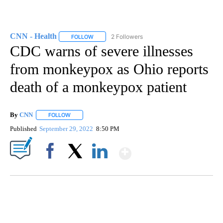
CNN - Health
2 Followers
FOLLOW
FOLLOW "CNN - HEALTH" TO RECEIVE NOTIFICA
CDC warns of severe illnesses
from monkeypox as Ohio reports
death of a monkeypox patient
By
CNN
FOLLOW
FOLLOW "" TO RECEIVE NOTIFICATIONS ABOUT NEW PAGE
Published
September 29, 2022
8:50 PM
Show More
Facebook
X
LinkedIn
CRASH SENDS SEMI CAREENING INTO GARAGES
CNN, WGAL, WPMT, BRIANNA TAYLOR