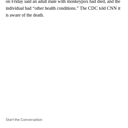
on Friday said an adult male with monkeypox had died, and the
individual had “other health conditions.” The CDC told CNN it
is aware of the death.
A
D
V
E
R
TI
S
E
M
E
N
T
Start the Conversation