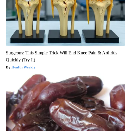
Surgeons: This Simple Trick Will End Knee Pain & Arthritis
Quickly (Try It)
Health Weekly