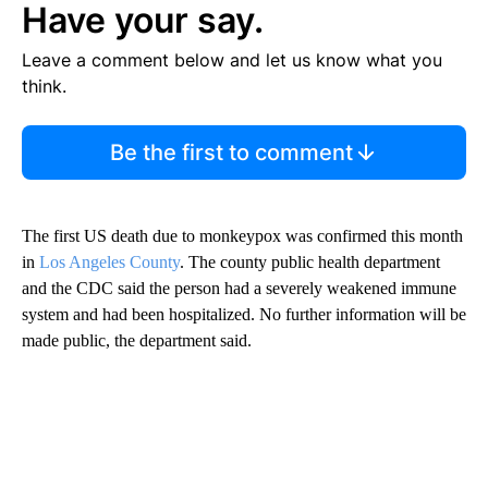
Have your say.
Leave a comment below and let us know what you
think.
Be the first to comment
The first US death due to monkeypox was confirmed this month
in
Los Angeles County
. The county public health department
and the CDC said the person had a severely weakened immune
system and had been hospitalized. No further information will be
made public, the department said.