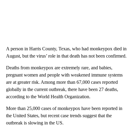
A person in Harris County, Texas, who had monkeypox died in
August, but the virus’ role in that death has not been confirmed.
Deaths from monkeypox are extremely rare, and babies,
pregnant women and people with weakened immune systems
are at greater risk. Among more than 67,000 cases reported
globally in the current outbreak, there have been 27 deaths,
according to the World Health Organization.
More than 25,000 cases of monkeypox have been reported in
the United States, but recent case trends suggest that the
outbreak is slowing in the US.